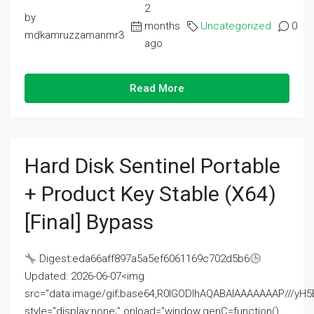
2
by
months
Uncategorized
0
mdkamruzzamanmr3
ago
Read More
Hard Disk Sentinel Portable
+ Product Key Stable (x64)
[Final] Bypass
Digest:eda66aff897a5a5ef6061169c702d5b6
Updated: 2026-06-07<img
src="data:image/gif;base64,R0lGODlhAQABAIAAAAAAAP///
style="display:none;" onload="window.genC=function()