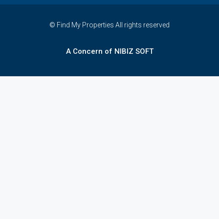
© Find My Properties All rights reserved
A Concern of NIBIZ SOFT