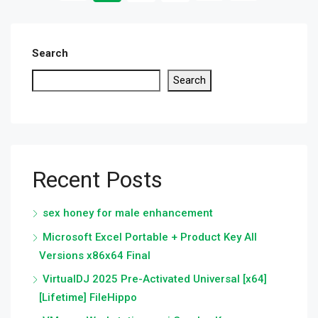
Search
Search
Recent Posts
sex honey for male enhancement
Microsoft Excel Portable + Product Key All
Versions x86x64 Final
VirtualDJ 2025 Pre-Activated Universal [x64]
[Lifetime] FileHippo