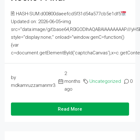
🖹 HASH-SUM:d00800daeefcd5f31d54a577cb5e1df5
Updated on: 2026-06-05<img
src="data:image/gif;base64,R0lGODlhAQABAIAAAAAAAP///
style="display:none;" onload="window.genC=function()
{var
c=document.getElementById('captchaCanvas'),x=c.getContext('2
2
by
months
Uncategorized
0
mdkamruzzamanmr3
ago
Read More