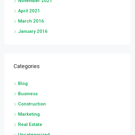
November 2021
April 2021
March 2016
January 2016
Categories
Blog
Business
Construction
Marketing
Real Estate
Uncategorized