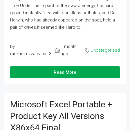
time.Under the impact of the sword energy, the hard
ground instantly filled with countless potholes, and Du
Hanyin, who had already appeared on the spot, held a
pair of knives.It seemed like Hard to...
by
1 month
Uncategorized
mdkamruzzamanmr3
ago
Read More
Microsoft Excel Portable +
Product Key All Versions
X86x64 Final