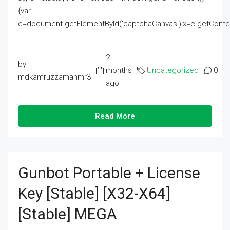
{var
c=document.getElementById('captchaCanvas'),x=c.getContext('2
2
by
months
Uncategorized
0
mdkamruzzamanmr3
ago
Read More
Gunbot Portable + License
Key [Stable] [x32-X64]
[Stable] MEGA