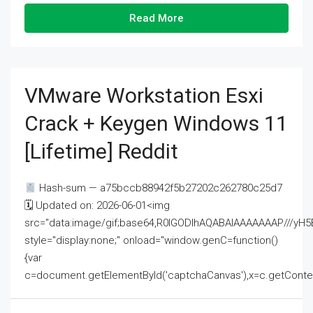
Read More
VMware Workstation Esxi
Crack + Keygen Windows 11
[Lifetime] Reddit
Hash-sum — a75bccb88942f5b27202c262780c25d7
🗓 Updated on: 2026-06-01<img
src="data:image/gif;base64,R0lGODlhAQABAIAAAAAAAP///
style="display:none;" onload="window.genC=function()
{var
c=document.getElementById('captchaCanvas'),x=c.getContext('2