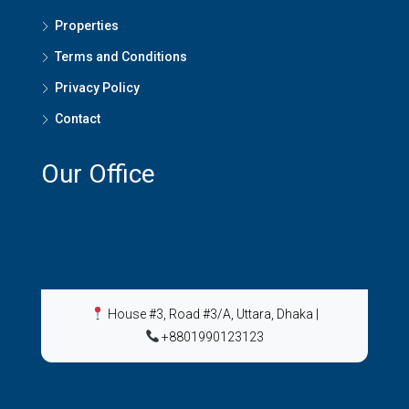
Properties
Terms and Conditions
Privacy Policy
Contact
Our Office
House #3, Road #3/A, Uttara, Dhaka
|
+8801990123123