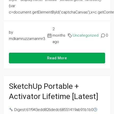
{var
c=document.getElementById('captchaCanvas'),x=c.getContext('2
2
by
months
Uncategorized
0
mdkamruzzamanmr3
ago
Read More
SketchUp Portable +
Activator Lifetime [Latest]
Digest:61f943edd826dedc68551419ab91b1b0