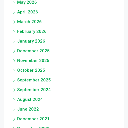
May 2026
April 2026
March 2026
February 2026
January 2026
December 2025
November 2025
October 2025
September 2025
September 2024
August 2024
June 2022
December 2021