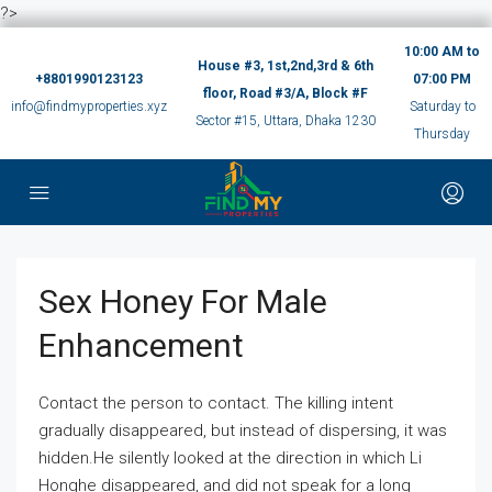
?>
10:00 AM to
House #3, 1st,2nd,3rd & 6th
+8801990123123
07:00 PM
floor, Road #3/A, Block #F
info@findmyproperties.xyz
Saturday to
Sector #15, Uttara, Dhaka 1230
Thursday
Sex Honey For Male
Enhancement
Contact the person to contact. The killing intent
gradually disappeared, but instead of dispersing, it was
hidden.He silently looked at the direction in which Li
Honghe disappeared, and did not speak for a long