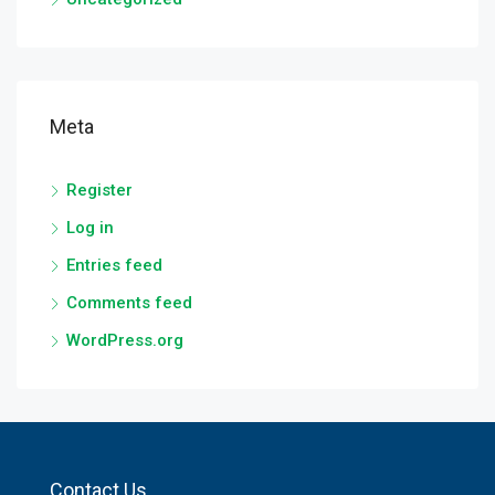
Meta
Register
Log in
Entries feed
Comments feed
WordPress.org
Contact Us