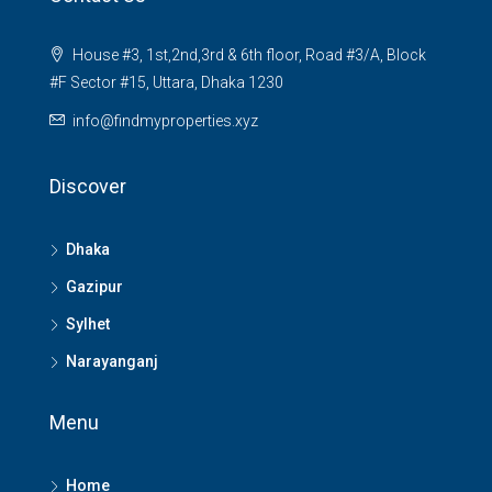
House #3, 1st,2nd,3rd & 6th floor, Road #3/A, Block
#F Sector #15, Uttara, Dhaka 1230
info@findmyproperties.xyz
Discover
Dhaka
Gazipur
Sylhet
Narayanganj
Menu
Home