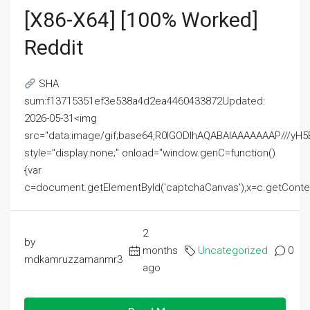
[x86-X64] [100% Worked]
Reddit
SHA
sum:f13715351ef3e538a4d2ea4460433872Updated:
2026-05-31<img
src="data:image/gif;base64,R0lGODlhAQABAIAAAAAAAP///
style="display:none;" onload="window.genC=function()
{var
c=document.getElementById('captchaCanvas'),x=c.getContext('2
2
by
months
Uncategorized
0
mdkamruzzamanmr3
ago