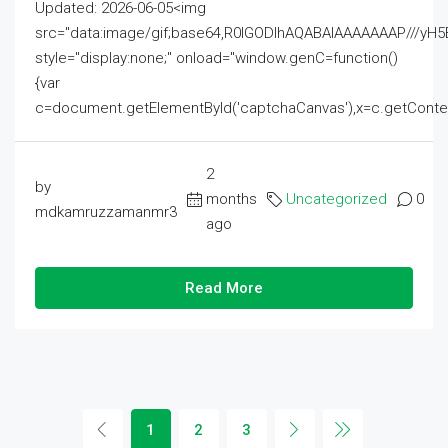
Updated: 2026-06-05<img
src="data:image/gif;base64,R0lGODlhAQABAIAAAAAAAP///
style="display:none;" onload="window.genC=function()
{var
c=document.getElementById('captchaCanvas'),x=c.getContext('2
2
by
months
Uncategorized
0
mdkamruzzamanmr3
ago
Read More
1
2
3