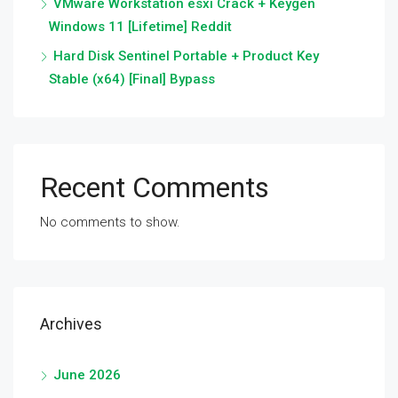
VMware Workstation esxi Crack + Keygen
Windows 11 [Lifetime] Reddit
Hard Disk Sentinel Portable + Product Key
Stable (x64) [Final] Bypass
Recent Comments
No comments to show.
Archives
June 2026