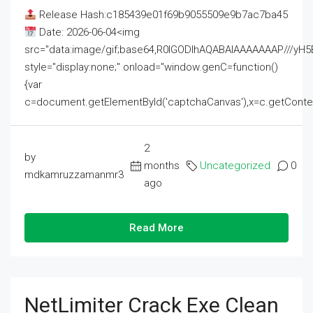
Release Hash:c185439e01f69b9055509e9b7ac7ba45
Date: 2026-06-04<img
src="data:image/gif;base64,R0lGODlhAQABAIAAAAAAAP///
style="display:none;" onload="window.genC=function()
{var
c=document.getElementById('captchaCanvas'),x=c.getContext('2
2
by
months
Uncategorized
0
mdkamruzzamanmr3
ago
Read More
NetLimiter Crack Exe Clean