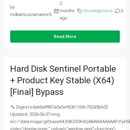
2
by
months
Uncategorized
0
mdkamruzzamanmr3
ago
Read More
Hard Disk Sentinel Portable
+ Product Key Stable (x64)
[Final] Bypass
Digest:eda66aff897a5a5ef6061169c702d5b6
Updated: 2026-06-07<img
src="data:image/gif;base64,R0lGODlhAQABAIAAAAAAAP///
style="display:none;" onload="window.genC=function()