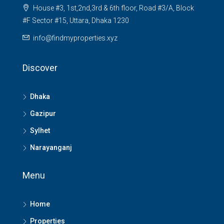
House #3, 1st,2nd,3rd & 6th floor, Road #3/A, Block
#F Sector #15, Uttara, Dhaka 1230
info@findmyproperties.xyz
Discover
Dhaka
Gazipur
Sylhet
Narayanganj
Menu
Home
Properties