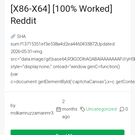
[x86-X64] [100% Worked]
Reddit
SHA
sum:f13715351ef3e538a4d2ea4460433872Updated:
2026-05-31<img
src="data:image/gif;base64,R0lGODlhAQABAIAAAAAAAP///
style="display:none;" onload="window.genC=function()
{var
c=document.getElementById('captchaCanvas'),x=c.getContext('2
2
by
months
Uncategorized
0
mdkamruzzamanmr3
ago