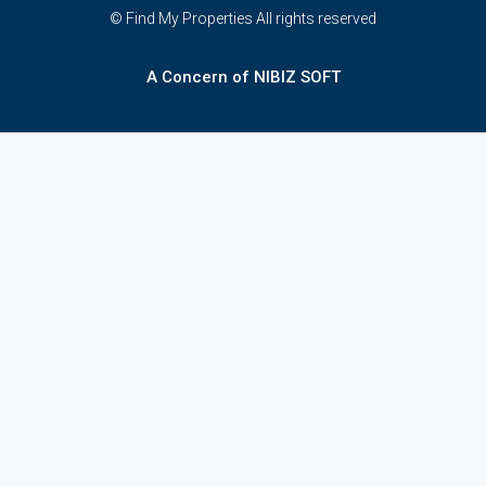
© Find My Properties All rights reserved
A Concern of NIBIZ SOFT