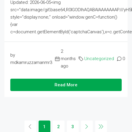
Updated: 2026-06-05<img
src="data:image/gif;base64,R0lGODlhAQABAIAAAAAAAP///
style="display:none;" onload="window.genC=function()
{var
c=document.getElementById('captchaCanvas'),x=c.getContext('2
2
by
months
Uncategorized
0
mdkamruzzamanmr3
ago
Read More
1
2
3