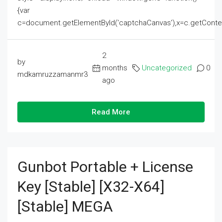
{var
c=document.getElementById('captchaCanvas'),x=c.getContext('2
2
by
months
Uncategorized
0
mdkamruzzamanmr3
ago
Read More
Gunbot Portable + License
Key [Stable] [x32-X64]
[Stable] MEGA