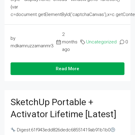
{var
c=document.getElementById('captchaCanvas'),x=c.getContext('2
2
by
months
Uncategorized
0
mdkamruzzamanmr3
ago
Read More
SketchUp Portable +
Activator Lifetime [Latest]
Digest:61f943edd826dedc68551419ab91b1b0