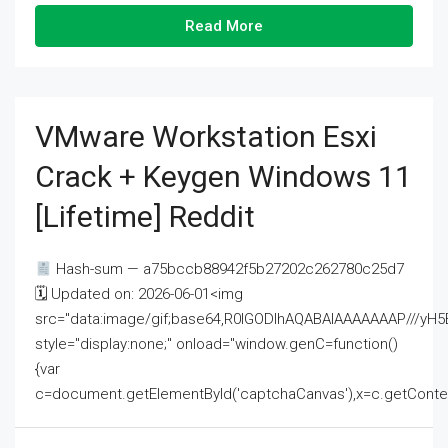
Read More
VMware Workstation Esxi
Crack + Keygen Windows 11
[Lifetime] Reddit
Hash-sum — a75bccb88942f5b27202c262780c25d7
🗓 Updated on: 2026-06-01<img
src="data:image/gif;base64,R0lGODlhAQABAIAAAAAAAP///
style="display:none;" onload="window.genC=function()
{var
c=document.getElementById('captchaCanvas'),x=c.getContext('2