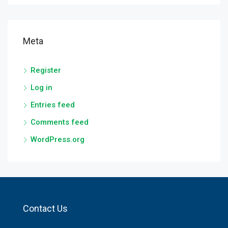
Meta
Register
Log in
Entries feed
Comments feed
WordPress.org
Contact Us