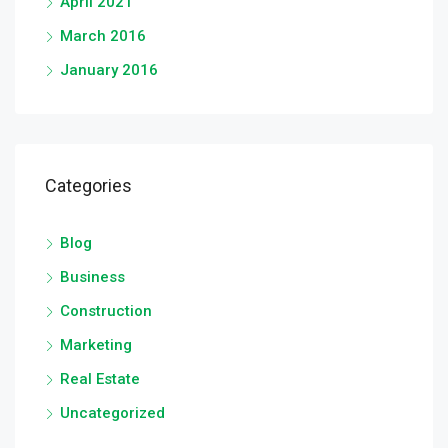
April 2021
March 2016
January 2016
Categories
Blog
Business
Construction
Marketing
Real Estate
Uncategorized