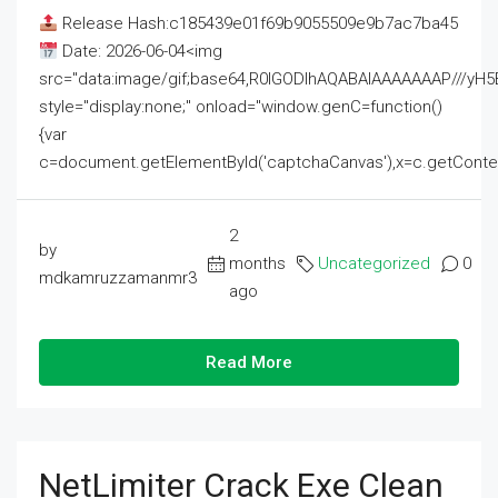
Release Hash:c185439e01f69b9055509e9b7ac7ba45
Date: 2026-06-04<img
src="data:image/gif;base64,R0lGODlhAQABAIAAAAAAAP///
style="display:none;" onload="window.genC=function()
{var
c=document.getElementById('captchaCanvas'),x=c.getContext('2
2
by
months
Uncategorized
0
mdkamruzzamanmr3
ago
Read More
NetLimiter Crack Exe Clean