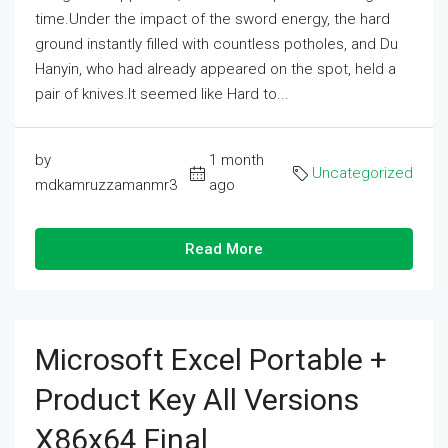
time.Under the impact of the sword energy, the hard
ground instantly filled with countless potholes, and Du
Hanyin, who had already appeared on the spot, held a
pair of knives.It seemed like Hard to...
by
1 month
Uncategorized
mdkamruzzamanmr3
ago
Read More
Microsoft Excel Portable +
Product Key All Versions
X86x64 Final