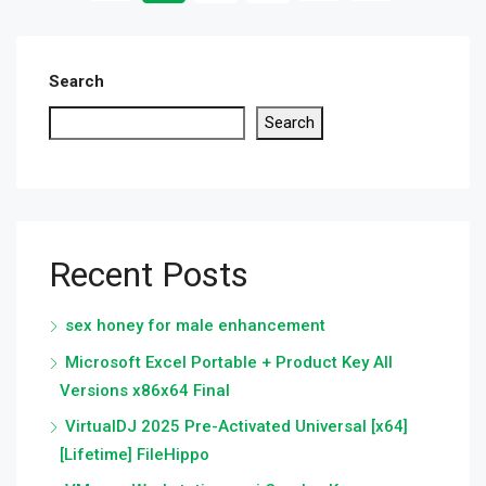
Search
Search
Recent Posts
sex honey for male enhancement
Microsoft Excel Portable + Product Key All
Versions x86x64 Final
VirtualDJ 2025 Pre-Activated Universal [x64]
[Lifetime] FileHippo