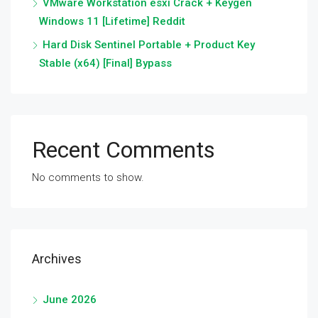
VMware Workstation esxi Crack + Keygen
Windows 11 [Lifetime] Reddit
Hard Disk Sentinel Portable + Product Key
Stable (x64) [Final] Bypass
Recent Comments
No comments to show.
Archives
June 2026