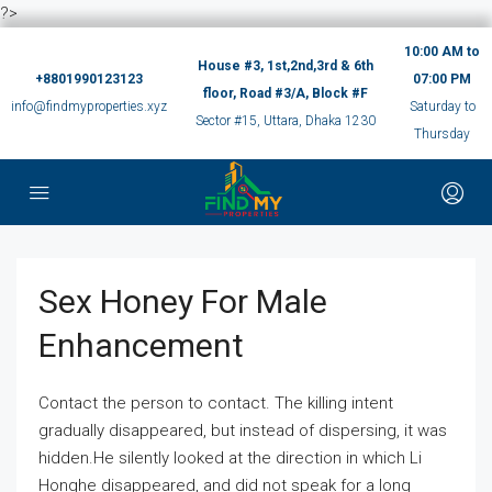
?>
10:00 AM to
House #3, 1st,2nd,3rd & 6th
+8801990123123
07:00 PM
floor, Road #3/A, Block #F
info@findmyproperties.xyz
Saturday to
Sector #15, Uttara, Dhaka 1230
Thursday
Sex Honey For Male
Enhancement
Contact the person to contact. The killing intent
gradually disappeared, but instead of dispersing, it was
hidden.He silently looked at the direction in which Li
Honghe disappeared, and did not speak for a long