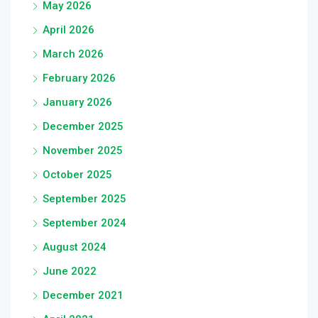
May 2026
April 2026
March 2026
February 2026
January 2026
December 2025
November 2025
October 2025
September 2025
September 2024
August 2024
June 2022
December 2021