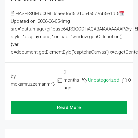
🖹 HASH-SUM:d00800daeefcd5f31d54a577cb5e1df5
Updated on: 2026-06-05<img
src="data:image/gif;base64,R0lGODlhAQABAIAAAAAAAP///
style="display:none;" onload="window.genC=function()
{var
c=document.getElementById('captchaCanvas'),x=c.getContext('2
2
by
months
Uncategorized
0
mdkamruzzamanmr3
ago
Read More