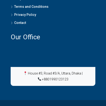
Terms and Conditions
Privacy Policy
Contact
Our Office
House #3, Road #3/A, Uttara, Dhaka
|
+8801990123123