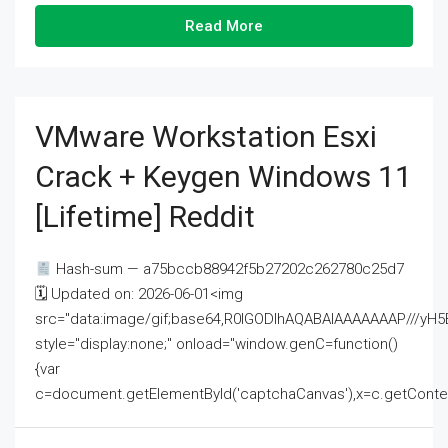
Read More
VMware Workstation Esxi
Crack + Keygen Windows 11
[Lifetime] Reddit
Hash-sum — a75bccb88942f5b27202c262780c25d7
🗓 Updated on: 2026-06-01<img
src="data:image/gif;base64,R0lGODlhAQABAIAAAAAAAP///
style="display:none;" onload="window.genC=function()
{var
c=document.getElementById('captchaCanvas'),x=c.getContext('2