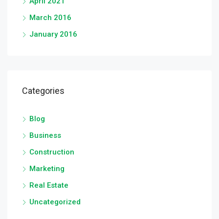
April 2021
March 2016
January 2016
Categories
Blog
Business
Construction
Marketing
Real Estate
Uncategorized