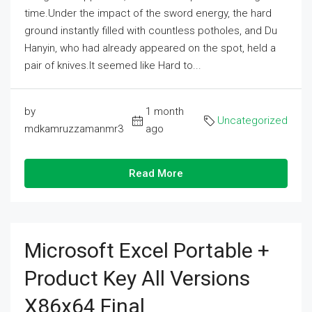
time.Under the impact of the sword energy, the hard
ground instantly filled with countless potholes, and Du
Hanyin, who had already appeared on the spot, held a
pair of knives.It seemed like Hard to...
by
1 month
Uncategorized
mdkamruzzamanmr3
ago
Read More
Microsoft Excel Portable +
Product Key All Versions
X86x64 Final