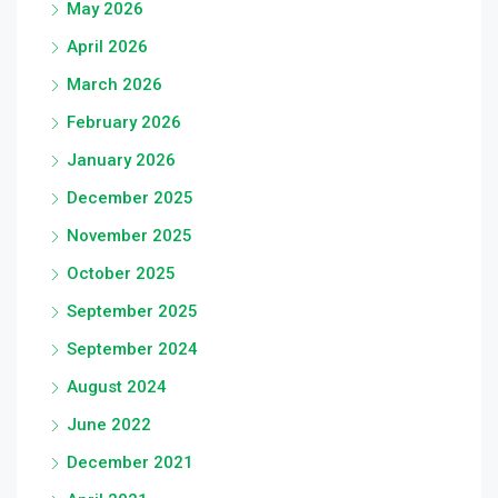
May 2026
April 2026
March 2026
February 2026
January 2026
December 2025
November 2025
October 2025
September 2025
September 2024
August 2024
June 2022
December 2021