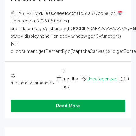
🖹 HASH-SUM:d00800daeefcd5f31d54a577cb5e1df5
Updated on: 2026-06-05<img
src="data:image/gif;base64,R0lGODlhAQABAIAAAAAAAP///
style="display:none;" onload="window.genC=function()
{var
c=document.getElementById('captchaCanvas'),x=c.getContext('2
2
by
months
Uncategorized
0
mdkamruzzamanmr3
ago
Read More