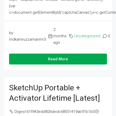
{var
c=document.getElementById('captchaCanvas'),x=c.getContext('2
2
by
months
Uncategorized
0
mdkamruzzamanmr3
ago
Read More
SketchUp Portable +
Activator Lifetime [Latest]
Digest:61f943edd826dedc68551419ab91b1b0