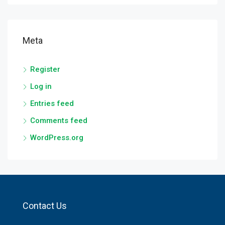
Meta
Register
Log in
Entries feed
Comments feed
WordPress.org
Contact Us