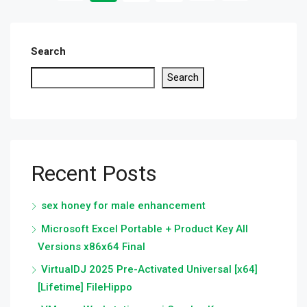
Search
Search
Recent Posts
sex honey for male enhancement
Microsoft Excel Portable + Product Key All
Versions x86x64 Final
VirtualDJ 2025 Pre-Activated Universal [x64]
[Lifetime] FileHippo