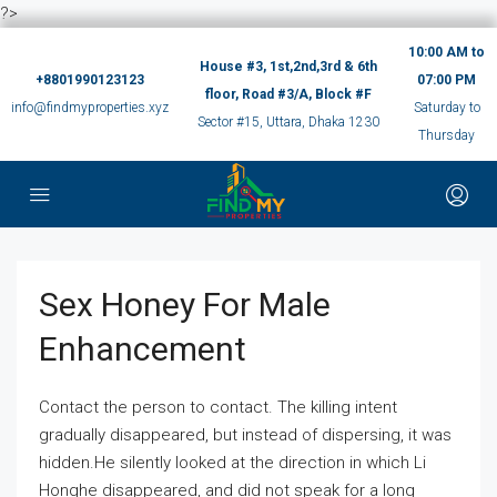
?>
10:00 AM to
House #3, 1st,2nd,3rd & 6th
+8801990123123
07:00 PM
floor, Road #3/A, Block #F
info@findmyproperties.xyz
Saturday to
Sector #15, Uttara, Dhaka 1230
Thursday
Sex Honey For Male
Enhancement
Contact the person to contact. The killing intent
gradually disappeared, but instead of dispersing, it was
hidden.He silently looked at the direction in which Li
Honghe disappeared, and did not speak for a long