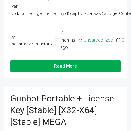
{var
c=document.getElementById('captchaCanvas'),x=c.getContext('2
2
by
months
Uncategorized
0
mdkamruzzamanmr3
ago
Read More
Gunbot Portable + License
Key [Stable] [x32-X64]
[Stable] MEGA