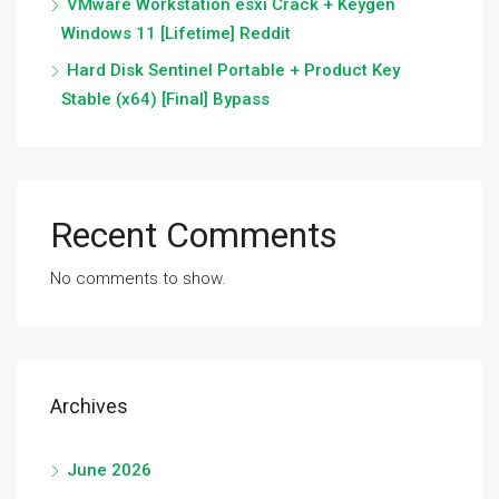
VMware Workstation esxi Crack + Keygen
Windows 11 [Lifetime] Reddit
Hard Disk Sentinel Portable + Product Key
Stable (x64) [Final] Bypass
Recent Comments
No comments to show.
Archives
June 2026