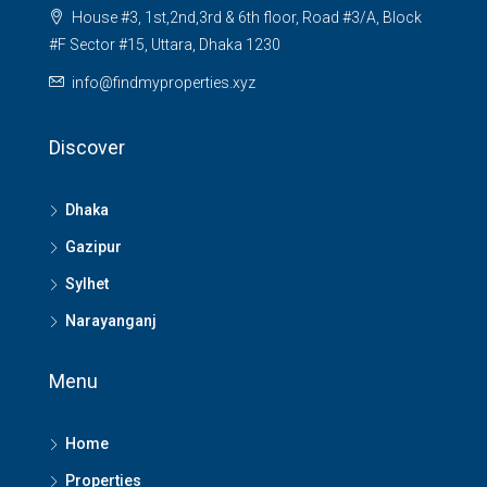
House #3, 1st,2nd,3rd & 6th floor, Road #3/A, Block
#F Sector #15, Uttara, Dhaka 1230
info@findmyproperties.xyz
Discover
Dhaka
Gazipur
Sylhet
Narayanganj
Menu
Home
Properties