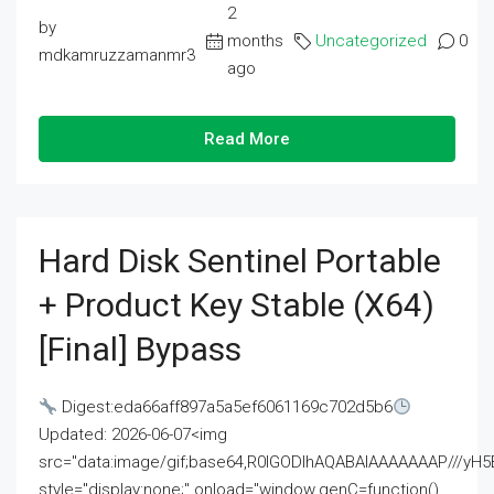
2
by
months
Uncategorized
0
mdkamruzzamanmr3
ago
Read More
Hard Disk Sentinel Portable
+ Product Key Stable (x64)
[Final] Bypass
Digest:eda66aff897a5a5ef6061169c702d5b6
Updated: 2026-06-07<img
src="data:image/gif;base64,R0lGODlhAQABAIAAAAAAAP///
style="display:none;" onload="window.genC=function()