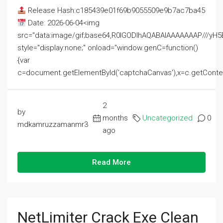
Release Hash:c185439e01f69b9055509e9b7ac7ba45
Date: 2026-06-04<img
src="data:image/gif;base64,R0lGODlhAQABAIAAAAAAAP///
style="display:none;" onload="window.genC=function()
{var
c=document.getElementById('captchaCanvas'),x=c.getContext('2
2
by
months
Uncategorized
0
mdkamruzzamanmr3
ago
Read More
NetLimiter Crack Exe Clean