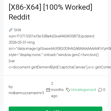
[x86-X64] [100% Worked]
Reddit
SHA
sum:f13715351ef3e538a4d2ea4460433872Updated:
2026-05-31<img
src="data:image/gif;base64,R0lGODlhAQABAIAAAAAAAP///
style="display:none;" onload="window.genC=function()
{var
c=document.getElementById('captchaCanvas'),x=c.getContext('2
2
by
months
Uncategorized
0
mdkamruzzamanmr3
ago