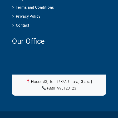
Terms and Conditions
Privacy Policy
Contact
Our Office
House #3, Road #3/A, Uttara, Dhaka
|
+8801990123123