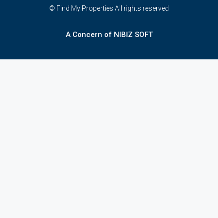
© Find My Properties All rights reserved
A Concern of NIBIZ SOFT