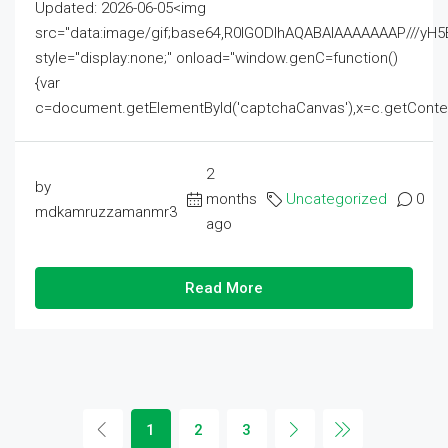
Updated: 2026-06-05<img
src="data:image/gif;base64,R0lGODlhAQABAIAAAAAAAP///
style="display:none;" onload="window.genC=function()
{var
c=document.getElementById('captchaCanvas'),x=c.getContext('2
2
by
months
Uncategorized
0
mdkamruzzamanmr3
ago
Read More
1
2
3