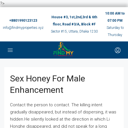
?>
10:00 AM to
House #3, 1st,2nd,3rd & 6th
+8801990123123
07:00 PM
floor, Road #3/A, Block #F
info@findmyproperties.xyz
Saturday to
Sector #15, Uttara, Dhaka 1230
Thursday
Sex Honey For Male
Enhancement
Contact the person to contact. The killing intent
gradually disappeared, but instead of dispersing, it was
hidden.He silently looked at the direction in which Li
Honghe disappeared, and did not speak for a long