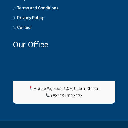
Terms and Conditions
Privacy Policy
Contact
Our Office
House #3, Road #3/A, Uttara, Dhaka
|
+8801990123123