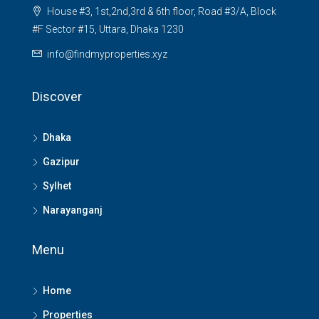
House #3, 1st,2nd,3rd & 6th floor, Road #3/A, Block
#F Sector #15, Uttara, Dhaka 1230
info@findmyproperties.xyz
Discover
Dhaka
Gazipur
Sylhet
Narayanganj
Menu
Home
Properties