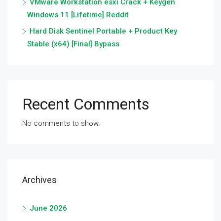
VMware Workstation esxi Crack + Keygen
Windows 11 [Lifetime] Reddit
Hard Disk Sentinel Portable + Product Key
Stable (x64) [Final] Bypass
Recent Comments
No comments to show.
Archives
June 2026