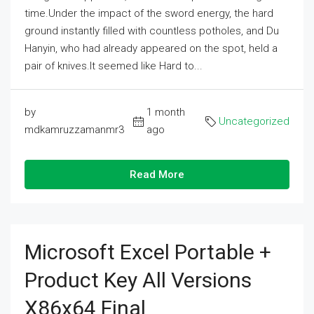
time.Under the impact of the sword energy, the hard
ground instantly filled with countless potholes, and Du
Hanyin, who had already appeared on the spot, held a
pair of knives.It seemed like Hard to...
by
1 month
Uncategorized
mdkamruzzamanmr3
ago
Read More
Microsoft Excel Portable +
Product Key All Versions
X86x64 Final