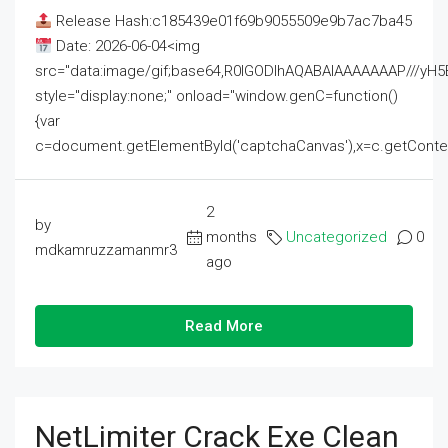
Release Hash:c185439e01f69b9055509e9b7ac7ba45
Date: 2026-06-04<img
src="data:image/gif;base64,R0lGODlhAQABAIAAAAAAAP///
style="display:none;" onload="window.genC=function()
{var
c=document.getElementById('captchaCanvas'),x=c.getContext('2
2
by
months
Uncategorized
0
mdkamruzzamanmr3
ago
Read More
NetLimiter Crack Exe Clean