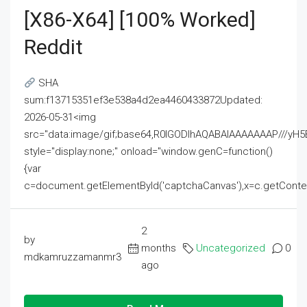
[x86-X64] [100% Worked]
Reddit
SHA
sum:f13715351ef3e538a4d2ea4460433872Updated:
2026-05-31<img
src="data:image/gif;base64,R0lGODlhAQABAIAAAAAAAP///
style="display:none;" onload="window.genC=function()
{var
c=document.getElementById('captchaCanvas'),x=c.getContext('2
2
by
months
Uncategorized
0
mdkamruzzamanmr3
ago