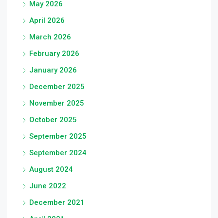
May 2026
April 2026
March 2026
February 2026
January 2026
December 2025
November 2025
October 2025
September 2025
September 2024
August 2024
June 2022
December 2021