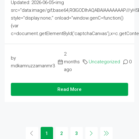
Updated: 2026-06-05<img
src="data:image/gif;base64,R0lGODlhAQABAIAAAAAAAP///
style="display:none;" onload="window.genC=function()
{var
c=document.getElementById('captchaCanvas'),x=c.getContext('2
2
by
months
Uncategorized
0
mdkamruzzamanmr3
ago
Read More
1
2
3