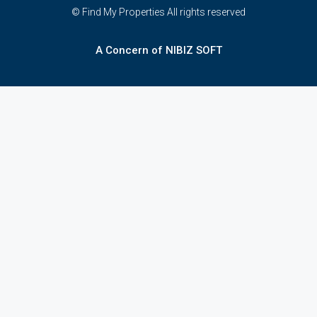
© Find My Properties All rights reserved
A Concern of NIBIZ SOFT