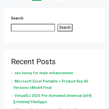
Search
Search
Recent Posts
sex honey for male enhancement
Microsoft Excel Portable + Product Key All
Versions x86x64 Final
VirtualDJ 2025 Pre-Activated Universal [x64]
[Lifetime] FileHippo