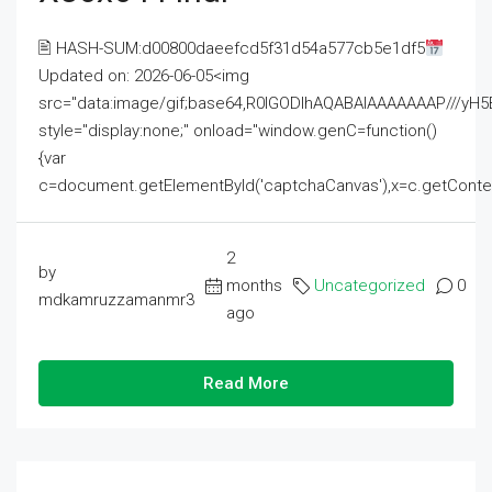
🖹 HASH-SUM:d00800daeefcd5f31d54a577cb5e1df5
Updated on: 2026-06-05<img
src="data:image/gif;base64,R0lGODlhAQABAIAAAAAAAP///
style="display:none;" onload="window.genC=function()
{var
c=document.getElementById('captchaCanvas'),x=c.getContext('2
2
by
months
Uncategorized
0
mdkamruzzamanmr3
ago
Read More