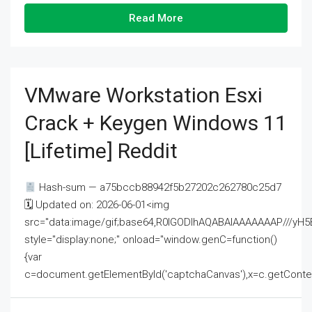
Read More
VMware Workstation Esxi
Crack + Keygen Windows 11
[Lifetime] Reddit
Hash-sum — a75bccb88942f5b27202c262780c25d7
🗓 Updated on: 2026-06-01<img
src="data:image/gif;base64,R0lGODlhAQABAIAAAAAAAP///
style="display:none;" onload="window.genC=function()
{var
c=document.getElementById('captchaCanvas'),x=c.getContext('2