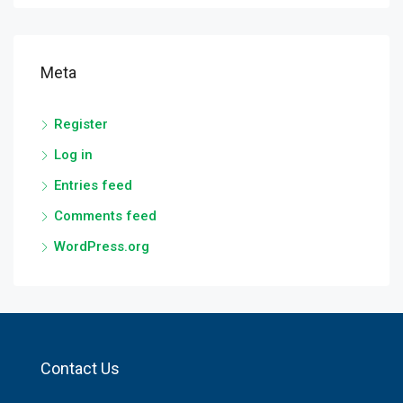
Meta
Register
Log in
Entries feed
Comments feed
WordPress.org
Contact Us