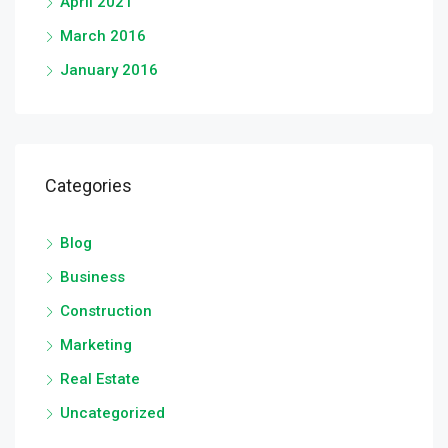
April 2021
March 2016
January 2016
Categories
Blog
Business
Construction
Marketing
Real Estate
Uncategorized