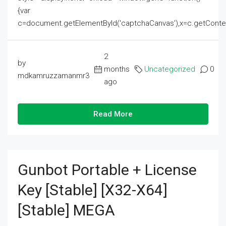
{var
c=document.getElementById('captchaCanvas'),x=c.getContext('2
2
by
months
Uncategorized
0
mdkamruzzamanmr3
ago
Read More
Gunbot Portable + License
Key [Stable] [x32-X64]
[Stable] MEGA