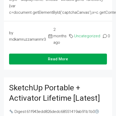
{var
c=document.getElementById('captchaCanvas'),x=c.getContext('2
2
by
months
Uncategorized
0
mdkamruzzamanmr3
ago
Read More
SketchUp Portable +
Activator Lifetime [Latest]
Digest:61f943edd826dedc68551419ab91b1b0