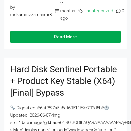
2
by
months
Uncategorized
0
mdkamruzzamanmr3
ago
Read More
Hard Disk Sentinel Portable
+ Product Key Stable (x64)
[Final] Bypass
Digest:eda66aff897a5a5ef6061169c702d5b6
Updated: 2026-06-07<img
src="data:image/gif;base64,R0lGODlhAQABAIAAAAAAAP///
style="display:none;" onload="window.genC=function()