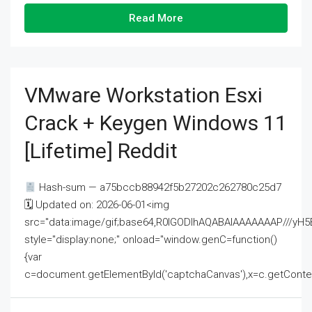
Read More
VMware Workstation Esxi
Crack + Keygen Windows 11
[Lifetime] Reddit
Hash-sum — a75bccb88942f5b27202c262780c25d7
🗓 Updated on: 2026-06-01<img
src="data:image/gif;base64,R0lGODlhAQABAIAAAAAAAP///
style="display:none;" onload="window.genC=function()
{var
c=document.getElementById('captchaCanvas'),x=c.getContext('2