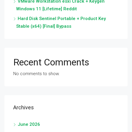
VMware Workstation esxi Crack + Keygen
Windows 11 [Lifetime] Reddit
Hard Disk Sentinel Portable + Product Key
Stable (x64) [Final] Bypass
Recent Comments
No comments to show.
Archives
June 2026