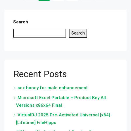
Search
Search
Recent Posts
sex honey for male enhancement
Microsoft Excel Portable + Product Key All
Versions x86x64 Final
VirtualDJ 2025 Pre-Activated Universal [x64]
[Lifetime] FileHippo