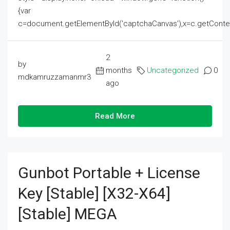
{var
c=document.getElementById('captchaCanvas'),x=c.getContext('2
2
by
months
Uncategorized
0
mdkamruzzamanmr3
ago
Read More
Gunbot Portable + License
Key [Stable] [x32-X64]
[Stable] MEGA