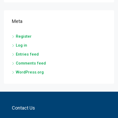
Meta
Register
Log in
Entries feed
Comments feed
WordPress.org
Contact Us