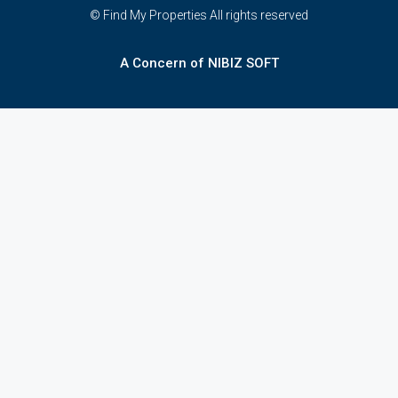
© Find My Properties All rights reserved
A Concern of NIBIZ SOFT