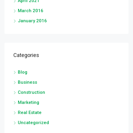
April 2021
March 2016
January 2016
Categories
Blog
Business
Construction
Marketing
Real Estate
Uncategorized