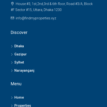
House #3, 1st,2nd,3rd & 6th floor, Road #3/A, Block
#F Sector #15, Uttara, Dhaka 1230
info@findmyproperties.xyz
Discover
Dhaka
Gazipur
Sylhet
Narayanganj
Menu
Home
Properties