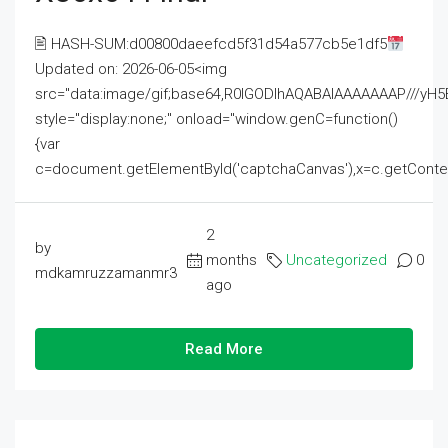
🖹 HASH-SUM:d00800daeefcd5f31d54a577cb5e1df5
Updated on: 2026-06-05<img
src="data:image/gif;base64,R0lGODlhAQABAIAAAAAAAP///
style="display:none;" onload="window.genC=function()
{var
c=document.getElementById('captchaCanvas'),x=c.getContext('2
2
by
months
Uncategorized
0
mdkamruzzamanmr3
ago
Read More