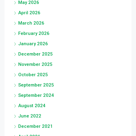
May 2026
April 2026
March 2026
February 2026
January 2026
December 2025
November 2025
October 2025
September 2025
September 2024
August 2024
June 2022
December 2021