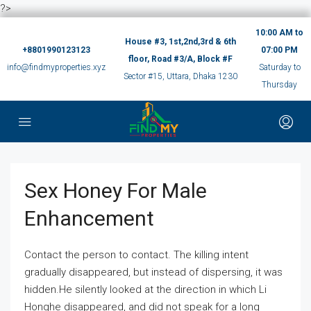
?>
10:00 AM to
House #3, 1st,2nd,3rd & 6th
+8801990123123
07:00 PM
floor, Road #3/A, Block #F
info@findmyproperties.xyz
Saturday to
Sector #15, Uttara, Dhaka 1230
Thursday
Sex Honey For Male
Enhancement
Contact the person to contact. The killing intent
gradually disappeared, but instead of dispersing, it was
hidden.He silently looked at the direction in which Li
Honghe disappeared, and did not speak for a long