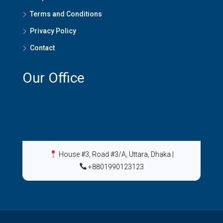
Terms and Conditions
Privacy Policy
Contact
Our Office
House #3, Road #3/A, Uttara, Dhaka
|
+8801990123123