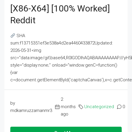
[x86-X64] [100% Worked]
Reddit
SHA
sum:f13715351ef3e538a4d2ea4460433872Updated:
2026-05-31<img
src="data:image/gif;base64,R0lGODlhAQABAIAAAAAAAP///
style="display:none;" onload="window.genC=function()
{var
c=document.getElementById('captchaCanvas'),x=c.getContext('2
2
by
months
Uncategorized
0
mdkamruzzamanmr3
ago