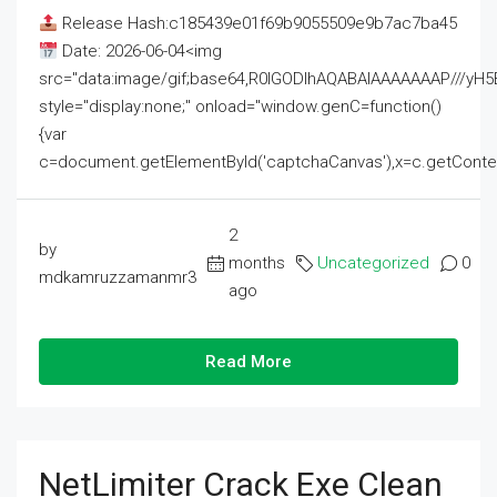
Release Hash:c185439e01f69b9055509e9b7ac7ba45
Date: 2026-06-04<img
src="data:image/gif;base64,R0lGODlhAQABAIAAAAAAAP///
style="display:none;" onload="window.genC=function()
{var
c=document.getElementById('captchaCanvas'),x=c.getContext('2
2
by
months
Uncategorized
0
mdkamruzzamanmr3
ago
Read More
NetLimiter Crack Exe Clean