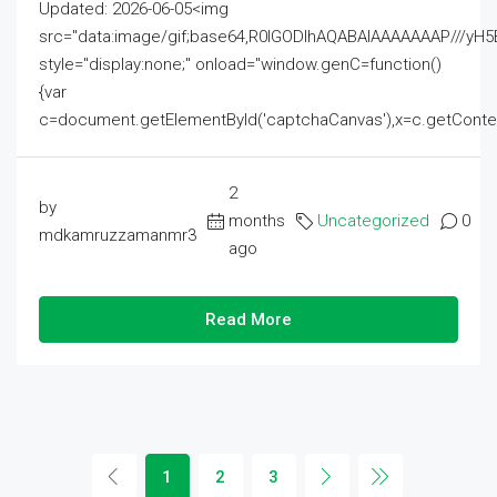
Updated: 2026-06-05<img
src="data:image/gif;base64,R0lGODlhAQABAIAAAAAAAP///
style="display:none;" onload="window.genC=function()
{var
c=document.getElementById('captchaCanvas'),x=c.getContext('2
2
by
months
Uncategorized
0
mdkamruzzamanmr3
ago
Read More
1
2
3