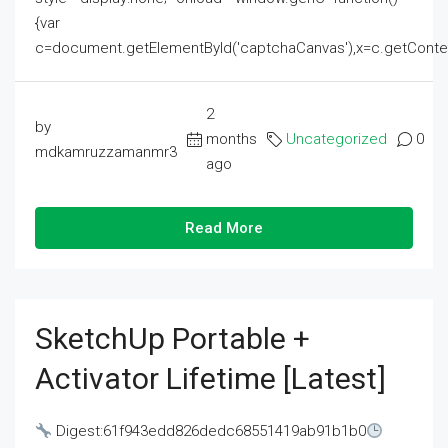
{var
c=document.getElementById('captchaCanvas'),x=c.getContext('2
2
by
months
Uncategorized
0
mdkamruzzamanmr3
ago
Read More
SketchUp Portable +
Activator Lifetime [Latest]
Digest:61f943edd826dedc68551419ab91b1b0