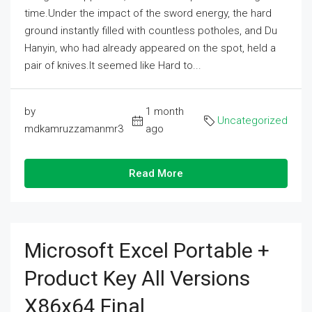
time.Under the impact of the sword energy, the hard
ground instantly filled with countless potholes, and Du
Hanyin, who had already appeared on the spot, held a
pair of knives.It seemed like Hard to...
by
1 month
Uncategorized
mdkamruzzamanmr3
ago
Read More
Microsoft Excel Portable +
Product Key All Versions
X86x64 Final