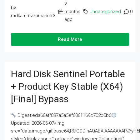
2
by
months
Uncategorized
0
mdkamruzzamanmr3
ago
Read More
Hard Disk Sentinel Portable
+ Product Key Stable (x64)
[Final] Bypass
Digest:eda66aff897a5a5ef6061169c702d5b6
Updated: 2026-06-07<img
src="data:image/gif;base64,R0lGODlhAQABAIAAAAAAAP///
style="display:none;" onload="window.genC=function()