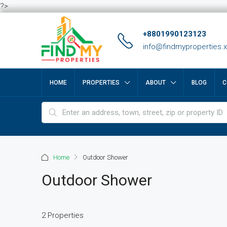
?>
+8801990123123
info@findmyproperties.
HOME
PROPERTIES
ABOUT
BLOG
C
Home
Outdoor Shower
Outdoor Shower
2 Properties