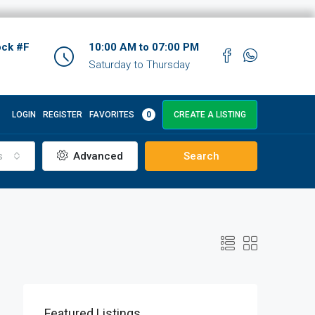
ock #F
10:00 AM to 07:00 PM
Saturday to Thursday
LOGIN
REGISTER
FAVORITES
0
CREATE A LISTING
s
Advanced
Search
Featured Listings