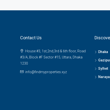
Contact Us
Discove
House #3, 1st,2nd,3rd & 6th floor, Road
Dhaka
#3/A, Block #F Sector #15, Uttara, Dhaka
Gazipu
1230
Sylhet
info@findmyproperties.xyz
Naraya