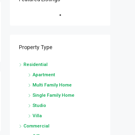
Property Type
Residential
Apartment
Multi Family Home
Single Family Home
Studio
Villa
Commercial