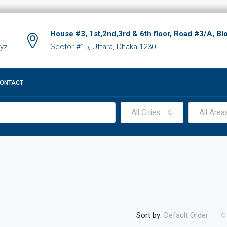
House #3, 1st,2nd,3rd & 6th floor, Road #3/A, Bl
xyz
Sector #15, Uttara, Dhaka 1230
ONTACT
All Cities
All Area
Sort by:
Default Order