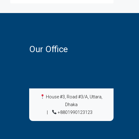
Our Office
House #3, Road #3/A, Uttara,
Dhaka
|
+8801990123123