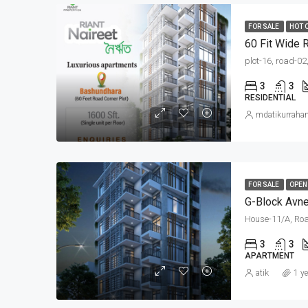
FOR SALE
HOT 
plot-16, road-02
3
3
RESIDENTIAL
mdatikurrah
FOR SALE
OPEN
G-Block Avne
House-11/A, Roa
3
3
APARTMENT
atik
1 y