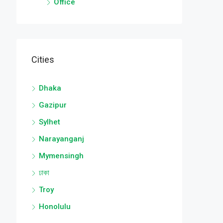
Office
Cities
Dhaka
Gazipur
Sylhet
Narayanganj
Mymensingh
ঢাকা
Troy
Honolulu