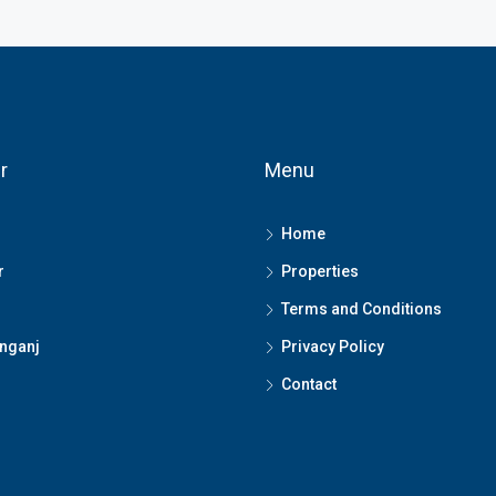
r
Menu
Home
r
Properties
Terms and Conditions
nganj
Privacy Policy
Contact