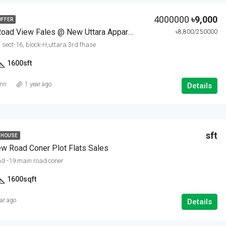
4000000
৳9,000
OFFER
60 Fit Wide Road View Fales @ New Uttara Appartments
৳8,800/250000
, sect-16, block-H,uttara 3rd fhase
1600
sft
amn
1 year ago
Details
sft
 HOUSE
w Road Coner Plot Flats Sales
d -19 main road coner
1600
sqft
ear ago
Details