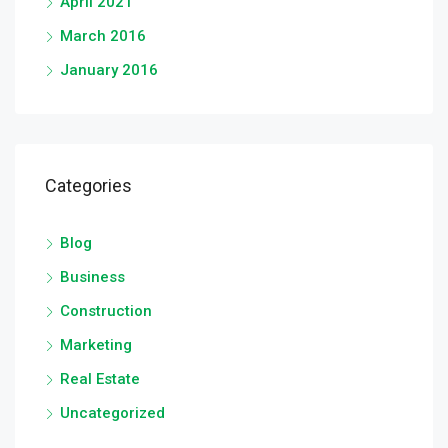
April 2021
March 2016
January 2016
Categories
Blog
Business
Construction
Marketing
Real Estate
Uncategorized