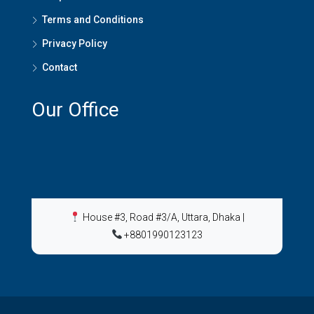
Terms and Conditions
Privacy Policy
Contact
Our Office
House #3, Road #3/A, Uttara, Dhaka
|
+8801990123123