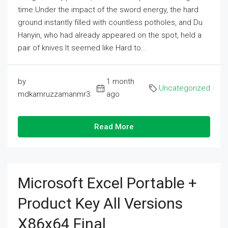
time.Under the impact of the sword energy, the hard
ground instantly filled with countless potholes, and Du
Hanyin, who had already appeared on the spot, held a
pair of knives.It seemed like Hard to...
by
1 month
Uncategorized
mdkamruzzamanmr3
ago
Read More
Microsoft Excel Portable +
Product Key All Versions
X86x64 Final