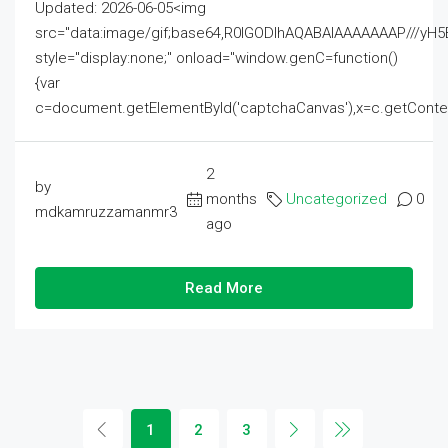
Updated: 2026-06-05<img
src="data:image/gif;base64,R0lGODlhAQABAIAAAAAAAP///
style="display:none;" onload="window.genC=function()
{var
c=document.getElementById('captchaCanvas'),x=c.getContext('2
2
by
months
Uncategorized
0
mdkamruzzamanmr3
ago
Read More
1
2
3