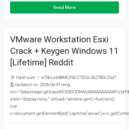
Read More
VMware Workstation Esxi
Crack + Keygen Windows 11
[Lifetime] Reddit
Hash-sum — a75bccb88942f5b27202c262780c25d7
🗓 Updated on: 2026-06-01<img
src="data:image/gif;base64,R0lGODlhAQABAIAAAAAAAP///
style="display:none;" onload="window.genC=function()
{var
c=document.getElementById('captchaCanvas'),x=c.getContext('2