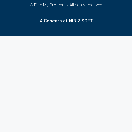
© Find My Properties All rights reserved
A Concern of NIBIZ SOFT