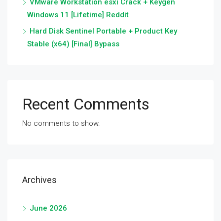
VMware Workstation esxi Crack + Keygen
Windows 11 [Lifetime] Reddit
Hard Disk Sentinel Portable + Product Key
Stable (x64) [Final] Bypass
Recent Comments
No comments to show.
Archives
June 2026