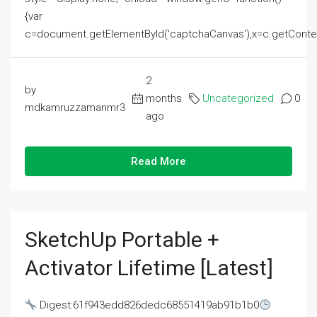
{var
c=document.getElementById('captchaCanvas'),x=c.getContext('2
2
by
months
Uncategorized
0
mdkamruzzamanmr3
ago
Read More
SketchUp Portable +
Activator Lifetime [Latest]
Digest:61f943edd826dedc68551419ab91b1b0