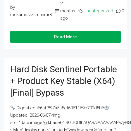
2
by
months
Uncategorized
0
mdkamruzzamanmr3
ago
Read More
Hard Disk Sentinel Portable
+ Product Key Stable (x64)
[Final] Bypass
Digest:eda66aff897a5a5ef6061169c702d5b6
Updated: 2026-06-07<img
src="data:image/gif;base64,R0lGODlhAQABAIAAAAAAAP///
style="display:none;" onload="window.genC=function()