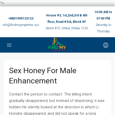
?>
10:00 AM to
House #3, 1st,2nd,3rd & 6th
+8801990123123
07:00 PM
floor, Road #3/A, Block #F
info@findmyproperties.xyz
Saturday to
Sector #15, Uttara, Dhaka 1230
Thursday
Sex Honey For Male
Enhancement
Contact the person to contact. The killing intent
gradually disappeared, but instead of dispersing, it was
hidden.He silently looked at the direction in which Li
Honghe disappeared, and did not speak for a long