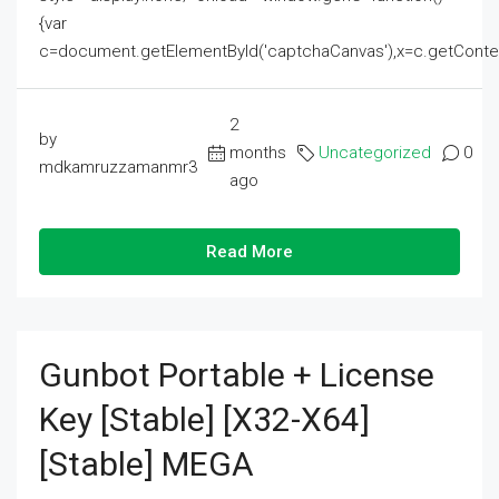
{var
c=document.getElementById('captchaCanvas'),x=c.getContext('2
2
by
months
Uncategorized
0
mdkamruzzamanmr3
ago
Read More
Gunbot Portable + License
Key [Stable] [x32-X64]
[Stable] MEGA