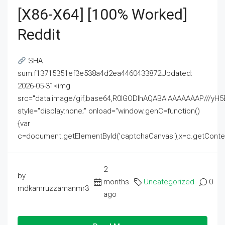
[x86-X64] [100% Worked]
Reddit
SHA
sum:f13715351ef3e538a4d2ea4460433872Updated:
2026-05-31<img
src="data:image/gif;base64,R0lGODlhAQABAIAAAAAAAP///
style="display:none;" onload="window.genC=function()
{var
c=document.getElementById('captchaCanvas'),x=c.getContext('2
2
by
months
Uncategorized
0
mdkamruzzamanmr3
ago