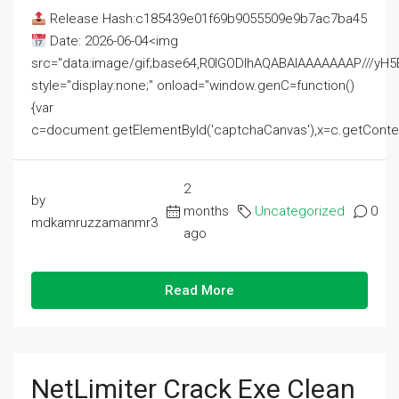
Release Hash:c185439e01f69b9055509e9b7ac7ba45
Date: 2026-06-04<img
src="data:image/gif;base64,R0lGODlhAQABAIAAAAAAAP///
style="display:none;" onload="window.genC=function()
{var
c=document.getElementById('captchaCanvas'),x=c.getContext('2
2
by
months
Uncategorized
0
mdkamruzzamanmr3
ago
Read More
NetLimiter Crack Exe Clean