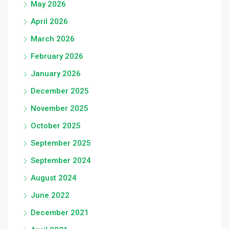
May 2026
April 2026
March 2026
February 2026
January 2026
December 2025
November 2025
October 2025
September 2025
September 2024
August 2024
June 2022
December 2021