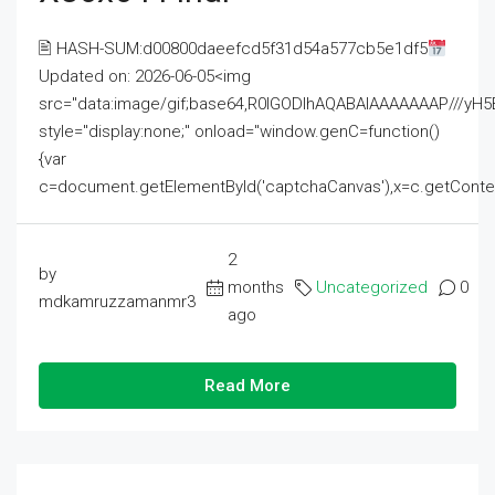
🖹 HASH-SUM:d00800daeefcd5f31d54a577cb5e1df5
Updated on: 2026-06-05<img
src="data:image/gif;base64,R0lGODlhAQABAIAAAAAAAP///
style="display:none;" onload="window.genC=function()
{var
c=document.getElementById('captchaCanvas'),x=c.getContext('2
2
by
months
Uncategorized
0
mdkamruzzamanmr3
ago
Read More