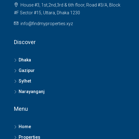
House #3, 1st,2nd,3rd & 6th floor, Road #3/A, Block
#F Sector #15, Uttara, Dhaka 1230
info@findmyproperties.xyz
Discover
Dhaka
Gazipur
Sylhet
Narayanganj
Menu
Home
Properties