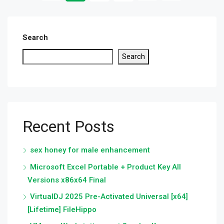
Search
Search
Recent Posts
sex honey for male enhancement
Microsoft Excel Portable + Product Key All
Versions x86x64 Final
VirtualDJ 2025 Pre-Activated Universal [x64]
[Lifetime] FileHippo