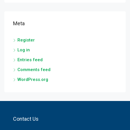
Meta
Register
Log in
Entries feed
Comments feed
WordPress.org
Contact Us