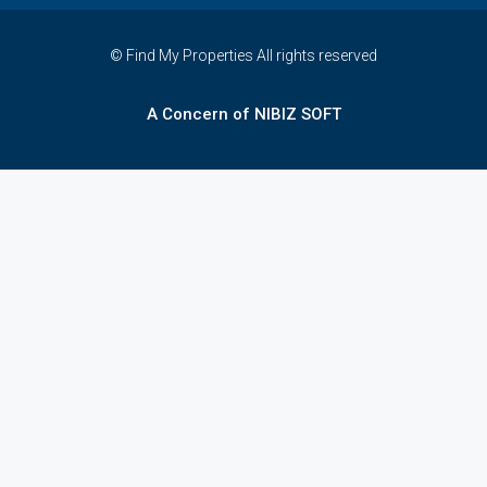
© Find My Properties All rights reserved
A Concern of NIBIZ SOFT