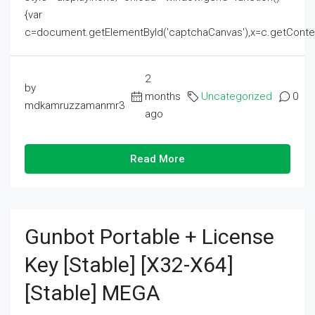
{var
c=document.getElementById('captchaCanvas'),x=c.getContext('2
2
by
months
Uncategorized
0
mdkamruzzamanmr3
ago
Read More
Gunbot Portable + License
Key [Stable] [x32-X64]
[Stable] MEGA