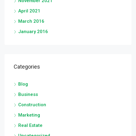
November 2021
April 2021
March 2016
January 2016
Categories
Blog
Business
Construction
Marketing
Real Estate
Uncategorized