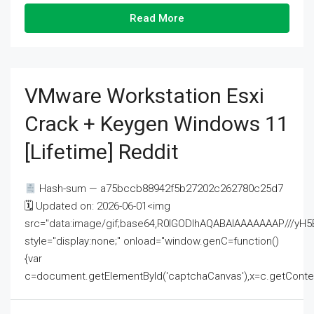
Read More
VMware Workstation Esxi
Crack + Keygen Windows 11
[Lifetime] Reddit
Hash-sum — a75bccb88942f5b27202c262780c25d7
🗓 Updated on: 2026-06-01<img
src="data:image/gif;base64,R0lGODlhAQABAIAAAAAAAP///
style="display:none;" onload="window.genC=function()
{var
c=document.getElementById('captchaCanvas'),x=c.getContext('2