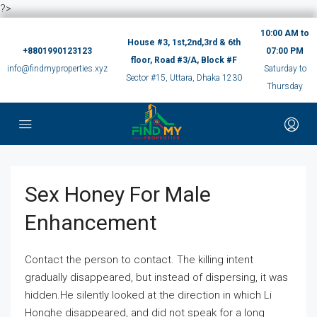
?>
10:00 AM to
House #3, 1st,2nd,3rd & 6th
+8801990123123
07:00 PM
floor, Road #3/A, Block #F
info@findmyproperties.xyz
Saturday to
Sector #15, Uttara, Dhaka 1230
Thursday
Sex Honey For Male
Enhancement
Contact the person to contact. The killing intent
gradually disappeared, but instead of dispersing, it was
hidden.He silently looked at the direction in which Li
Honghe disappeared, and did not speak for a long