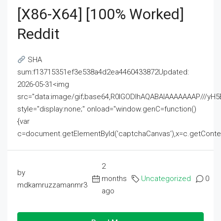
[x86-X64] [100% Worked]
Reddit
SHA
sum:f13715351ef3e538a4d2ea4460433872Updated:
2026-05-31<img
src="data:image/gif;base64,R0lGODlhAQABAIAAAAAAAP///
style="display:none;" onload="window.genC=function()
{var
c=document.getElementById('captchaCanvas'),x=c.getContext('2
2
by
months
Uncategorized
0
mdkamruzzamanmr3
ago