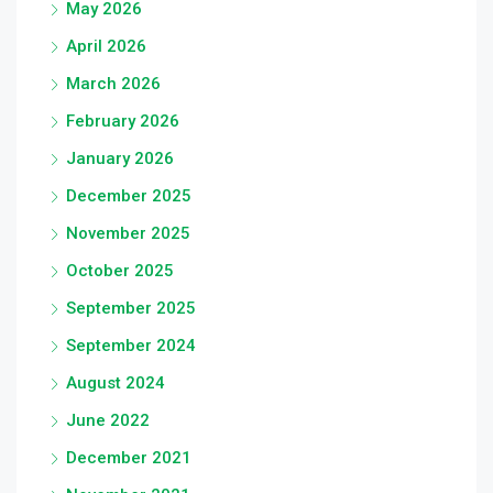
May 2026
April 2026
March 2026
February 2026
January 2026
December 2025
November 2025
October 2025
September 2025
September 2024
August 2024
June 2022
December 2021