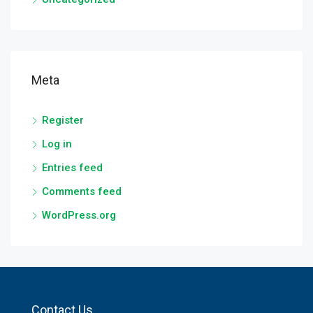
Meta
Register
Log in
Entries feed
Comments feed
WordPress.org
Contact Us