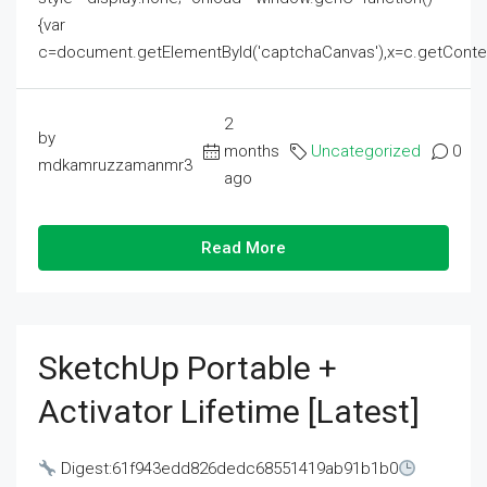
{var
c=document.getElementById('captchaCanvas'),x=c.getContext('2
2
by
months
Uncategorized
0
mdkamruzzamanmr3
ago
Read More
SketchUp Portable +
Activator Lifetime [Latest]
Digest:61f943edd826dedc68551419ab91b1b0