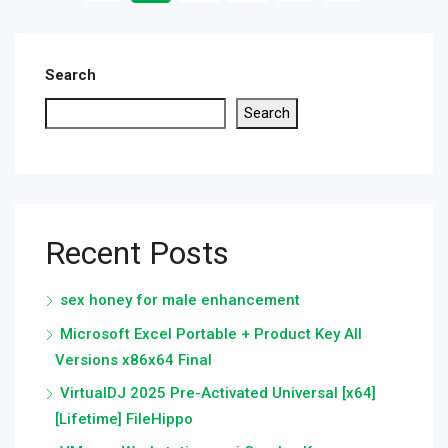
Search
Search
Recent Posts
sex honey for male enhancement
Microsoft Excel Portable + Product Key All
Versions x86x64 Final
VirtualDJ 2025 Pre-Activated Universal [x64]
[Lifetime] FileHippo