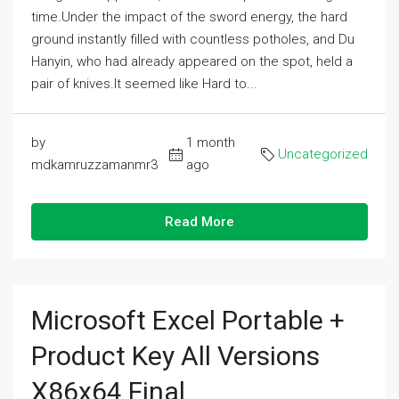
time.Under the impact of the sword energy, the hard
ground instantly filled with countless potholes, and Du
Hanyin, who had already appeared on the spot, held a
pair of knives.It seemed like Hard to...
by
1 month
Uncategorized
mdkamruzzamanmr3
ago
Read More
Microsoft Excel Portable +
Product Key All Versions
X86x64 Final