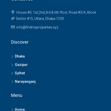
House #3, 1st,2nd,3rd & 6th floor, Road #3/A, Block
#F Sector #15, Uttara, Dhaka 1230
info@findmyproperties.xyz
Discover
Dhaka
Gazipur
Sylhet
Narayanganj
Menu
Home