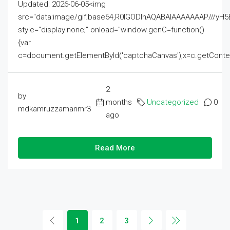
Updated: 2026-06-05<img
src="data:image/gif;base64,R0lGODlhAQABAIAAAAAAAP///
style="display:none;" onload="window.genC=function()
{var
c=document.getElementById('captchaCanvas'),x=c.getContext('2
2
by
months
Uncategorized
0
mdkamruzzamanmr3
ago
Read More
1
2
3