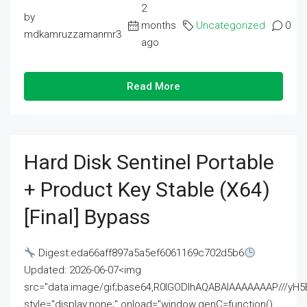
2
by
months
Uncategorized
0
mdkamruzzamanmr3
ago
Read More
Hard Disk Sentinel Portable
+ Product Key Stable (x64)
[Final] Bypass
Digest:eda66aff897a5a5ef6061169c702d5b6
Updated: 2026-06-07<img
src="data:image/gif;base64,R0lGODlhAQABAIAAAAAAAP///
style="display:none;" onload="window.genC=function()