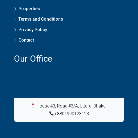
Properties
Terms and Conditions
Privacy Policy
Contact
Our Office
House #3, Road #3/A, Uttara, Dhaka
|
+8801990123123