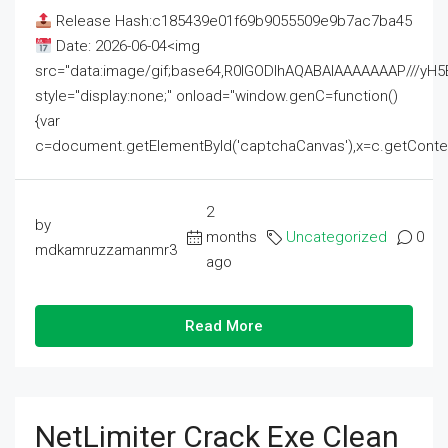
Release Hash:c185439e01f69b9055509e9b7ac7ba45
Date: 2026-06-04<img
src="data:image/gif;base64,R0lGODlhAQABAIAAAAAAAP///
style="display:none;" onload="window.genC=function()
{var
c=document.getElementById('captchaCanvas'),x=c.getContext('2
2
by
months
Uncategorized
0
mdkamruzzamanmr3
ago
Read More
NetLimiter Crack Exe Clean