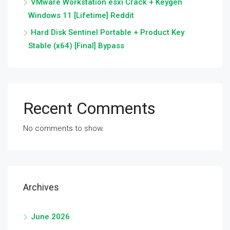
VMware Workstation esxi Crack + Keygen
Windows 11 [Lifetime] Reddit
Hard Disk Sentinel Portable + Product Key
Stable (x64) [Final] Bypass
Recent Comments
No comments to show.
Archives
June 2026