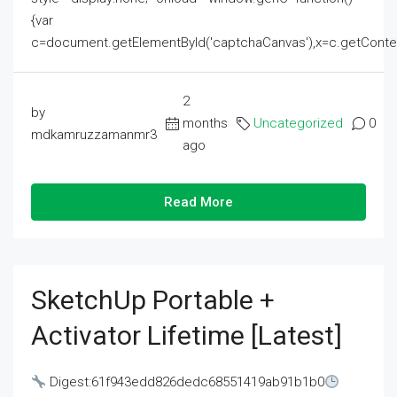
{var
c=document.getElementById('captchaCanvas'),x=c.getContext('2
2
by
months
Uncategorized
0
mdkamruzzamanmr3
ago
Read More
SketchUp Portable +
Activator Lifetime [Latest]
Digest:61f943edd826dedc68551419ab91b1b0