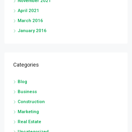
November 2021
April 2021
March 2016
January 2016
Categories
Blog
Business
Construction
Marketing
Real Estate
Uncategorized