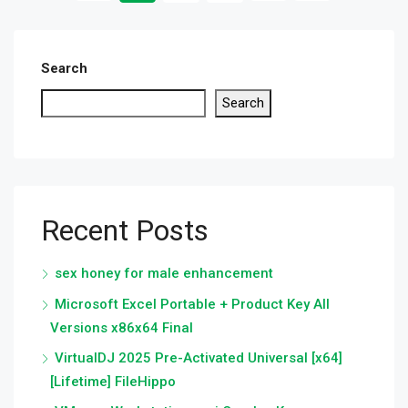
Search
Search
Recent Posts
sex honey for male enhancement
Microsoft Excel Portable + Product Key All
Versions x86x64 Final
VirtualDJ 2025 Pre-Activated Universal [x64]
[Lifetime] FileHippo