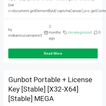
{var
c=document.getElementById('captchaCanvas'),x=c.getContext('2
2
by
months
Uncategorized
0
mdkamruzzamanmr3
ago
Read More
Gunbot Portable + License
Key [Stable] [x32-X64]
[Stable] MEGA