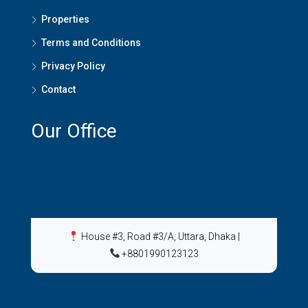
Properties
Terms and Conditions
Privacy Policy
Contact
Our Office
House #3, Road #3/A, Uttara, Dhaka
|
+8801990123123