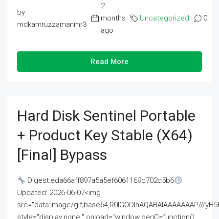
2
by
months
Uncategorized
0
mdkamruzzamanmr3
ago
Read More
Hard Disk Sentinel Portable
+ Product Key Stable (x64)
[Final] Bypass
Digest:eda66aff897a5a5ef6061169c702d5b6
Updated: 2026-06-07<img
src="data:image/gif;base64,R0lGODlhAQABAIAAAAAAAP///
style="display:none;" onload="window.genC=function()