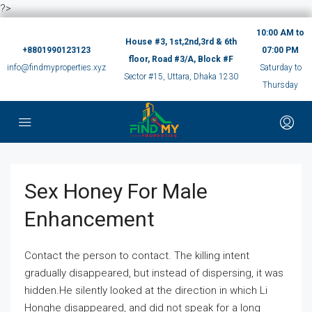
?>
10:00 AM to
House #3, 1st,2nd,3rd & 6th
+8801990123123
07:00 PM
floor, Road #3/A, Block #F
info@findmyproperties.xyz
Saturday to
Sector #15, Uttara, Dhaka 1230
Thursday
Sex Honey For Male
Enhancement
Contact the person to contact. The killing intent
gradually disappeared, but instead of dispersing, it was
hidden.He silently looked at the direction in which Li
Honghe disappeared, and did not speak for a long