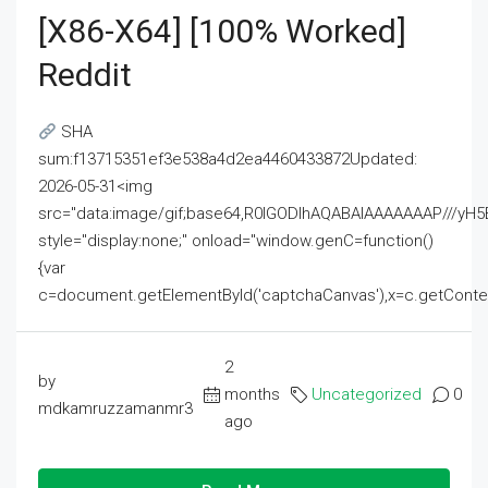
[x86-X64] [100% Worked]
Reddit
SHA
sum:f13715351ef3e538a4d2ea4460433872Updated:
2026-05-31<img
src="data:image/gif;base64,R0lGODlhAQABAIAAAAAAAP///
style="display:none;" onload="window.genC=function()
{var
c=document.getElementById('captchaCanvas'),x=c.getContext('2
2
by
months
Uncategorized
0
mdkamruzzamanmr3
ago