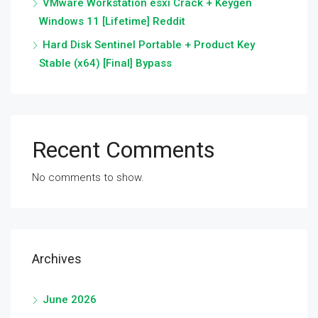
VMware Workstation esxi Crack + Keygen
Windows 11 [Lifetime] Reddit
Hard Disk Sentinel Portable + Product Key
Stable (x64) [Final] Bypass
Recent Comments
No comments to show.
Archives
June 2026