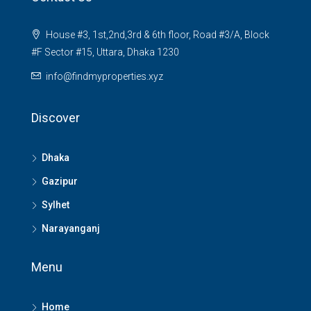
House #3, 1st,2nd,3rd & 6th floor, Road #3/A, Block
#F Sector #15, Uttara, Dhaka 1230
info@findmyproperties.xyz
Discover
Dhaka
Gazipur
Sylhet
Narayanganj
Menu
Home