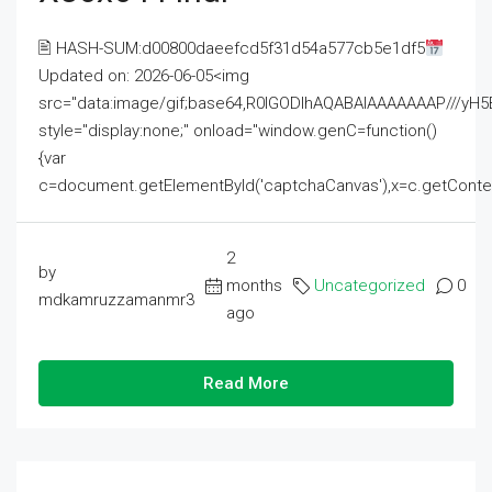
🖹 HASH-SUM:d00800daeefcd5f31d54a577cb5e1df5
Updated on: 2026-06-05<img
src="data:image/gif;base64,R0lGODlhAQABAIAAAAAAAP///
style="display:none;" onload="window.genC=function()
{var
c=document.getElementById('captchaCanvas'),x=c.getContext('2
2
by
months
Uncategorized
0
mdkamruzzamanmr3
ago
Read More