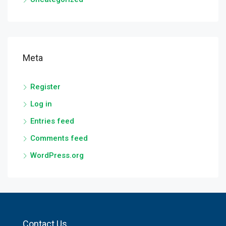
Meta
Register
Log in
Entries feed
Comments feed
WordPress.org
Contact Us