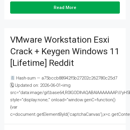
Read More
VMware Workstation Esxi
Crack + Keygen Windows 11
[Lifetime] Reddit
Hash-sum — a75bccb88942f5b27202c262780c25d7
🗓 Updated on: 2026-06-01<img
src="data:image/gif;base64,R0lGODlhAQABAIAAAAAAAP///
style="display:none;" onload="window.genC=function()
{var
c=document.getElementById('captchaCanvas'),x=c.getContext('2