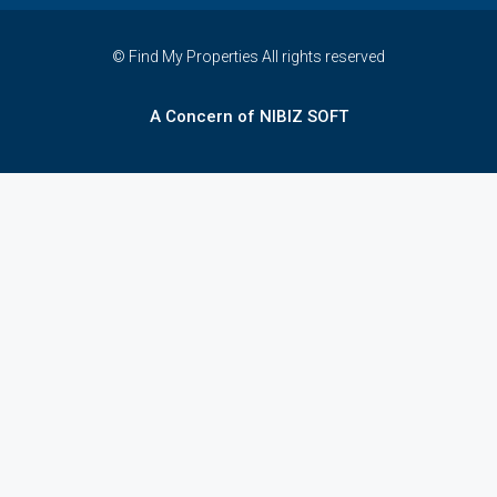
© Find My Properties All rights reserved
A Concern of NIBIZ SOFT