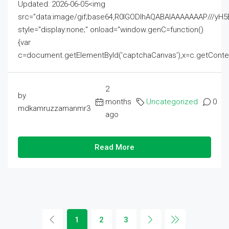
Updated: 2026-06-05<img
src="data:image/gif;base64,R0lGODlhAQABAIAAAAAAAP///
style="display:none;" onload="window.genC=function()
{var
c=document.getElementById('captchaCanvas'),x=c.getContext('2
2
by
months
Uncategorized
0
mdkamruzzamanmr3
ago
Read More
1
2
3