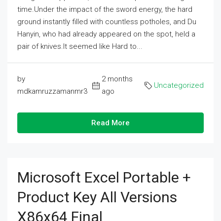
time.Under the impact of the sword energy, the hard
ground instantly filled with countless potholes, and Du
Hanyin, who had already appeared on the spot, held a
pair of knives.It seemed like Hard to...
by
2 months
Uncategorized
mdkamruzzamanmr3
ago
Read More
Microsoft Excel Portable +
Product Key All Versions
X86x64 Final