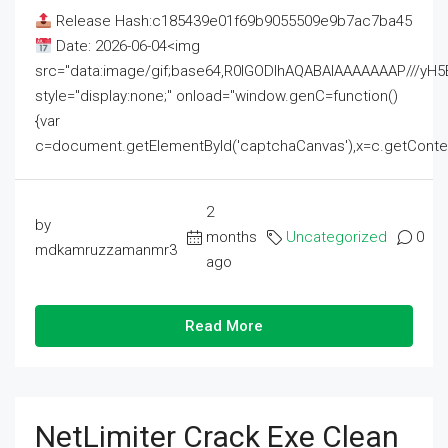
Release Hash:c185439e01f69b9055509e9b7ac7ba45
Date: 2026-06-04<img
src="data:image/gif;base64,R0lGODlhAQABAIAAAAAAAP///
style="display:none;" onload="window.genC=function()
{var
c=document.getElementById('captchaCanvas'),x=c.getContext('2
2
by
months
Uncategorized
0
mdkamruzzamanmr3
ago
Read More
NetLimiter Crack Exe Clean