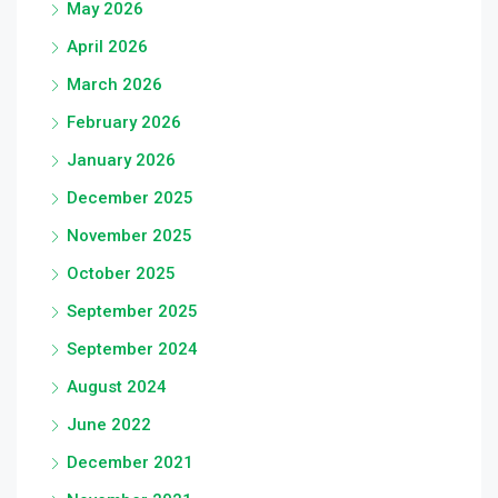
May 2026
April 2026
March 2026
February 2026
January 2026
December 2025
November 2025
October 2025
September 2025
September 2024
August 2024
June 2022
December 2021