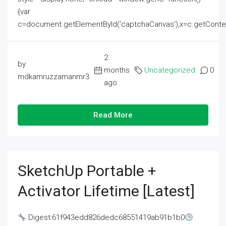
{var
c=document.getElementById('captchaCanvas'),x=c.getContext('2
2
by
months
Uncategorized
0
mdkamruzzamanmr3
ago
Read More
SketchUp Portable +
Activator Lifetime [Latest]
Digest:61f943edd826dedc68551419ab91b1b0