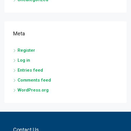
Meta
Register
Log in
Entries feed
Comments feed
WordPress.org
Contact Us