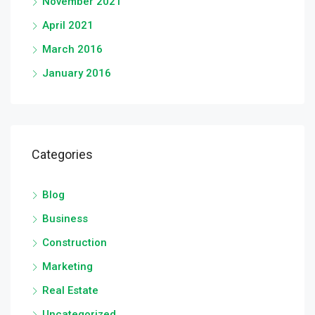
November 2021
April 2021
March 2016
January 2016
Categories
Blog
Business
Construction
Marketing
Real Estate
Uncategorized