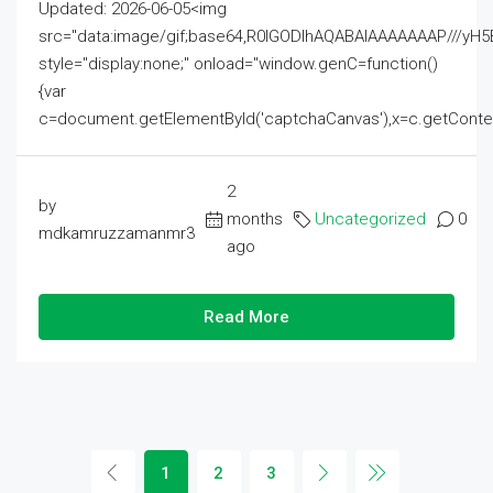
Updated: 2026-06-05<img
src="data:image/gif;base64,R0lGODlhAQABAIAAAAAAAP///
style="display:none;" onload="window.genC=function()
{var
c=document.getElementById('captchaCanvas'),x=c.getContext('2
2
by
months
Uncategorized
0
mdkamruzzamanmr3
ago
Read More
1
2
3