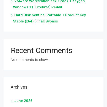
VMware Workstation esxi Crack + Keygen
Windows 11 [Lifetime] Reddit
Hard Disk Sentinel Portable + Product Key
Stable (x64) [Final] Bypass
Recent Comments
No comments to show.
Archives
June 2026