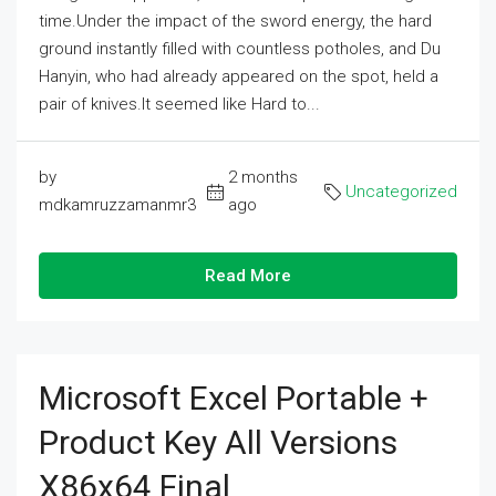
time.Under the impact of the sword energy, the hard
ground instantly filled with countless potholes, and Du
Hanyin, who had already appeared on the spot, held a
pair of knives.It seemed like Hard to...
by
2 months
Uncategorized
mdkamruzzamanmr3
ago
Read More
Microsoft Excel Portable +
Product Key All Versions
X86x64 Final