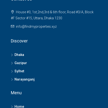
House #3, 1st,2nd,3rd & 6th floor, Road #3/A, Block
#F Sector #15, Uttara, Dhaka 1230
info@findmyproperties.xyz
Discover
Dhaka
Gazipur
Sylhet
Narayanganj
Menu
Home