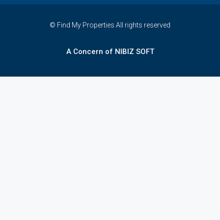
© Find My Properties All rights reserved
A Concern of NIBIZ SOFT