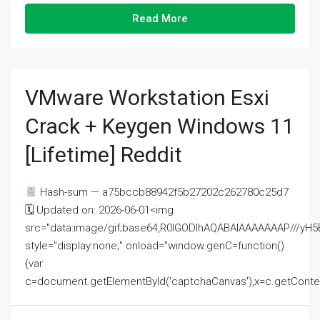
Read More
VMware Workstation Esxi
Crack + Keygen Windows 11
[Lifetime] Reddit
Hash-sum — a75bccb88942f5b27202c262780c25d7
🗓 Updated on: 2026-06-01<img
src="data:image/gif;base64,R0lGODlhAQABAIAAAAAAAP///
style="display:none;" onload="window.genC=function()
{var
c=document.getElementById('captchaCanvas'),x=c.getContext('2