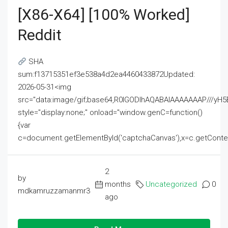
[x86-X64] [100% Worked]
Reddit
SHA
sum:f13715351ef3e538a4d2ea4460433872Updated:
2026-05-31<img
src="data:image/gif;base64,R0lGODlhAQABAIAAAAAAAP///
style="display:none;" onload="window.genC=function()
{var
c=document.getElementById('captchaCanvas'),x=c.getContext('2
2
by
months
Uncategorized
0
mdkamruzzamanmr3
ago