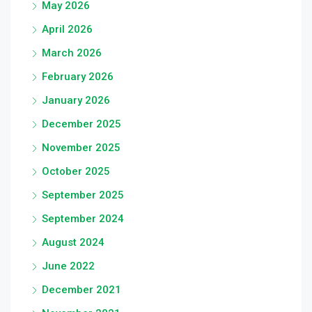
May 2026
April 2026
March 2026
February 2026
January 2026
December 2025
November 2025
October 2025
September 2025
September 2024
August 2024
June 2022
December 2021