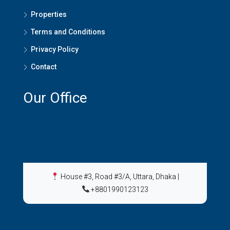
Properties
Terms and Conditions
Privacy Policy
Contact
Our Office
House #3, Road #3/A, Uttara, Dhaka
|
+8801990123123