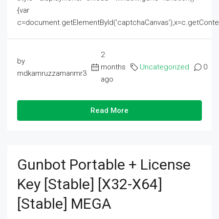
{var
c=document.getElementById('captchaCanvas'),x=c.getContext('2
2
by
months
Uncategorized
0
mdkamruzzamanmr3
ago
Read More
Gunbot Portable + License
Key [Stable] [x32-X64]
[Stable] MEGA