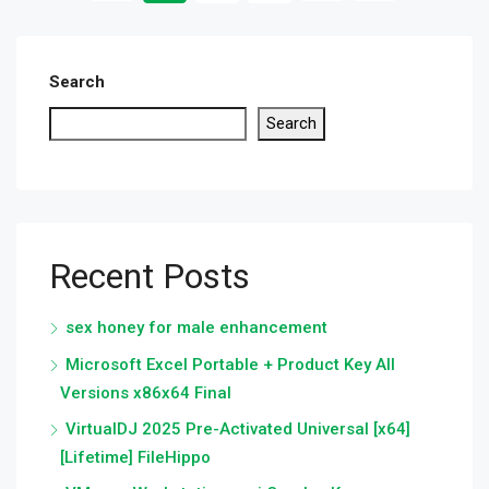
Search
Search
Recent Posts
sex honey for male enhancement
Microsoft Excel Portable + Product Key All
Versions x86x64 Final
VirtualDJ 2025 Pre-Activated Universal [x64]
[Lifetime] FileHippo