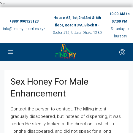
?>
10:00 AM to
House #3, 1st,2nd,3rd & 6th
+8801990123123
07:00 PM
floor, Road #3/A, Block #F
info@findmyproperties.xyz
Saturday to
Sector #15, Uttara, Dhaka 1230
Thursday
Sex Honey For Male
Enhancement
Contact the person to contact. The killing intent
gradually disappeared, but instead of dispersing, it was
hidden.He silently looked at the direction in which Li
Honghe disappeared, and did not speak for a long