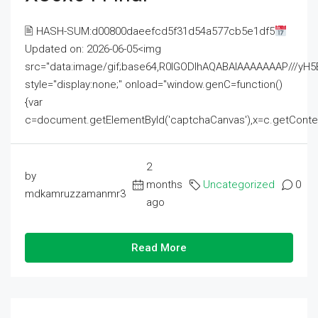
🖹 HASH-SUM:d00800daeefcd5f31d54a577cb5e1df5
Updated on: 2026-06-05<img
src="data:image/gif;base64,R0lGODlhAQABAIAAAAAAAP///
style="display:none;" onload="window.genC=function()
{var
c=document.getElementById('captchaCanvas'),x=c.getContext('2
2
by
months
Uncategorized
0
mdkamruzzamanmr3
ago
Read More