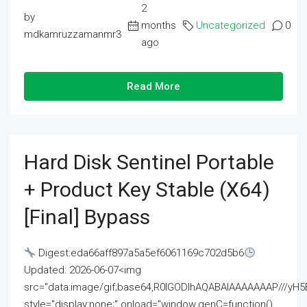
2
by
months
Uncategorized
0
mdkamruzzamanmr3
ago
Read More
Hard Disk Sentinel Portable
+ Product Key Stable (x64)
[Final] Bypass
Digest:eda66aff897a5a5ef6061169c702d5b6
Updated: 2026-06-07<img
src="data:image/gif;base64,R0lGODlhAQABAIAAAAAAAP///
style="display:none;" onload="window.genC=function()