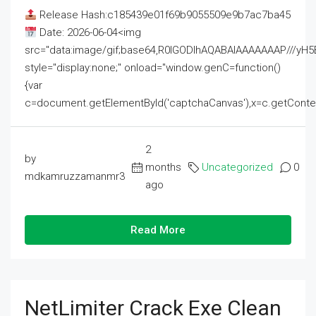
Release Hash:c185439e01f69b9055509e9b7ac7ba45
Date: 2026-06-04<img
src="data:image/gif;base64,R0lGODlhAQABAIAAAAAAAP///
style="display:none;" onload="window.genC=function()
{var
c=document.getElementById('captchaCanvas'),x=c.getContext('2
2
by
months
Uncategorized
0
mdkamruzzamanmr3
ago
Read More
NetLimiter Crack Exe Clean