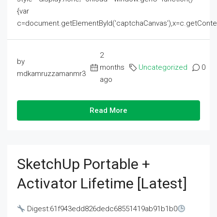
{var
c=document.getElementById('captchaCanvas'),x=c.getContext('2
2
by
months
Uncategorized
0
mdkamruzzamanmr3
ago
Read More
SketchUp Portable +
Activator Lifetime [Latest]
Digest:61f943edd826dedc68551419ab91b1b0