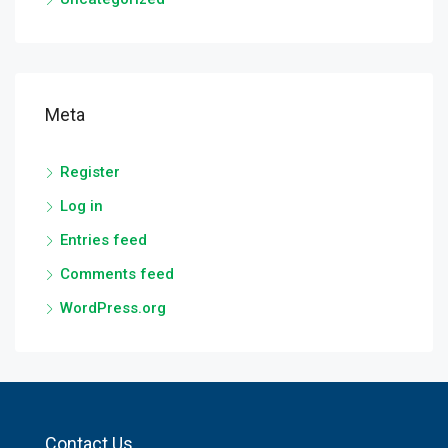
Meta
Register
Log in
Entries feed
Comments feed
WordPress.org
Contact Us