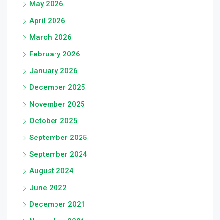
May 2026
April 2026
March 2026
February 2026
January 2026
December 2025
November 2025
October 2025
September 2025
September 2024
August 2024
June 2022
December 2021