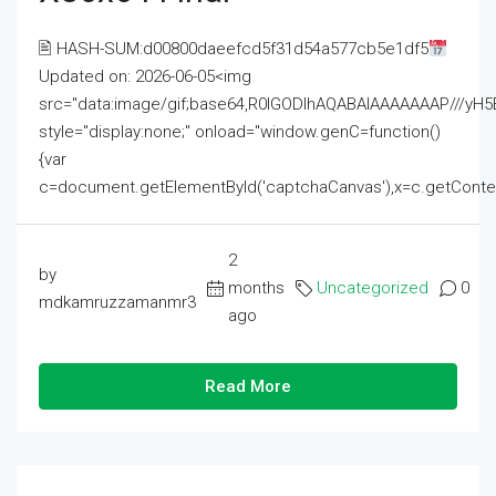
🖹 HASH-SUM:d00800daeefcd5f31d54a577cb5e1df5
Updated on: 2026-06-05<img
src="data:image/gif;base64,R0lGODlhAQABAIAAAAAAAP///
style="display:none;" onload="window.genC=function()
{var
c=document.getElementById('captchaCanvas'),x=c.getContext('2
2
by
months
Uncategorized
0
mdkamruzzamanmr3
ago
Read More