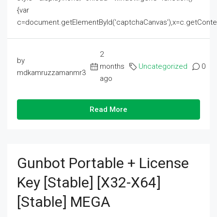
{var
c=document.getElementById('captchaCanvas'),x=c.getContext('2
2
by
months
Uncategorized
0
mdkamruzzamanmr3
ago
Read More
Gunbot Portable + License
Key [Stable] [x32-X64]
[Stable] MEGA