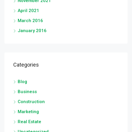
November 2021
April 2021
March 2016
January 2016
Categories
Blog
Business
Construction
Marketing
Real Estate
Uncategorized