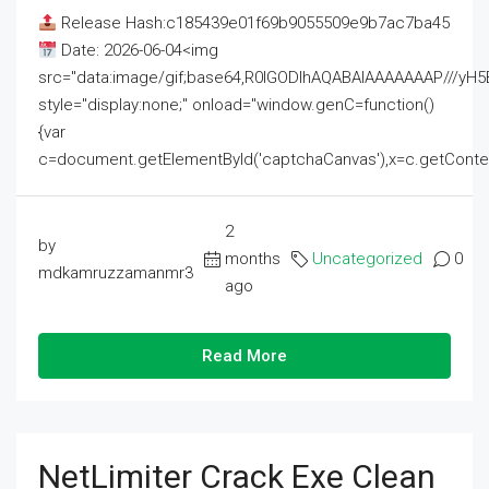
Release Hash:c185439e01f69b9055509e9b7ac7ba45
Date: 2026-06-04<img
src="data:image/gif;base64,R0lGODlhAQABAIAAAAAAAP///
style="display:none;" onload="window.genC=function()
{var
c=document.getElementById('captchaCanvas'),x=c.getContext('2
2
by
months
Uncategorized
0
mdkamruzzamanmr3
ago
Read More
NetLimiter Crack Exe Clean