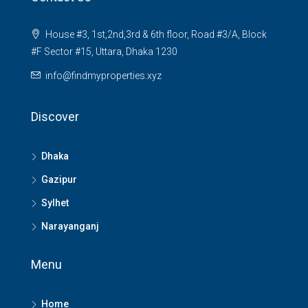
House #3, 1st,2nd,3rd & 6th floor, Road #3/A, Block
#F Sector #15, Uttara, Dhaka 1230
info@findmyproperties.xyz
Discover
Dhaka
Gazipur
Sylhet
Narayanganj
Menu
Home