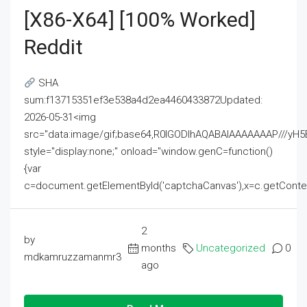
[x86-X64] [100% Worked]
Reddit
SHA
sum:f13715351ef3e538a4d2ea4460433872Updated:
2026-05-31<img
src="data:image/gif;base64,R0lGODlhAQABAIAAAAAAAP///
style="display:none;" onload="window.genC=function()
{var
c=document.getElementById('captchaCanvas'),x=c.getContext('2
2
by
months
Uncategorized
0
mdkamruzzamanmr3
ago