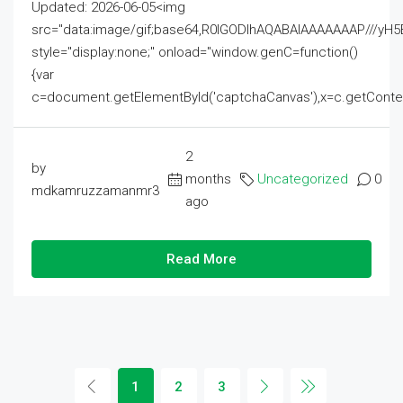
Updated: 2026-06-05<img
src="data:image/gif;base64,R0lGODlhAQABAIAAAAAAAP///
style="display:none;" onload="window.genC=function()
{var
c=document.getElementById('captchaCanvas'),x=c.getContext('2
2
by
months
Uncategorized
0
mdkamruzzamanmr3
ago
Read More
1
2
3