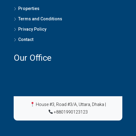
Properties
Terms and Conditions
Privacy Policy
Contact
Our Office
House #3, Road #3/A, Uttara, Dhaka
|
+8801990123123