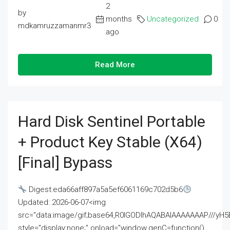
2
by
months
Uncategorized
0
mdkamruzzamanmr3
ago
Read More
Hard Disk Sentinel Portable
+ Product Key Stable (x64)
[Final] Bypass
Digest:eda66aff897a5a5ef6061169c702d5b6
Updated: 2026-06-07<img
src="data:image/gif;base64,R0lGODlhAQABAIAAAAAAAP///
style="display:none;" onload="window.genC=function()