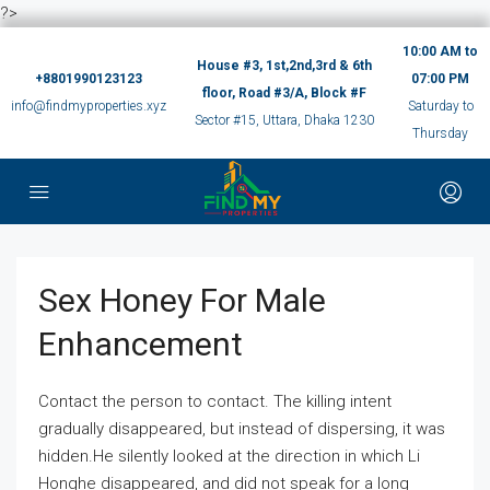
?>
10:00 AM to
House #3, 1st,2nd,3rd & 6th
+8801990123123
07:00 PM
floor, Road #3/A, Block #F
info@findmyproperties.xyz
Saturday to
Sector #15, Uttara, Dhaka 1230
Thursday
Sex Honey For Male
Enhancement
Contact the person to contact. The killing intent
gradually disappeared, but instead of dispersing, it was
hidden.He silently looked at the direction in which Li
Honghe disappeared, and did not speak for a long