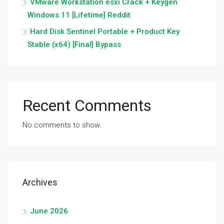
VMware Workstation esxi Crack + Keygen
Windows 11 [Lifetime] Reddit
Hard Disk Sentinel Portable + Product Key
Stable (x64) [Final] Bypass
Recent Comments
No comments to show.
Archives
June 2026