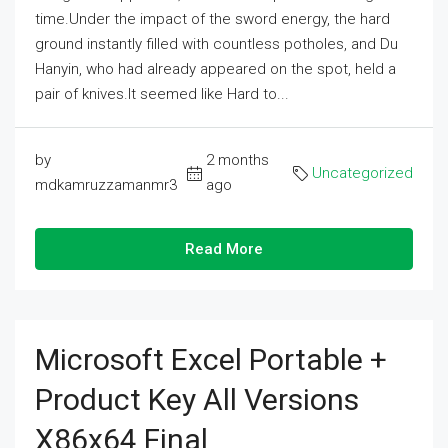
time.Under the impact of the sword energy, the hard
ground instantly filled with countless potholes, and Du
Hanyin, who had already appeared on the spot, held a
pair of knives.It seemed like Hard to...
by
2 months
Uncategorized
mdkamruzzamanmr3
ago
Read More
Microsoft Excel Portable +
Product Key All Versions
X86x64 Final