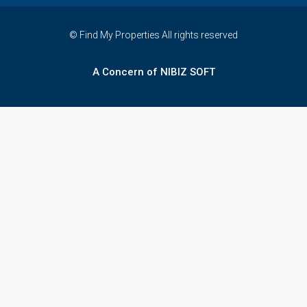
© Find My Properties All rights reserved
A Concern of NIBIZ SOFT