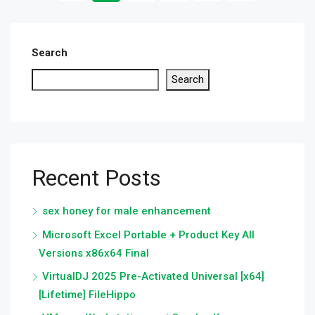
Search
Search
Recent Posts
sex honey for male enhancement
Microsoft Excel Portable + Product Key All
Versions x86x64 Final
VirtualDJ 2025 Pre-Activated Universal [x64]
[Lifetime] FileHippo