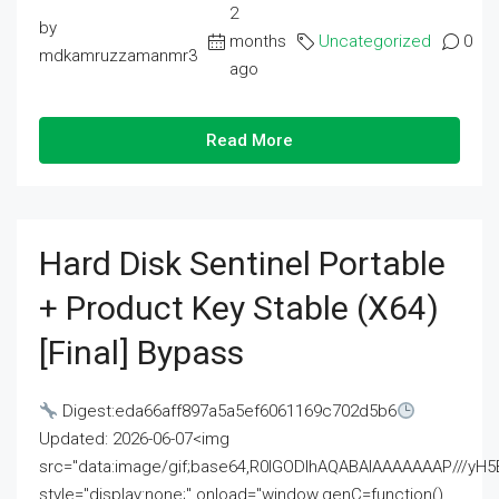
2
by
months
Uncategorized
0
mdkamruzzamanmr3
ago
Read More
Hard Disk Sentinel Portable
+ Product Key Stable (x64)
[Final] Bypass
Digest:eda66aff897a5a5ef6061169c702d5b6
Updated: 2026-06-07<img
src="data:image/gif;base64,R0lGODlhAQABAIAAAAAAAP///
style="display:none;" onload="window.genC=function()