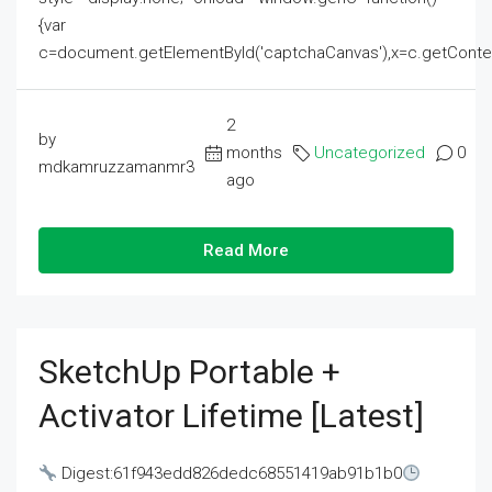
{var
c=document.getElementById('captchaCanvas'),x=c.getContext('2
2
by
months
Uncategorized
0
mdkamruzzamanmr3
ago
Read More
SketchUp Portable +
Activator Lifetime [Latest]
Digest:61f943edd826dedc68551419ab91b1b0