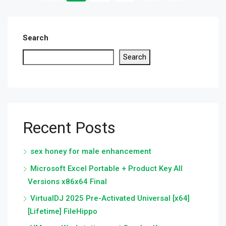
Search
Search
Recent Posts
sex honey for male enhancement
Microsoft Excel Portable + Product Key All
Versions x86x64 Final
VirtualDJ 2025 Pre-Activated Universal [x64]
[Lifetime] FileHippo