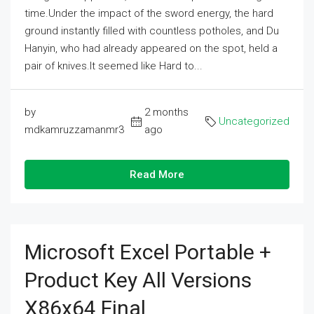
time.Under the impact of the sword energy, the hard
ground instantly filled with countless potholes, and Du
Hanyin, who had already appeared on the spot, held a
pair of knives.It seemed like Hard to...
by
2 months
Uncategorized
mdkamruzzamanmr3
ago
Read More
Microsoft Excel Portable +
Product Key All Versions
X86x64 Final