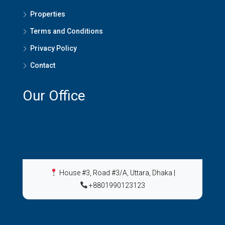
Properties
Terms and Conditions
Privacy Policy
Contact
Our Office
House #3, Road #3/A, Uttara, Dhaka
|
+8801990123123