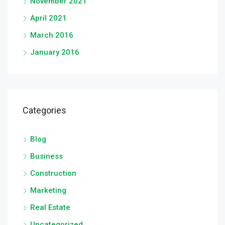
November 2021
April 2021
March 2016
January 2016
Categories
Blog
Business
Construction
Marketing
Real Estate
Uncategorized