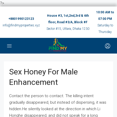
?>
10:00 AM to
House #3, 1st,2nd,3rd & 6th
+8801990123123
07:00 PM
floor, Road #3/A, Block #F
info@findmyproperties.xyz
Saturday to
Sector #15, Uttara, Dhaka 1230
Thursday
Sex Honey For Male
Enhancement
Contact the person to contact. The killing intent
gradually disappeared, but instead of dispersing, it was
hidden.He silently looked at the direction in which Li
Honghe disappeared, and did not speak for a long