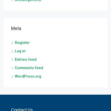
Meta
Register
Log in
Entries feed
Comments feed
WordPress.org
Contact Us