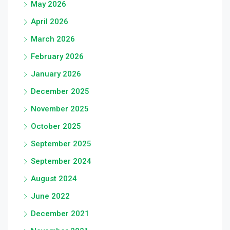
May 2026
April 2026
March 2026
February 2026
January 2026
December 2025
November 2025
October 2025
September 2025
September 2024
August 2024
June 2022
December 2021