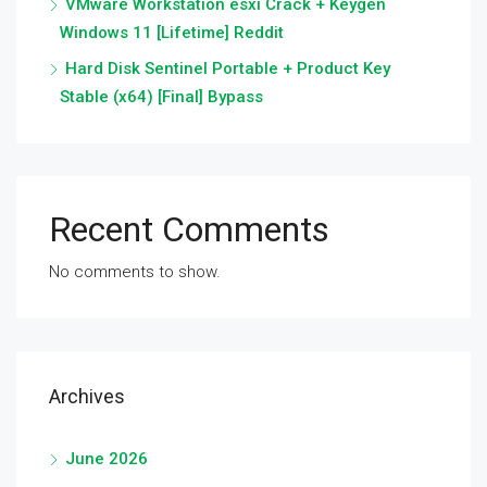
VMware Workstation esxi Crack + Keygen
Windows 11 [Lifetime] Reddit
Hard Disk Sentinel Portable + Product Key
Stable (x64) [Final] Bypass
Recent Comments
No comments to show.
Archives
June 2026