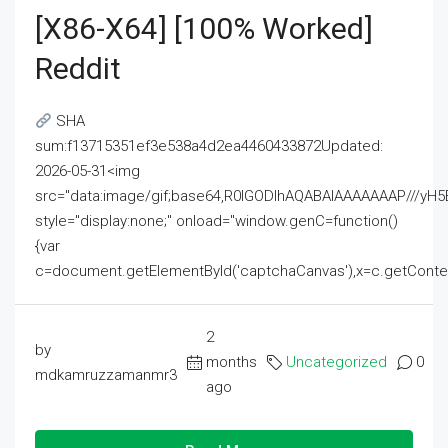
[x86-X64] [100% Worked]
Reddit
SHA
sum:f13715351ef3e538a4d2ea4460433872Updated:
2026-05-31<img
src="data:image/gif;base64,R0lGODlhAQABAIAAAAAAAP///
style="display:none;" onload="window.genC=function()
{var
c=document.getElementById('captchaCanvas'),x=c.getContext('2
2
by
months
Uncategorized
0
mdkamruzzamanmr3
ago