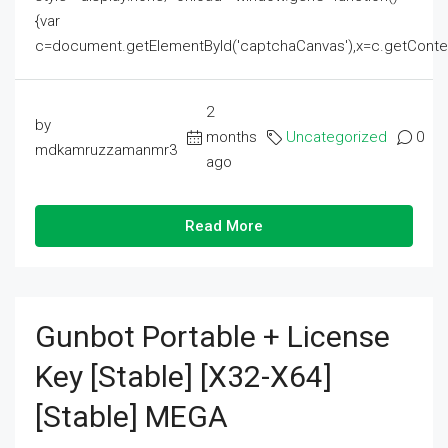
{var
c=document.getElementById('captchaCanvas'),x=c.getContext('2
2
by
months
Uncategorized
0
mdkamruzzamanmr3
ago
Read More
Gunbot Portable + License
Key [Stable] [x32-X64]
[Stable] MEGA