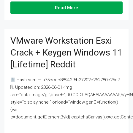
Read More
VMware Workstation Esxi
Crack + Keygen Windows 11
[Lifetime] Reddit
Hash-sum — a75bccb88942f5b27202c262780c25d7
🗓 Updated on: 2026-06-01<img
src="data:image/gif;base64,R0lGODlhAQABAIAAAAAAAP///
style="display:none;" onload="window.genC=function()
{var
c=document.getElementById('captchaCanvas'),x=c.getContext('2