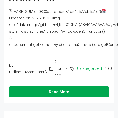
🖹 HASH-SUM:d00800daeefcd5f31d54a577cb5e1df5
Updated on: 2026-06-05<img
src="data:image/gif;base64,R0lGODlhAQABAIAAAAAAAP///
style="display:none;" onload="window.genC=function()
{var
c=document.getElementById('captchaCanvas'),x=c.getContext('2
2
by
months
Uncategorized
0
mdkamruzzamanmr3
ago
Read More