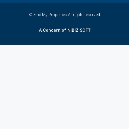
© Find My Properties All rights reserved
A Concern of NIBIZ SOFT