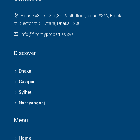
House #3, 1st,2nd,3rd & 6th floor, Road #3/A, Block
#F Sector #15, Uttara, Dhaka 1230
info@findmyproperties.xyz
Discover
Dhaka
Gazipur
Sylhet
Narayanganj
Menu
Home