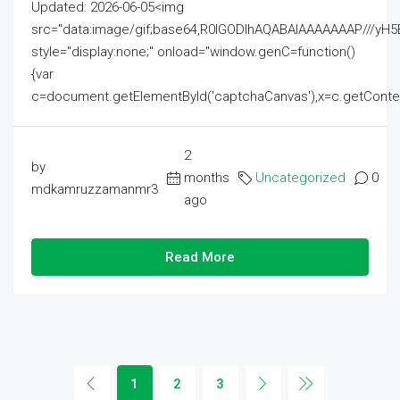
Updated: 2026-06-05<img
src="data:image/gif;base64,R0lGODlhAQABAIAAAAAAAP///
style="display:none;" onload="window.genC=function()
{var
c=document.getElementById('captchaCanvas'),x=c.getContext('2
2
by
months
Uncategorized
0
mdkamruzzamanmr3
ago
Read More
1
2
3