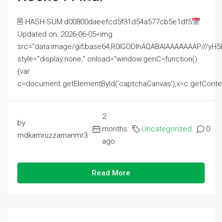
🖹 HASH-SUM:d00800daeefcd5f31d54a577cb5e1df5
Updated on: 2026-06-05<img
src="data:image/gif;base64,R0lGODlhAQABAIAAAAAAAP///
style="display:none;" onload="window.genC=function()
{var
c=document.getElementById('captchaCanvas'),x=c.getContext('2
2
by
months
Uncategorized
0
mdkamruzzamanmr3
ago
Read More