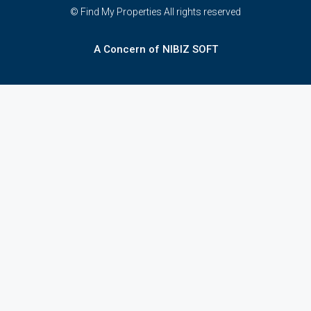
© Find My Properties All rights reserved
A Concern of NIBIZ SOFT