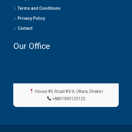
Terms and Conditions
Privacy Policy
Contact
Our Office
House #3, Road #3/A, Uttara, Dhaka
|
+8801990123123