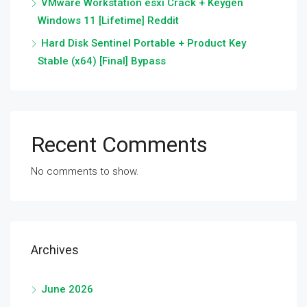
VMware Workstation esxi Crack + Keygen
Windows 11 [Lifetime] Reddit
Hard Disk Sentinel Portable + Product Key
Stable (x64) [Final] Bypass
Recent Comments
No comments to show.
Archives
June 2026