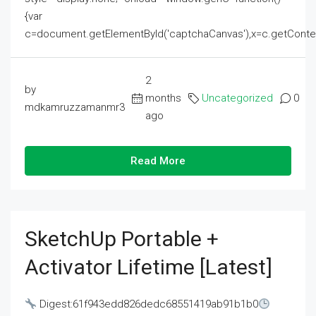
{var
c=document.getElementById('captchaCanvas'),x=c.getContext('2
2
by
months
Uncategorized
0
mdkamruzzamanmr3
ago
Read More
SketchUp Portable +
Activator Lifetime [Latest]
Digest:61f943edd826dedc68551419ab91b1b0