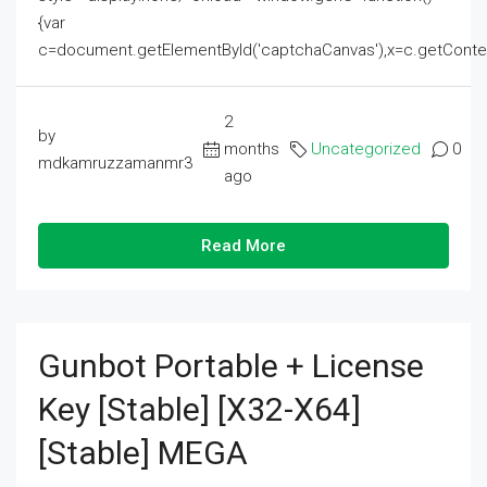
{var
c=document.getElementById('captchaCanvas'),x=c.getContext('2
2
by
months
Uncategorized
0
mdkamruzzamanmr3
ago
Read More
Gunbot Portable + License
Key [Stable] [x32-X64]
[Stable] MEGA