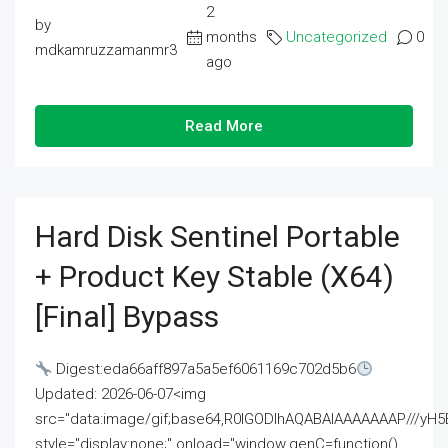
2
by
months
Uncategorized
0
mdkamruzzamanmr3
ago
Read More
Hard Disk Sentinel Portable
+ Product Key Stable (x64)
[Final] Bypass
Digest:eda66aff897a5a5ef6061169c702d5b6
Updated: 2026-06-07<img
src="data:image/gif;base64,R0lGODlhAQABAIAAAAAAAP///
style="display:none;" onload="window.genC=function()