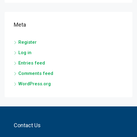
Meta
Register
Log in
Entries feed
Comments feed
WordPress.org
Contact Us