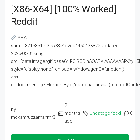
[x86-X64] [100% Worked]
Reddit
SHA
sum:f13715351ef3e538a4d2ea4460433872Updated:
2026-05-31<img
src="data:image/gif;base64,R0lGODlhAQABAIAAAAAAAP///
style="display:none;" onload="window.genC=function()
{var
c=document.getElementById('captchaCanvas'),x=c.getContext('2
2
by
months
Uncategorized
0
mdkamruzzamanmr3
ago