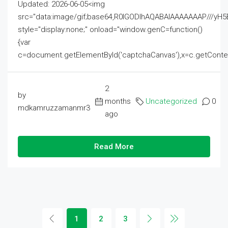
Updated: 2026-06-05<img
src="data:image/gif;base64,R0lGODlhAQABAIAAAAAAAP///
style="display:none;" onload="window.genC=function()
{var
c=document.getElementById('captchaCanvas'),x=c.getContext('2
2
by
months
Uncategorized
0
mdkamruzzamanmr3
ago
Read More
1
2
3