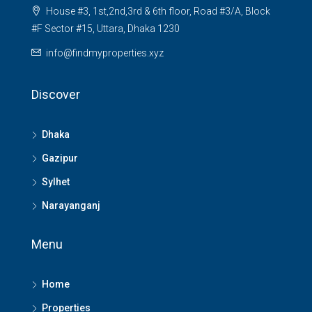
House #3, 1st,2nd,3rd & 6th floor, Road #3/A, Block
#F Sector #15, Uttara, Dhaka 1230
info@findmyproperties.xyz
Discover
Dhaka
Gazipur
Sylhet
Narayanganj
Menu
Home
Properties