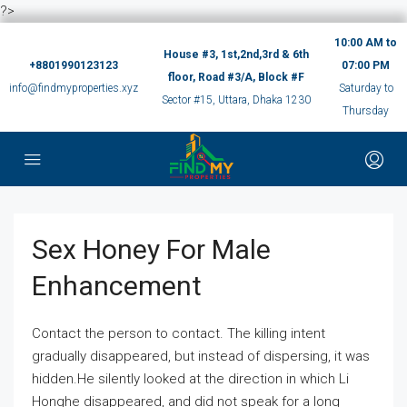
?>
10:00 AM to
House #3, 1st,2nd,3rd & 6th
+8801990123123
07:00 PM
floor, Road #3/A, Block #F
info@findmyproperties.xyz
Saturday to
Sector #15, Uttara, Dhaka 1230
Thursday
Sex Honey For Male
Enhancement
Contact the person to contact. The killing intent
gradually disappeared, but instead of dispersing, it was
hidden.He silently looked at the direction in which Li
Honghe disappeared, and did not speak for a long