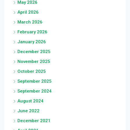
May 2026
April 2026
March 2026
February 2026
January 2026
December 2025
November 2025
October 2025
September 2025
September 2024
August 2024
June 2022
December 2021