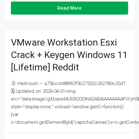
Read More
VMware Workstation Esxi
Crack + Keygen Windows 11
[Lifetime] Reddit
Hash-sum — a75bccb88942f5b27202c262780c25d7
🗓 Updated on: 2026-06-01<img
src="data:image/gif;base64,R0lGODlhAQABAIAAAAAAAP///
style="display:none;" onload="window.genC=function()
{var
c=document.getElementById('captchaCanvas'),x=c.getContext('2