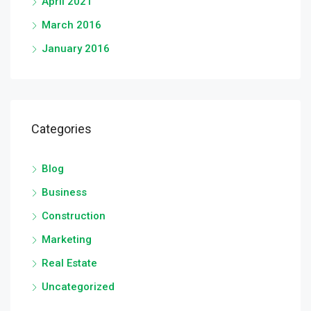
April 2021
March 2016
January 2016
Categories
Blog
Business
Construction
Marketing
Real Estate
Uncategorized