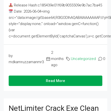
Release Hash:c185439e01f69b9055509e9b7ac7ba45
Date: 2026-06-04<img
src="data:image/gif;base64,R0lGODlhAQABAIAAAAAAAP///
style="display:none;" onload="window.genC=function()
{var
c=document.getElementById('captchaCanvas'),x=c.getContext('2
2
by
months
Uncategorized
0
mdkamruzzamanmr3
ago
Read More
NetLimiter Crack Exe Clean