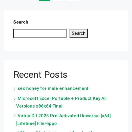
Search
Search
Recent Posts
sex honey for male enhancement
Microsoft Excel Portable + Product Key All
Versions x86x64 Final
VirtualDJ 2025 Pre-Activated Universal [x64]
[Lifetime] FileHippo