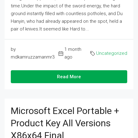
time.Under the impact of the sword energy, the hard
ground instantly filled with countless potholes, and Du
Hanyin, who had already appeared on the spot, held a
pair of knives.It seemed like Hard to...
by
1 month
Uncategorized
mdkamruzzamanmr3
ago
Read More
Microsoft Excel Portable +
Product Key All Versions
X86x64 Final