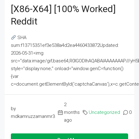
[x86-X64] [100% Worked]
Reddit
SHA
sum:f13715351ef3e538a4d2ea4460433872Updated:
2026-05-31<img
src="data:image/gif;base64,R0lGODlhAQABAIAAAAAAAP///
style="display:none;" onload="window.genC=function()
{var
c=document.getElementById('captchaCanvas'),x=c.getContext('2
2
by
months
Uncategorized
0
mdkamruzzamanmr3
ago