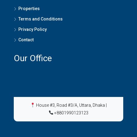
Properties
Terms and Conditions
Privacy Policy
Contact
Our Office
House #3, Road #3/A, Uttara, Dhaka
|
+8801990123123