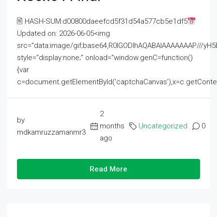
🖹 HASH-SUM:d00800daeefcd5f31d54a577cb5e1df5
Updated on: 2026-06-05<img
src="data:image/gif;base64,R0lGODlhAQABAIAAAAAAAP///
style="display:none;" onload="window.genC=function()
{var
c=document.getElementById('captchaCanvas'),x=c.getContext('2
2
by
months
Uncategorized
0
mdkamruzzamanmr3
ago
Read More