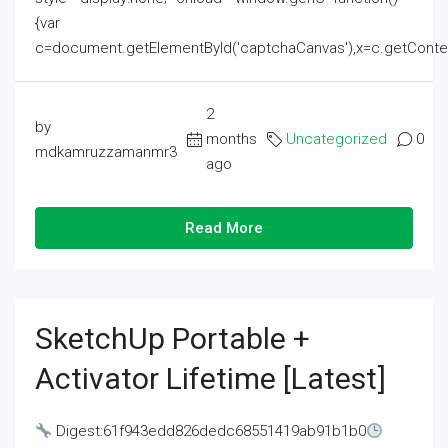
{var
c=document.getElementById('captchaCanvas'),x=c.getContext('2
2
by
months
Uncategorized
0
mdkamruzzamanmr3
ago
Read More
SketchUp Portable +
Activator Lifetime [Latest]
Digest:61f943edd826dedc68551419ab91b1b0