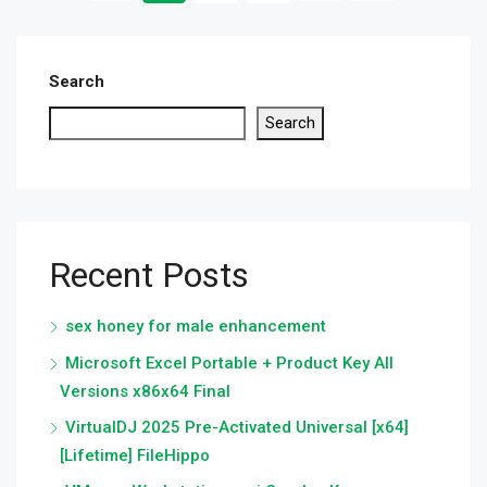
Search
Search
Recent Posts
sex honey for male enhancement
Microsoft Excel Portable + Product Key All
Versions x86x64 Final
VirtualDJ 2025 Pre-Activated Universal [x64]
[Lifetime] FileHippo