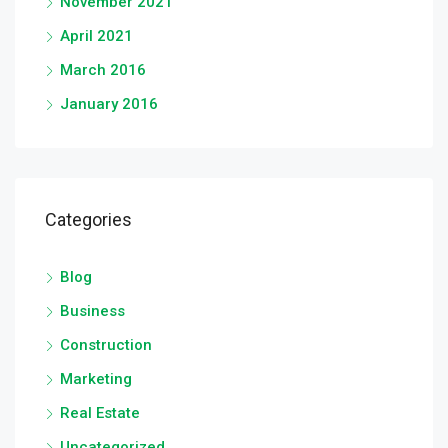
November 2021
April 2021
March 2016
January 2016
Categories
Blog
Business
Construction
Marketing
Real Estate
Uncategorized