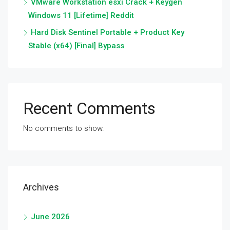
VMware Workstation esxi Crack + Keygen
Windows 11 [Lifetime] Reddit
Hard Disk Sentinel Portable + Product Key
Stable (x64) [Final] Bypass
Recent Comments
No comments to show.
Archives
June 2026