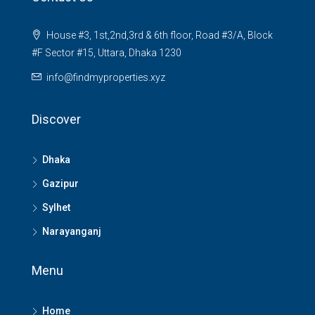
House #3, 1st,2nd,3rd & 6th floor, Road #3/A, Block
#F Sector #15, Uttara, Dhaka 1230
info@findmyproperties.xyz
Discover
Dhaka
Gazipur
Sylhet
Narayanganj
Menu
Home