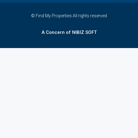
© Find My Properties All rights reserved
A Concern of NIBIZ SOFT