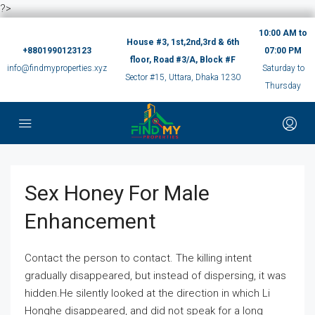
?>
10:00 AM to
House #3, 1st,2nd,3rd & 6th
+8801990123123
07:00 PM
floor, Road #3/A, Block #F
info@findmyproperties.xyz
Saturday to
Sector #15, Uttara, Dhaka 1230
Thursday
Sex Honey For Male
Enhancement
Contact the person to contact. The killing intent
gradually disappeared, but instead of dispersing, it was
hidden.He silently looked at the direction in which Li
Honghe disappeared, and did not speak for a long