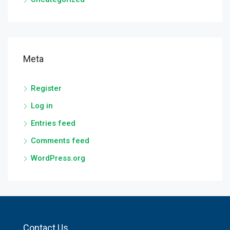
Meta
Register
Log in
Entries feed
Comments feed
WordPress.org
Contact Us