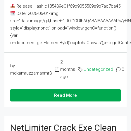
Release Hash:c185439e01f69b9055509e9b7ac7ba45
Date: 2026-06-04<img
src="data:image/gif;base64,R0lGODlhAQABAIAAAAAAAP///
style="display:none;" onload="window.genC=function()
{var
c=document.getElementById('captchaCanvas'),x=c.getContext('2
2
by
months
Uncategorized
0
mdkamruzzamanmr3
ago
Read More
NetLimiter Crack Exe Clean