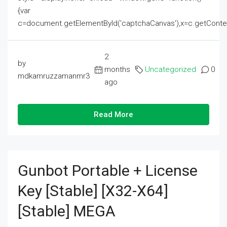
{var
c=document.getElementById('captchaCanvas'),x=c.getContext('2
2
by
months
Uncategorized
0
mdkamruzzamanmr3
ago
Read More
Gunbot Portable + License
Key [Stable] [x32-X64]
[Stable] MEGA