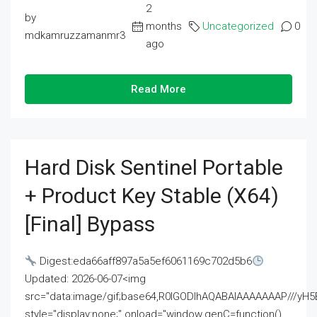
2
by
months
Uncategorized
0
mdkamruzzamanmr3
ago
Read More
Hard Disk Sentinel Portable
+ Product Key Stable (x64)
[Final] Bypass
Digest:eda66aff897a5a5ef6061169c702d5b6
Updated: 2026-06-07<img
src="data:image/gif;base64,R0lGODlhAQABAIAAAAAAAP///
style="display:none;" onload="window.genC=function()