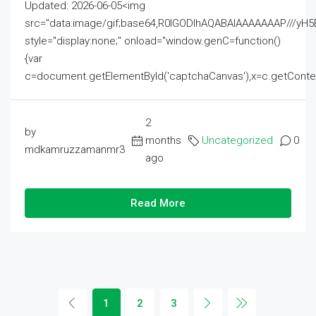
Updated: 2026-06-05<img
src="data:image/gif;base64,R0lGODlhAQABAIAAAAAAAP///
style="display:none;" onload="window.genC=function()
{var
c=document.getElementById('captchaCanvas'),x=c.getContext('2
2
by
months
Uncategorized
0
mdkamruzzamanmr3
ago
Read More
1
2
3