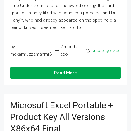
time.Under the impact of the sword energy, the hard
ground instantly filled with countless potholes, and Du
Hanyin, who had already appeared on the spot, held a
pair of knives.It seemed like Hard to...
by
2 months
Uncategorized
mdkamruzzamanmr3
ago
Read More
Microsoft Excel Portable +
Product Key All Versions
X86x64 Final