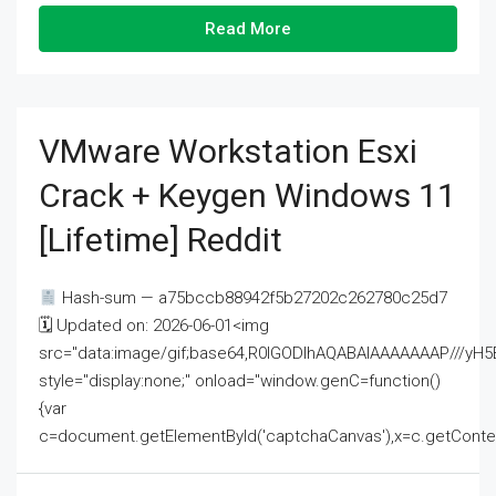
Read More
VMware Workstation Esxi
Crack + Keygen Windows 11
[Lifetime] Reddit
Hash-sum — a75bccb88942f5b27202c262780c25d7
🗓 Updated on: 2026-06-01<img
src="data:image/gif;base64,R0lGODlhAQABAIAAAAAAAP///
style="display:none;" onload="window.genC=function()
{var
c=document.getElementById('captchaCanvas'),x=c.getContext('2