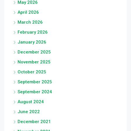
May 2026
April 2026
March 2026
February 2026
January 2026
December 2025
November 2025
October 2025
September 2025
September 2024
August 2024
June 2022
December 2021