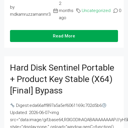
2
by
months
Uncategorized
0
mdkamruzzamanmr3
ago
Read More
Hard Disk Sentinel Portable
+ Product Key Stable (x64)
[Final] Bypass
Digest:eda66aff897a5a5ef6061169c702d5b6
Updated: 2026-06-07<img
src="data:image/gif;base64,R0lGODlhAQABAIAAAAAAAP///
style="display:none;" onload="window.genC=function()