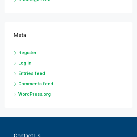
Meta
Register
Log in
Entries feed
Comments feed
WordPress.org
Contact Us