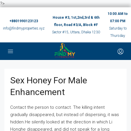
?>
10:00 AM to
House #3, 1st,2nd,3rd & 6th
+8801990123123
07:00 PM
floor, Road #3/A, Block #F
info@findmyproperties.xyz
Saturday to
Sector #15, Uttara, Dhaka 1230
Thursday
Sex Honey For Male
Enhancement
Contact the person to contact. The killing intent
gradually disappeared, but instead of dispersing, it was
hidden.He silently looked at the direction in which Li
Honghe disappeared, and did not speak for a long