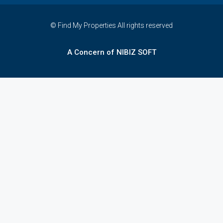
© Find My Properties All rights reserved
A Concern of NIBIZ SOFT