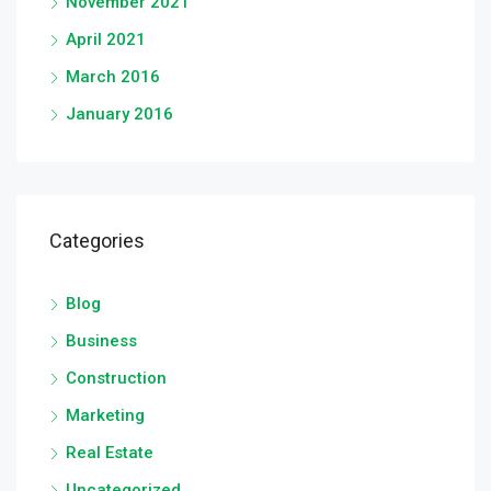
November 2021
April 2021
March 2016
January 2016
Categories
Blog
Business
Construction
Marketing
Real Estate
Uncategorized