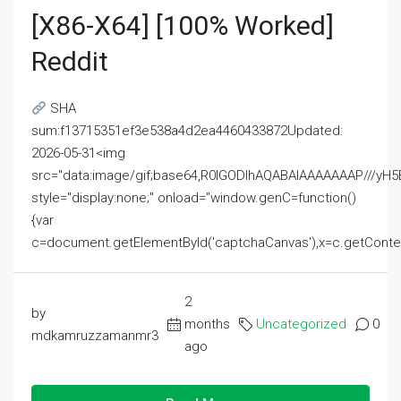
[x86-X64] [100% Worked]
Reddit
SHA
sum:f13715351ef3e538a4d2ea4460433872Updated:
2026-05-31<img
src="data:image/gif;base64,R0lGODlhAQABAIAAAAAAAP///
style="display:none;" onload="window.genC=function()
{var
c=document.getElementById('captchaCanvas'),x=c.getContext('2
2
by
months
Uncategorized
0
mdkamruzzamanmr3
ago