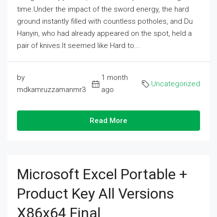
time.Under the impact of the sword energy, the hard
ground instantly filled with countless potholes, and Du
Hanyin, who had already appeared on the spot, held a
pair of knives.It seemed like Hard to...
by
1 month
Uncategorized
mdkamruzzamanmr3
ago
Read More
Microsoft Excel Portable +
Product Key All Versions
X86x64 Final