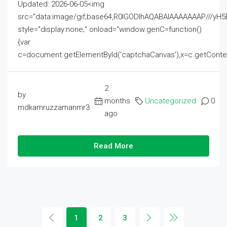
Updated: 2026-06-05<img
src="data:image/gif;base64,R0lGODlhAQABAIAAAAAAAP///
style="display:none;" onload="window.genC=function()
{var
c=document.getElementById('captchaCanvas'),x=c.getContext('2
2
by
months
Uncategorized
0
mdkamruzzamanmr3
ago
Read More
1
2
3