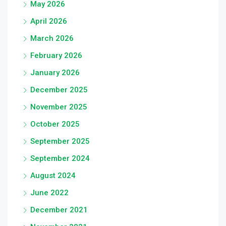
May 2026
April 2026
March 2026
February 2026
January 2026
December 2025
November 2025
October 2025
September 2025
September 2024
August 2024
June 2022
December 2021