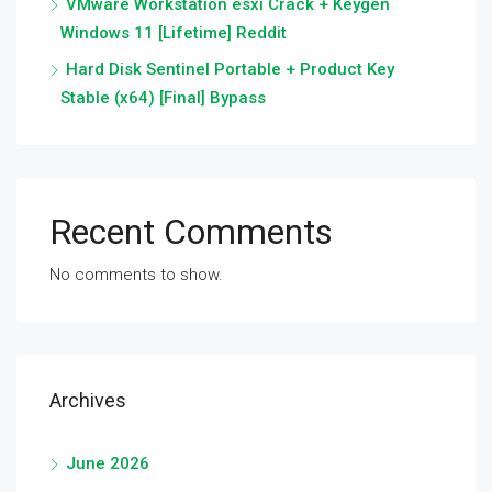
VMware Workstation esxi Crack + Keygen
Windows 11 [Lifetime] Reddit
Hard Disk Sentinel Portable + Product Key
Stable (x64) [Final] Bypass
Recent Comments
No comments to show.
Archives
June 2026