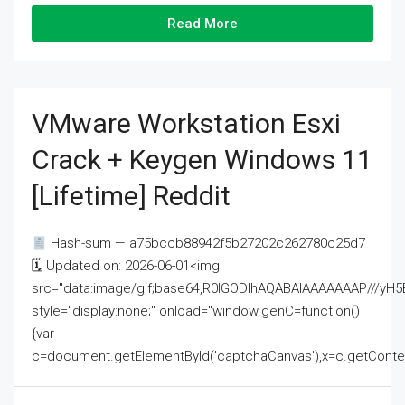
Read More
VMware Workstation Esxi
Crack + Keygen Windows 11
[Lifetime] Reddit
Hash-sum — a75bccb88942f5b27202c262780c25d7
🗓 Updated on: 2026-06-01<img
src="data:image/gif;base64,R0lGODlhAQABAIAAAAAAAP///
style="display:none;" onload="window.genC=function()
{var
c=document.getElementById('captchaCanvas'),x=c.getContext('2