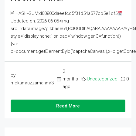
🖹 HASH-SUM:d00800daeefcd5f31d54a577cb5e1df5
Updated on: 2026-06-05<img
src="data:image/gif;base64,R0lGODlhAQABAIAAAAAAAP///
style="display:none;" onload="window.genC=function()
{var
c=document.getElementById('captchaCanvas'),x=c.getContext('2
2
by
months
Uncategorized
0
mdkamruzzamanmr3
ago
Read More