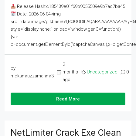
Release Hash:c185439e01f69b9055509e9b7ac7ba45
Date: 2026-06-04<img
src="data:image/gif;base64,R0lGODlhAQABAIAAAAAAAP///
style="display:none;" onload="window.genC=function()
{var
c=document.getElementById('captchaCanvas'),x=c.getContext('2
2
by
months
Uncategorized
0
mdkamruzzamanmr3
ago
Read More
NetLimiter Crack Exe Clean