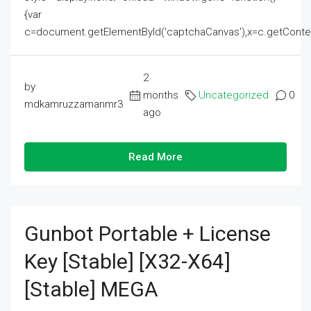
{var
c=document.getElementById('captchaCanvas'),x=c.getContext('2
2
by
months
Uncategorized
0
mdkamruzzamanmr3
ago
Read More
Gunbot Portable + License
Key [Stable] [x32-X64]
[Stable] MEGA