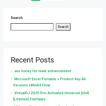
Search
Search
Recent Posts
sex honey for male enhancement
Microsoft Excel Portable + Product Key All
Versions x86x64 Final
VirtualDJ 2025 Pre-Activated Universal [x64]
[Lifetime] FileHippo