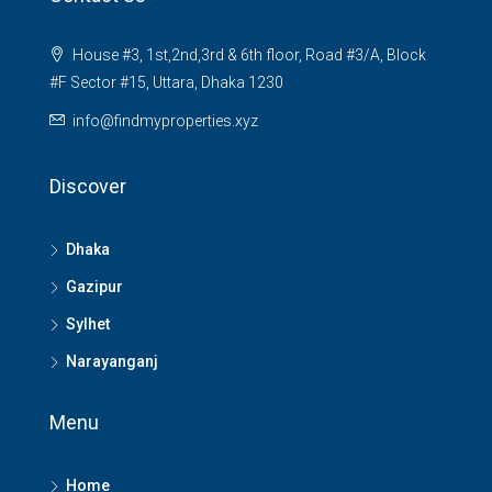
House #3, 1st,2nd,3rd & 6th floor, Road #3/A, Block
#F Sector #15, Uttara, Dhaka 1230
info@findmyproperties.xyz
Discover
Dhaka
Gazipur
Sylhet
Narayanganj
Menu
Home