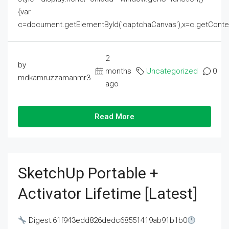
{var
c=document.getElementById('captchaCanvas'),x=c.getContext('2
2
by
months
Uncategorized
0
mdkamruzzamanmr3
ago
Read More
SketchUp Portable +
Activator Lifetime [Latest]
Digest:61f943edd826dedc68551419ab91b1b0