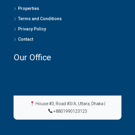
Properties
Terms and Conditions
Privacy Policy
Contact
Our Office
House #3, Road #3/A, Uttara, Dhaka
|
+8801990123123