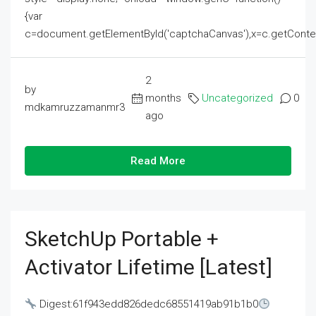
{var
c=document.getElementById('captchaCanvas'),x=c.getContext('2
2
by
months
Uncategorized
0
mdkamruzzamanmr3
ago
Read More
SketchUp Portable +
Activator Lifetime [Latest]
Digest:61f943edd826dedc68551419ab91b1b0