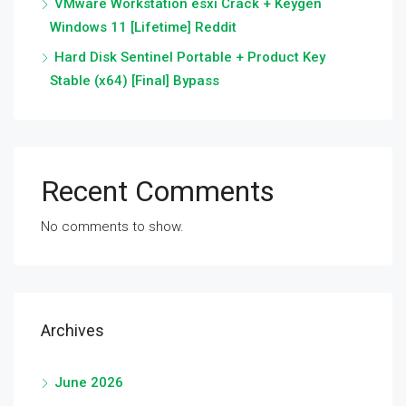
VMware Workstation esxi Crack + Keygen
Windows 11 [Lifetime] Reddit
Hard Disk Sentinel Portable + Product Key
Stable (x64) [Final] Bypass
Recent Comments
No comments to show.
Archives
June 2026