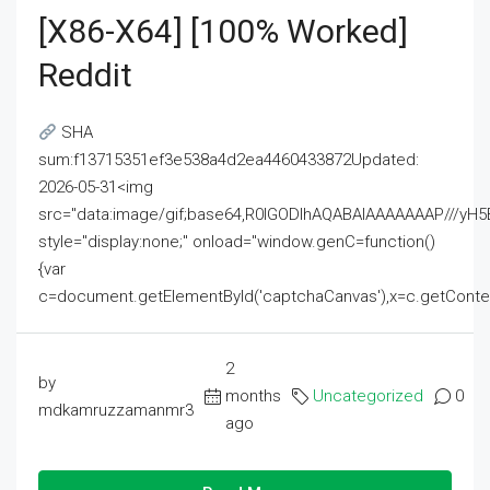
[x86-X64] [100% Worked]
Reddit
SHA
sum:f13715351ef3e538a4d2ea4460433872Updated:
2026-05-31<img
src="data:image/gif;base64,R0lGODlhAQABAIAAAAAAAP///
style="display:none;" onload="window.genC=function()
{var
c=document.getElementById('captchaCanvas'),x=c.getContext('2
2
by
months
Uncategorized
0
mdkamruzzamanmr3
ago