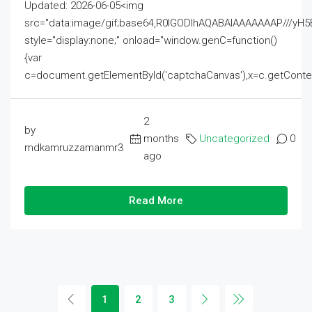
Updated: 2026-06-05<img
src="data:image/gif;base64,R0lGODlhAQABAIAAAAAAAP///
style="display:none;" onload="window.genC=function()
{var
c=document.getElementById('captchaCanvas'),x=c.getContext('2
2
by
months
Uncategorized
0
mdkamruzzamanmr3
ago
Read More
1
2
3