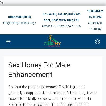
?>
10:00 AM to
House #3, 1st,2nd,3rd & 6th
+8801990123123
07:00 PM
floor, Road #3/A, Block #F
info@findmyproperties.xyz
Saturday to
Sector #15, Uttara, Dhaka 1230
Thursday
Sex Honey For Male
Enhancement
Contact the person to contact. The killing intent
gradually disappeared, but instead of dispersing, it was
hidden.He silently looked at the direction in which Li
Honghe disappeared, and did not speak for a long