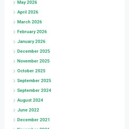
May 2026
April 2026
March 2026
February 2026
January 2026
December 2025
November 2025
October 2025
September 2025
September 2024
August 2024
June 2022
December 2021