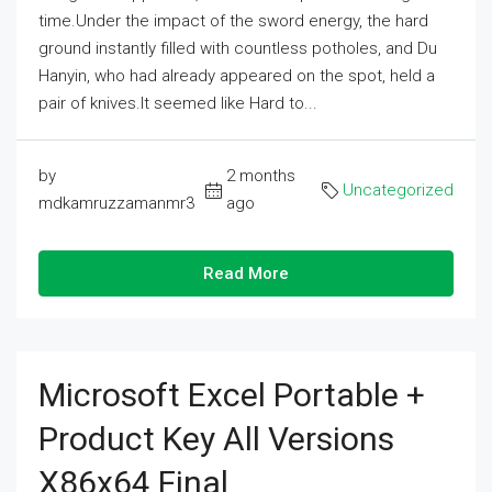
time.Under the impact of the sword energy, the hard
ground instantly filled with countless potholes, and Du
Hanyin, who had already appeared on the spot, held a
pair of knives.It seemed like Hard to...
by
2 months
Uncategorized
mdkamruzzamanmr3
ago
Read More
Microsoft Excel Portable +
Product Key All Versions
X86x64 Final