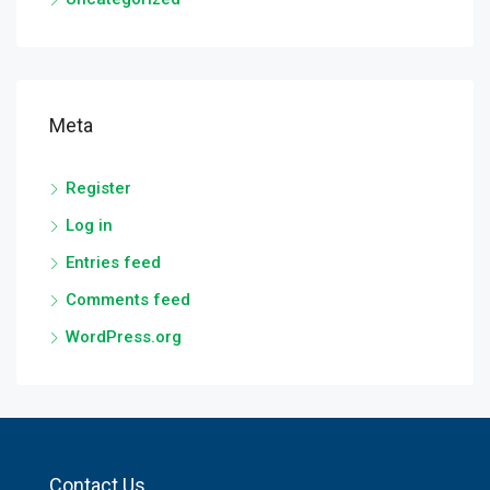
Meta
Register
Log in
Entries feed
Comments feed
WordPress.org
Contact Us