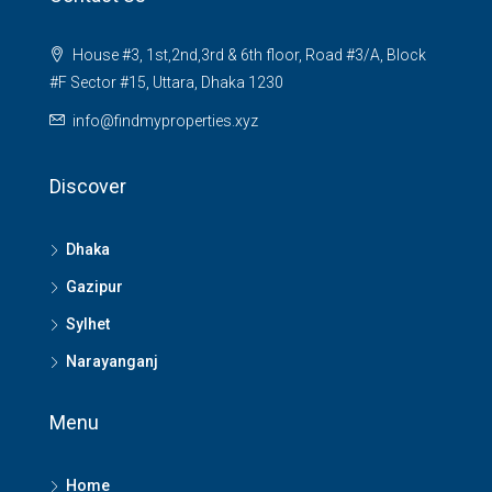
House #3, 1st,2nd,3rd & 6th floor, Road #3/A, Block
#F Sector #15, Uttara, Dhaka 1230
info@findmyproperties.xyz
Discover
Dhaka
Gazipur
Sylhet
Narayanganj
Menu
Home