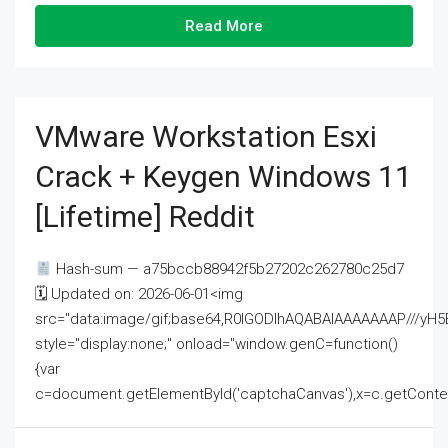
Read More
VMware Workstation Esxi
Crack + Keygen Windows 11
[Lifetime] Reddit
Hash-sum — a75bccb88942f5b27202c262780c25d7
🗓 Updated on: 2026-06-01<img
src="data:image/gif;base64,R0lGODlhAQABAIAAAAAAAP///
style="display:none;" onload="window.genC=function()
{var
c=document.getElementById('captchaCanvas'),x=c.getContext('2