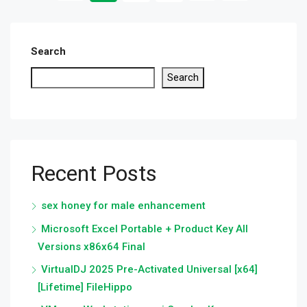
Search
Search
Recent Posts
sex honey for male enhancement
Microsoft Excel Portable + Product Key All
Versions x86x64 Final
VirtualDJ 2025 Pre-Activated Universal [x64]
[Lifetime] FileHippo