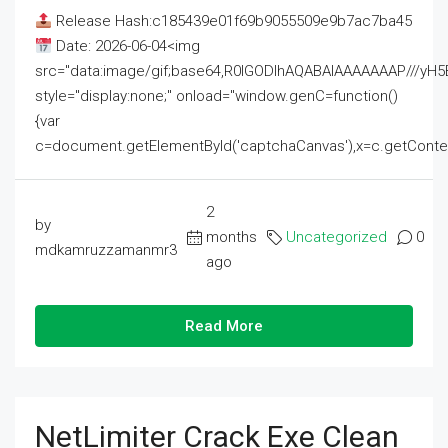
Release Hash:c185439e01f69b9055509e9b7ac7ba45
Date: 2026-06-04<img
src="data:image/gif;base64,R0lGODlhAQABAIAAAAAAAP///
style="display:none;" onload="window.genC=function()
{var
c=document.getElementById('captchaCanvas'),x=c.getContext('2
2
by
months
Uncategorized
0
mdkamruzzamanmr3
ago
Read More
NetLimiter Crack Exe Clean