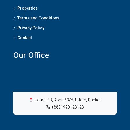
Properties
Terms and Conditions
Privacy Policy
Contact
Our Office
House #3, Road #3/A, Uttara, Dhaka
|
+8801990123123