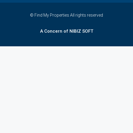
© Find My Properties All rights reserved
A Concern of NIBIZ SOFT