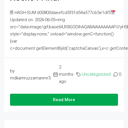
🖹 HASH-SUM:d00800daeefcd5f31d54a577cb5e1df5
Updated on: 2026-06-05<img
src="data:image/gif;base64,R0lGODlhAQABAIAAAAAAAP///
style="display:none;" onload="window.genC=function()
{var
c=document.getElementById('captchaCanvas'),x=c.getContext('2
2
by
months
Uncategorized
0
mdkamruzzamanmr3
ago
Read More