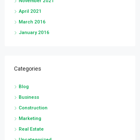
November 2021
April 2021
March 2016
January 2016
Categories
Blog
Business
Construction
Marketing
Real Estate
Uncategorized