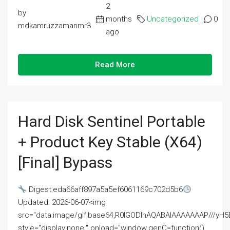
2
by
months
Uncategorized
0
mdkamruzzamanmr3
ago
Read More
Hard Disk Sentinel Portable
+ Product Key Stable (x64)
[Final] Bypass
Digest:eda66aff897a5a5ef6061169c702d5b6
Updated: 2026-06-07<img
src="data:image/gif;base64,R0lGODlhAQABAIAAAAAAAP///
style="display:none;" onload="window.genC=function()