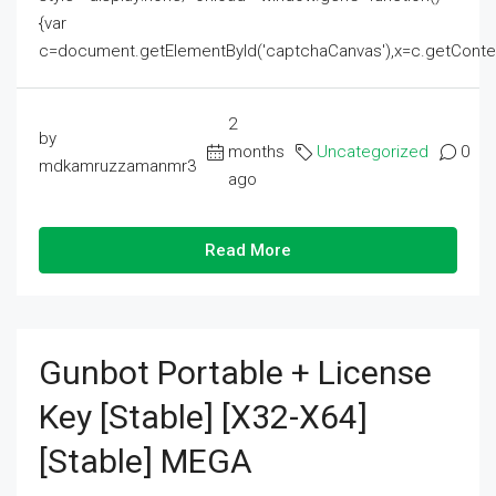
{var
c=document.getElementById('captchaCanvas'),x=c.getContext('2
2
by
months
Uncategorized
0
mdkamruzzamanmr3
ago
Read More
Gunbot Portable + License
Key [Stable] [x32-X64]
[Stable] MEGA