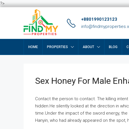
?>
+8801990123123
info@findmyproperties.
HOME
PROPERTIES
ABOUT
BLOG
C
Sex Honey For Male En
Contact the person to contact. The killing intent
hidden.He silently looked at the direction in wh
time.Under the impact of the sword energy, the h
Hanyin, who had already appeared on the spot, he