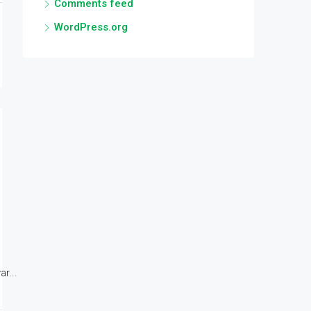
Comments feed
WordPress.org
r...