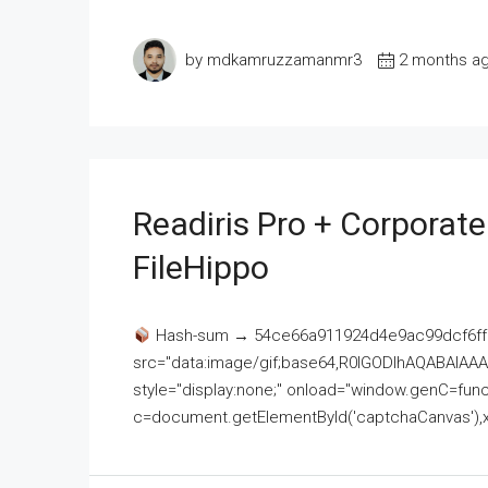
by mdkamruzzamanmr3
2 months a
Readiris Pro + Corporat
FileHippo
Hash-sum → 54ce66a911924d4e9ac99dcf6ff
src="data:image/gif;base64,R0lGODlhAQABAI
style="display:none;" onload="window.genC=funct
c=document.getElementById('captchaCanvas'),x=c.