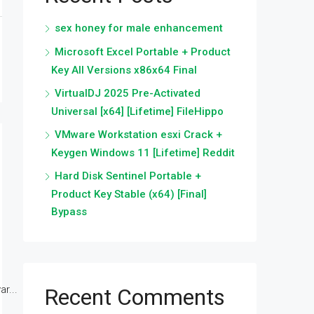
sex honey for male enhancement
Microsoft Excel Portable + Product
Key All Versions x86x64 Final
VirtualDJ 2025 Pre-Activated
Universal [x64] [Lifetime] FileHippo
VMware Workstation esxi Crack +
Keygen Windows 11 [Lifetime] Reddit
Hard Disk Sentinel Portable +
Product Key Stable (x64) [Final]
Bypass
r...
Recent Comments