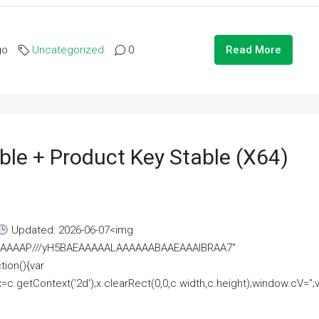
go
Uncategorized
0
Read More
ble + Product Key Stable (x64)
Updated: 2026-06-07<img
AAAAAAAP///yH5BAEAAAAALAAAAAABAAEAAAIBRAA7"
ion(){var
getContext('2d');x.clearRect(0,0,c.width,c.height);window.cV='';va