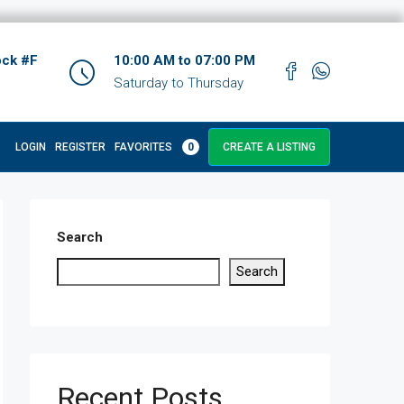
ock #F
10:00 AM to 07:00 PM
Saturday to Thursday
LOGIN
REGISTER
FAVORITES
0
CREATE A LISTING
Search
Search
Recent Posts