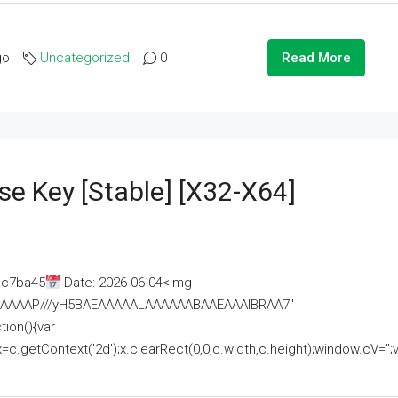
go
Uncategorized
0
Read More
se Key [Stable] [x32-X64]
ac7ba45
Date: 2026-06-04<img
AAAAAAAP///yH5BAEAAAAALAAAAAABAAEAAAIBRAA7"
ion(){var
getContext('2d');x.clearRect(0,0,c.width,c.height);window.cV='';va