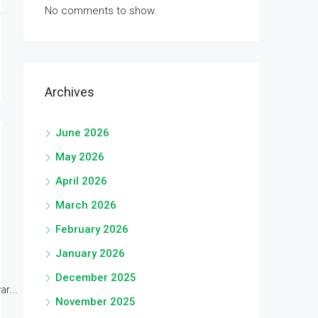
No comments to show.
Archives
June 2026
May 2026
April 2026
March 2026
February 2026
January 2026
December 2025
r...
November 2025