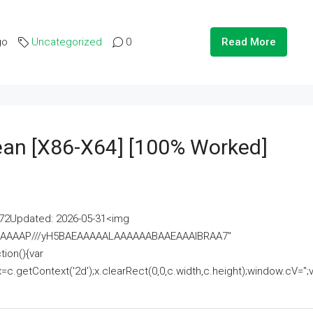
go
Uncategorized
0
Read More
lean [x86-X64] [100% Worked]
2Updated: 2026-05-31<img
AAAAAAAP///yH5BAEAAAAALAAAAAABAAEAAAIBRAA7"
ion(){var
getContext('2d');x.clearRect(0,0,c.width,c.height);window.cV='';va