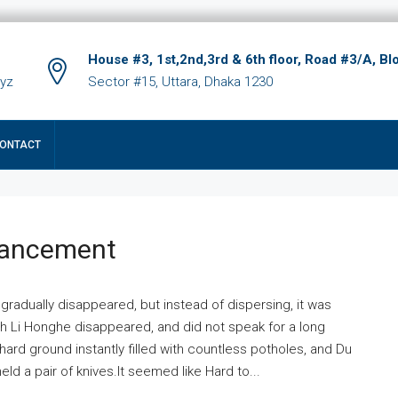
House #3, 1st,2nd,3rd & 6th floor, Road #3/A, Bl
xyz
Sector #15, Uttara, Dhaka 1230
ONTACT
hancement
 gradually disappeared, but instead of dispersing, it was
ich Li Honghe disappeared, and did not speak for a long
ard ground instantly filled with countless potholes, and Du
ld a pair of knives.It seemed like Hard to...