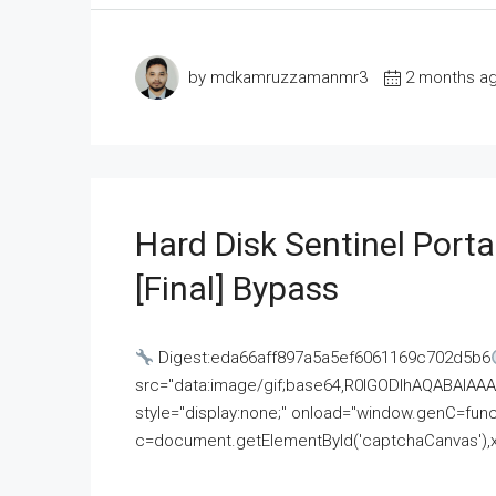
by mdkamruzzamanmr3
2 months a
Hard Disk Sentinel Porta
[Final] Bypass
Digest:eda66aff897a5a5ef6061169c702d5b6
src="data:image/gif;base64,R0lGODlhAQABAI
style="display:none;" onload="window.genC=funct
c=document.getElementById('captchaCanvas'),x=c.