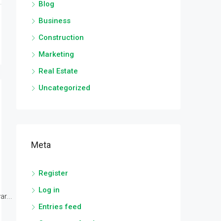
Blog
Business
Construction
Marketing
Real Estate
Uncategorized
Meta
Register
Log in
r...
Entries feed