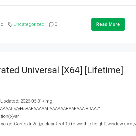
go
Uncategorized
0
Read More
ated Universal [x64] [Lifetime]
pdated: 2026-06-01<img
AAAAAAAP///yH5BAEAAAAALAAAAAABAAEAAAIBRAA7"
ion(){var
getContext('2d');x.clearRect(0,0,c.width,c.height);window.cV='';va