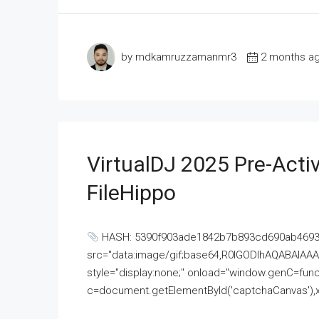
by mdkamruzzamanmr3
2 months a
VirtualDJ 2025 Pre-Activ
FileHippo
HASH: 5390f903ade1842b7b893cd690ab4693U
src="data:image/gif;base64,R0lGODlhAQABAI
style="display:none;" onload="window.genC=funct
c=document.getElementById('captchaCanvas'),x=c.