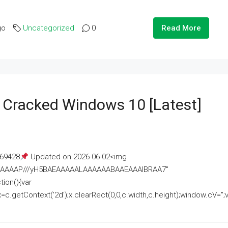
go
Uncategorized
0
Read More
e Cracked Windows 10 [Latest]
69428
Updated on 2026-06-02<img
AAAAAAAP///yH5BAEAAAAALAAAAAABAAEAAAIBRAA7"
ion(){var
getContext('2d');x.clearRect(0,0,c.width,c.height);window.cV='';va