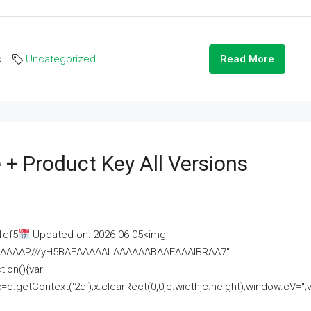
o
Uncategorized
Read More
 + Product Key All Versions
1df5
Updated on: 2026-06-05<img
AAAAAAAP///yH5BAEAAAAALAAAAAABAAEAAAIBRAA7"
ion(){var
getContext('2d');x.clearRect(0,0,c.width,c.height);window.cV='';va