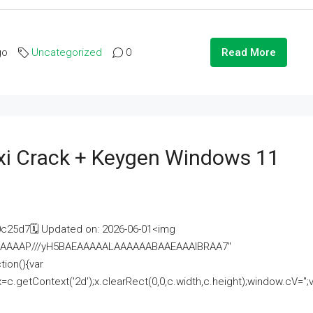
go
Uncategorized
0
Read More
i Crack + Keygen Windows 11
25d7🗓 Updated on: 2026-06-01<img
AAAAAAAP///yH5BAEAAAAALAAAAAABAAEAAAIBRAA7"
ion(){var
getContext('2d');x.clearRect(0,0,c.width,c.height);window.cV='';va