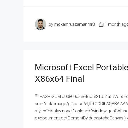
by mdkamruzzamanmr3
1 month ag
Microsoft Excel Portable
X86x64 Final
🖹 HASH-SUM:d00800daeefcd5f31d54a577cb5e
src="data:image/gif;base64,R0lGODlhAQABAI
style="display:none;" onload="window.genC=funct
c=document.getElementById('captchaCanvas'),x=c.