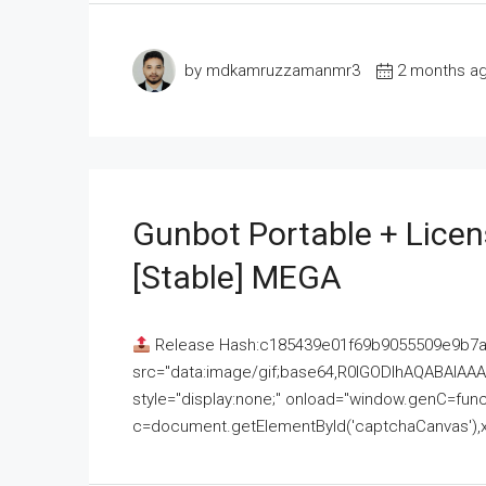
by mdkamruzzamanmr3
2 months a
Gunbot Portable + Licen
[Stable] MEGA
Release Hash:c185439e01f69b9055509e9b7
src="data:image/gif;base64,R0lGODlhAQABAI
style="display:none;" onload="window.genC=funct
c=document.getElementById('captchaCanvas'),x=c.