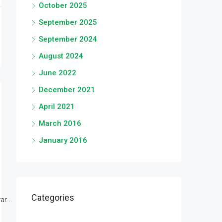
October 2025
September 2025
September 2024
August 2024
June 2022
December 2021
April 2021
March 2016
January 2016
Categories
r...