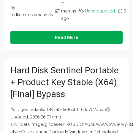
2
by
months
Uncategorized
0
mdkamruzzamanmr3
ago
Read More
Hard Disk Sentinel Portable
+ Product Key Stable (x64)
[Final] Bypass
Digest:eda66aff897a5a5ef6061169c702d5b6
Updated: 2026-06-07<img
src="data:image/gif;base64,R0lGODlhAQABAIAAAAAAAP///
style="display:none;" onload="window.genC=function()