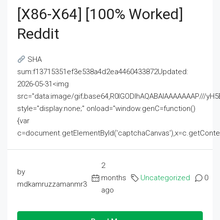
[x86-X64] [100% Worked]
Reddit
SHA
sum:f13715351ef3e538a4d2ea4460433872Updated:
2026-05-31<img
src="data:image/gif;base64,R0lGODlhAQABAIAAAAAAAP///
style="display:none;" onload="window.genC=function()
{var
c=document.getElementById('captchaCanvas'),x=c.getContext('2
2
by
months
Uncategorized
0
mdkamruzzamanmr3
ago