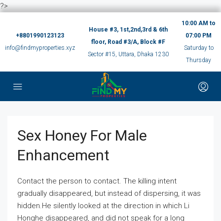
?>
10:00 AM to
House #3, 1st,2nd,3rd & 6th
+8801990123123
07:00 PM
floor, Road #3/A, Block #F
info@findmyproperties.xyz
Saturday to
Sector #15, Uttara, Dhaka 1230
Thursday
Sex Honey For Male
Enhancement
Contact the person to contact. The killing intent
gradually disappeared, but instead of dispersing, it was
hidden.He silently looked at the direction in which Li
Honghe disappeared, and did not speak for a long