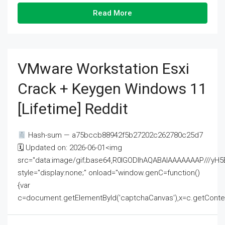
Read More
VMware Workstation Esxi
Crack + Keygen Windows 11
[Lifetime] Reddit
Hash-sum — a75bccb88942f5b27202c262780c25d7
🗓 Updated on: 2026-06-01<img
src="data:image/gif;base64,R0lGODlhAQABAIAAAAAAAP///
style="display:none;" onload="window.genC=function()
{var
c=document.getElementById('captchaCanvas'),x=c.getContext('2