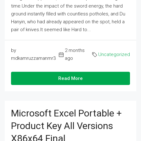
time.Under the impact of the sword energy, the hard
ground instantly filled with countless potholes, and Du
Hanyin, who had already appeared on the spot, held a
pair of knives.It seemed like Hard to...
by
2 months
Uncategorized
mdkamruzzamanmr3
ago
Read More
Microsoft Excel Portable +
Product Key All Versions
X86x64 Final