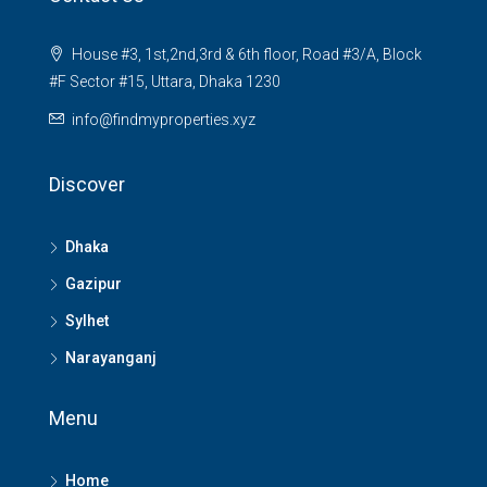
House #3, 1st,2nd,3rd & 6th floor, Road #3/A, Block
#F Sector #15, Uttara, Dhaka 1230
info@findmyproperties.xyz
Discover
Dhaka
Gazipur
Sylhet
Narayanganj
Menu
Home