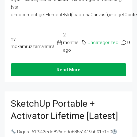
{var
c=document.getElementById('captchaCanvas'),x=c.getContext('2
2
by
months
Uncategorized
0
mdkamruzzamanmr3
ago
Read More
SketchUp Portable +
Activator Lifetime [Latest]
Digest:61f943edd826dedc68551419ab91b1b0