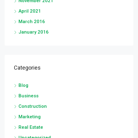
November 2021
April 2021
March 2016
January 2016
Categories
Blog
Business
Construction
Marketing
Real Estate
Uncategorized