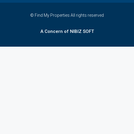
© Find My Properties All rights reserved
A Concern of NIBIZ SOFT