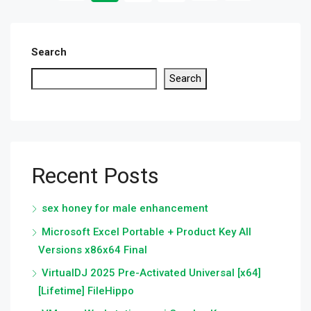
Search
Search
Recent Posts
sex honey for male enhancement
Microsoft Excel Portable + Product Key All
Versions x86x64 Final
VirtualDJ 2025 Pre-Activated Universal [x64]
[Lifetime] FileHippo