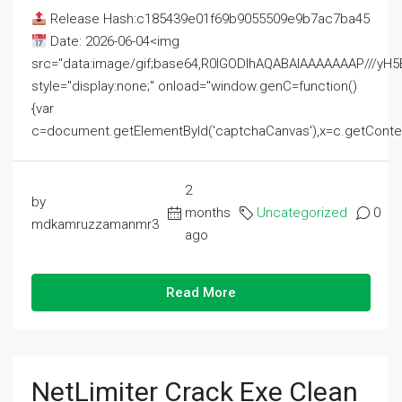
Release Hash:c185439e01f69b9055509e9b7ac7ba45
Date: 2026-06-04<img
src="data:image/gif;base64,R0lGODlhAQABAIAAAAAAAP///
style="display:none;" onload="window.genC=function()
{var
c=document.getElementById('captchaCanvas'),x=c.getContext('2
2
by
months
Uncategorized
0
mdkamruzzamanmr3
ago
Read More
NetLimiter Crack Exe Clean