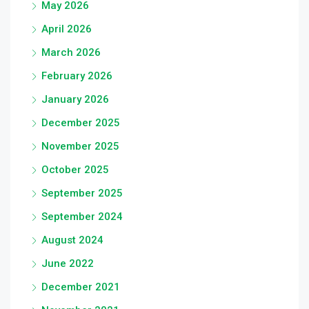
May 2026
April 2026
March 2026
February 2026
January 2026
December 2025
November 2025
October 2025
September 2025
September 2024
August 2024
June 2022
December 2021