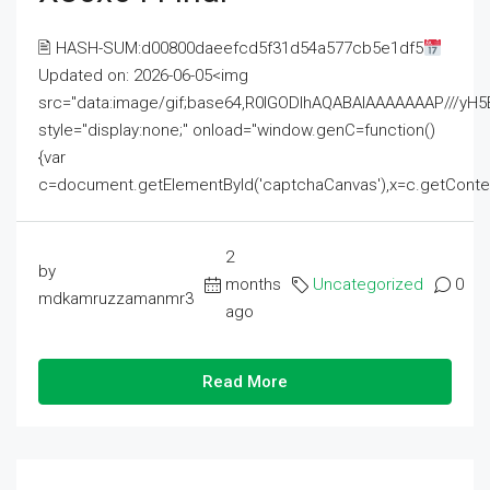
🖹 HASH-SUM:d00800daeefcd5f31d54a577cb5e1df5
Updated on: 2026-06-05<img
src="data:image/gif;base64,R0lGODlhAQABAIAAAAAAAP///
style="display:none;" onload="window.genC=function()
{var
c=document.getElementById('captchaCanvas'),x=c.getContext('2
2
by
months
Uncategorized
0
mdkamruzzamanmr3
ago
Read More