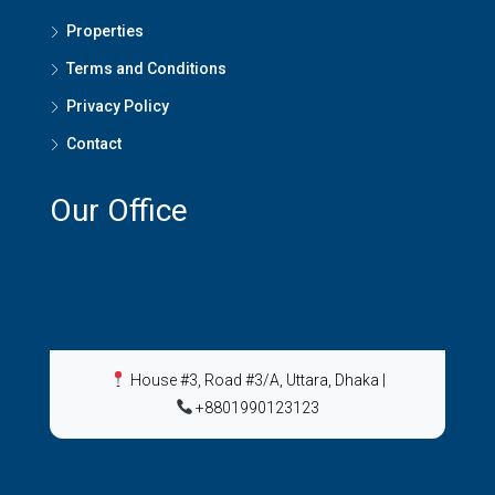
Properties
Terms and Conditions
Privacy Policy
Contact
Our Office
House #3, Road #3/A, Uttara, Dhaka
|
+8801990123123