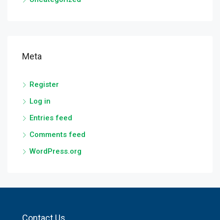
Meta
Register
Log in
Entries feed
Comments feed
WordPress.org
Contact Us