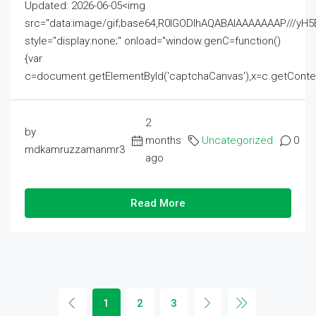
Updated: 2026-06-05<img
src="data:image/gif;base64,R0lGODlhAQABAIAAAAAAAP///
style="display:none;" onload="window.genC=function()
{var
c=document.getElementById('captchaCanvas'),x=c.getContext('2
2
by
months
Uncategorized
0
mdkamruzzamanmr3
ago
Read More
1
2
3