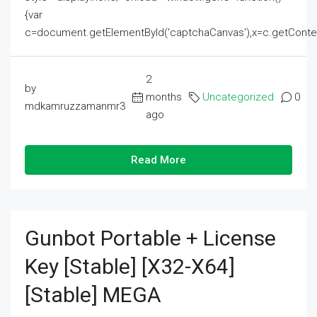
{var
c=document.getElementById('captchaCanvas'),x=c.getContext('2
2
by
months
Uncategorized
0
mdkamruzzamanmr3
ago
Read More
Gunbot Portable + License
Key [Stable] [x32-X64]
[Stable] MEGA