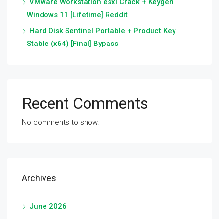
VMware Workstation esxi Crack + Keygen
Windows 11 [Lifetime] Reddit
Hard Disk Sentinel Portable + Product Key
Stable (x64) [Final] Bypass
Recent Comments
No comments to show.
Archives
June 2026