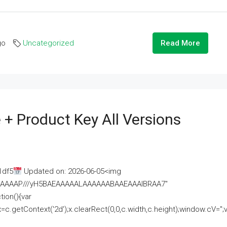
go
Uncategorized
Read More
 + Product Key All Versions
1df5
Updated on: 2026-06-05<img
AAAAAAAP///yH5BAEAAAAALAAAAAABAAEAAAIBRAA7"
ion(){var
getContext('2d');x.clearRect(0,0,c.width,c.height);window.cV='';va