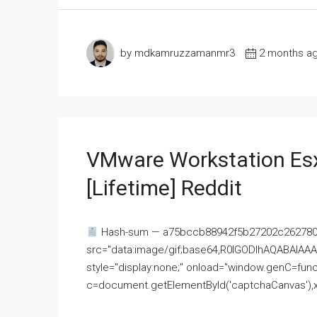
by mdkamruzzamanmr3
2 months a
VMware Workstation Esx
[Lifetime] Reddit
Hash-sum — a75bccb88942f5b27202c262780c
src="data:image/gif;base64,R0lGODlhAQABAI
style="display:none;" onload="window.genC=funct
c=document.getElementById('captchaCanvas'),x=c.