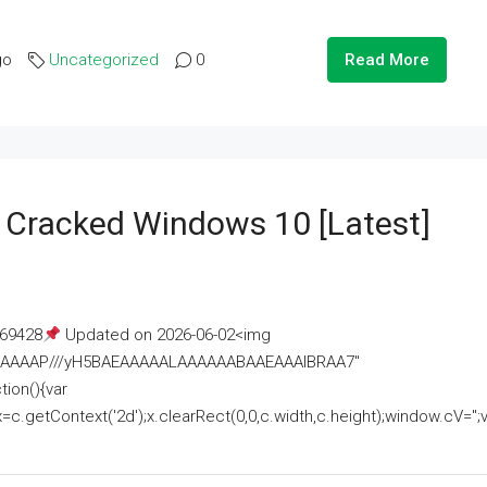
go
Uncategorized
0
Read More
e Cracked Windows 10 [Latest]
69428
Updated on 2026-06-02<img
AAAAAAAP///yH5BAEAAAAALAAAAAABAAEAAAIBRAA7"
ion(){var
getContext('2d');x.clearRect(0,0,c.width,c.height);window.cV='';va