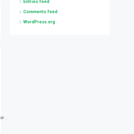
Entries feed
Comments feed
WordPress.org
r...