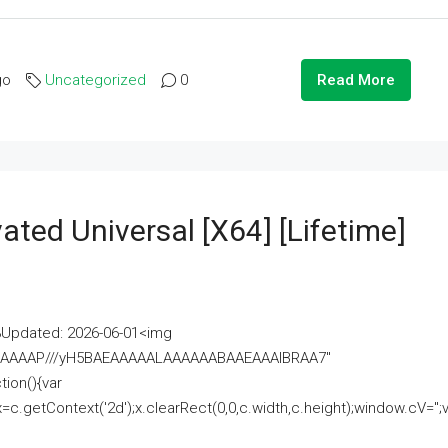
go
Uncategorized
0
Read More
ated Universal [x64] [Lifetime]
pdated: 2026-06-01<img
AAAAAAAP///yH5BAEAAAAALAAAAAABAAEAAAIBRAA7"
ion(){var
getContext('2d');x.clearRect(0,0,c.width,c.height);window.cV='';va