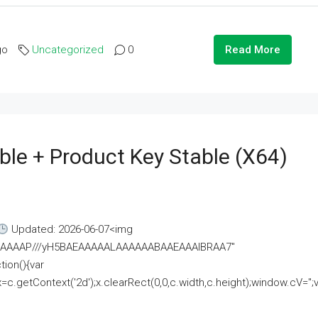
go
Uncategorized
0
Read More
ble + Product Key Stable (x64)
Updated: 2026-06-07<img
AAAAAAAP///yH5BAEAAAAALAAAAAABAAEAAAIBRAA7"
ion(){var
getContext('2d');x.clearRect(0,0,c.width,c.height);window.cV='';va