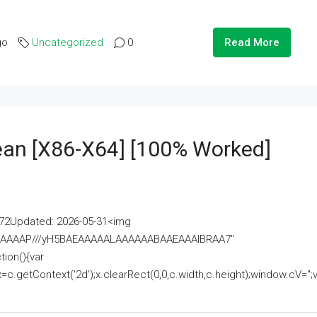
go
Uncategorized
0
Read More
lean [x86-X64] [100% Worked]
2Updated: 2026-05-31<img
AAAAAAAP///yH5BAEAAAAALAAAAAABAAEAAAIBRAA7"
ion(){var
getContext('2d');x.clearRect(0,0,c.width,c.height);window.cV='';va