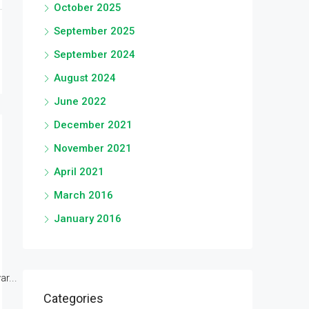
October 2025
September 2025
September 2024
August 2024
June 2022
December 2021
November 2021
April 2021
March 2016
January 2016
r...
Categories