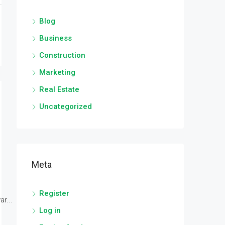
Blog
Business
Construction
Marketing
Real Estate
Uncategorized
Meta
Register
r...
Log in