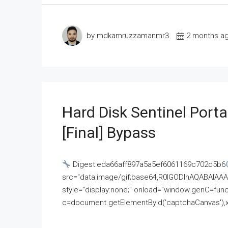
by mdkamruzzamanmr3
2 months a
Hard Disk Sentinel Porta
[Final] Bypass
Digest:eda66aff897a5a5ef6061169c702d5b6
src="data:image/gif;base64,R0lGODlhAQABAI
style="display:none;" onload="window.genC=funct
c=document.getElementById('captchaCanvas'),x=c.