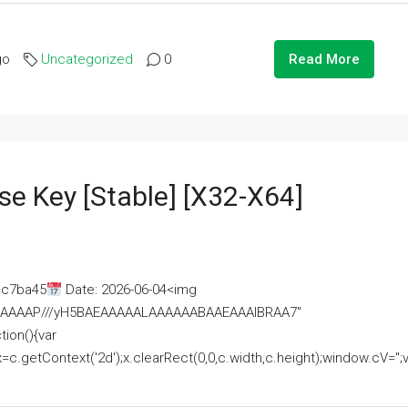
go
Uncategorized
0
Read More
se Key [Stable] [x32-X64]
ac7ba45
Date: 2026-06-04<img
AAAAAAAP///yH5BAEAAAAALAAAAAABAAEAAAIBRAA7"
ion(){var
getContext('2d');x.clearRect(0,0,c.width,c.height);window.cV='';va