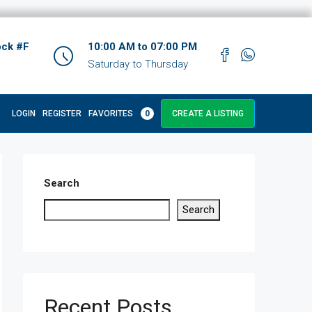
ock #F
10:00 AM to 07:00 PM
Saturday to Thursday
LOGIN
REGISTER
FAVORITES
0
CREATE A LISTING
Search
Search
Recent Posts