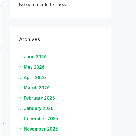
No comments to show.
Archives
June 2026
May 2026
April 2026
March 2026
February 2026
January 2026
December 2025
r...
November 2025