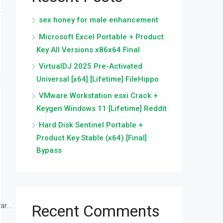
sex honey for male enhancement
Microsoft Excel Portable + Product
Key All Versions x86x64 Final
VirtualDJ 2025 Pre-Activated
Universal [x64] [Lifetime] FileHippo
VMware Workstation esxi Crack +
Keygen Windows 11 [Lifetime] Reddit
Hard Disk Sentinel Portable +
Product Key Stable (x64) [Final]
Bypass
r...
Recent Comments