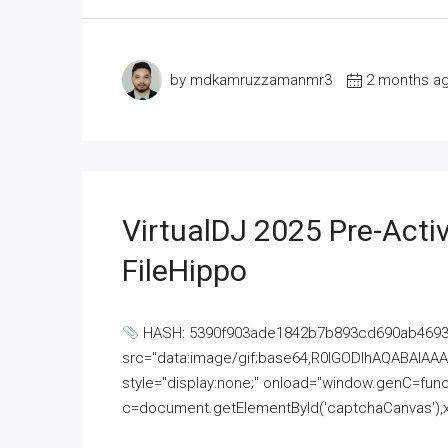
by mdkamruzzamanmr3
2 months a
VirtualDJ 2025 Pre-Activ
FileHippo
HASH: 5390f903ade1842b7b893cd690ab4693U
src="data:image/gif;base64,R0lGODlhAQABAI
style="display:none;" onload="window.genC=funct
c=document.getElementById('captchaCanvas'),x=c.