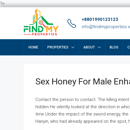
?>
+8801990123123
info@findmyproperties.
HOME
PROPERTIES
ABOUT
BLOG
C
Sex Honey For Male En
Contact the person to contact. The killing intent
hidden.He silently looked at the direction in wh
time.Under the impact of the sword energy, the h
Hanyin, who had already appeared on the spot, he