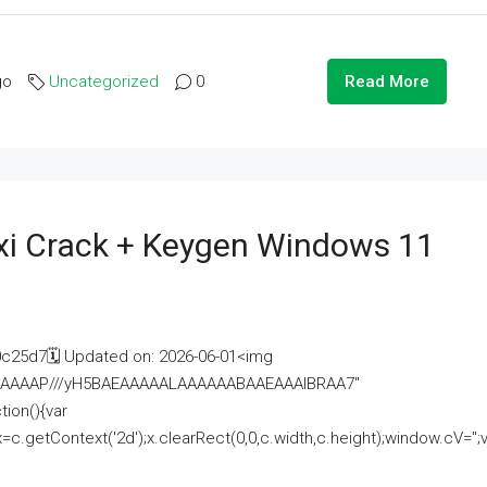
go
Uncategorized
0
Read More
i Crack + Keygen Windows 11
25d7🗓 Updated on: 2026-06-01<img
AAAAAAAP///yH5BAEAAAAALAAAAAABAAEAAAIBRAA7"
ion(){var
getContext('2d');x.clearRect(0,0,c.width,c.height);window.cV='';va