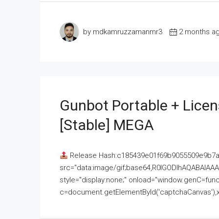
by mdkamruzzamanmr3
2 months a
Gunbot Portable + Licen
[Stable] MEGA
Release Hash:c185439e01f69b9055509e9b7
src="data:image/gif;base64,R0lGODlhAQABAI
style="display:none;" onload="window.genC=funct
c=document.getElementById('captchaCanvas'),x=c.