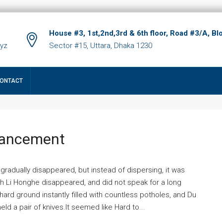
House #3, 1st,2nd,3rd & 6th floor, Road #3/A, Bl
xyz
Sector #15, Uttara, Dhaka 1230
ONTACT
hancement
 gradually disappeared, but instead of dispersing, it was
ich Li Honghe disappeared, and did not speak for a long
ard ground instantly filled with countless potholes, and Du
ld a pair of knives.It seemed like Hard to...