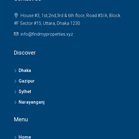
House #3, 1st,2nd,3rd & 6th floor, Road #3/A, Block
#F Sector #15, Uttara, Dhaka 1230
info@findmyproperties.xyz
Discover
Dhaka
Gazipur
Sylhet
Narayanganj
Menu
Home