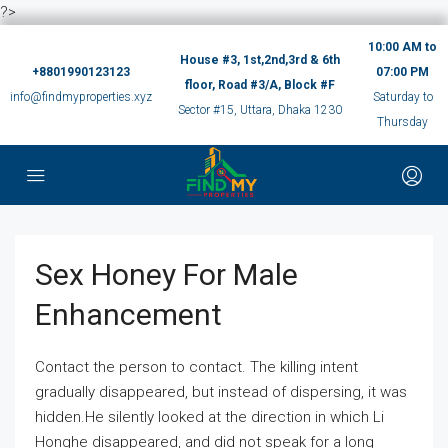
?>
10:00 AM to
House #3, 1st,2nd,3rd & 6th
+8801990123123
07:00 PM
floor, Road #3/A, Block #F
info@findmyproperties.xyz
Saturday to
Sector #15, Uttara, Dhaka 1230
Thursday
Sex Honey For Male
Enhancement
Contact the person to contact. The killing intent
gradually disappeared, but instead of dispersing, it was
hidden.He silently looked at the direction in which Li
Honghe disappeared, and did not speak for a long