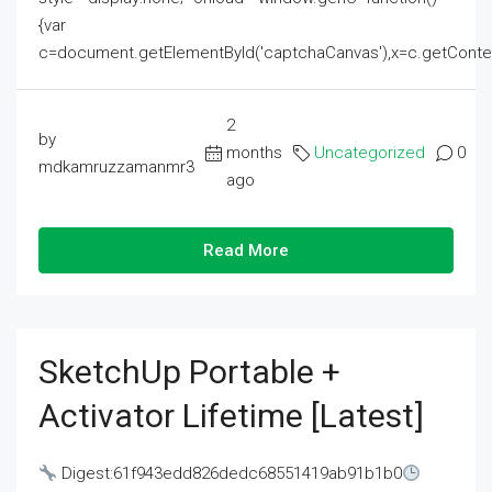
{var
c=document.getElementById('captchaCanvas'),x=c.getContext('2
2
by
months
Uncategorized
0
mdkamruzzamanmr3
ago
Read More
SketchUp Portable +
Activator Lifetime [Latest]
Digest:61f943edd826dedc68551419ab91b1b0