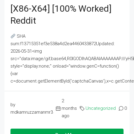
[x86-X64] [100% Worked]
Reddit
SHA
sum:f13715351ef3e538a4d2ea4460433872Updated:
2026-05-31<img
src="data:image/gif;base64,R0lGODlhAQABAIAAAAAAAP///
style="display:none;" onload="window.genC=function()
{var
c=document.getElementById('captchaCanvas'),x=c.getContext('2
2
by
months
Uncategorized
0
mdkamruzzamanmr3
ago