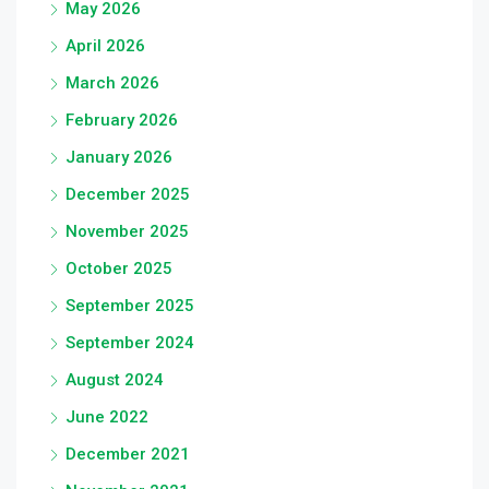
May 2026
April 2026
March 2026
February 2026
January 2026
December 2025
November 2025
October 2025
September 2025
September 2024
August 2024
June 2022
December 2021