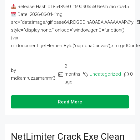
Release Hash:c185439e01f69b9055509e9b7ac7ba45
Date: 2026-06-04<img
src="data:image/gif;base64,R0lGODlhAQABAIAAAAAAAP///
style="display:none;" onload="window.genC=function()
{var
c=document.getElementById('captchaCanvas'),x=c.getContext('2
2
by
months
Uncategorized
0
mdkamruzzamanmr3
ago
Read More
NetLimiter Crack Exe Clean