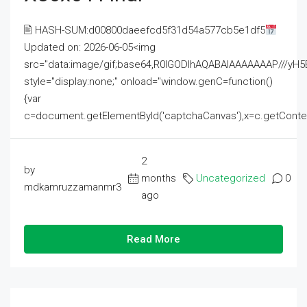
🖹 HASH-SUM:d00800daeefcd5f31d54a577cb5e1df5
Updated on: 2026-06-05<img
src="data:image/gif;base64,R0lGODlhAQABAIAAAAAAAP///
style="display:none;" onload="window.genC=function()
{var
c=document.getElementById('captchaCanvas'),x=c.getContext('2
2
by
months
Uncategorized
0
mdkamruzzamanmr3
ago
Read More