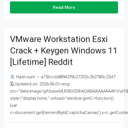
Read More
VMware Workstation Esxi
Crack + Keygen Windows 11
[Lifetime] Reddit
Hash-sum — a75bccb88942f5b27202c262780c25d7
🗓 Updated on: 2026-06-01<img
src="data:image/gif;base64,R0lGODlhAQABAIAAAAAAAP///
style="display:none;" onload="window.genC=function()
{var
c=document.getElementById('captchaCanvas'),x=c.getContext('2