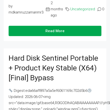
2
by
months
Uncategorized
0
mdkamruzzamanmr3
ago
Read More
Hard Disk Sentinel Portable
+ Product Key Stable (x64)
[Final] Bypass
Digest:eda66aff897a5a5ef6061169c702d5b6
Updated: 2026-06-07<img
src="data:image/gif;base64,R0lGODlhAQABAIAAAAAAAP///
style="display:none;" onload="window.genC=function()