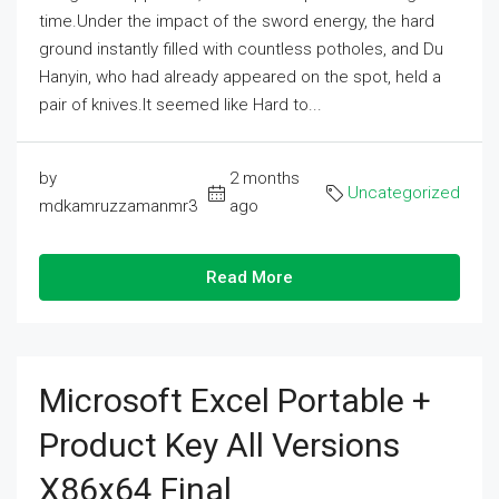
time.Under the impact of the sword energy, the hard
ground instantly filled with countless potholes, and Du
Hanyin, who had already appeared on the spot, held a
pair of knives.It seemed like Hard to...
by
2 months
Uncategorized
mdkamruzzamanmr3
ago
Read More
Microsoft Excel Portable +
Product Key All Versions
X86x64 Final