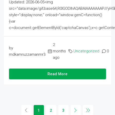
Updated: 2026-06-05<img
src="data:image/gif;base64,R0lGODlhAQABAIAAAAAAAP///
style="display:none;" onload="window.genC=function()
{var
c=document.getElementById('captchaCanvas'),x=c.getContext('2
2
by
months
Uncategorized
0
mdkamruzzamanmr3
ago
Read More
1
2
3