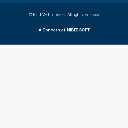
© Find My Properties All rights reserved
A Concern of NIBIZ SOFT