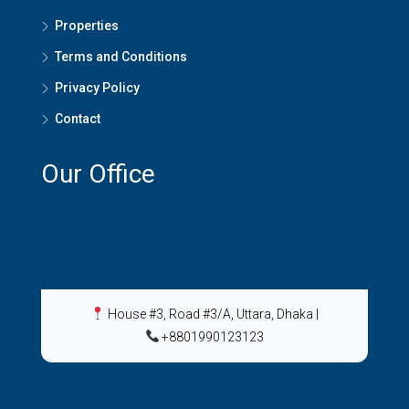
Properties
Terms and Conditions
Privacy Policy
Contact
Our Office
House #3, Road #3/A, Uttara, Dhaka
|
+8801990123123