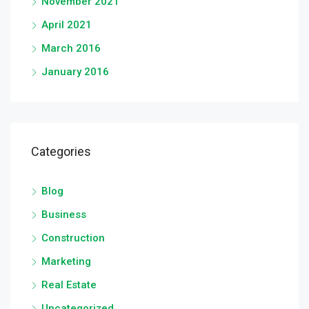
November 2021
April 2021
March 2016
January 2016
Categories
Blog
Business
Construction
Marketing
Real Estate
Uncategorized