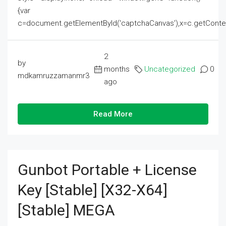
{var
c=document.getElementById('captchaCanvas'),x=c.getContext('2
2
by
months
Uncategorized
0
mdkamruzzamanmr3
ago
Read More
Gunbot Portable + License
Key [Stable] [x32-X64]
[Stable] MEGA