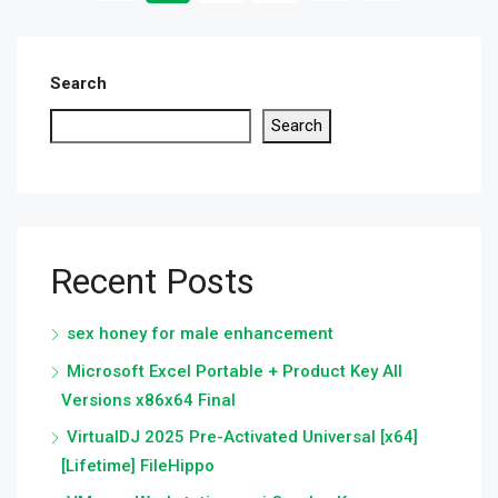
Search
Search
Recent Posts
sex honey for male enhancement
Microsoft Excel Portable + Product Key All
Versions x86x64 Final
VirtualDJ 2025 Pre-Activated Universal [x64]
[Lifetime] FileHippo