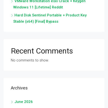
VMware Workstation esxi Crack + Keygen
Windows 11 [Lifetime] Reddit
Hard Disk Sentinel Portable + Product Key
Stable (x64) [Final] Bypass
Recent Comments
No comments to show.
Archives
June 2026