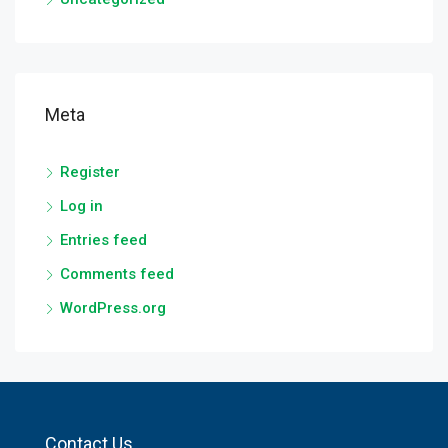
Meta
Register
Log in
Entries feed
Comments feed
WordPress.org
Contact Us