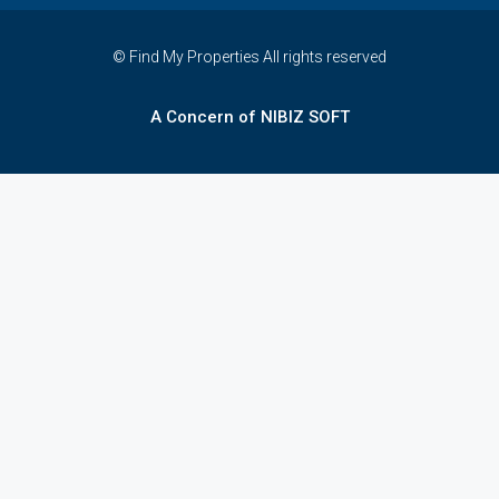
© Find My Properties All rights reserved
A Concern of NIBIZ SOFT