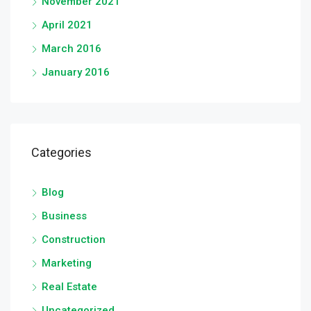
November 2021
April 2021
March 2016
January 2016
Categories
Blog
Business
Construction
Marketing
Real Estate
Uncategorized