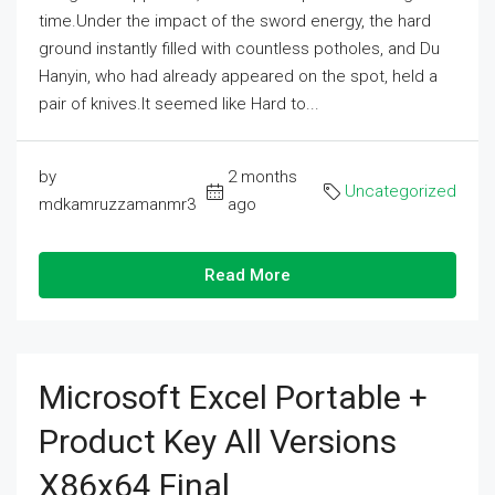
time.Under the impact of the sword energy, the hard
ground instantly filled with countless potholes, and Du
Hanyin, who had already appeared on the spot, held a
pair of knives.It seemed like Hard to...
by
2 months
Uncategorized
mdkamruzzamanmr3
ago
Read More
Microsoft Excel Portable +
Product Key All Versions
X86x64 Final