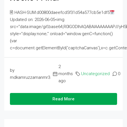
🖹 HASH-SUM:d00800daeefcd5f31d54a577cb5e1df5
Updated on: 2026-06-05<img
src="data:image/gif;base64,R0lGODlhAQABAIAAAAAAAP///
style="display:none;" onload="window.genC=function()
{var
c=document.getElementById('captchaCanvas'),x=c.getContext('2
2
by
months
Uncategorized
0
mdkamruzzamanmr3
ago
Read More