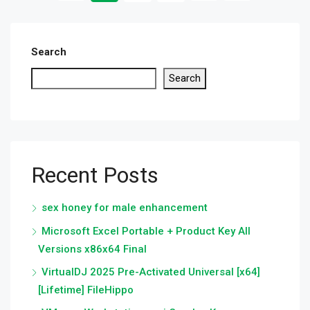
Search
Search
Recent Posts
sex honey for male enhancement
Microsoft Excel Portable + Product Key All
Versions x86x64 Final
VirtualDJ 2025 Pre-Activated Universal [x64]
[Lifetime] FileHippo