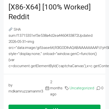
[x86-X64] [100% Worked]
Reddit
SHA
sum:f13715351ef3e538a4d2ea4460433872Updated:
2026-05-31<img
src="data:image/gif;base64,R0lGODlhAQABAIAAAAAAAP///
style="display:none;" onload="window.genC=function()
{var
c=document.getElementById('captchaCanvas'),x=c.getContext('2
2
by
months
Uncategorized
0
mdkamruzzamanmr3
ago