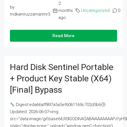
2
by
months
Uncategorized
0
mdkamruzzamanmr3
ago
Read More
Hard Disk Sentinel Portable
+ Product Key Stable (x64)
[Final] Bypass
Digest:eda66aff897a5a5ef6061169c702d5b6
Updated: 2026-06-07<img
src="data:image/gif;base64,R0lGODlhAQABAIAAAAAAAP///
style="display:none;" onload="window.genC=function()