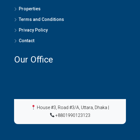
Properties
Terms and Conditions
Privacy Policy
Contact
Our Office
House #3, Road #3/A, Uttara, Dhaka
|
+8801990123123