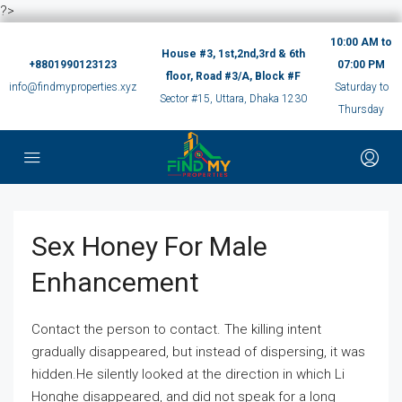
?>
10:00 AM to
House #3, 1st,2nd,3rd & 6th
+8801990123123
07:00 PM
floor, Road #3/A, Block #F
info@findmyproperties.xyz
Saturday to
Sector #15, Uttara, Dhaka 1230
Thursday
Sex Honey For Male
Enhancement
Contact the person to contact. The killing intent
gradually disappeared, but instead of dispersing, it was
hidden.He silently looked at the direction in which Li
Honghe disappeared, and did not speak for a long