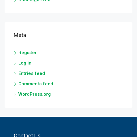
Meta
Register
Log in
Entries feed
Comments feed
WordPress.org
Contact Us