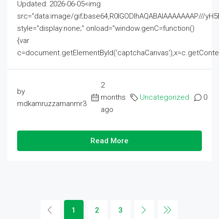
Updated: 2026-06-05<img
src="data:image/gif;base64,R0lGODlhAQABAIAAAAAAAP///
style="display:none;" onload="window.genC=function()
{var
c=document.getElementById('captchaCanvas'),x=c.getContext('2
2
by
months
Uncategorized
0
mdkamruzzamanmr3
ago
Read More
1
2
3