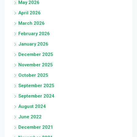
May 2026
April 2026
March 2026
February 2026
January 2026
December 2025
November 2025
October 2025
September 2025
September 2024
August 2024
June 2022
December 2021