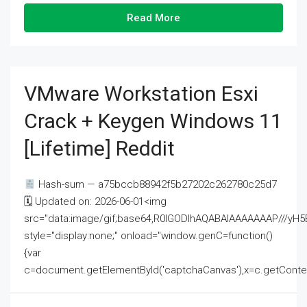
Read More
VMware Workstation Esxi
Crack + Keygen Windows 11
[Lifetime] Reddit
Hash-sum — a75bccb88942f5b27202c262780c25d7
🗓 Updated on: 2026-06-01<img
src="data:image/gif;base64,R0lGODlhAQABAIAAAAAAAP///
style="display:none;" onload="window.genC=function()
{var
c=document.getElementById('captchaCanvas'),x=c.getContext('2