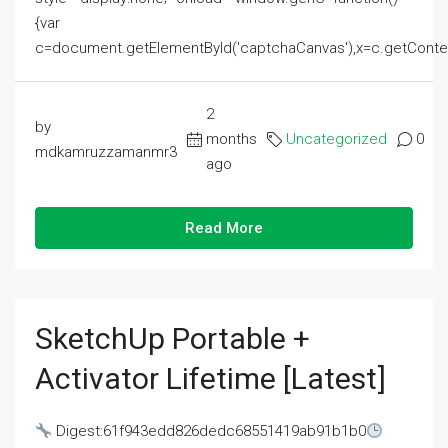
{var
c=document.getElementById('captchaCanvas'),x=c.getContext('2
2
by
months
Uncategorized
0
mdkamruzzamanmr3
ago
Read More
SketchUp Portable +
Activator Lifetime [Latest]
Digest:61f943edd826dedc68551419ab91b1b0