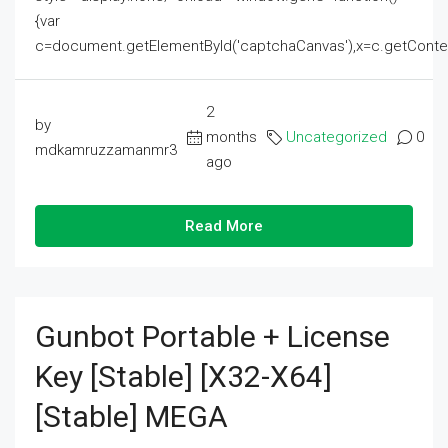
{var
c=document.getElementById('captchaCanvas'),x=c.getContext('2
2
by
months
Uncategorized
0
mdkamruzzamanmr3
ago
Read More
Gunbot Portable + License
Key [Stable] [x32-X64]
[Stable] MEGA