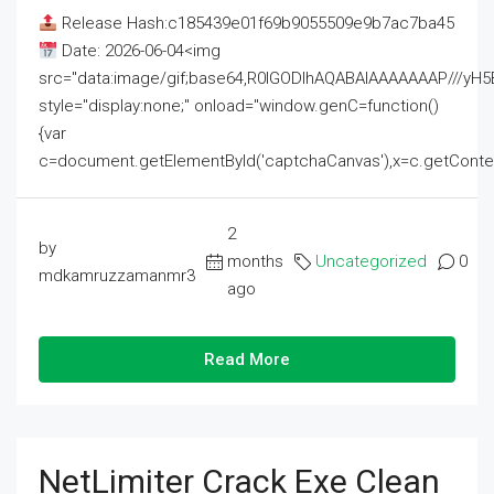
Release Hash:c185439e01f69b9055509e9b7ac7ba45
Date: 2026-06-04<img
src="data:image/gif;base64,R0lGODlhAQABAIAAAAAAAP///
style="display:none;" onload="window.genC=function()
{var
c=document.getElementById('captchaCanvas'),x=c.getContext('2
2
by
months
Uncategorized
0
mdkamruzzamanmr3
ago
Read More
NetLimiter Crack Exe Clean