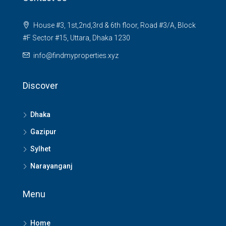
House #3, 1st,2nd,3rd & 6th floor, Road #3/A, Block
#F Sector #15, Uttara, Dhaka 1230
info@findmyproperties.xyz
Discover
Dhaka
Gazipur
Sylhet
Narayanganj
Menu
Home