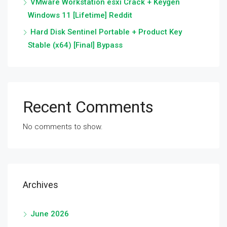
VMware Workstation esxi Crack + Keygen
Windows 11 [Lifetime] Reddit
Hard Disk Sentinel Portable + Product Key
Stable (x64) [Final] Bypass
Recent Comments
No comments to show.
Archives
June 2026