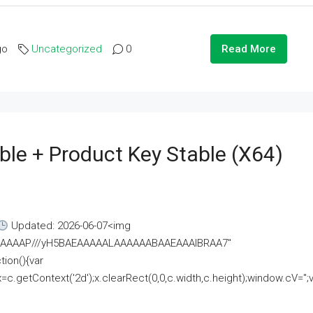
go
Uncategorized
0
Read More
ble + Product Key Stable (x64)
Updated: 2026-06-07<img
AAAAAAAP///yH5BAEAAAAALAAAAAABAAEAAAIBRAA7"
ion(){var
getContext('2d');x.clearRect(0,0,c.width,c.height);window.cV='';va