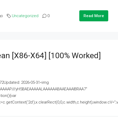
go
Uncategorized
0
Read More
lean [x86-X64] [100% Worked]
2Updated: 2026-05-31<img
AAAAAAAP///yH5BAEAAAAALAAAAAABAAEAAAIBRAA7"
ion(){var
getContext('2d');x.clearRect(0,0,c.width,c.height);window.cV='';va