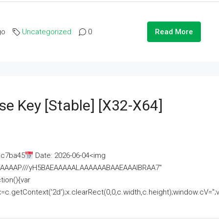
go
Uncategorized
0
Read More
se Key [Stable] [x32-X64]
ac7ba45
Date: 2026-06-04<img
AAAAAAAP///yH5BAEAAAAALAAAAAABAAEAAAIBRAA7"
ion(){var
getContext('2d');x.clearRect(0,0,c.width,c.height);window.cV='';va