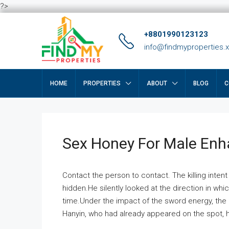
?>
+8801990123123
info@findmyproperties.
HOME
PROPERTIES
ABOUT
BLOG
C
Sex Honey For Male En
Contact the person to contact. The killing intent
hidden.He silently looked at the direction in wh
time.Under the impact of the sword energy, the h
Hanyin, who had already appeared on the spot, he