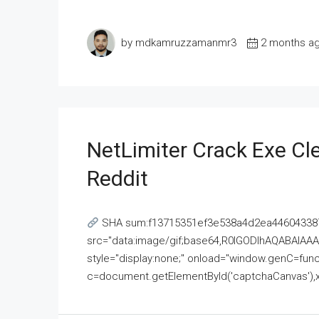
by mdkamruzzamanmr3
2 months a
NetLimiter Crack Exe C
Reddit
SHA sum:f13715351ef3e538a4d2ea446043387
src="data:image/gif;base64,R0lGODlhAQABAI
style="display:none;" onload="window.genC=funct
c=document.getElementById('captchaCanvas'),x=c.