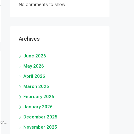
No comments to show.
Archives
June 2026
May 2026
April 2026
March 2026
February 2026
January 2026
December 2025
r...
November 2025