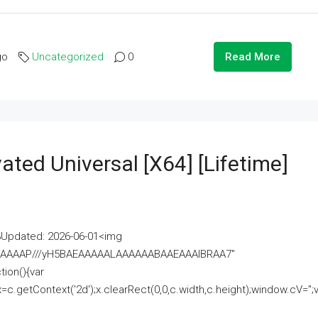
go
Uncategorized
0
Read More
ated Universal [x64] [Lifetime]
pdated: 2026-06-01<img
AAAAAAAP///yH5BAEAAAAALAAAAAABAAEAAAIBRAA7"
ion(){var
getContext('2d');x.clearRect(0,0,c.width,c.height);window.cV='';va