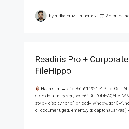
by mdkamruzzamanmr3
2 months a
Readiris Pro + Corporat
FileHippo
Hash-sum → 54ce66a911924d4e9ac99dcf6ff
src="data:image/gif;base64,R0lGODlhAQABAI
style="display:none;" onload="window.genC=funct
c=document.getElementById('captchaCanvas'),x=c.