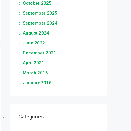
October 2025
September 2025
September 2024
August 2024
June 2022
December 2021
April 2021
March 2016
January 2016
Categories
r...