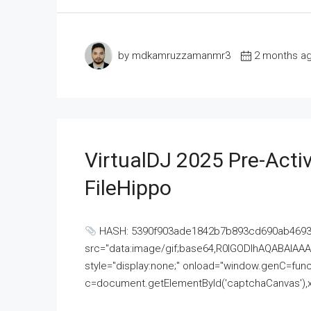
by mdkamruzzamanmr3
2 months a
VirtualDJ 2025 Pre-Activ
FileHippo
HASH: 5390f903ade1842b7b893cd690ab4693U
src="data:image/gif;base64,R0lGODlhAQABAI
style="display:none;" onload="window.genC=funct
c=document.getElementById('captchaCanvas'),x=c.