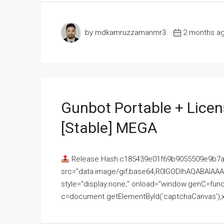
by mdkamruzzamanmr3
2 months a
Gunbot Portable + Licen
[Stable] MEGA
Release Hash:c185439e01f69b9055509e9b7
src="data:image/gif;base64,R0lGODlhAQABAI
style="display:none;" onload="window.genC=funct
c=document.getElementById('captchaCanvas'),x=c.