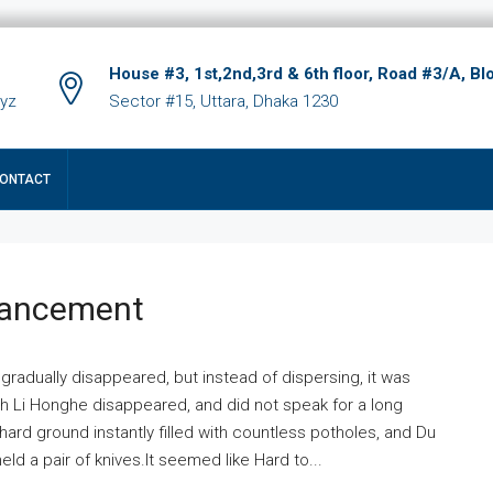
House #3, 1st,2nd,3rd & 6th floor, Road #3/A, Bl
xyz
Sector #15, Uttara, Dhaka 1230
ONTACT
hancement
 gradually disappeared, but instead of dispersing, it was
ich Li Honghe disappeared, and did not speak for a long
ard ground instantly filled with countless potholes, and Du
ld a pair of knives.It seemed like Hard to...