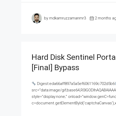
by mdkamruzzamanmr3
2 months a
Hard Disk Sentinel Porta
[Final] Bypass
Digest:eda66aff897a5a5ef6061169c702d5b6
src="data:image/gif;base64,R0lGODlhAQABAI
style="display:none;" onload="window.genC=funct
c=document.getElementById('captchaCanvas'),x=c.