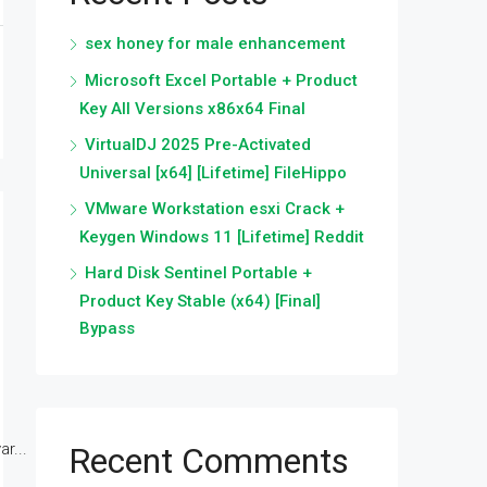
sex honey for male enhancement
Microsoft Excel Portable + Product
Key All Versions x86x64 Final
VirtualDJ 2025 Pre-Activated
Universal [x64] [Lifetime] FileHippo
VMware Workstation esxi Crack +
Keygen Windows 11 [Lifetime] Reddit
Hard Disk Sentinel Portable +
Product Key Stable (x64) [Final]
Bypass
r...
Recent Comments