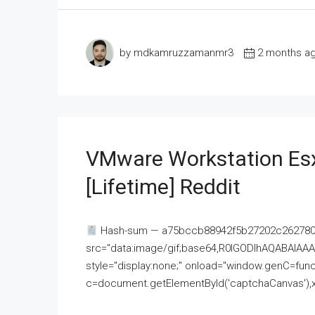
by mdkamruzzamanmr3
2 months a
VMware Workstation Esx
[Lifetime] Reddit
Hash-sum — a75bccb88942f5b27202c262780c
src="data:image/gif;base64,R0lGODlhAQABAI
style="display:none;" onload="window.genC=funct
c=document.getElementById('captchaCanvas'),x=c.