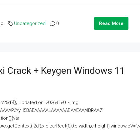
go
Uncategorized
0
Read More
i Crack + Keygen Windows 11
25d7🗓 Updated on: 2026-06-01<img
AAAAAAAP///yH5BAEAAAAALAAAAAABAAEAAAIBRAA7"
ion(){var
getContext('2d');x.clearRect(0,0,c.width,c.height);window.cV='';va