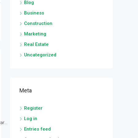
Blog
Business
Construction
Marketing
Real Estate
Uncategorized
Meta
Register
Log in
r...
Entries feed