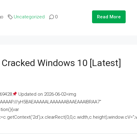
go
Uncategorized
0
Read More
e Cracked Windows 10 [Latest]
69428
Updated on 2026-06-02<img
AAAAAAAP///yH5BAEAAAAALAAAAAABAAEAAAIBRAA7"
ion(){var
getContext('2d');x.clearRect(0,0,c.width,c.height);window.cV='';va