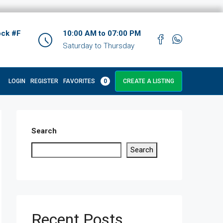
ock #F
10:00 AM to 07:00 PM
Saturday to Thursday
LOGIN
REGISTER
FAVORITES
0
CREATE A LISTING
Search
Search
Recent Posts