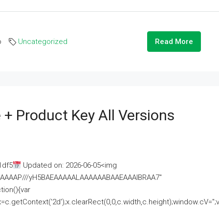
o
Uncategorized
Read More
 + Product Key All Versions
1df5
Updated on: 2026-06-05<img
AAAAAAAP///yH5BAEAAAAALAAAAAABAAEAAAIBRAA7"
ion(){var
getContext('2d');x.clearRect(0,0,c.width,c.height);window.cV='';va