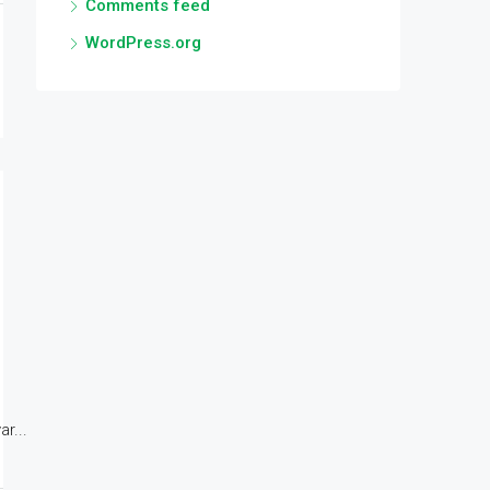
Comments feed
WordPress.org
r...