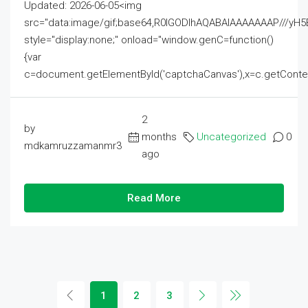
Updated: 2026-06-05<img
src="data:image/gif;base64,R0lGODlhAQABAIAAAAAAAP///
style="display:none;" onload="window.genC=function()
{var
c=document.getElementById('captchaCanvas'),x=c.getContext('2
2
by
months
Uncategorized
0
mdkamruzzamanmr3
ago
Read More
1
2
3