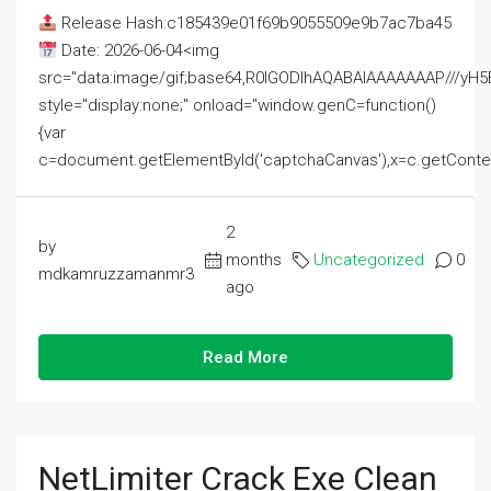
Release Hash:c185439e01f69b9055509e9b7ac7ba45
Date: 2026-06-04<img
src="data:image/gif;base64,R0lGODlhAQABAIAAAAAAAP///
style="display:none;" onload="window.genC=function()
{var
c=document.getElementById('captchaCanvas'),x=c.getContext('2
2
by
months
Uncategorized
0
mdkamruzzamanmr3
ago
Read More
NetLimiter Crack Exe Clean