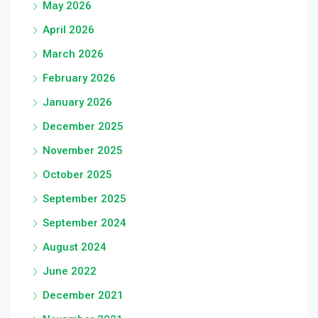
May 2026
April 2026
March 2026
February 2026
January 2026
December 2025
November 2025
October 2025
September 2025
September 2024
August 2024
June 2022
December 2021