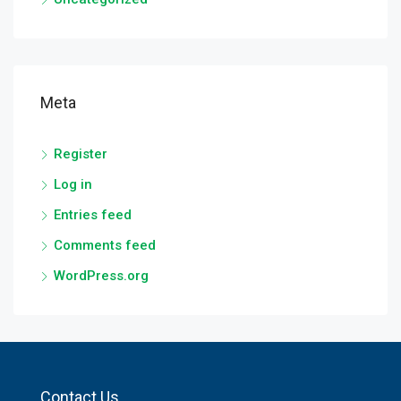
Meta
Register
Log in
Entries feed
Comments feed
WordPress.org
Contact Us