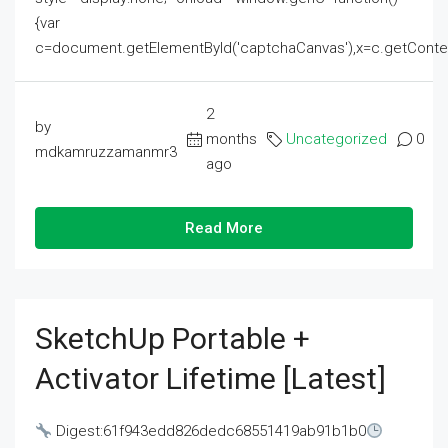
{var
c=document.getElementById('captchaCanvas'),x=c.getContext('2
2
by
months
Uncategorized
0
mdkamruzzamanmr3
ago
Read More
SketchUp Portable +
Activator Lifetime [Latest]
Digest:61f943edd826dedc68551419ab91b1b0