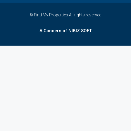
© Find My Properties All rights reserved
A Concern of NIBIZ SOFT