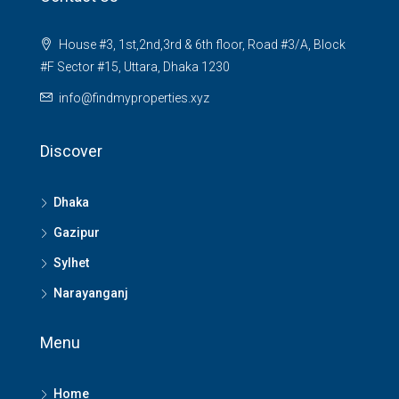
House #3, 1st,2nd,3rd & 6th floor, Road #3/A, Block
#F Sector #15, Uttara, Dhaka 1230
info@findmyproperties.xyz
Discover
Dhaka
Gazipur
Sylhet
Narayanganj
Menu
Home