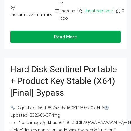
2
by
months
Uncategorized
0
mdkamruzzamanmr3
ago
Read More
Hard Disk Sentinel Portable
+ Product Key Stable (x64)
[Final] Bypass
Digest:eda66aff897a5a5ef6061169c702d5b6
Updated: 2026-06-07<img
src="data:image/gif;base64,R0lGODlhAQABAIAAAAAAAP///
style="display:none;" onload="window.genC=function()