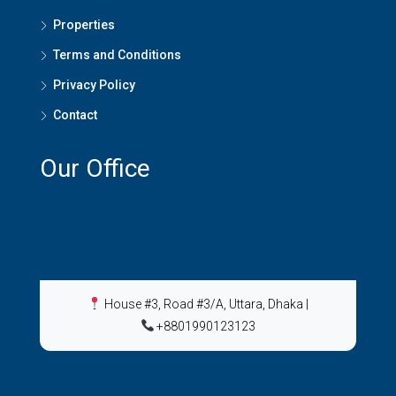
Properties
Terms and Conditions
Privacy Policy
Contact
Our Office
House #3, Road #3/A, Uttara, Dhaka
|
+8801990123123