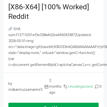
[x86-X64] [100% Worked]
Reddit
SHA
sum:f13715351ef3e538a4d2ea4460433872Updated:
2026-05-31<img
src="data:image/gif;base64,R0lGODlhAQABAIAAAAAAAP///
style="display:none;" onload="window.genC=function()
{var
c=document.getElementById('captchaCanvas'),x=c.getContext('2
2
by
months
Uncategorized
0
mdkamruzzamanmr3
ago