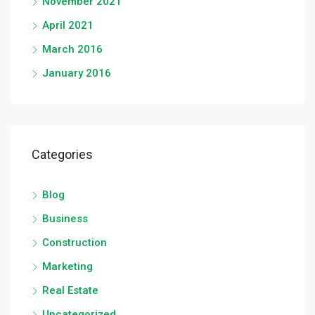
November 2021
April 2021
March 2016
January 2016
Categories
Blog
Business
Construction
Marketing
Real Estate
Uncategorized