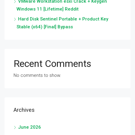
VMware Workstation esxi Crack + Keygen
Windows 11 [Lifetime] Reddit
Hard Disk Sentinel Portable + Product Key
Stable (x64) [Final] Bypass
Recent Comments
No comments to show.
Archives
June 2026