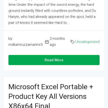
time.Under the impact of the sword energy, the hard
ground instantly filled with countless potholes, and Du
Hanyin, who had already appeared on the spot, held a
pair of knives.It seemed like Hard to...
by
2 months
Uncategorized
mdkamruzzamanmr3
ago
Read More
Microsoft Excel Portable +
Product Key All Versions
X86x64 Final