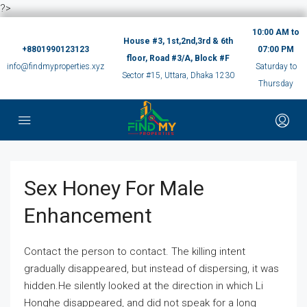
?>
10:00 AM to
House #3, 1st,2nd,3rd & 6th
+8801990123123
07:00 PM
floor, Road #3/A, Block #F
info@findmyproperties.xyz
Saturday to
Sector #15, Uttara, Dhaka 1230
Thursday
Sex Honey For Male
Enhancement
Contact the person to contact. The killing intent
gradually disappeared, but instead of dispersing, it was
hidden.He silently looked at the direction in which Li
Honghe disappeared, and did not speak for a long