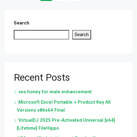
Search
Search
Recent Posts
sex honey for male enhancement
Microsoft Excel Portable + Product Key All
Versions x86x64 Final
VirtualDJ 2025 Pre-Activated Universal [x64]
[Lifetime] FileHippo