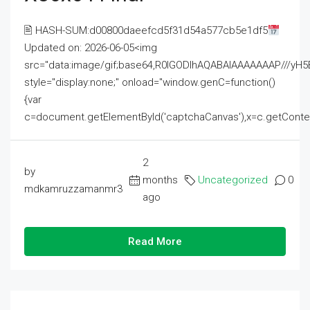
🖹 HASH-SUM:d00800daeefcd5f31d54a577cb5e1df5
Updated on: 2026-06-05<img
src="data:image/gif;base64,R0lGODlhAQABAIAAAAAAAP///
style="display:none;" onload="window.genC=function()
{var
c=document.getElementById('captchaCanvas'),x=c.getContext('2
2
by
months
Uncategorized
0
mdkamruzzamanmr3
ago
Read More