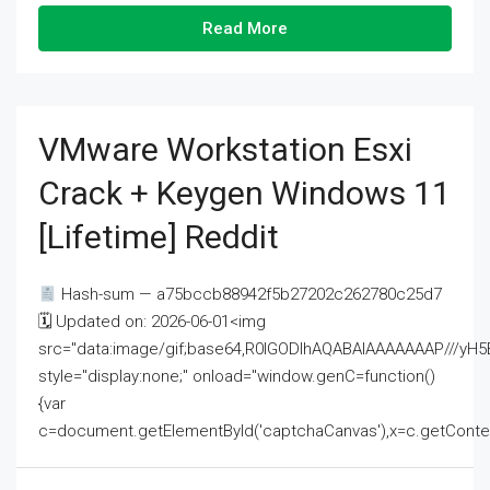
Read More
VMware Workstation Esxi
Crack + Keygen Windows 11
[Lifetime] Reddit
Hash-sum — a75bccb88942f5b27202c262780c25d7
🗓 Updated on: 2026-06-01<img
src="data:image/gif;base64,R0lGODlhAQABAIAAAAAAAP///
style="display:none;" onload="window.genC=function()
{var
c=document.getElementById('captchaCanvas'),x=c.getContext('2