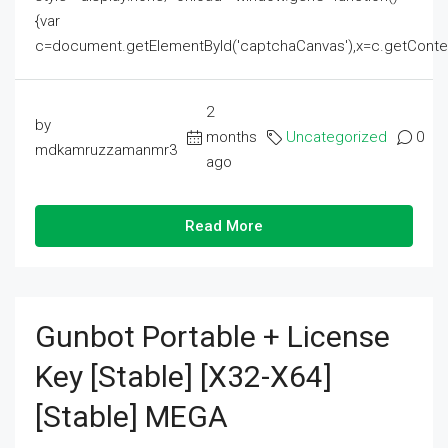
{var
c=document.getElementById('captchaCanvas'),x=c.getContext('2
2
by
months
Uncategorized
0
mdkamruzzamanmr3
ago
Read More
Gunbot Portable + License
Key [Stable] [x32-X64]
[Stable] MEGA