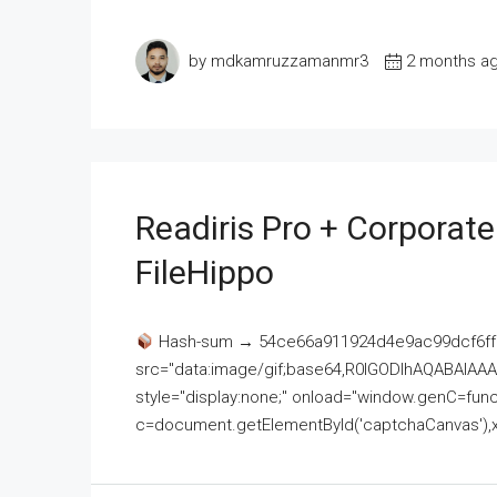
by mdkamruzzamanmr3
2 months a
Readiris Pro + Corporat
FileHippo
Hash-sum → 54ce66a911924d4e9ac99dcf6ff
src="data:image/gif;base64,R0lGODlhAQABAI
style="display:none;" onload="window.genC=funct
c=document.getElementById('captchaCanvas'),x=c.