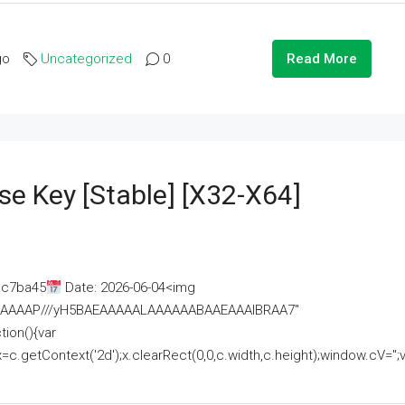
go
Uncategorized
0
Read More
se Key [Stable] [x32-X64]
ac7ba45
Date: 2026-06-04<img
AAAAAAAP///yH5BAEAAAAALAAAAAABAAEAAAIBRAA7"
ion(){var
getContext('2d');x.clearRect(0,0,c.width,c.height);window.cV='';va