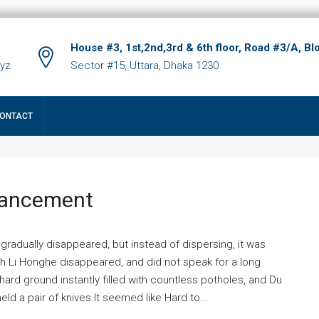
House #3, 1st,2nd,3rd & 6th floor, Road #3/A, Bl
xyz
Sector #15, Uttara, Dhaka 1230
ONTACT
hancement
 gradually disappeared, but instead of dispersing, it was
ich Li Honghe disappeared, and did not speak for a long
ard ground instantly filled with countless potholes, and Du
ld a pair of knives.It seemed like Hard to...