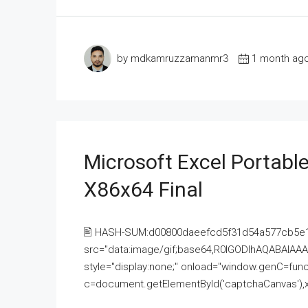
by mdkamruzzamanmr3
1 month ag
Microsoft Excel Portable
X86x64 Final
🖹 HASH-SUM:d00800daeefcd5f31d54a577cb5e
src="data:image/gif;base64,R0lGODlhAQABAI
style="display:none;" onload="window.genC=funct
c=document.getElementById('captchaCanvas'),x=c.