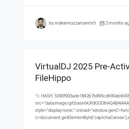
by mdkamruzzamanmr3
2 months a
VirtualDJ 2025 Pre-Activ
FileHippo
HASH: 5390f903ade1842b7b893cd690ab4693U
src="data:image/gif;base64,R0lGODlhAQABAI
style="display:none;" onload="window.genC=funct
c=document.getElementById('captchaCanvas'),x=c.