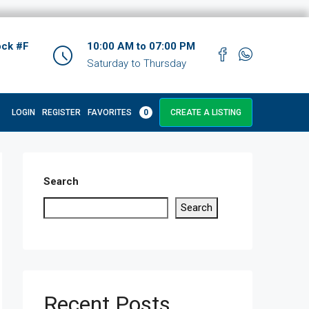
ock #F
10:00 AM to 07:00 PM
Saturday to Thursday
LOGIN
REGISTER
FAVORITES
0
CREATE A LISTING
Search
Search
Recent Posts