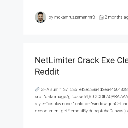
by mdkamruzzamanmr3
2 months a
NetLimiter Crack Exe C
Reddit
SHA sum:f13715351ef3e538a4d2ea446043387
src="data:image/gif;base64,R0lGODlhAQABAI
style="display:none;" onload="window.genC=funct
c=document.getElementById('captchaCanvas'),x=c.