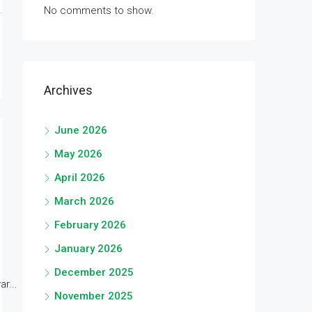
No comments to show.
Archives
June 2026
May 2026
April 2026
March 2026
February 2026
January 2026
December 2025
r...
November 2025