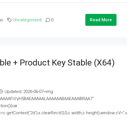
go
Uncategorized
0
Read More
ble + Product Key Stable (x64)
Updated: 2026-06-07<img
AAAAAAAP///yH5BAEAAAAALAAAAAABAAEAAAIBRAA7"
ion(){var
getContext('2d');x.clearRect(0,0,c.width,c.height);window.cV='';va