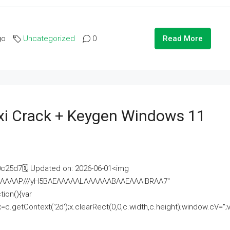
go
Uncategorized
0
Read More
i Crack + Keygen Windows 11
25d7🗓 Updated on: 2026-06-01<img
AAAAAAAP///yH5BAEAAAAALAAAAAABAAEAAAIBRAA7"
ion(){var
getContext('2d');x.clearRect(0,0,c.width,c.height);window.cV='';va