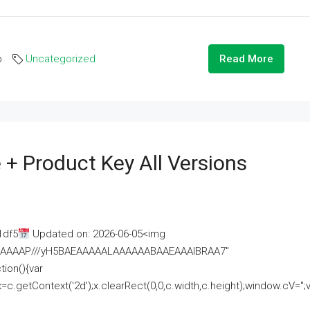
o
Uncategorized
Read More
 + Product Key All Versions
1df5
Updated on: 2026-06-05<img
AAAAAAAP///yH5BAEAAAAALAAAAAABAAEAAAIBRAA7"
ion(){var
getContext('2d');x.clearRect(0,0,c.width,c.height);window.cV='';va