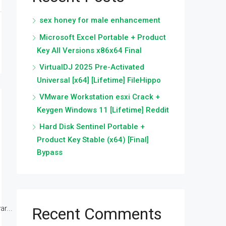
sex honey for male enhancement
Microsoft Excel Portable + Product
Key All Versions x86x64 Final
VirtualDJ 2025 Pre-Activated
Universal [x64] [Lifetime] FileHippo
VMware Workstation esxi Crack +
Keygen Windows 11 [Lifetime] Reddit
Hard Disk Sentinel Portable +
Product Key Stable (x64) [Final]
Bypass
r...
Recent Comments