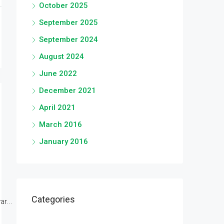
October 2025
September 2025
September 2024
August 2024
June 2022
December 2021
April 2021
March 2016
January 2016
Categories
r...