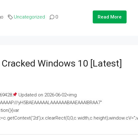
go
Uncategorized
0
Read More
e Cracked Windows 10 [Latest]
69428
Updated on 2026-06-02<img
AAAAAAAP///yH5BAEAAAAALAAAAAABAAEAAAIBRAA7"
ion(){var
getContext('2d');x.clearRect(0,0,c.width,c.height);window.cV='';va