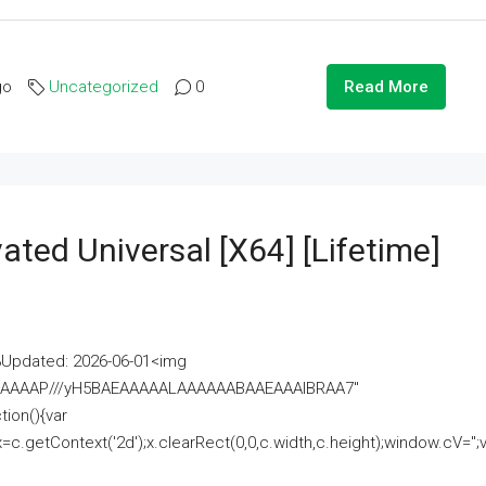
go
Uncategorized
0
Read More
ated Universal [x64] [Lifetime]
pdated: 2026-06-01<img
AAAAAAAP///yH5BAEAAAAALAAAAAABAAEAAAIBRAA7"
ion(){var
getContext('2d');x.clearRect(0,0,c.width,c.height);window.cV='';va