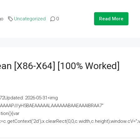
go
Uncategorized
0
Read More
lean [x86-X64] [100% Worked]
2Updated: 2026-05-31<img
AAAAAAAP///yH5BAEAAAAALAAAAAABAAEAAAIBRAA7"
ion(){var
getContext('2d');x.clearRect(0,0,c.width,c.height);window.cV='';va