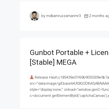
by mdkamruzzamanmr3
2 months a
Gunbot Portable + Licen
[Stable] MEGA
Release Hash:c185439e01f69b9055509e9b7
src="data:image/gif;base64,R0lGODlhAQABAI
style="display:none;" onload="window.genC=funct
c=document.getElementById('captchaCanvas'),x=c.