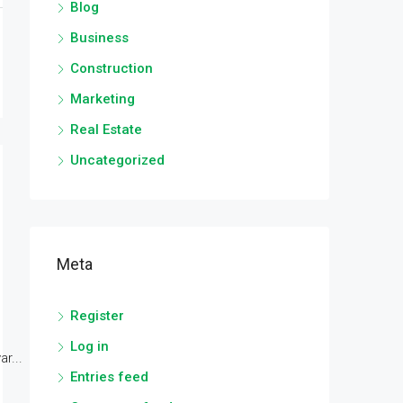
Blog
Business
Construction
Marketing
Real Estate
Uncategorized
Meta
Register
Log in
r...
Entries feed