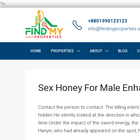
?>
+8801990123123
info@findmyproperties.
HOME
PROPERTIES
ABOUT
BLOG
C
Sex Honey For Male En
Contact the person to contact. The killing intent
hidden.He silently looked at the direction in wh
time.Under the impact of the sword energy, the h
Hanyin, who had already appeared on the spot, he