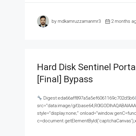
by mdkamruzzamanmr3
2 months a
Hard Disk Sentinel Porta
[Final] Bypass
Digest:eda66aff897a5a5ef6061169c702d5b6
src="data:image/gif;base64,R0lGODlhAQABAI
style="display:none;" onload="window.genC=funct
c=document.getElementById('captchaCanvas'),x=c.