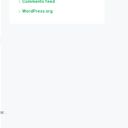
Comments feed
WordPress.org
r...