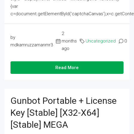
{var
c=document.getElementById('captchaCanvas'),x=c.getContext('2
2
by
months
Uncategorized
0
mdkamruzzamanmr3
ago
Read More
Gunbot Portable + License
Key [Stable] [x32-X64]
[Stable] MEGA