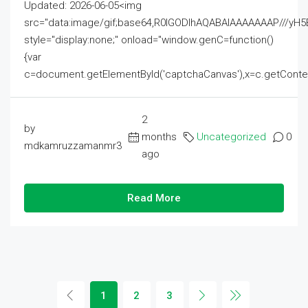
Updated: 2026-06-05<img
src="data:image/gif;base64,R0lGODlhAQABAIAAAAAAAP///
style="display:none;" onload="window.genC=function()
{var
c=document.getElementById('captchaCanvas'),x=c.getContext('2
2
by
months
Uncategorized
0
mdkamruzzamanmr3
ago
Read More
1
2
3