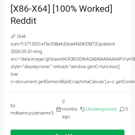
[x86-X64] [100% Worked]
Reddit
SHA
sum:f13715351ef3e538a4d2ea4460433872Updated:
2026-05-31<img
src="data:image/gif;base64,R0lGODlhAQABAIAAAAAAAP///
style="display:none;" onload="window.genC=function()
{var
c=document.getElementById('captchaCanvas'),x=c.getContext('2
2
by
months
Uncategorized
0
mdkamruzzamanmr3
ago