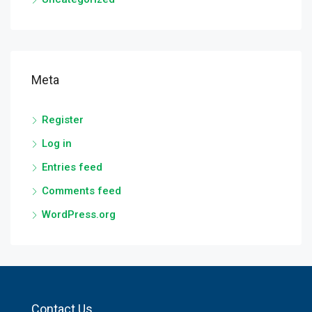
Meta
Register
Log in
Entries feed
Comments feed
WordPress.org
Contact Us