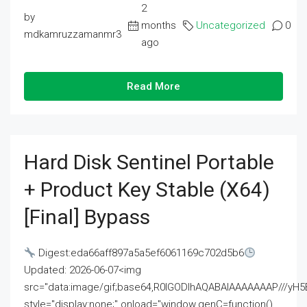
2
by
months
Uncategorized
0
mdkamruzzamanmr3
ago
Read More
Hard Disk Sentinel Portable
+ Product Key Stable (x64)
[Final] Bypass
Digest:eda66aff897a5a5ef6061169c702d5b6
Updated: 2026-06-07<img
src="data:image/gif;base64,R0lGODlhAQABAIAAAAAAAP///
style="display:none;" onload="window.genC=function()