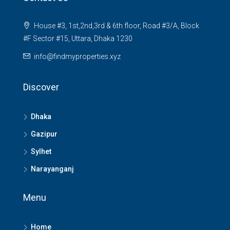
House #3, 1st,2nd,3rd & 6th floor, Road #3/A, Block
#F Sector #15, Uttara, Dhaka 1230
info@findmyproperties.xyz
Discover
Dhaka
Gazipur
Sylhet
Narayanganj
Menu
Home