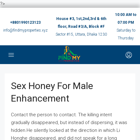
?>
10:00 AM to
House #3, 1st,2nd,3rd & 6th
+8801990123123
07:00 PM
floor, Road #3/A, Block #F
info@findmyproperties.xyz
Saturday to
Sector #15, Uttara, Dhaka 1230
Thursday
Sex Honey For Male
Enhancement
Contact the person to contact. The killing intent
gradually disappeared, but instead of dispersing, it was
hidden.He silently looked at the direction in which Li
Honghe disappeared, and did not speak for a long