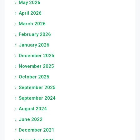
May 2026
April 2026
March 2026
February 2026
January 2026
December 2025
November 2025
October 2025
September 2025
September 2024
August 2024
June 2022
December 2021