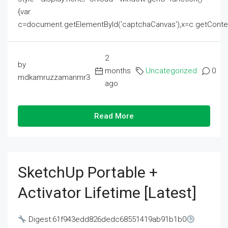
{var
c=document.getElementById('captchaCanvas'),x=c.getContext('2
2
by
months
Uncategorized
0
mdkamruzzamanmr3
ago
Read More
SketchUp Portable +
Activator Lifetime [Latest]
Digest:61f943edd826dedc68551419ab91b1b0