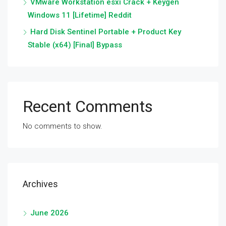
VMware Workstation esxi Crack + Keygen
Windows 11 [Lifetime] Reddit
Hard Disk Sentinel Portable + Product Key
Stable (x64) [Final] Bypass
Recent Comments
No comments to show.
Archives
June 2026