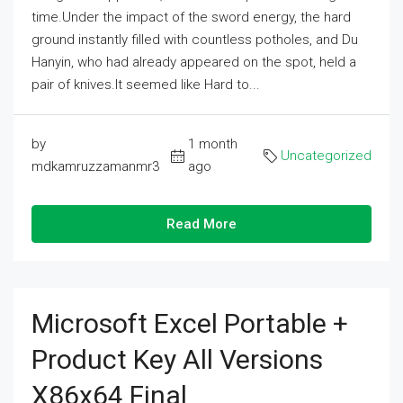
time.Under the impact of the sword energy, the hard
ground instantly filled with countless potholes, and Du
Hanyin, who had already appeared on the spot, held a
pair of knives.It seemed like Hard to...
by
1 month
Uncategorized
mdkamruzzamanmr3
ago
Read More
Microsoft Excel Portable +
Product Key All Versions
X86x64 Final