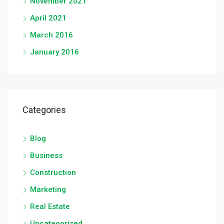
November 2021
April 2021
March 2016
January 2016
Categories
Blog
Business
Construction
Marketing
Real Estate
Uncategorized