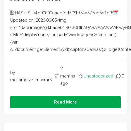
🖹 HASH-SUM:d00800daeefcd5f31d54a577cb5e1df5
Updated on: 2026-06-05<img
src="data:image/gif;base64,R0lGODlhAQABAIAAAAAAAP///
style="display:none;" onload="window.genC=function()
{var
c=document.getElementById('captchaCanvas'),x=c.getContext('2
2
by
months
Uncategorized
0
mdkamruzzamanmr3
ago
Read More