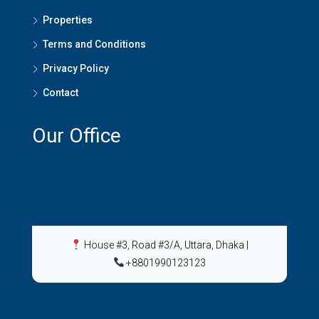
Properties
Terms and Conditions
Privacy Policy
Contact
Our Office
House #3, Road #3/A, Uttara, Dhaka
|
+8801990123123