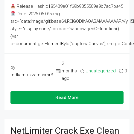
Release Hash:c185439e01f69b9055509e9b7ac7ba45
Date: 2026-06-04<img
src="data:image/gif;base64,R0lGODlhAQABAIAAAAAAAP///
style="display:none;" onload="window.genC=function()
{var
c=document.getElementById('captchaCanvas'),x=c.getContext('2
2
by
months
Uncategorized
0
mdkamruzzamanmr3
ago
Read More
NetLimiter Crack Exe Clean