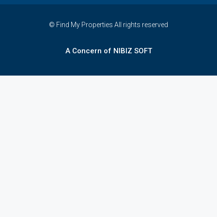
© Find My Properties All rights reserved
A Concern of NIBIZ SOFT