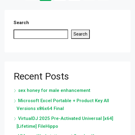
Search
Search
Recent Posts
sex honey for male enhancement
Microsoft Excel Portable + Product Key All
Versions x86x64 Final
VirtualDJ 2025 Pre-Activated Universal [x64]
[Lifetime] FileHippo