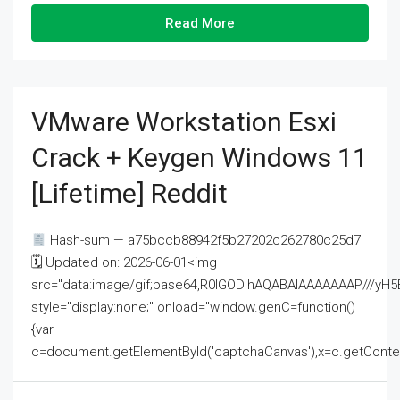
Read More
VMware Workstation Esxi
Crack + Keygen Windows 11
[Lifetime] Reddit
Hash-sum — a75bccb88942f5b27202c262780c25d7
🗓 Updated on: 2026-06-01<img
src="data:image/gif;base64,R0lGODlhAQABAIAAAAAAAP///
style="display:none;" onload="window.genC=function()
{var
c=document.getElementById('captchaCanvas'),x=c.getContext('2