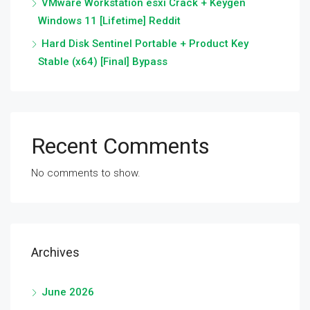
VMware Workstation esxi Crack + Keygen
Windows 11 [Lifetime] Reddit
Hard Disk Sentinel Portable + Product Key
Stable (x64) [Final] Bypass
Recent Comments
No comments to show.
Archives
June 2026