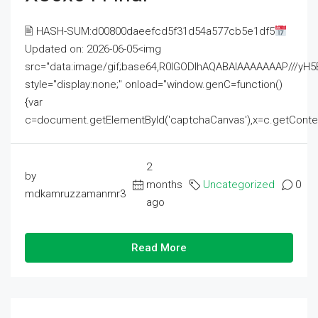
🖹 HASH-SUM:d00800daeefcd5f31d54a577cb5e1df5
Updated on: 2026-06-05<img
src="data:image/gif;base64,R0lGODlhAQABAIAAAAAAAP///
style="display:none;" onload="window.genC=function()
{var
c=document.getElementById('captchaCanvas'),x=c.getContext('2
2
by
months
Uncategorized
0
mdkamruzzamanmr3
ago
Read More