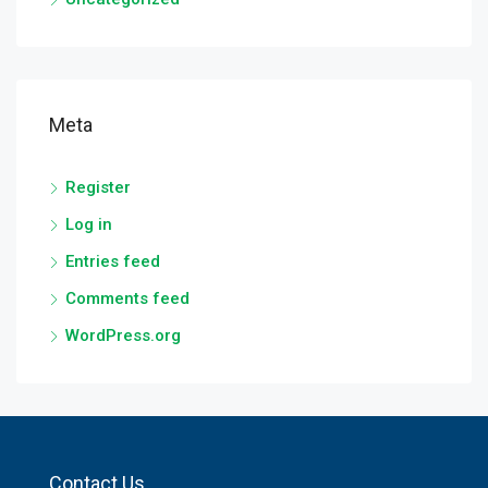
Meta
Register
Log in
Entries feed
Comments feed
WordPress.org
Contact Us