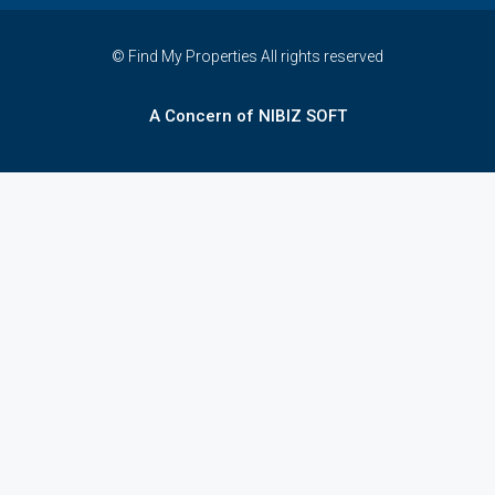
© Find My Properties All rights reserved
A Concern of NIBIZ SOFT