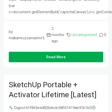
{var
c=document.getElementById('captchaCanvas'),x=c.getContext('2
2
by
months
Uncategorized
0
mdkamruzzamanmr3
ago
Read More
SketchUp Portable +
Activator Lifetime [Latest]
Digest:61f943edd826dedc68551419ab91b1b0