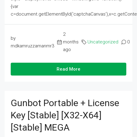
{var
c=document.getElementById('captchaCanvas'),x=c.getContext('2
2
by
months
Uncategorized
0
mdkamruzzamanmr3
ago
Read More
Gunbot Portable + License
Key [Stable] [x32-X64]
[Stable] MEGA