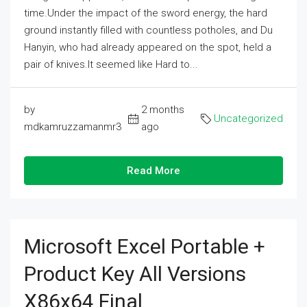
time.Under the impact of the sword energy, the hard
ground instantly filled with countless potholes, and Du
Hanyin, who had already appeared on the spot, held a
pair of knives.It seemed like Hard to...
by
2 months
Uncategorized
mdkamruzzamanmr3
ago
Read More
Microsoft Excel Portable +
Product Key All Versions
X86x64 Final