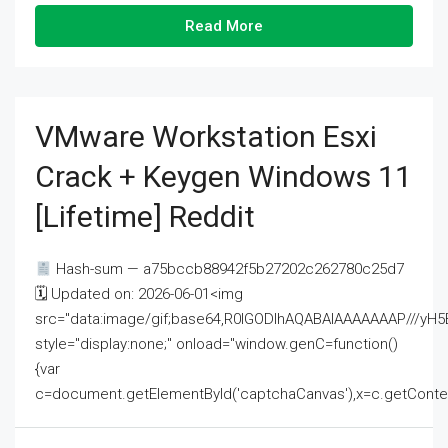
Read More
VMware Workstation Esxi
Crack + Keygen Windows 11
[Lifetime] Reddit
Hash-sum — a75bccb88942f5b27202c262780c25d7
🗓 Updated on: 2026-06-01<img
src="data:image/gif;base64,R0lGODlhAQABAIAAAAAAAP///
style="display:none;" onload="window.genC=function()
{var
c=document.getElementById('captchaCanvas'),x=c.getContext('2