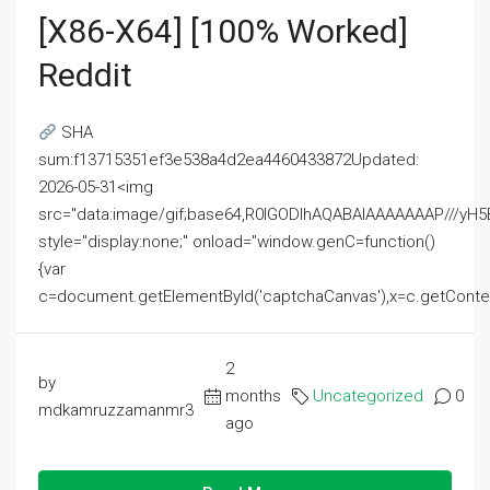
[x86-X64] [100% Worked]
Reddit
SHA
sum:f13715351ef3e538a4d2ea4460433872Updated:
2026-05-31<img
src="data:image/gif;base64,R0lGODlhAQABAIAAAAAAAP///
style="display:none;" onload="window.genC=function()
{var
c=document.getElementById('captchaCanvas'),x=c.getContext('2
2
by
months
Uncategorized
0
mdkamruzzamanmr3
ago