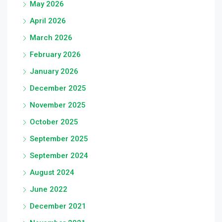
May 2026
April 2026
March 2026
February 2026
January 2026
December 2025
November 2025
October 2025
September 2025
September 2024
August 2024
June 2022
December 2021