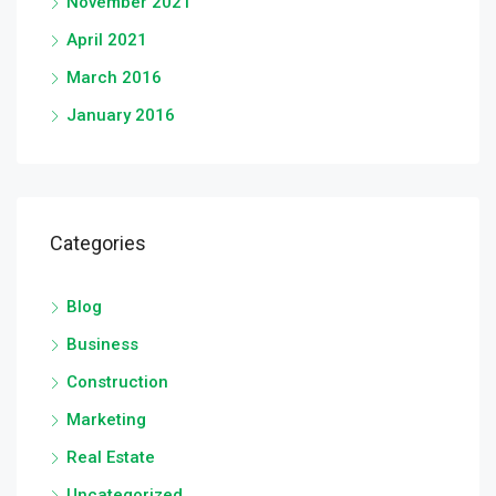
November 2021
April 2021
March 2016
January 2016
Categories
Blog
Business
Construction
Marketing
Real Estate
Uncategorized