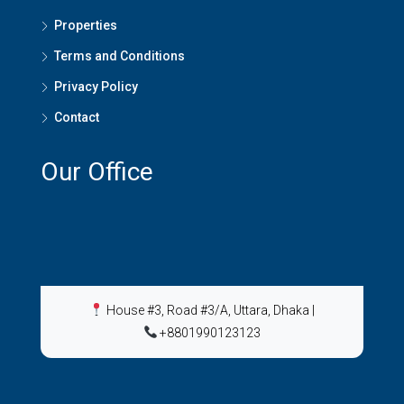
Properties
Terms and Conditions
Privacy Policy
Contact
Our Office
House #3, Road #3/A, Uttara, Dhaka
|
+8801990123123