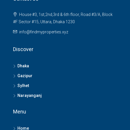
House #3, 1st,2nd,3rd & 6th floor, Road #3/A, Block
#F Sector #15, Uttara, Dhaka 1230
info@findmyproperties.xyz
Discover
Dhaka
Gazipur
Sylhet
Narayanganj
Menu
Home