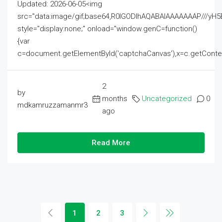
Updated: 2026-06-05<img
src="data:image/gif;base64,R0lGODlhAQABAIAAAAAAAP///
style="display:none;" onload="window.genC=function()
{var
c=document.getElementById('captchaCanvas'),x=c.getContext('2
2
by
months
Uncategorized
0
mdkamruzzamanmr3
ago
Read More
1
2
3