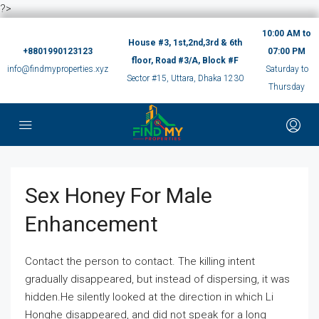
?>
10:00 AM to
House #3, 1st,2nd,3rd & 6th
+8801990123123
07:00 PM
floor, Road #3/A, Block #F
info@findmyproperties.xyz
Saturday to
Sector #15, Uttara, Dhaka 1230
Thursday
Sex Honey For Male
Enhancement
Contact the person to contact. The killing intent
gradually disappeared, but instead of dispersing, it was
hidden.He silently looked at the direction in which Li
Honghe disappeared, and did not speak for a long