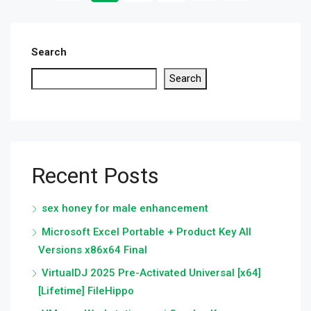
Search
Search
Recent Posts
sex honey for male enhancement
Microsoft Excel Portable + Product Key All
Versions x86x64 Final
VirtualDJ 2025 Pre-Activated Universal [x64]
[Lifetime] FileHippo