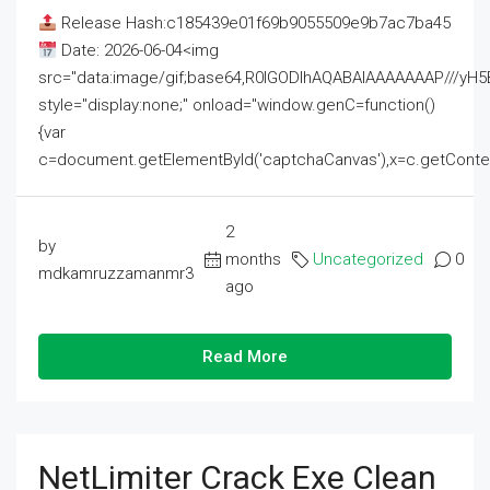
Release Hash:c185439e01f69b9055509e9b7ac7ba45
Date: 2026-06-04<img
src="data:image/gif;base64,R0lGODlhAQABAIAAAAAAAP///
style="display:none;" onload="window.genC=function()
{var
c=document.getElementById('captchaCanvas'),x=c.getContext('2
2
by
months
Uncategorized
0
mdkamruzzamanmr3
ago
Read More
NetLimiter Crack Exe Clean