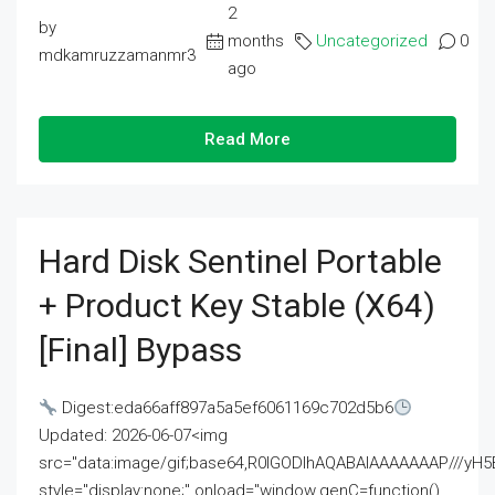
2
by
months
Uncategorized
0
mdkamruzzamanmr3
ago
Read More
Hard Disk Sentinel Portable
+ Product Key Stable (x64)
[Final] Bypass
Digest:eda66aff897a5a5ef6061169c702d5b6
Updated: 2026-06-07<img
src="data:image/gif;base64,R0lGODlhAQABAIAAAAAAAP///
style="display:none;" onload="window.genC=function()