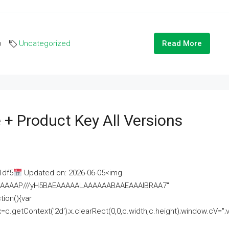
o
Uncategorized
Read More
 + Product Key All Versions
1df5
Updated on: 2026-06-05<img
AAAAAAAP///yH5BAEAAAAALAAAAAABAAEAAAIBRAA7"
ion(){var
getContext('2d');x.clearRect(0,0,c.width,c.height);window.cV='';va