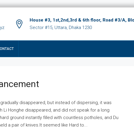
House #3, 1st,2nd,3rd & 6th floor, Road #3/A, Bl
xyz
Sector #15, Uttara, Dhaka 1230
ONTACT
hancement
 gradually disappeared, but instead of dispersing, it was
ich Li Honghe disappeared, and did not speak for a long
ard ground instantly filled with countless potholes, and Du
ld a pair of knives.It seemed like Hard to...