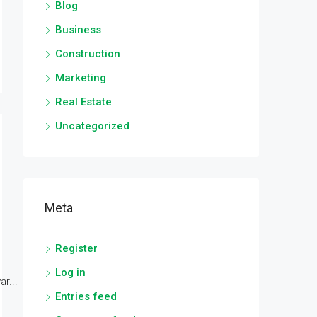
Blog
Business
Construction
Marketing
Real Estate
Uncategorized
Meta
Register
Log in
r...
Entries feed