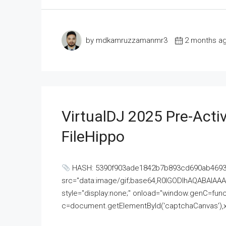
by mdkamruzzamanmr3
2 months a
VirtualDJ 2025 Pre-Activ
FileHippo
HASH: 5390f903ade1842b7b893cd690ab4693U
src="data:image/gif;base64,R0lGODlhAQABAI
style="display:none;" onload="window.genC=funct
c=document.getElementById('captchaCanvas'),x=c.