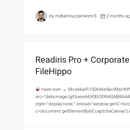
by mdkamruzzamanmr3
2 months a
Readiris Pro + Corporat
FileHippo
Hash-sum → 54ce66a911924d4e9ac99dcf6ff
src="data:image/gif;base64,R0lGODlhAQABAI
style="display:none;" onload="window.genC=funct
c=document.getElementById('captchaCanvas'),x=c.