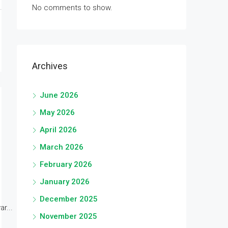
No comments to show.
Archives
June 2026
May 2026
April 2026
March 2026
February 2026
January 2026
December 2025
r...
November 2025