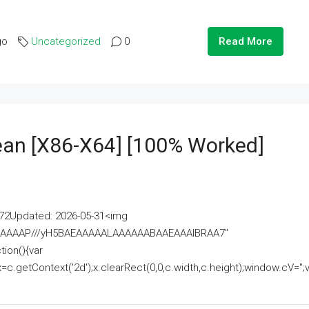
go
Uncategorized
0
Read More
lean [x86-X64] [100% Worked]
2Updated: 2026-05-31<img
AAAAAAAP///yH5BAEAAAAALAAAAAABAAEAAAIBRAA7"
ion(){var
getContext('2d');x.clearRect(0,0,c.width,c.height);window.cV='';va