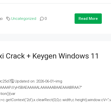
go
Uncategorized
0
Read More
i Crack + Keygen Windows 11
25d7🗓 Updated on: 2026-06-01<img
AAAAAAAP///yH5BAEAAAAALAAAAAABAAEAAAIBRAA7"
ion(){var
getContext('2d');x.clearRect(0,0,c.width,c.height);window.cV='';va