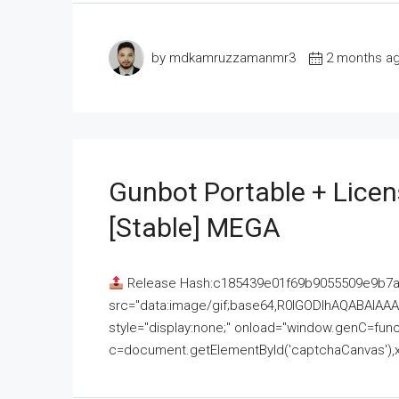
by mdkamruzzamanmr3
2 months a
Gunbot Portable + Licen
[Stable] MEGA
Release Hash:c185439e01f69b9055509e9b7
src="data:image/gif;base64,R0lGODlhAQABAI
style="display:none;" onload="window.genC=funct
c=document.getElementById('captchaCanvas'),x=c.