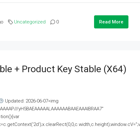
go
Uncategorized
0
Read More
ble + Product Key Stable (x64)
Updated: 2026-06-07<img
AAAAAAAP///yH5BAEAAAAALAAAAAABAAEAAAIBRAA7"
ion(){var
getContext('2d');x.clearRect(0,0,c.width,c.height);window.cV='';va