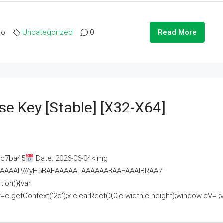
go
Uncategorized
0
Read More
se Key [Stable] [x32-X64]
ac7ba45
Date: 2026-06-04<img
AAAAAAAP///yH5BAEAAAAALAAAAAABAAEAAAIBRAA7"
ion(){var
getContext('2d');x.clearRect(0,0,c.width,c.height);window.cV='';va