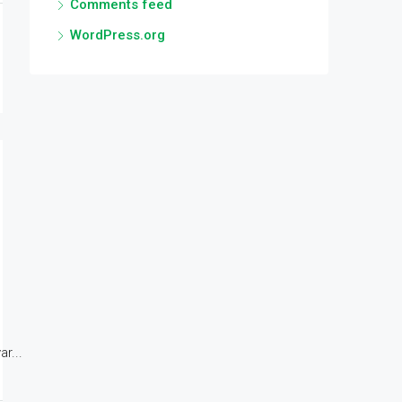
Comments feed
WordPress.org
r...