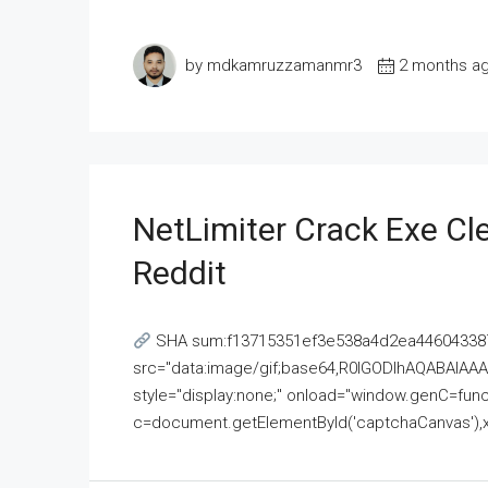
by mdkamruzzamanmr3
2 months a
NetLimiter Crack Exe C
Reddit
SHA sum:f13715351ef3e538a4d2ea446043387
src="data:image/gif;base64,R0lGODlhAQABAI
style="display:none;" onload="window.genC=funct
c=document.getElementById('captchaCanvas'),x=c.