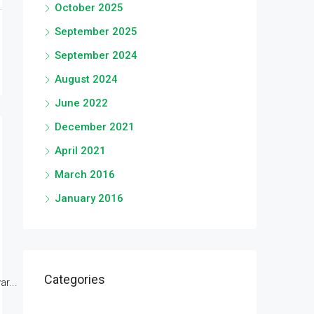
October 2025
September 2025
September 2024
August 2024
June 2022
December 2021
April 2021
March 2016
January 2016
Categories
r...