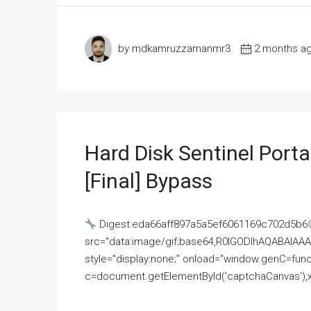
by mdkamruzzamanmr3
2 months a
Hard Disk Sentinel Porta
[Final] Bypass
Digest:eda66aff897a5a5ef6061169c702d5b6
src="data:image/gif;base64,R0lGODlhAQABAI
style="display:none;" onload="window.genC=funct
c=document.getElementById('captchaCanvas'),x=c.