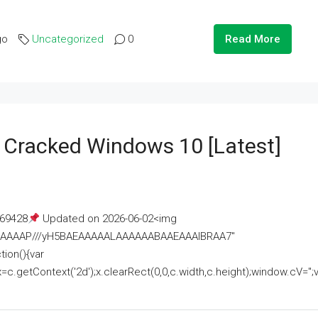
go
Uncategorized
0
Read More
e Cracked Windows 10 [Latest]
69428
Updated on 2026-06-02<img
AAAAAAAP///yH5BAEAAAAALAAAAAABAAEAAAIBRAA7"
ion(){var
getContext('2d');x.clearRect(0,0,c.width,c.height);window.cV='';va