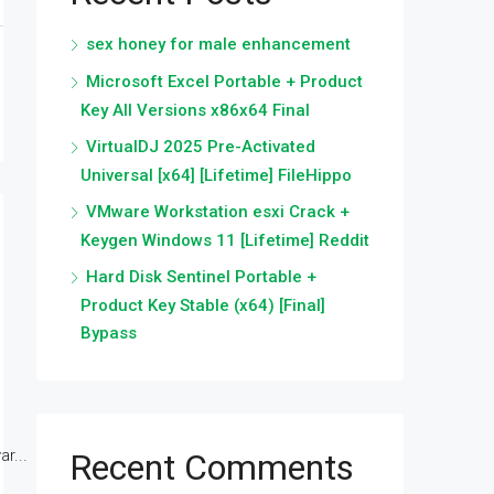
sex honey for male enhancement
Microsoft Excel Portable + Product
Key All Versions x86x64 Final
VirtualDJ 2025 Pre-Activated
Universal [x64] [Lifetime] FileHippo
VMware Workstation esxi Crack +
Keygen Windows 11 [Lifetime] Reddit
Hard Disk Sentinel Portable +
Product Key Stable (x64) [Final]
Bypass
r...
Recent Comments