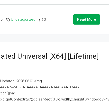
go
Uncategorized
0
Read More
ated Universal [x64] [Lifetime]
pdated: 2026-06-01<img
AAAAAAAP///yH5BAEAAAAALAAAAAABAAEAAAIBRAA7"
ion(){var
getContext('2d');x.clearRect(0,0,c.width,c.height);window.cV='';va