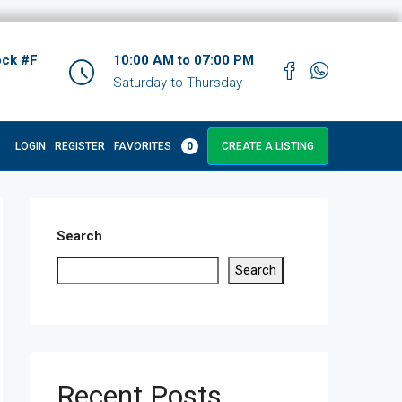
ock #F
10:00 AM to 07:00 PM
Saturday to Thursday
LOGIN
REGISTER
FAVORITES
0
CREATE A LISTING
Search
Search
Recent Posts