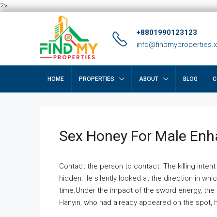
?>
+8801990123123
info@findmyproperties.
HOME
PROPERTIES
ABOUT
BLOG
C
Sex Honey For Male En
Contact the person to contact. The killing intent
hidden.He silently looked at the direction in wh
time.Under the impact of the sword energy, the h
Hanyin, who had already appeared on the spot, he