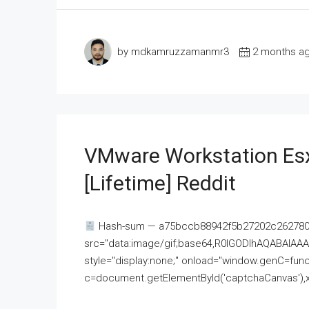
by mdkamruzzamanmr3
2 months a
VMware Workstation Esx
[Lifetime] Reddit
Hash-sum — a75bccb88942f5b27202c262780c
src="data:image/gif;base64,R0lGODlhAQABAI
style="display:none;" onload="window.genC=funct
c=document.getElementById('captchaCanvas'),x=c.