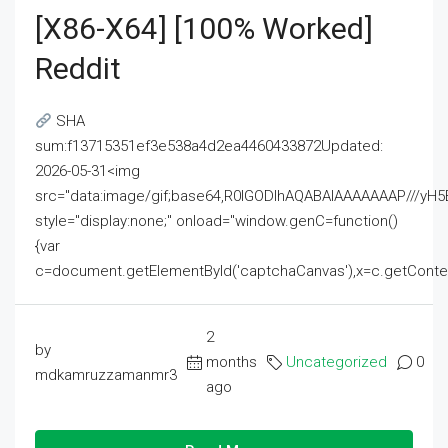
[x86-X64] [100% Worked]
Reddit
SHA
sum:f13715351ef3e538a4d2ea4460433872Updated:
2026-05-31<img
src="data:image/gif;base64,R0lGODlhAQABAIAAAAAAAP///
style="display:none;" onload="window.genC=function()
{var
c=document.getElementById('captchaCanvas'),x=c.getContext('2
2
by
months
Uncategorized
0
mdkamruzzamanmr3
ago