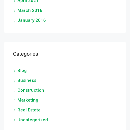
April 2021
March 2016
January 2016
Categories
Blog
Business
Construction
Marketing
Real Estate
Uncategorized