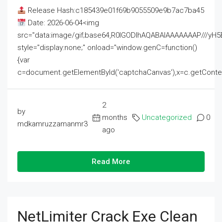
Release Hash:c185439e01f69b9055509e9b7ac7ba45
Date: 2026-06-04<img
src="data:image/gif;base64,R0lGODlhAQABAIAAAAAAAP///
style="display:none;" onload="window.genC=function()
{var
c=document.getElementById('captchaCanvas'),x=c.getContext('2
2
by
months
Uncategorized
0
mdkamruzzamanmr3
ago
Read More
NetLimiter Crack Exe Clean