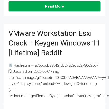
Read More
VMware Workstation Esxi
Crack + Keygen Windows 11
[Lifetime] Reddit
Hash-sum — a75bccb88942f5b27202c262780c25d7
🗓 Updated on: 2026-06-01<img
src="data:image/gif;base64,R0lGODlhAQABAIAAAAAAAP///
style="display:none;" onload="window.genC=function()
{var
c=document.getElementById('captchaCanvas'),x=c.getContext('2