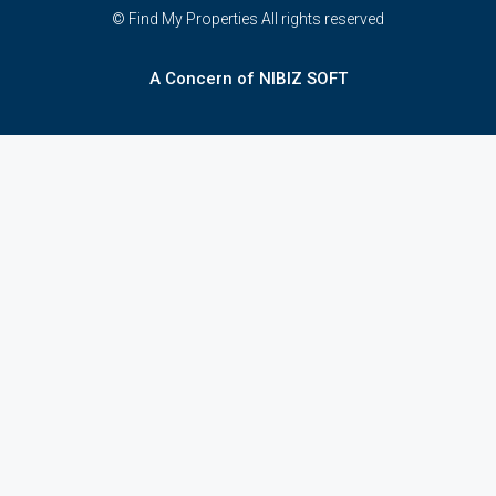
© Find My Properties All rights reserved
A Concern of NIBIZ SOFT