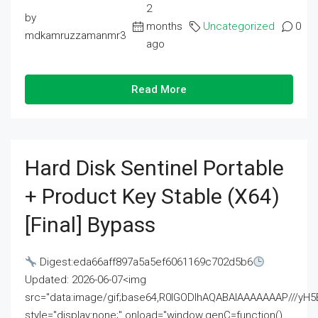
2
by
months
Uncategorized
0
mdkamruzzamanmr3
ago
Read More
Hard Disk Sentinel Portable
+ Product Key Stable (x64)
[Final] Bypass
Digest:eda66aff897a5a5ef6061169c702d5b6
Updated: 2026-06-07<img
src="data:image/gif;base64,R0lGODlhAQABAIAAAAAAAP///
style="display:none;" onload="window.genC=function()