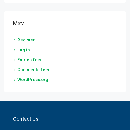
Meta
Register
Log in
Entries feed
Comments feed
WordPress.org
Contact Us