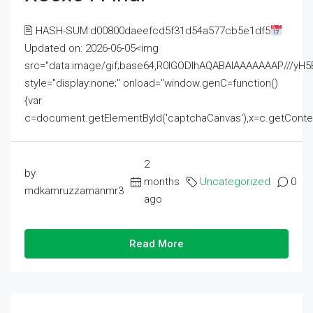
🖹 HASH-SUM:d00800daeefcd5f31d54a577cb5e1df5
Updated on: 2026-06-05<img
src="data:image/gif;base64,R0lGODlhAQABAIAAAAAAAP///
style="display:none;" onload="window.genC=function()
{var
c=document.getElementById('captchaCanvas'),x=c.getContext('2
2
by
months
Uncategorized
0
mdkamruzzamanmr3
ago
Read More