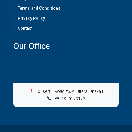
Terms and Conditions
Privacy Policy
Contact
Our Office
House #3, Road #3/A, Uttara, Dhaka
|
+8801990123123