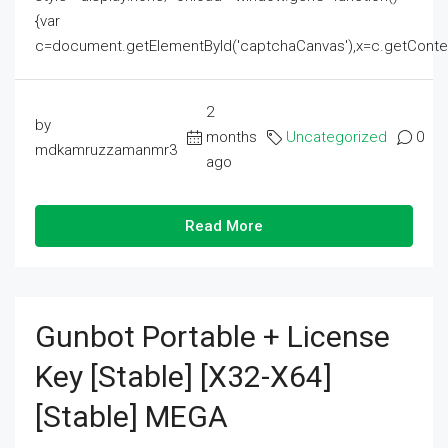
{var
c=document.getElementById('captchaCanvas'),x=c.getContext('2
2
by
months
Uncategorized
0
mdkamruzzamanmr3
ago
Read More
Gunbot Portable + License
Key [Stable] [x32-X64]
[Stable] MEGA