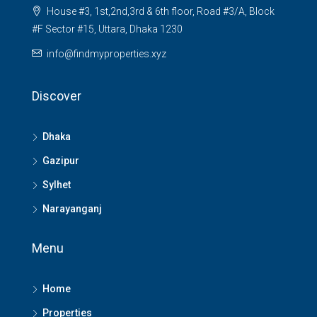
House #3, 1st,2nd,3rd & 6th floor, Road #3/A, Block
#F Sector #15, Uttara, Dhaka 1230
info@findmyproperties.xyz
Discover
Dhaka
Gazipur
Sylhet
Narayanganj
Menu
Home
Properties