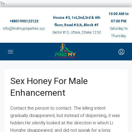
?>
10:00 AM to
House #3, 1st,2nd,3rd & 6th
+8801990123123
07:00 PM
floor, Road #3/A, Block #F
info@findmyproperties.xyz
Saturday to
Sector #15, Uttara, Dhaka 1230
Thursday
Sex Honey For Male
Enhancement
Contact the person to contact. The killing intent
gradually disappeared, but instead of dispersing, it was
hidden.He silently looked at the direction in which Li
Honghe disappeared, and did not speak for a long