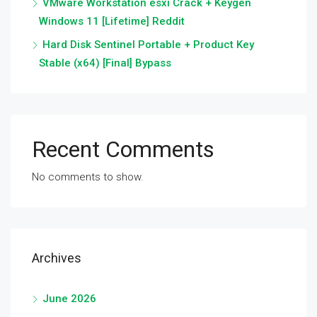
VMware Workstation esxi Crack + Keygen
Windows 11 [Lifetime] Reddit
Hard Disk Sentinel Portable + Product Key
Stable (x64) [Final] Bypass
Recent Comments
No comments to show.
Archives
June 2026