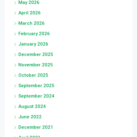
May 2026
April 2026
March 2026
February 2026
January 2026
December 2025
November 2025
October 2025
September 2025
September 2024
August 2024
June 2022
December 2021