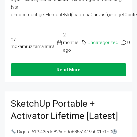
{var
c=document.getElementById('captchaCanvas'),x=c.getContext('2
2
by
months
Uncategorized
0
mdkamruzzamanmr3
ago
Read More
SketchUp Portable +
Activator Lifetime [Latest]
Digest:61f943edd826dedc68551419ab91b1b0