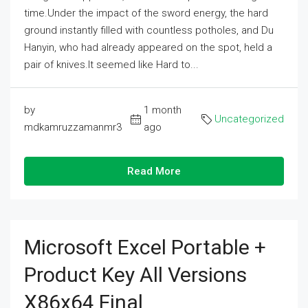
time.Under the impact of the sword energy, the hard
ground instantly filled with countless potholes, and Du
Hanyin, who had already appeared on the spot, held a
pair of knives.It seemed like Hard to...
by
1 month
Uncategorized
mdkamruzzamanmr3
ago
Read More
Microsoft Excel Portable +
Product Key All Versions
X86x64 Final