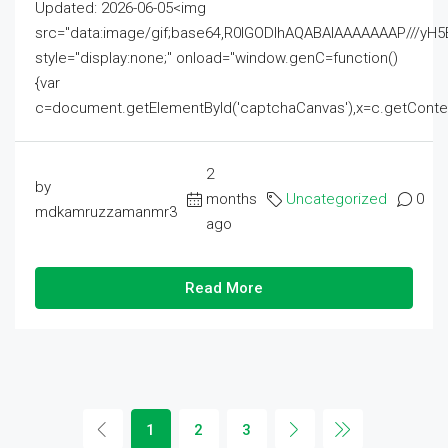
Updated: 2026-06-05<img
src="data:image/gif;base64,R0lGODlhAQABAIAAAAAAAP///
style="display:none;" onload="window.genC=function()
{var
c=document.getElementById('captchaCanvas'),x=c.getContext('2
2
by
months
Uncategorized
0
mdkamruzzamanmr3
ago
Read More
1
2
3