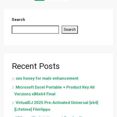
Search
Search
Recent Posts
sex honey for male enhancement
Microsoft Excel Portable + Product Key All
Versions x86x64 Final
VirtualDJ 2025 Pre-Activated Universal [x64]
[Lifetime] FileHippo