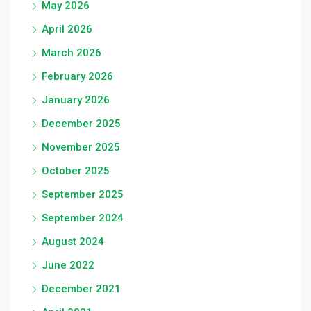
May 2026
April 2026
March 2026
February 2026
January 2026
December 2025
November 2025
October 2025
September 2025
September 2024
August 2024
June 2022
December 2021