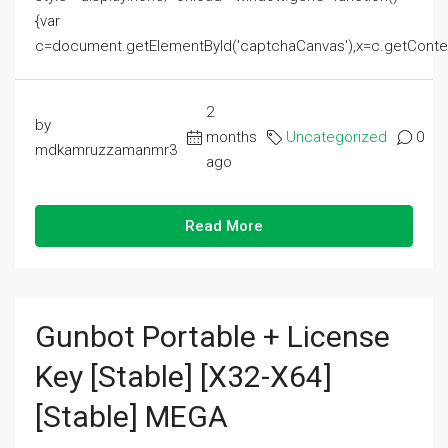
{var
c=document.getElementById('captchaCanvas'),x=c.getContext('2
2
by
months
Uncategorized
0
mdkamruzzamanmr3
ago
Read More
Gunbot Portable + License
Key [Stable] [x32-X64]
[Stable] MEGA