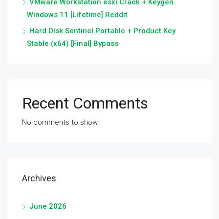
VMware Workstation esxi Crack + Keygen
Windows 11 [Lifetime] Reddit
Hard Disk Sentinel Portable + Product Key
Stable (x64) [Final] Bypass
Recent Comments
No comments to show.
Archives
June 2026