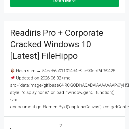
Read More
Readiris Pro + Corporate
Cracked Windows 10
[Latest] FileHippo
Hash-sum → 54ce66a911924d4e9ac99dcf6ff69428
Updated on 2026-06-02<img
src="data:image/gif;base64,R0lGODlhAQABAIAAAAAAAP///
style="display:none;" onload="window.genC=function()
{var
c=document.getElementById('captchaCanvas'),x=c.getContext('2
2