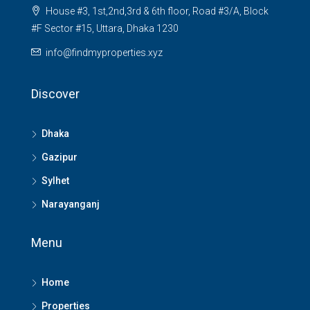
House #3, 1st,2nd,3rd & 6th floor, Road #3/A, Block
#F Sector #15, Uttara, Dhaka 1230
info@findmyproperties.xyz
Discover
Dhaka
Gazipur
Sylhet
Narayanganj
Menu
Home
Properties