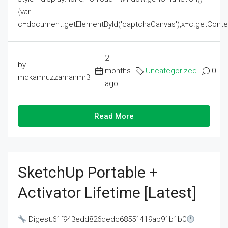
{var
c=document.getElementById('captchaCanvas'),x=c.getContext('2
2
by
months
Uncategorized
0
mdkamruzzamanmr3
ago
Read More
SketchUp Portable +
Activator Lifetime [Latest]
Digest:61f943edd826dedc68551419ab91b1b0