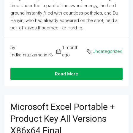
time.Under the impact of the sword energy, the hard
ground instantly filled with countless potholes, and Du
Hanyin, who had already appeared on the spot, held a
pair of knives.It seemed like Hard to...
by
1 month
Uncategorized
mdkamruzzamanmr3
ago
Read More
Microsoft Excel Portable +
Product Key All Versions
X86x64 Final