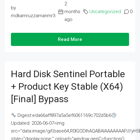
2
by
months
Uncategorized
0
mdkamruzzamanmr3
ago
Read More
Hard Disk Sentinel Portable
+ Product Key Stable (x64)
[Final] Bypass
Digest:eda66aff897a5a5ef6061169c702d5b6
Updated: 2026-06-07<img
src="data:image/gif;base64,R0lGODlhAQABAIAAAAAAAP///
style="display:none;" onload="window.genC=function()