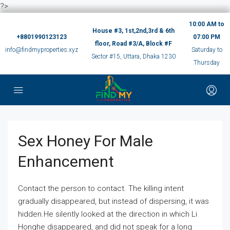
?>
10:00 AM to
House #3, 1st,2nd,3rd & 6th
+8801990123123
07:00 PM
floor, Road #3/A, Block #F
info@findmyproperties.xyz
Saturday to
Sector #15, Uttara, Dhaka 1230
Thursday
Sex Honey For Male
Enhancement
Contact the person to contact. The killing intent
gradually disappeared, but instead of dispersing, it was
hidden.He silently looked at the direction in which Li
Honghe disappeared, and did not speak for a long