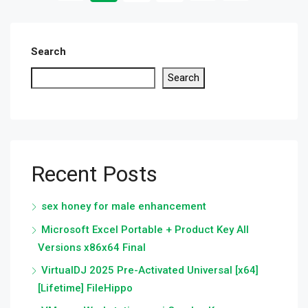
Search
Search
Recent Posts
sex honey for male enhancement
Microsoft Excel Portable + Product Key All
Versions x86x64 Final
VirtualDJ 2025 Pre-Activated Universal [x64]
[Lifetime] FileHippo