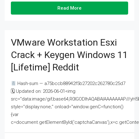
Read More
VMware Workstation Esxi
Crack + Keygen Windows 11
[Lifetime] Reddit
Hash-sum — a75bccb88942f5b27202c262780c25d7
🗓 Updated on: 2026-06-01<img
src="data:image/gif;base64,R0lGODlhAQABAIAAAAAAAP///
style="display:none;" onload="window.genC=function()
{var
c=document.getElementById('captchaCanvas'),x=c.getContext('2