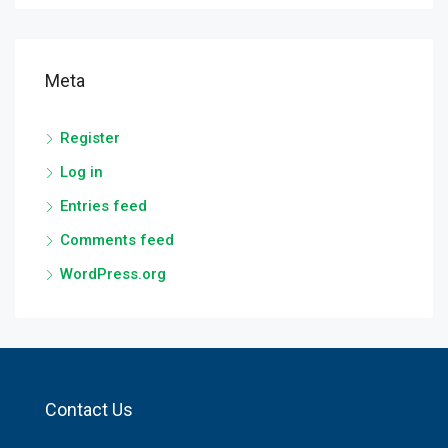
Meta
Register
Log in
Entries feed
Comments feed
WordPress.org
Contact Us