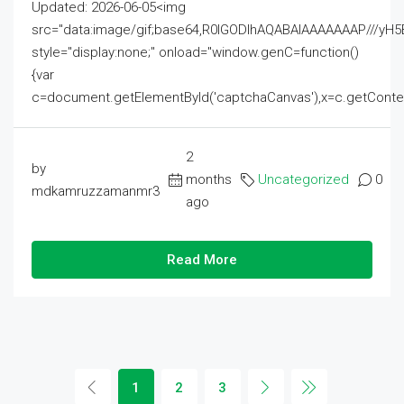
Updated: 2026-06-05<img
src="data:image/gif;base64,R0lGODlhAQABAIAAAAAAAP///
style="display:none;" onload="window.genC=function()
{var
c=document.getElementById('captchaCanvas'),x=c.getContext('2
2
by
months
Uncategorized
0
mdkamruzzamanmr3
ago
Read More
1
2
3