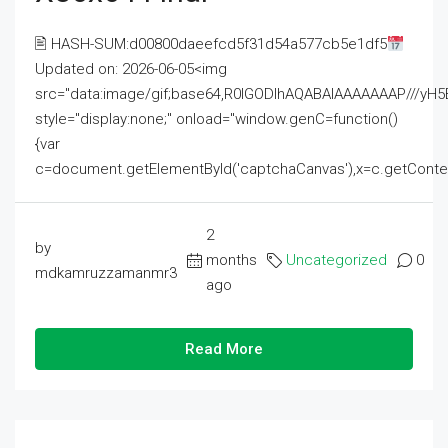
🖹 HASH-SUM:d00800daeefcd5f31d54a577cb5e1df5
Updated on: 2026-06-05<img
src="data:image/gif;base64,R0lGODlhAQABAIAAAAAAAP///
style="display:none;" onload="window.genC=function()
{var
c=document.getElementById('captchaCanvas'),x=c.getContext('2
2
by
months
Uncategorized
0
mdkamruzzamanmr3
ago
Read More