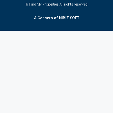
© Find My Properties All rights reserved
A Concern of NIBIZ SOFT