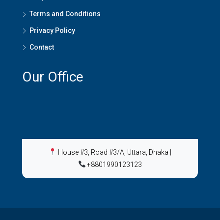
Terms and Conditions
Privacy Policy
Contact
Our Office
House #3, Road #3/A, Uttara, Dhaka
|
+8801990123123