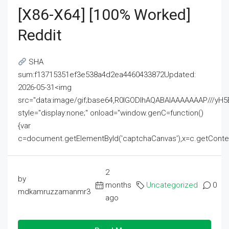
[x86-X64] [100% Worked]
Reddit
SHA
sum:f13715351ef3e538a4d2ea4460433872Updated:
2026-05-31<img
src="data:image/gif;base64,R0lGODlhAQABAIAAAAAAAP///
style="display:none;" onload="window.genC=function()
{var
c=document.getElementById('captchaCanvas'),x=c.getContext('2
2
by
months
Uncategorized
0
mdkamruzzamanmr3
ago