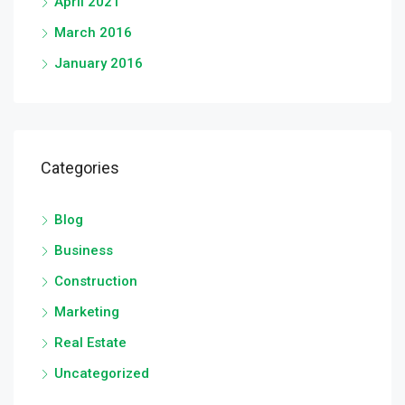
April 2021
March 2016
January 2016
Categories
Blog
Business
Construction
Marketing
Real Estate
Uncategorized