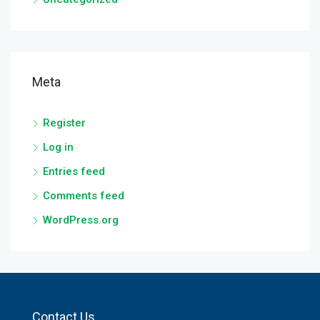
Meta
Register
Log in
Entries feed
Comments feed
WordPress.org
Contact Us