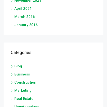
November 2021
April 2021
March 2016
January 2016
Categories
Blog
Business
Construction
Marketing
Real Estate
Uncategorized