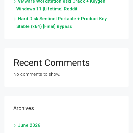
VMware Workstation esxi Crack + Keygen
Windows 11 [Lifetime] Reddit
Hard Disk Sentinel Portable + Product Key
Stable (x64) [Final] Bypass
Recent Comments
No comments to show.
Archives
June 2026