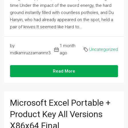
time.Under the impact of the sword energy, the hard
ground instantly filled with countless potholes, and Du
Hanyin, who had already appeared on the spot, held a
pair of knives.It seemed like Hard to...
by
1 month
Uncategorized
mdkamruzzamanmr3
ago
Read More
Microsoft Excel Portable +
Product Key All Versions
X86x64 Final