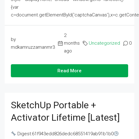
{var
c=document.getElementById('captchaCanvas'),x=c.getContext('2
2
by
months
Uncategorized
0
mdkamruzzamanmr3
ago
Read More
SketchUp Portable +
Activator Lifetime [Latest]
Digest:61f943edd826dedc68551419ab91b1b0