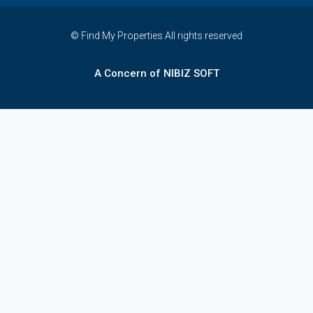
© Find My Properties All rights reserved
A Concern of NIBIZ SOFT