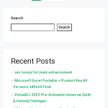
Search
Search
Recent Posts
sex honey for male enhancement
Microsoft Excel Portable + Product Key All
Versions x86x64 Final
VirtualDJ 2025 Pre-Activated Universal [x64]
[Lifetime] FileHippo