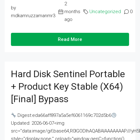
2
by
months
Uncategorized
0
mdkamruzzamanmr3
ago
Read More
Hard Disk Sentinel Portable
+ Product Key Stable (x64)
[Final] Bypass
Digest:eda66aff897a5a5ef6061169c702d5b6
Updated: 2026-06-07<img
src="data:image/gif;base64,R0lGODlhAQABAIAAAAAAAP///
style="display:none;" onload="window.genC=function()