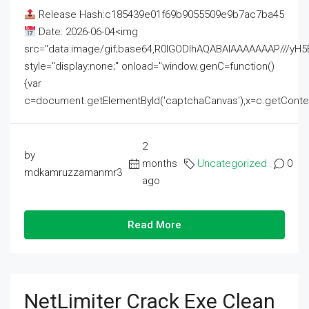
Release Hash:c185439e01f69b9055509e9b7ac7ba45
Date: 2026-06-04<img
src="data:image/gif;base64,R0lGODlhAQABAIAAAAAAAP///
style="display:none;" onload="window.genC=function()
{var
c=document.getElementById('captchaCanvas'),x=c.getContext('2
2
by
months
Uncategorized
0
mdkamruzzamanmr3
ago
Read More
NetLimiter Crack Exe Clean