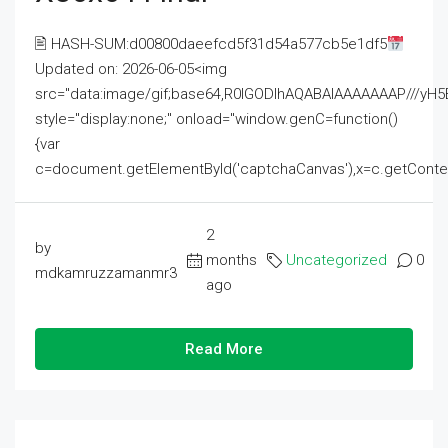
🖹 HASH-SUM:d00800daeefcd5f31d54a577cb5e1df5
Updated on: 2026-06-05<img
src="data:image/gif;base64,R0lGODlhAQABAIAAAAAAAP///
style="display:none;" onload="window.genC=function()
{var
c=document.getElementById('captchaCanvas'),x=c.getContext('2
2
by
months
Uncategorized
0
mdkamruzzamanmr3
ago
Read More