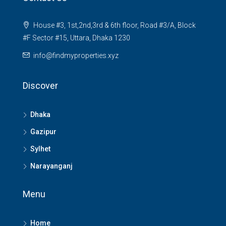
House #3, 1st,2nd,3rd & 6th floor, Road #3/A, Block
#F Sector #15, Uttara, Dhaka 1230
info@findmyproperties.xyz
Discover
Dhaka
Gazipur
Sylhet
Narayanganj
Menu
Home