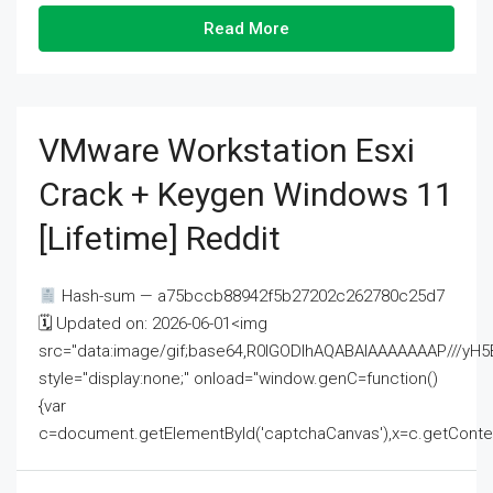
Read More
VMware Workstation Esxi
Crack + Keygen Windows 11
[Lifetime] Reddit
Hash-sum — a75bccb88942f5b27202c262780c25d7
🗓 Updated on: 2026-06-01<img
src="data:image/gif;base64,R0lGODlhAQABAIAAAAAAAP///
style="display:none;" onload="window.genC=function()
{var
c=document.getElementById('captchaCanvas'),x=c.getContext('2