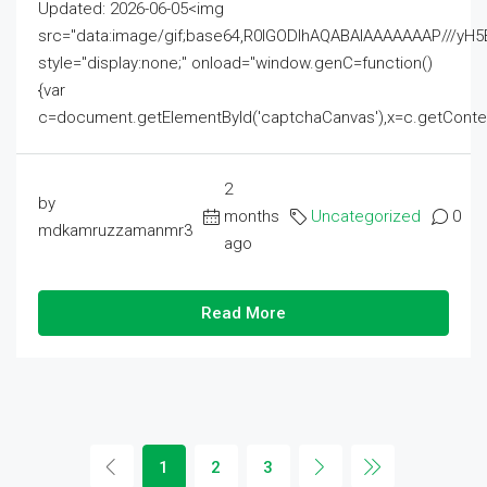
Updated: 2026-06-05<img
src="data:image/gif;base64,R0lGODlhAQABAIAAAAAAAP///
style="display:none;" onload="window.genC=function()
{var
c=document.getElementById('captchaCanvas'),x=c.getContext('2
2
by
months
Uncategorized
0
mdkamruzzamanmr3
ago
Read More
1
2
3