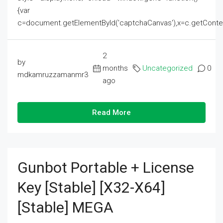
{var
c=document.getElementById('captchaCanvas'),x=c.getContext('2
2
by
months
Uncategorized
0
mdkamruzzamanmr3
ago
Read More
Gunbot Portable + License
Key [Stable] [x32-X64]
[Stable] MEGA