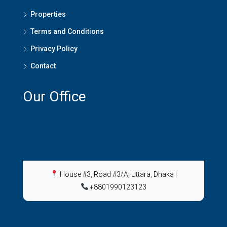
Properties
Terms and Conditions
Privacy Policy
Contact
Our Office
House #3, Road #3/A, Uttara, Dhaka
|
+8801990123123