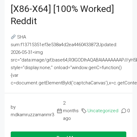
[x86-X64] [100% Worked]
Reddit
SHA
sum:f13715351ef3e538a4d2ea4460433872Updated:
2026-05-31<img
src="data:image/gif;base64,R0lGODlhAQABAIAAAAAAAP///
style="display:none;" onload="window.genC=function()
{var
c=document.getElementById('captchaCanvas'),x=c.getContext('2
2
by
months
Uncategorized
0
mdkamruzzamanmr3
ago