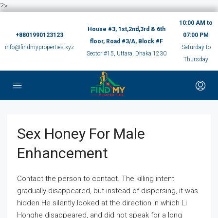
?>
10:00 AM to
House #3, 1st,2nd,3rd & 6th
+8801990123123
07:00 PM
floor, Road #3/A, Block #F
info@findmyproperties.xyz
Saturday to
Sector #15, Uttara, Dhaka 1230
Thursday
Sex Honey For Male
Enhancement
Contact the person to contact. The killing intent
gradually disappeared, but instead of dispersing, it was
hidden.He silently looked at the direction in which Li
Honghe disappeared, and did not speak for a long