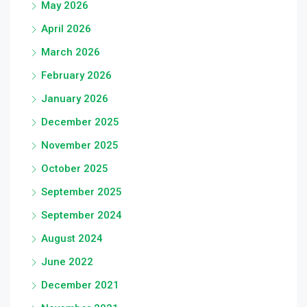
May 2026
April 2026
March 2026
February 2026
January 2026
December 2025
November 2025
October 2025
September 2025
September 2024
August 2024
June 2022
December 2021