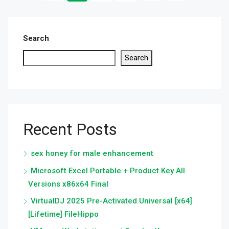
Search
Search
Recent Posts
sex honey for male enhancement
Microsoft Excel Portable + Product Key All
Versions x86x64 Final
VirtualDJ 2025 Pre-Activated Universal [x64]
[Lifetime] FileHippo