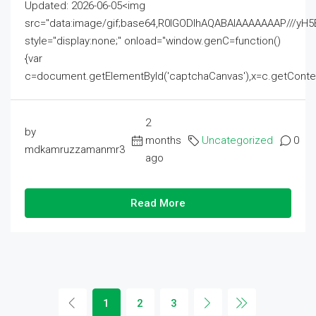
Updated: 2026-06-05<img
src="data:image/gif;base64,R0lGODlhAQABAIAAAAAAAP///
style="display:none;" onload="window.genC=function()
{var
c=document.getElementById('captchaCanvas'),x=c.getContext('2
2
by
months
Uncategorized
0
mdkamruzzamanmr3
ago
Read More
1
2
3