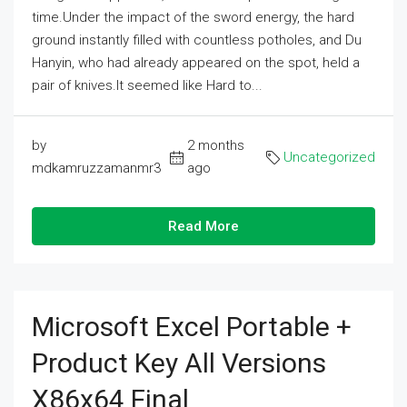
time.Under the impact of the sword energy, the hard
ground instantly filled with countless potholes, and Du
Hanyin, who had already appeared on the spot, held a
pair of knives.It seemed like Hard to...
by
2 months
Uncategorized
mdkamruzzamanmr3
ago
Read More
Microsoft Excel Portable +
Product Key All Versions
X86x64 Final