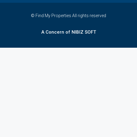
© Find My Properties All rights reserved
A Concern of NIBIZ SOFT