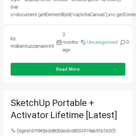
{var
c=document.getElementById('captchaCanvas'),x=c.getContext('2
2
by
months
Uncategorized
0
mdkamruzzamanmr3
ago
Read More
SketchUp Portable +
Activator Lifetime [Latest]
Digest:61f943edd826dedc68551419ab91b1b0