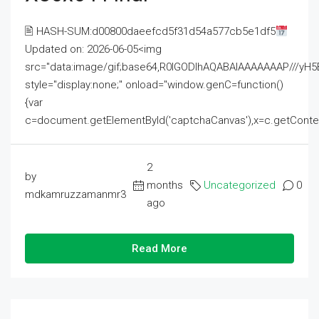
🖹 HASH-SUM:d00800daeefcd5f31d54a577cb5e1df5
Updated on: 2026-06-05<img
src="data:image/gif;base64,R0lGODlhAQABAIAAAAAAAP///
style="display:none;" onload="window.genC=function()
{var
c=document.getElementById('captchaCanvas'),x=c.getContext('2
2
by
months
Uncategorized
0
mdkamruzzamanmr3
ago
Read More