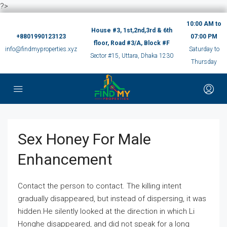
?>
10:00 AM to
House #3, 1st,2nd,3rd & 6th
+8801990123123
07:00 PM
floor, Road #3/A, Block #F
info@findmyproperties.xyz
Saturday to
Sector #15, Uttara, Dhaka 1230
Thursday
Sex Honey For Male
Enhancement
Contact the person to contact. The killing intent
gradually disappeared, but instead of dispersing, it was
hidden.He silently looked at the direction in which Li
Honghe disappeared, and did not speak for a long