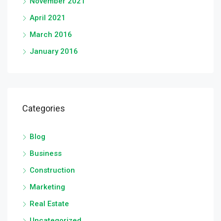
November 2021
April 2021
March 2016
January 2016
Categories
Blog
Business
Construction
Marketing
Real Estate
Uncategorized