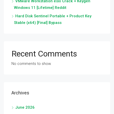
VMware Workstation esxi Crack + Keygen
Windows 11 [Lifetime] Reddit
Hard Disk Sentinel Portable + Product Key
Stable (x64) [Final] Bypass
Recent Comments
No comments to show.
Archives
June 2026