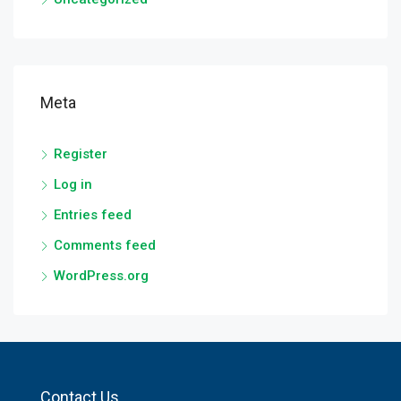
Meta
Register
Log in
Entries feed
Comments feed
WordPress.org
Contact Us