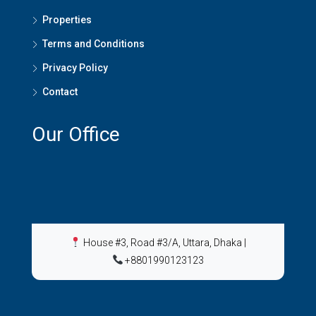
Properties
Terms and Conditions
Privacy Policy
Contact
Our Office
House #3, Road #3/A, Uttara, Dhaka
|
+8801990123123