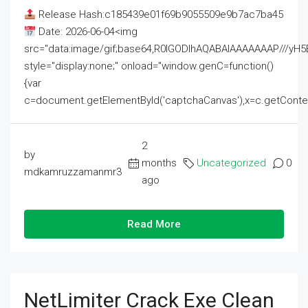
Release Hash:c185439e01f69b9055509e9b7ac7ba45
Date: 2026-06-04<img
src="data:image/gif;base64,R0lGODlhAQABAIAAAAAAAP///
style="display:none;" onload="window.genC=function()
{var
c=document.getElementById('captchaCanvas'),x=c.getContext('2
2
by
months
Uncategorized
0
mdkamruzzamanmr3
ago
Read More
NetLimiter Crack Exe Clean