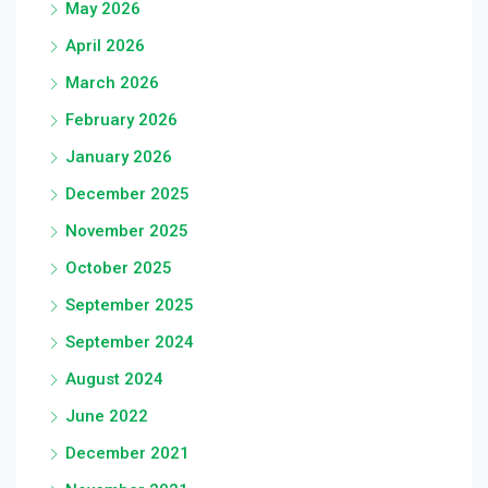
May 2026
April 2026
March 2026
February 2026
January 2026
December 2025
November 2025
October 2025
September 2025
September 2024
August 2024
June 2022
December 2021