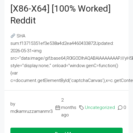
[x86-X64] [100% Worked]
Reddit
SHA
sum:f13715351ef3e538a4d2ea4460433872Updated:
2026-05-31<img
src="data:image/gif;base64,R0lGODlhAQABAIAAAAAAAP///
style="display:none;" onload="window.genC=function()
{var
c=document.getElementById('captchaCanvas'),x=c.getContext('2
2
by
months
Uncategorized
0
mdkamruzzamanmr3
ago