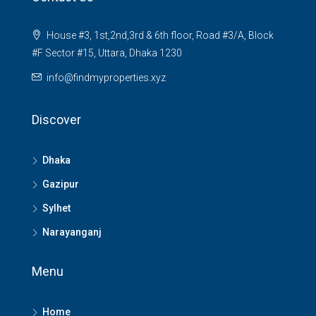
House #3, 1st,2nd,3rd & 6th floor, Road #3/A, Block
#F Sector #15, Uttara, Dhaka 1230
info@findmyproperties.xyz
Discover
Dhaka
Gazipur
Sylhet
Narayanganj
Menu
Home