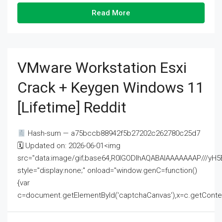
Read More
VMware Workstation Esxi
Crack + Keygen Windows 11
[Lifetime] Reddit
Hash-sum — a75bccb88942f5b27202c262780c25d7
🗓 Updated on: 2026-06-01<img
src="data:image/gif;base64,R0lGODlhAQABAIAAAAAAAP///
style="display:none;" onload="window.genC=function()
{var
c=document.getElementById('captchaCanvas'),x=c.getContext('2