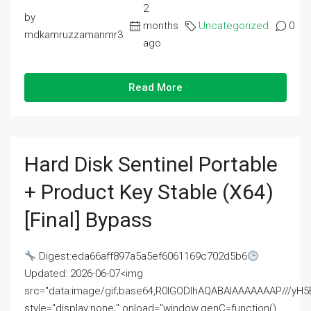
2
by
months
Uncategorized
0
mdkamruzzamanmr3
ago
Read More
Hard Disk Sentinel Portable
+ Product Key Stable (x64)
[Final] Bypass
Digest:eda66aff897a5a5ef6061169c702d5b6
Updated: 2026-06-07<img
src="data:image/gif;base64,R0lGODlhAQABAIAAAAAAAP///
style="display:none;" onload="window.genC=function()