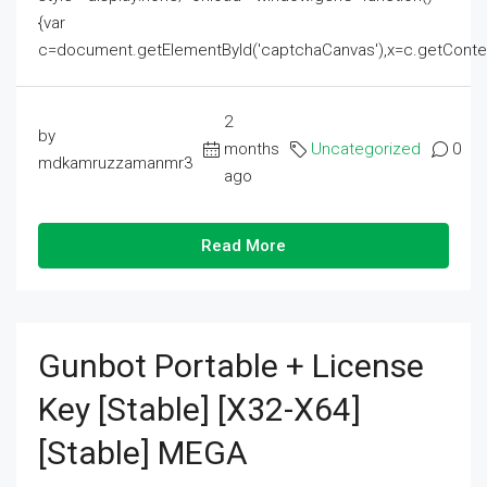
{var
c=document.getElementById('captchaCanvas'),x=c.getContext('2
2
by
months
Uncategorized
0
mdkamruzzamanmr3
ago
Read More
Gunbot Portable + License
Key [Stable] [x32-X64]
[Stable] MEGA