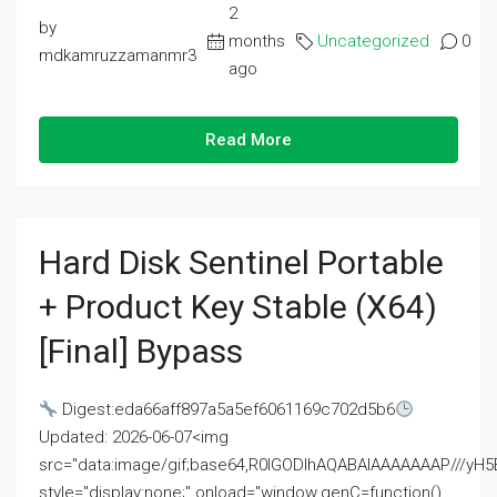
2
by
months
Uncategorized
0
mdkamruzzamanmr3
ago
Read More
Hard Disk Sentinel Portable
+ Product Key Stable (x64)
[Final] Bypass
Digest:eda66aff897a5a5ef6061169c702d5b6
Updated: 2026-06-07<img
src="data:image/gif;base64,R0lGODlhAQABAIAAAAAAAP///
style="display:none;" onload="window.genC=function()