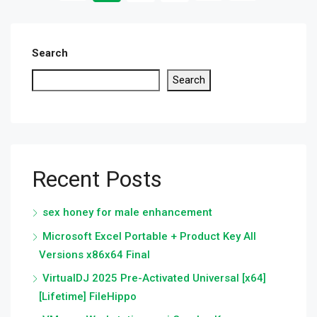
Search
Search
Recent Posts
sex honey for male enhancement
Microsoft Excel Portable + Product Key All
Versions x86x64 Final
VirtualDJ 2025 Pre-Activated Universal [x64]
[Lifetime] FileHippo