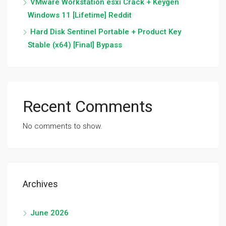
VMware Workstation esxi Crack + Keygen
Windows 11 [Lifetime] Reddit
Hard Disk Sentinel Portable + Product Key
Stable (x64) [Final] Bypass
Recent Comments
No comments to show.
Archives
June 2026