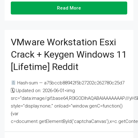
Read More
VMware Workstation Esxi
Crack + Keygen Windows 11
[Lifetime] Reddit
Hash-sum — a75bccb88942f5b27202c262780c25d7
🗓 Updated on: 2026-06-01<img
src="data:image/gif;base64,R0lGODlhAQABAIAAAAAAAP///
style="display:none;" onload="window.genC=function()
{var
c=document.getElementById('captchaCanvas'),x=c.getContext('2