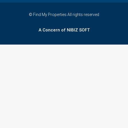
© Find My Properties All rights reserved
A Concern of NIBIZ SOFT