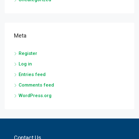
Meta
Register
Log in
Entries feed
Comments feed
WordPress.org
Contact Us