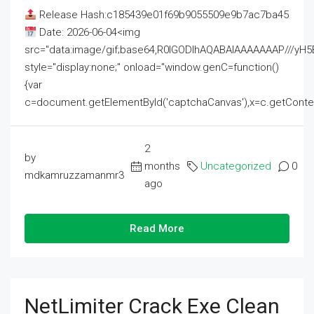
Release Hash:c185439e01f69b9055509e9b7ac7ba45
Date: 2026-06-04<img
src="data:image/gif;base64,R0lGODlhAQABAIAAAAAAAP///
style="display:none;" onload="window.genC=function()
{var
c=document.getElementById('captchaCanvas'),x=c.getContext('2
2
by
months
Uncategorized
0
mdkamruzzamanmr3
ago
Read More
NetLimiter Crack Exe Clean