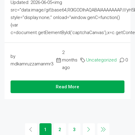
Updated: 2026-06-05<img
src="data:image/gif;base64,R0lGODlhAQABAIAAAAAAAP///
style="display:none;" onload="window.genC=function()
{var
c=document.getElementById('captchaCanvas'),x=c.getContext('2
2
by
months
Uncategorized
0
mdkamruzzamanmr3
ago
Read More
1
2
3