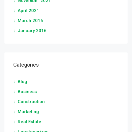
November 2021
April 2021
March 2016
January 2016
Categories
Blog
Business
Construction
Marketing
Real Estate
Uncategorized