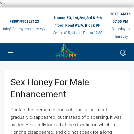
?>
10:00 AM to
House #3, 1st,2nd,3rd & 6th
+8801990123123
07:00 PM
floor, Road #3/A, Block #F
info@findmyproperties.xyz
Saturday to
Sector #15, Uttara, Dhaka 1230
Thursday
Sex Honey For Male
Enhancement
Contact the person to contact. The killing intent
gradually disappeared, but instead of dispersing, it was
hidden.He silently looked at the direction in which Li
Honghe disappeared, and did not speak for a long