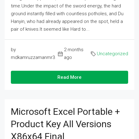
time.Under the impact of the sword energy, the hard
ground instantly filled with countless potholes, and Du
Hanyin, who had already appeared on the spot, held a
pair of knives.It seemed like Hard to...
by
2 months
Uncategorized
mdkamruzzamanmr3
ago
Read More
Microsoft Excel Portable +
Product Key All Versions
X86x64 Final