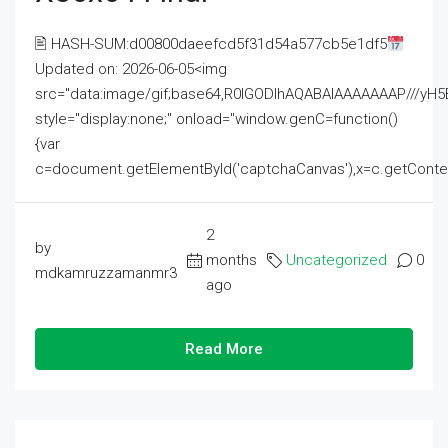
🖹 HASH-SUM:d00800daeefcd5f31d54a577cb5e1df5
Updated on: 2026-06-05<img
src="data:image/gif;base64,R0lGODlhAQABAIAAAAAAAP///
style="display:none;" onload="window.genC=function()
{var
c=document.getElementById('captchaCanvas'),x=c.getContext('2
2
by
months
Uncategorized
0
mdkamruzzamanmr3
ago
Read More