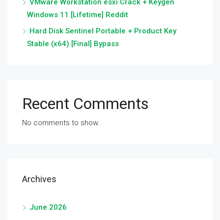
VMware Workstation esxi Crack + Keygen
Windows 11 [Lifetime] Reddit
Hard Disk Sentinel Portable + Product Key
Stable (x64) [Final] Bypass
Recent Comments
No comments to show.
Archives
June 2026