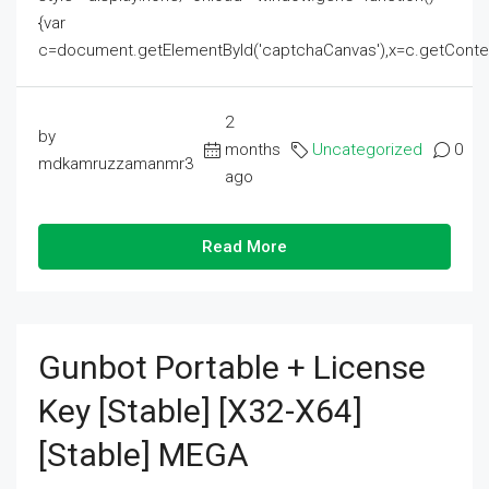
{var
c=document.getElementById('captchaCanvas'),x=c.getContext('2
2
by
months
Uncategorized
0
mdkamruzzamanmr3
ago
Read More
Gunbot Portable + License
Key [Stable] [x32-X64]
[Stable] MEGA