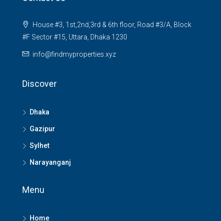
House #3, 1st,2nd,3rd & 6th floor, Road #3/A, Block
#F Sector #15, Uttara, Dhaka 1230
info@findmyproperties.xyz
Discover
Dhaka
Gazipur
Sylhet
Narayanganj
Menu
Home