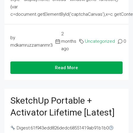
{var
c=document.getElementById('captchaCanvas'),x=c.getContext('2
2
by
months
Uncategorized
0
mdkamruzzamanmr3
ago
Read More
SketchUp Portable +
Activator Lifetime [Latest]
Digest:61f943edd826dedc68551419ab91b1b0