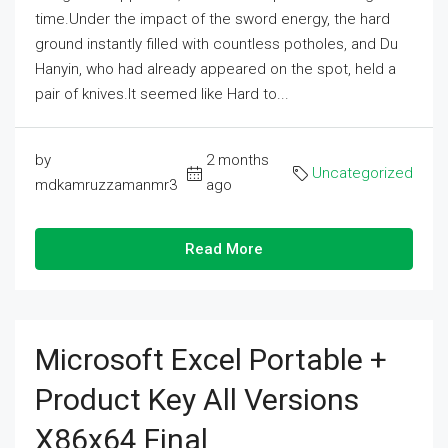
time.Under the impact of the sword energy, the hard
ground instantly filled with countless potholes, and Du
Hanyin, who had already appeared on the spot, held a
pair of knives.It seemed like Hard to...
by
2 months
Uncategorized
mdkamruzzamanmr3
ago
Read More
Microsoft Excel Portable +
Product Key All Versions
X86x64 Final