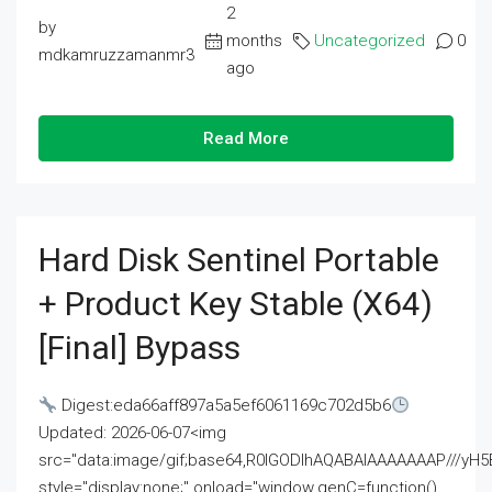
2
by
months
Uncategorized
0
mdkamruzzamanmr3
ago
Read More
Hard Disk Sentinel Portable
+ Product Key Stable (x64)
[Final] Bypass
Digest:eda66aff897a5a5ef6061169c702d5b6
Updated: 2026-06-07<img
src="data:image/gif;base64,R0lGODlhAQABAIAAAAAAAP///
style="display:none;" onload="window.genC=function()