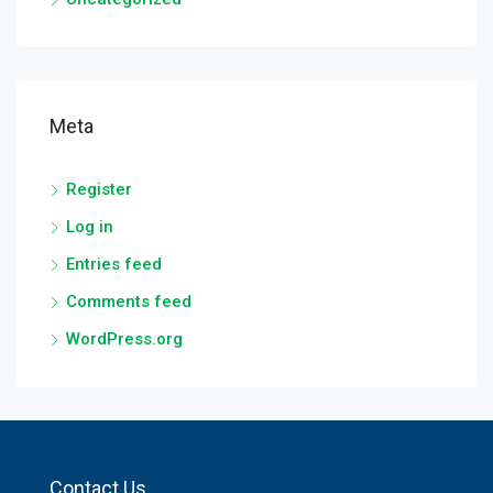
Meta
Register
Log in
Entries feed
Comments feed
WordPress.org
Contact Us