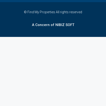
© Find My Properties All rights reserved
A Concern of NIBIZ SOFT