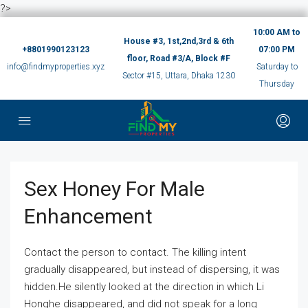
?>
10:00 AM to
House #3, 1st,2nd,3rd & 6th
+8801990123123
07:00 PM
floor, Road #3/A, Block #F
info@findmyproperties.xyz
Saturday to
Sector #15, Uttara, Dhaka 1230
Thursday
Sex Honey For Male
Enhancement
Contact the person to contact. The killing intent
gradually disappeared, but instead of dispersing, it was
hidden.He silently looked at the direction in which Li
Honghe disappeared, and did not speak for a long