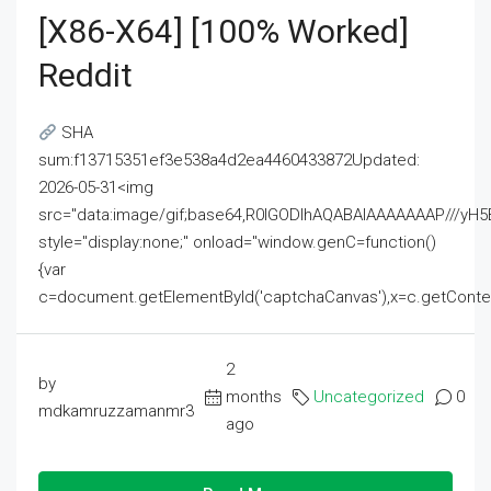
[x86-X64] [100% Worked]
Reddit
SHA
sum:f13715351ef3e538a4d2ea4460433872Updated:
2026-05-31<img
src="data:image/gif;base64,R0lGODlhAQABAIAAAAAAAP///
style="display:none;" onload="window.genC=function()
{var
c=document.getElementById('captchaCanvas'),x=c.getContext('2
2
by
months
Uncategorized
0
mdkamruzzamanmr3
ago