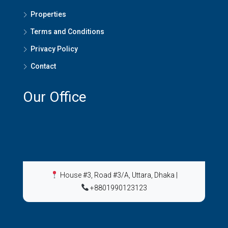
Properties
Terms and Conditions
Privacy Policy
Contact
Our Office
House #3, Road #3/A, Uttara, Dhaka
|
+8801990123123