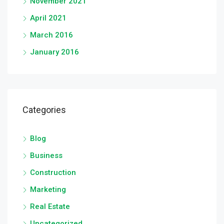
November 2021
April 2021
March 2016
January 2016
Categories
Blog
Business
Construction
Marketing
Real Estate
Uncategorized