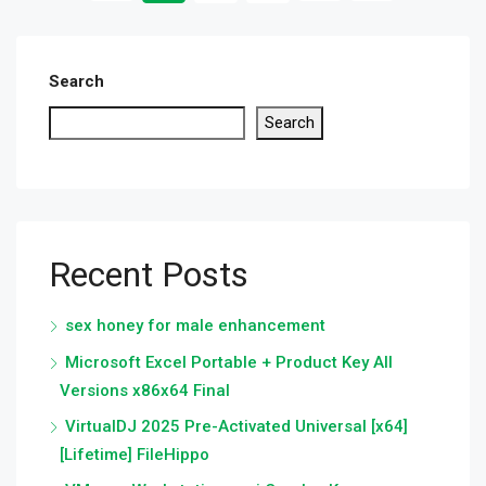
Search
Search
Recent Posts
sex honey for male enhancement
Microsoft Excel Portable + Product Key All
Versions x86x64 Final
VirtualDJ 2025 Pre-Activated Universal [x64]
[Lifetime] FileHippo