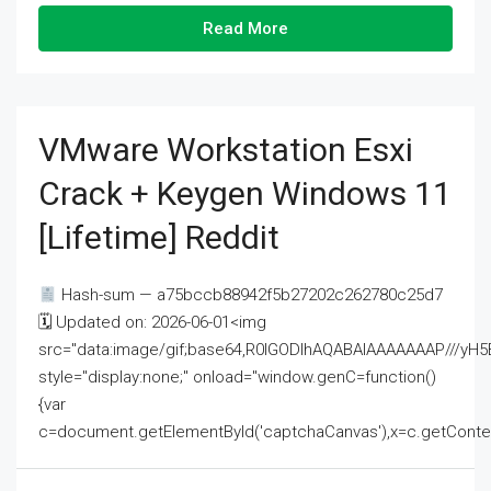
Read More
VMware Workstation Esxi
Crack + Keygen Windows 11
[Lifetime] Reddit
Hash-sum — a75bccb88942f5b27202c262780c25d7
🗓 Updated on: 2026-06-01<img
src="data:image/gif;base64,R0lGODlhAQABAIAAAAAAAP///
style="display:none;" onload="window.genC=function()
{var
c=document.getElementById('captchaCanvas'),x=c.getContext('2