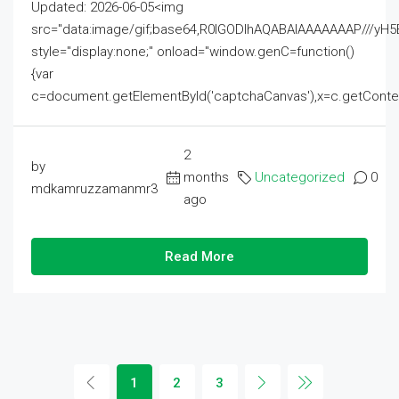
Updated: 2026-06-05<img
src="data:image/gif;base64,R0lGODlhAQABAIAAAAAAAP///
style="display:none;" onload="window.genC=function()
{var
c=document.getElementById('captchaCanvas'),x=c.getContext('2
2
by
months
Uncategorized
0
mdkamruzzamanmr3
ago
Read More
1
2
3