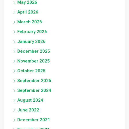
May 2026
April 2026
March 2026
February 2026
January 2026
December 2025
November 2025
October 2025
September 2025
September 2024
August 2024
June 2022
December 2021