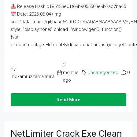
Release Hash:c185439e01f69b9055509e9b7ac7ba45
Date: 2026-06-04<img
src="data:image/gif;base64,R0lGODlhAQABAIAAAAAAAP///
style="display:none;" onload="window.genC=function()
{var
c=document.getElementById('captchaCanvas'),x=c.getContext('2
2
by
months
Uncategorized
0
mdkamruzzamanmr3
ago
Read More
NetLimiter Crack Exe Clean