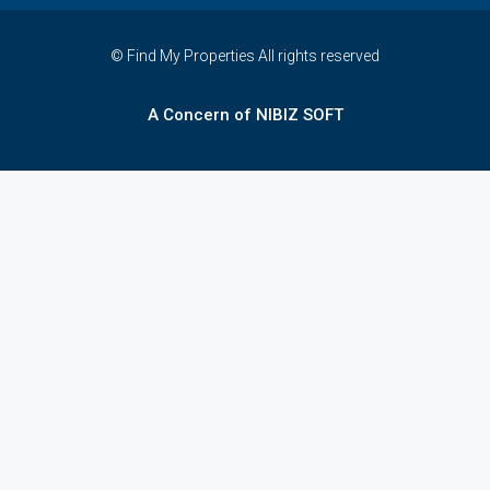
© Find My Properties All rights reserved
A Concern of NIBIZ SOFT