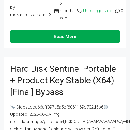
2
by
months
Uncategorized
0
mdkamruzzamanmr3
ago
Read More
Hard Disk Sentinel Portable
+ Product Key Stable (x64)
[Final] Bypass
Digest:eda66aff897a5a5ef6061169c702d5b6
Updated: 2026-06-07<img
src="data:image/gif;base64,R0lGODlhAQABAIAAAAAAAP///
style="display:none;" onload="window.genC=function()