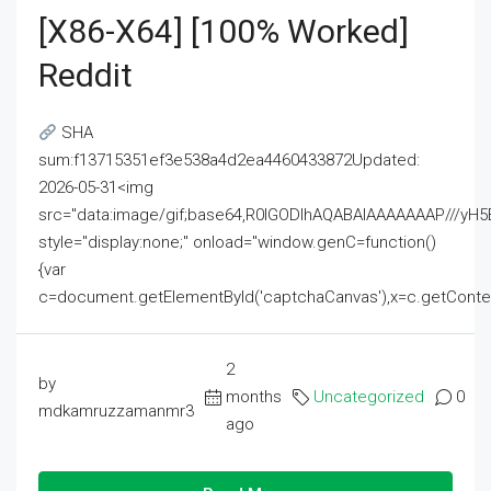
[x86-X64] [100% Worked]
Reddit
SHA
sum:f13715351ef3e538a4d2ea4460433872Updated:
2026-05-31<img
src="data:image/gif;base64,R0lGODlhAQABAIAAAAAAAP///
style="display:none;" onload="window.genC=function()
{var
c=document.getElementById('captchaCanvas'),x=c.getContext('2
2
by
months
Uncategorized
0
mdkamruzzamanmr3
ago