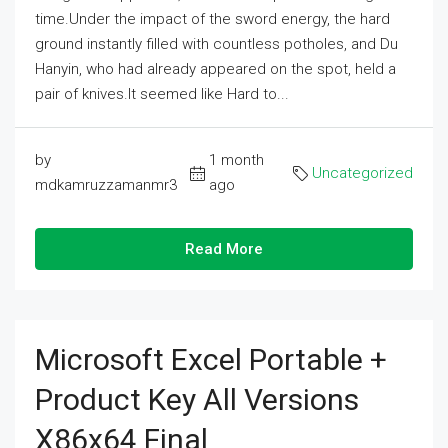
time.Under the impact of the sword energy, the hard
ground instantly filled with countless potholes, and Du
Hanyin, who had already appeared on the spot, held a
pair of knives.It seemed like Hard to...
by
1 month
Uncategorized
mdkamruzzamanmr3
ago
Read More
Microsoft Excel Portable +
Product Key All Versions
X86x64 Final