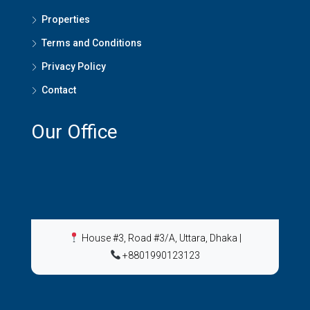
Properties
Terms and Conditions
Privacy Policy
Contact
Our Office
House #3, Road #3/A, Uttara, Dhaka
|
+8801990123123