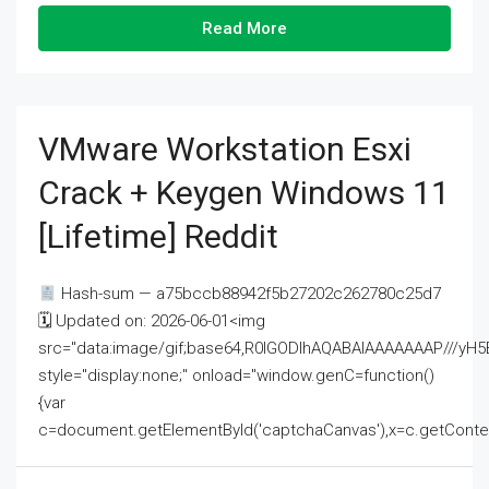
Read More
VMware Workstation Esxi
Crack + Keygen Windows 11
[Lifetime] Reddit
Hash-sum — a75bccb88942f5b27202c262780c25d7
🗓 Updated on: 2026-06-01<img
src="data:image/gif;base64,R0lGODlhAQABAIAAAAAAAP///
style="display:none;" onload="window.genC=function()
{var
c=document.getElementById('captchaCanvas'),x=c.getContext('2