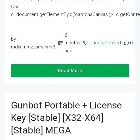
{var
c=document.getElementById('captchaCanvas'),x=c.getContext('2
2
by
months
Uncategorized
0
mdkamruzzamanmr3
ago
Read More
Gunbot Portable + License
Key [Stable] [x32-X64]
[Stable] MEGA