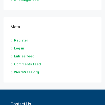
Meta
Register
Log in
Entries feed
Comments feed
WordPress.org
Contact Us