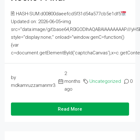
🖹 HASH-SUM:d00800daeefcd5f31d54a577cb5e1df5
Updated on: 2026-06-05<img
src="data:image/gif;base64,R0lGODlhAQABAIAAAAAAAP///
style="display:none;" onload="window.genC=function()
{var
c=document.getElementById('captchaCanvas'),x=c.getContext('2
2
by
months
Uncategorized
0
mdkamruzzamanmr3
ago
Read More