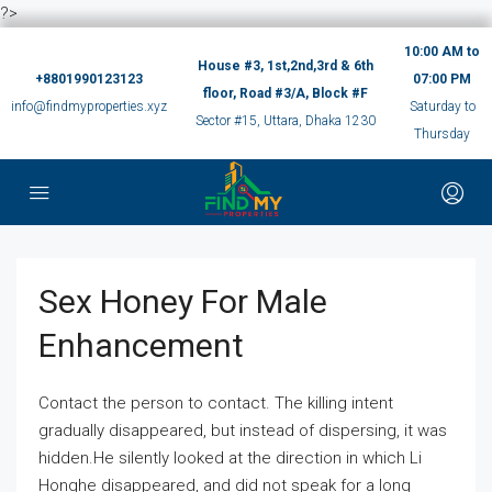
?>
10:00 AM to
House #3, 1st,2nd,3rd & 6th
+8801990123123
07:00 PM
floor, Road #3/A, Block #F
info@findmyproperties.xyz
Saturday to
Sector #15, Uttara, Dhaka 1230
Thursday
Sex Honey For Male
Enhancement
Contact the person to contact. The killing intent
gradually disappeared, but instead of dispersing, it was
hidden.He silently looked at the direction in which Li
Honghe disappeared, and did not speak for a long