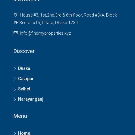
House #3, 1st,2nd,3rd & 6th floor, Road #3/A, Block
#F Sector #15, Uttara, Dhaka 1230
info@findmyproperties.xyz
Discover
Dhaka
Gazipur
Sylhet
Narayanganj
Menu
Home