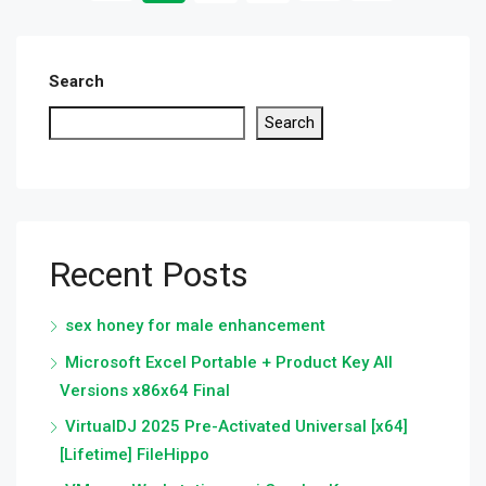
Search
Search
Recent Posts
sex honey for male enhancement
Microsoft Excel Portable + Product Key All
Versions x86x64 Final
VirtualDJ 2025 Pre-Activated Universal [x64]
[Lifetime] FileHippo