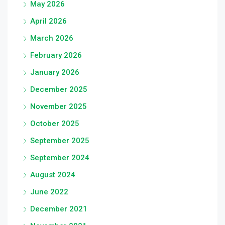
May 2026
April 2026
March 2026
February 2026
January 2026
December 2025
November 2025
October 2025
September 2025
September 2024
August 2024
June 2022
December 2021