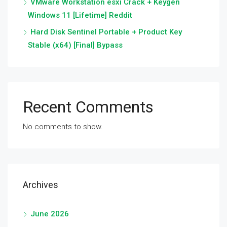
VMware Workstation esxi Crack + Keygen
Windows 11 [Lifetime] Reddit
Hard Disk Sentinel Portable + Product Key
Stable (x64) [Final] Bypass
Recent Comments
No comments to show.
Archives
June 2026