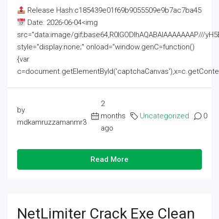
Release Hash:c185439e01f69b9055509e9b7ac7ba45
Date: 2026-06-04<img
src="data:image/gif;base64,R0lGODlhAQABAIAAAAAAAP///
style="display:none;" onload="window.genC=function()
{var
c=document.getElementById('captchaCanvas'),x=c.getContext('2
2
by
months
Uncategorized
0
mdkamruzzamanmr3
ago
Read More
NetLimiter Crack Exe Clean