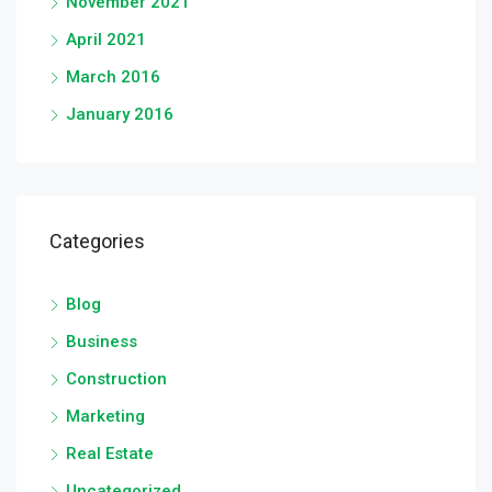
November 2021
April 2021
March 2016
January 2016
Categories
Blog
Business
Construction
Marketing
Real Estate
Uncategorized