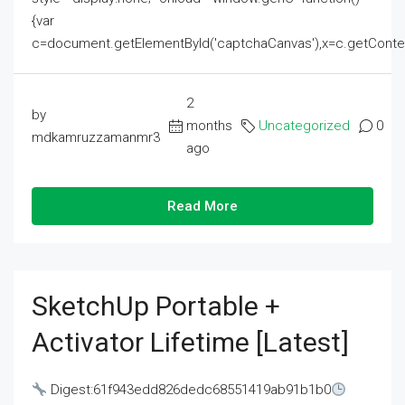
{var
c=document.getElementById('captchaCanvas'),x=c.getContext('2
2
by
months
Uncategorized
0
mdkamruzzamanmr3
ago
Read More
SketchUp Portable +
Activator Lifetime [Latest]
Digest:61f943edd826dedc68551419ab91b1b0