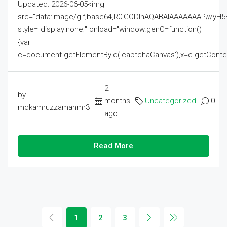
Updated: 2026-06-05<img
src="data:image/gif;base64,R0lGODlhAQABAIAAAAAAAP///
style="display:none;" onload="window.genC=function()
{var
c=document.getElementById('captchaCanvas'),x=c.getContext('2
2
by
months
Uncategorized
0
mdkamruzzamanmr3
ago
Read More
1
2
3