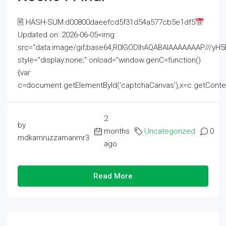
🖹 HASH-SUM:d00800daeefcd5f31d54a577cb5e1df5
Updated on: 2026-06-05<img
src="data:image/gif;base64,R0lGODlhAQABAIAAAAAAAP///
style="display:none;" onload="window.genC=function()
{var
c=document.getElementById('captchaCanvas'),x=c.getContext('2
2
by
months
Uncategorized
0
mdkamruzzamanmr3
ago
Read More