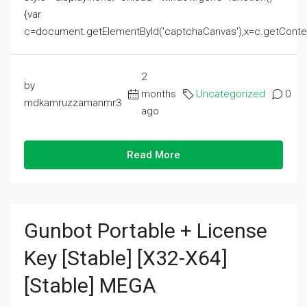
{var
c=document.getElementById('captchaCanvas'),x=c.getContext('2
2
by
months
Uncategorized
0
mdkamruzzamanmr3
ago
Read More
Gunbot Portable + License
Key [Stable] [x32-X64]
[Stable] MEGA