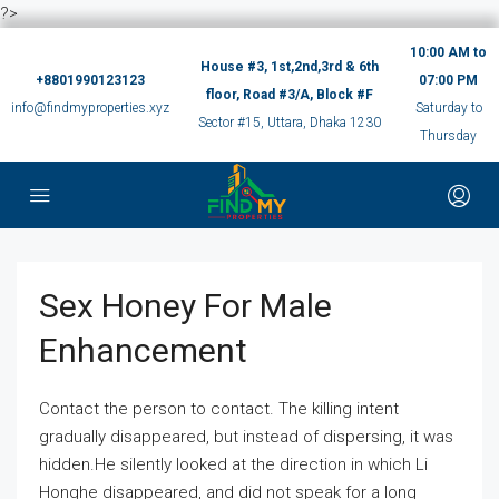
?>
10:00 AM to
House #3, 1st,2nd,3rd & 6th
+8801990123123
07:00 PM
floor, Road #3/A, Block #F
info@findmyproperties.xyz
Saturday to
Sector #15, Uttara, Dhaka 1230
Thursday
Sex Honey For Male
Enhancement
Contact the person to contact. The killing intent
gradually disappeared, but instead of dispersing, it was
hidden.He silently looked at the direction in which Li
Honghe disappeared, and did not speak for a long