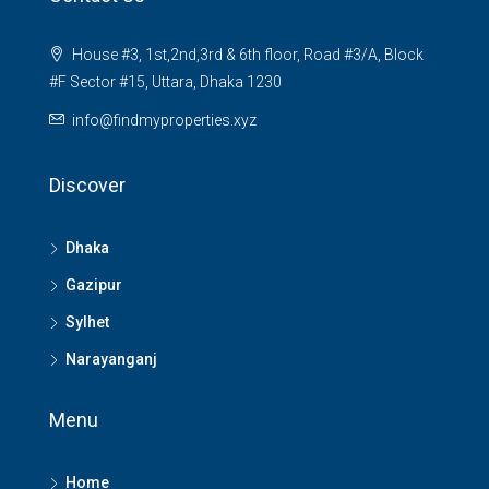
House #3, 1st,2nd,3rd & 6th floor, Road #3/A, Block
#F Sector #15, Uttara, Dhaka 1230
info@findmyproperties.xyz
Discover
Dhaka
Gazipur
Sylhet
Narayanganj
Menu
Home