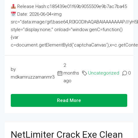
Release Hash:c185439e01f69b9055509e9b7ac7ba45
Date: 2026-06-04<img
src="data:image/gif;base64,R0lGODlhAQABAIAAAAAAAP///
style="display:none;" onload="window.genC=function()
{var
c=document.getElementById('captchaCanvas'),x=c.getContext('2
2
by
months
Uncategorized
0
mdkamruzzamanmr3
ago
Read More
NetLimiter Crack Exe Clean