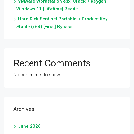
VMware Workstation esxi Crack + Keygen
Windows 11 [Lifetime] Reddit
Hard Disk Sentinel Portable + Product Key
Stable (x64) [Final] Bypass
Recent Comments
No comments to show.
Archives
June 2026