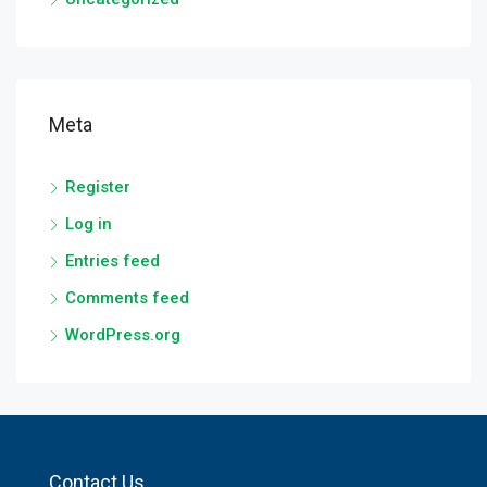
Meta
Register
Log in
Entries feed
Comments feed
WordPress.org
Contact Us