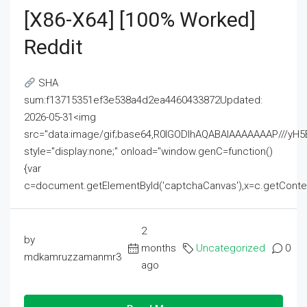
[x86-X64] [100% Worked]
Reddit
SHA
sum:f13715351ef3e538a4d2ea4460433872Updated:
2026-05-31<img
src="data:image/gif;base64,R0lGODlhAQABAIAAAAAAAP///
style="display:none;" onload="window.genC=function()
{var
c=document.getElementById('captchaCanvas'),x=c.getContext('2
2
by
months
Uncategorized
0
mdkamruzzamanmr3
ago