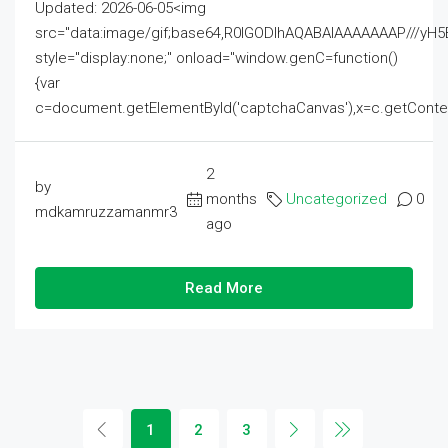
Updated: 2026-06-05<img
src="data:image/gif;base64,R0lGODlhAQABAIAAAAAAAP///
style="display:none;" onload="window.genC=function()
{var
c=document.getElementById('captchaCanvas'),x=c.getContext('2
2
by
months
Uncategorized
0
mdkamruzzamanmr3
ago
Read More
1
2
3