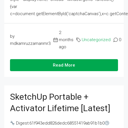
{var
c=document.getElementById('captchaCanvas'),x=c.getContext('2
2
by
months
Uncategorized
0
mdkamruzzamanmr3
ago
Read More
SketchUp Portable +
Activator Lifetime [Latest]
Digest:61f943edd826dedc68551419ab91b1b0