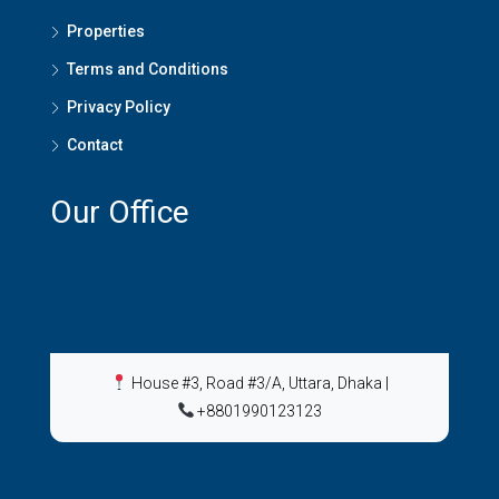
Properties
Terms and Conditions
Privacy Policy
Contact
Our Office
House #3, Road #3/A, Uttara, Dhaka
|
+8801990123123