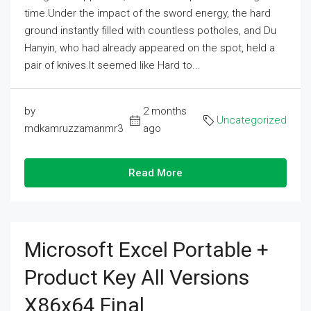
time.Under the impact of the sword energy, the hard
ground instantly filled with countless potholes, and Du
Hanyin, who had already appeared on the spot, held a
pair of knives.It seemed like Hard to...
by
2 months
Uncategorized
mdkamruzzamanmr3
ago
Read More
Microsoft Excel Portable +
Product Key All Versions
X86x64 Final