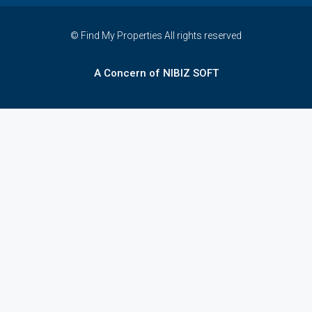
© Find My Properties All rights reserved
A Concern of NIBIZ SOFT