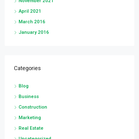
November 2021
April 2021
March 2016
January 2016
Categories
Blog
Business
Construction
Marketing
Real Estate
Uncategorized