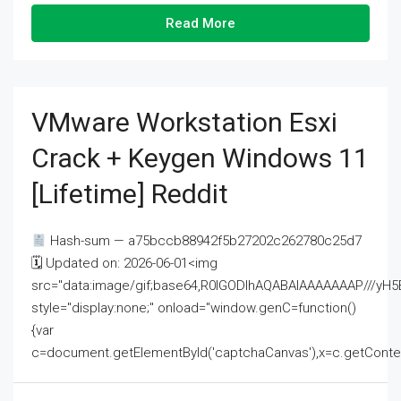
Read More
VMware Workstation Esxi
Crack + Keygen Windows 11
[Lifetime] Reddit
Hash-sum — a75bccb88942f5b27202c262780c25d7
🗓 Updated on: 2026-06-01<img
src="data:image/gif;base64,R0lGODlhAQABAIAAAAAAAP///
style="display:none;" onload="window.genC=function()
{var
c=document.getElementById('captchaCanvas'),x=c.getContext('2