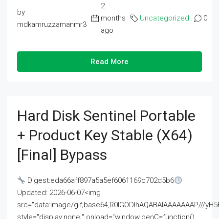
2
by
months
Uncategorized
0
mdkamruzzamanmr3
ago
Read More
Hard Disk Sentinel Portable
+ Product Key Stable (x64)
[Final] Bypass
Digest:eda66aff897a5a5ef6061169c702d5b6
Updated: 2026-06-07<img
src="data:image/gif;base64,R0lGODlhAQABAIAAAAAAAP///
style="display:none;" onload="window.genC=function()