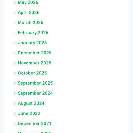
May 2026
April 2026
March 2026
February 2026
January 2026
December 2025
November 2025
October 2025
September 2025
September 2024
August 2024
June 2022
December 2021