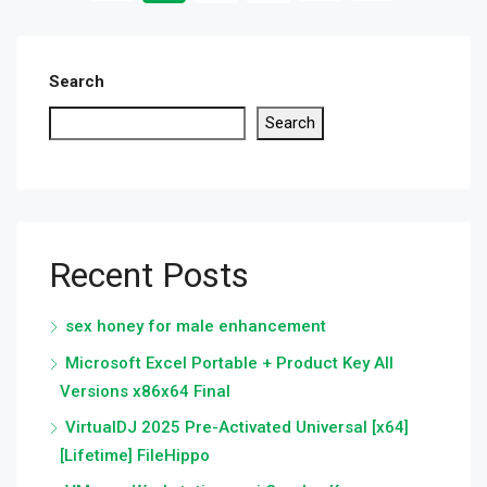
Search
Search
Recent Posts
sex honey for male enhancement
Microsoft Excel Portable + Product Key All
Versions x86x64 Final
VirtualDJ 2025 Pre-Activated Universal [x64]
[Lifetime] FileHippo