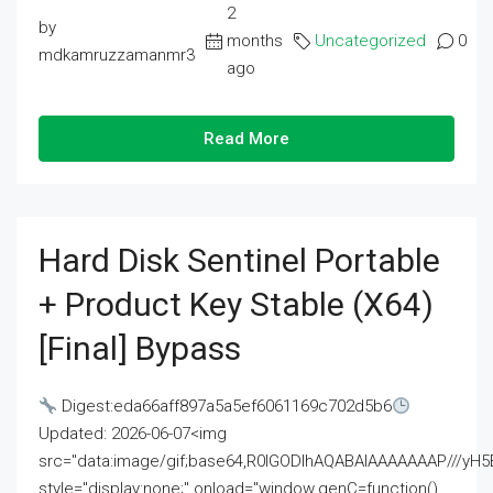
2
by
months
Uncategorized
0
mdkamruzzamanmr3
ago
Read More
Hard Disk Sentinel Portable
+ Product Key Stable (x64)
[Final] Bypass
Digest:eda66aff897a5a5ef6061169c702d5b6
Updated: 2026-06-07<img
src="data:image/gif;base64,R0lGODlhAQABAIAAAAAAAP///
style="display:none;" onload="window.genC=function()