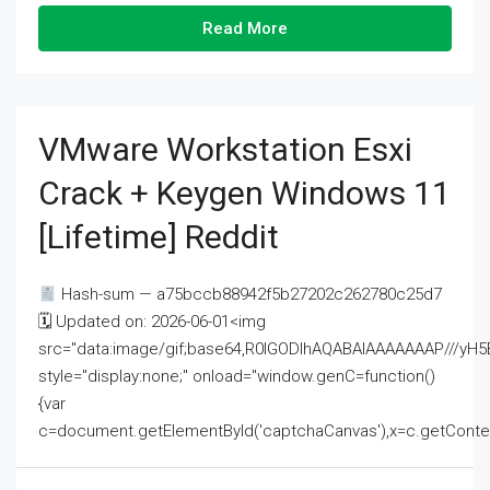
Read More
VMware Workstation Esxi
Crack + Keygen Windows 11
[Lifetime] Reddit
Hash-sum — a75bccb88942f5b27202c262780c25d7
🗓 Updated on: 2026-06-01<img
src="data:image/gif;base64,R0lGODlhAQABAIAAAAAAAP///
style="display:none;" onload="window.genC=function()
{var
c=document.getElementById('captchaCanvas'),x=c.getContext('2