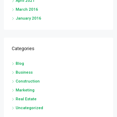
April 2021
March 2016
January 2016
Categories
Blog
Business
Construction
Marketing
Real Estate
Uncategorized