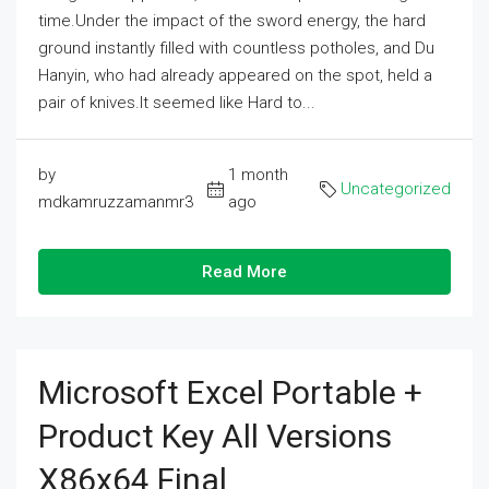
time.Under the impact of the sword energy, the hard
ground instantly filled with countless potholes, and Du
Hanyin, who had already appeared on the spot, held a
pair of knives.It seemed like Hard to...
by
1 month
Uncategorized
mdkamruzzamanmr3
ago
Read More
Microsoft Excel Portable +
Product Key All Versions
X86x64 Final