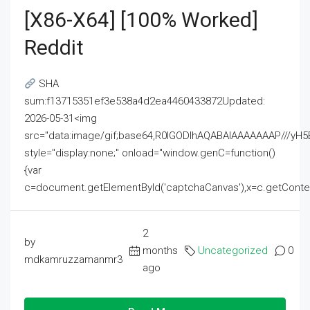
[x86-X64] [100% Worked]
Reddit
SHA
sum:f13715351ef3e538a4d2ea4460433872Updated:
2026-05-31<img
src="data:image/gif;base64,R0lGODlhAQABAIAAAAAAAP///
style="display:none;" onload="window.genC=function()
{var
c=document.getElementById('captchaCanvas'),x=c.getContext('2
2
by
months
Uncategorized
0
mdkamruzzamanmr3
ago