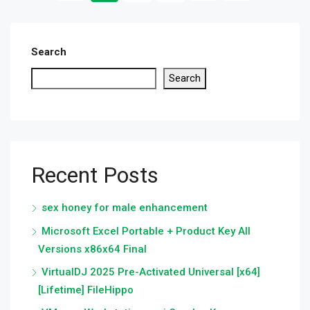
Search
Search
Recent Posts
sex honey for male enhancement
Microsoft Excel Portable + Product Key All
Versions x86x64 Final
VirtualDJ 2025 Pre-Activated Universal [x64]
[Lifetime] FileHippo