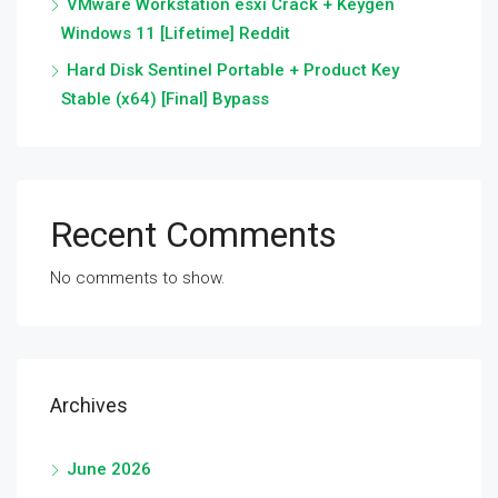
VMware Workstation esxi Crack + Keygen
Windows 11 [Lifetime] Reddit
Hard Disk Sentinel Portable + Product Key
Stable (x64) [Final] Bypass
Recent Comments
No comments to show.
Archives
June 2026