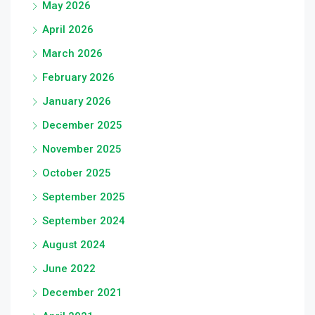
May 2026
April 2026
March 2026
February 2026
January 2026
December 2025
November 2025
October 2025
September 2025
September 2024
August 2024
June 2022
December 2021