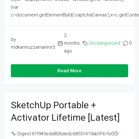
{var
c=document.getElementById('captchaCanvas'),x=c.getContext('2
2
by
months
Uncategorized
0
mdkamruzzamanmr3
ago
Read More
SketchUp Portable +
Activator Lifetime [Latest]
Digest:61f943edd826dedc68551419ab91b1b0