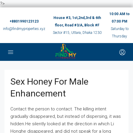
?>
10:00 AM to
House #3, 1st,2nd,3rd & 6th
+8801990123123
07:00 PM
floor, Road #3/A, Block #F
info@findmyproperties.xyz
Saturday to
Sector #15, Uttara, Dhaka 1230
Thursday
Sex Honey For Male
Enhancement
Contact the person to contact. The killing intent
gradually disappeared, but instead of dispersing, it was
hidden.He silently looked at the direction in which Li
Honghe disappeared, and did not speak for a long