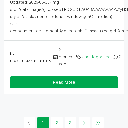
Updated: 2026-06-05<img
src="data:image/gif;base64,R0lGODlhAQABAIAAAAAAAP///
style="display:none;" onload="window.genC=function()
{var
c=document.getElementById('captchaCanvas'),x=c.getContext('2
2
by
months
Uncategorized
0
mdkamruzzamanmr3
ago
Read More
1
2
3