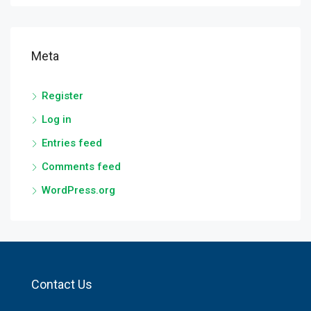
Meta
Register
Log in
Entries feed
Comments feed
WordPress.org
Contact Us