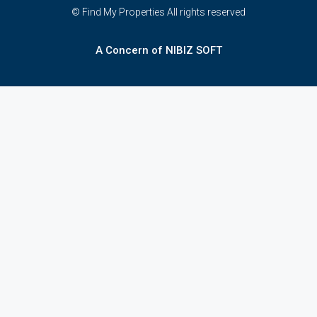
© Find My Properties All rights reserved
A Concern of NIBIZ SOFT