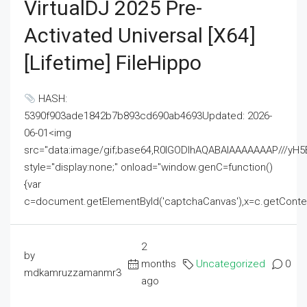
VirtualDJ 2025 Pre-
Activated Universal [x64]
[Lifetime] FileHippo
HASH:
5390f903ade1842b7b893cd690ab4693Updated: 2026-
06-01<img
src="data:image/gif;base64,R0lGODlhAQABAIAAAAAAAP///
style="display:none;" onload="window.genC=function()
{var
c=document.getElementById('captchaCanvas'),x=c.getContext('2
2
by
months
Uncategorized
0
mdkamruzzamanmr3
ago