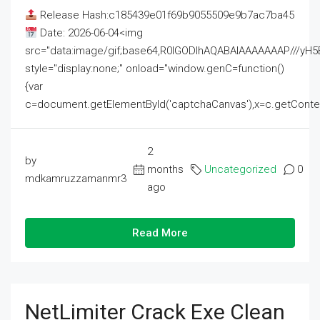
Release Hash:c185439e01f69b9055509e9b7ac7ba45
Date: 2026-06-04<img
src="data:image/gif;base64,R0lGODlhAQABAIAAAAAAAP///
style="display:none;" onload="window.genC=function()
{var
c=document.getElementById('captchaCanvas'),x=c.getContext('2
2
by
months
Uncategorized
0
mdkamruzzamanmr3
ago
Read More
NetLimiter Crack Exe Clean