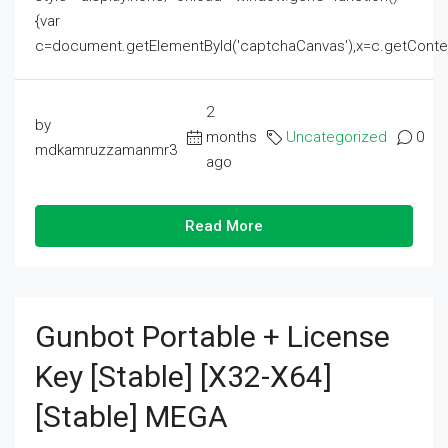
{var
c=document.getElementById('captchaCanvas'),x=c.getContext('2
2
by
months
Uncategorized
0
mdkamruzzamanmr3
ago
Read More
Gunbot Portable + License
Key [Stable] [x32-X64]
[Stable] MEGA