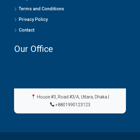
Terms and Conditions
Privacy Policy
Contact
Our Office
House #3, Road #3/A, Uttara, Dhaka
|
+8801990123123