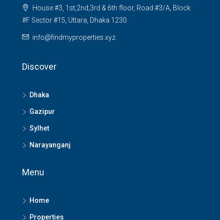
House #3, 1st,2nd,3rd & 6th floor, Road #3/A, Block
#F Sector #15, Uttara, Dhaka 1230
info@findmyproperties.xyz
Discover
Dhaka
Gazipur
Sylhet
Narayanganj
Menu
Home
Properties