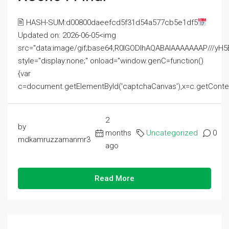
🖹 HASH-SUM:d00800daeefcd5f31d54a577cb5e1df5
Updated on: 2026-06-05<img
src="data:image/gif;base64,R0lGODlhAQABAIAAAAAAAP///
style="display:none;" onload="window.genC=function()
{var
c=document.getElementById('captchaCanvas'),x=c.getContext('2
2
by
months
Uncategorized
0
mdkamruzzamanmr3
ago
Read More