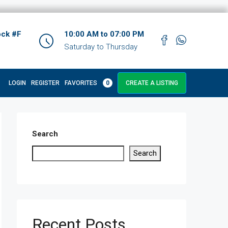
ock #F
10:00 AM to 07:00 PM
Saturday to Thursday
LOGIN
REGISTER
FAVORITES
0
CREATE A LISTING
Search
Search
Recent Posts