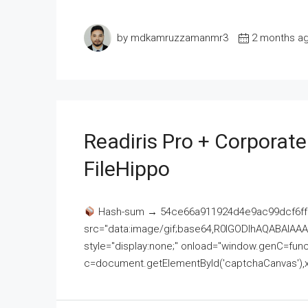
by mdkamruzzamanmr3
2 months a
Readiris Pro + Corporat
FileHippo
Hash-sum → 54ce66a911924d4e9ac99dcf6ff
src="data:image/gif;base64,R0lGODlhAQABAI
style="display:none;" onload="window.genC=funct
c=document.getElementById('captchaCanvas'),x=c.