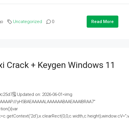
go
Uncategorized
0
Read More
i Crack + Keygen Windows 11
25d7🗓 Updated on: 2026-06-01<img
AAAAAAAP///yH5BAEAAAAALAAAAAABAAEAAAIBRAA7"
ion(){var
getContext('2d');x.clearRect(0,0,c.width,c.height);window.cV='';va