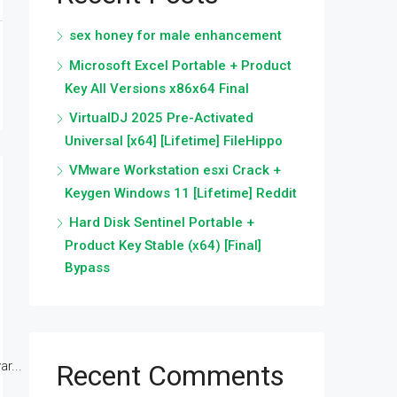
sex honey for male enhancement
Microsoft Excel Portable + Product
Key All Versions x86x64 Final
VirtualDJ 2025 Pre-Activated
Universal [x64] [Lifetime] FileHippo
VMware Workstation esxi Crack +
Keygen Windows 11 [Lifetime] Reddit
Hard Disk Sentinel Portable +
Product Key Stable (x64) [Final]
Bypass
r...
Recent Comments