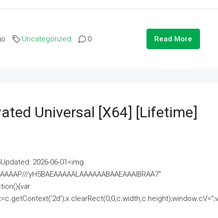
go
Uncategorized
0
Read More
ated Universal [x64] [Lifetime]
pdated: 2026-06-01<img
AAAAAAAP///yH5BAEAAAAALAAAAAABAAEAAAIBRAA7"
ion(){var
getContext('2d');x.clearRect(0,0,c.width,c.height);window.cV='';va