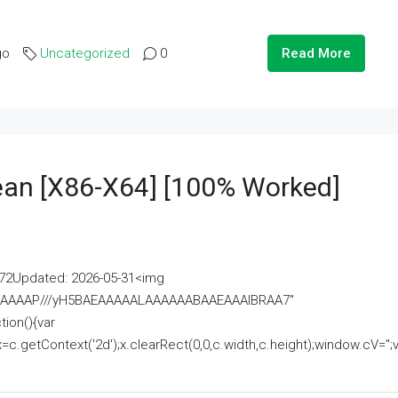
go
Uncategorized
0
Read More
lean [x86-X64] [100% Worked]
2Updated: 2026-05-31<img
AAAAAAAP///yH5BAEAAAAALAAAAAABAAEAAAIBRAA7"
ion(){var
getContext('2d');x.clearRect(0,0,c.width,c.height);window.cV='';va