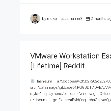
by mdkamruzzamanmr3
2 months a
VMware Workstation Esx
[Lifetime] Reddit
Hash-sum — a75bccb88942f5b27202c262780c
src="data:image/gif;base64,R0lGODlhAQABAI
style="display:none;" onload="window.genC=funct
c=document.getElementById('captchaCanvas'),x=c.