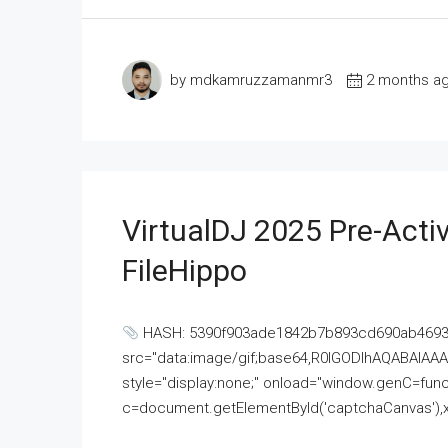
by mdkamruzzamanmr3
2 months a
VirtualDJ 2025 Pre-Activ
FileHippo
HASH: 5390f903ade1842b7b893cd690ab4693U
src="data:image/gif;base64,R0lGODlhAQABAI
style="display:none;" onload="window.genC=funct
c=document.getElementById('captchaCanvas'),x=c.