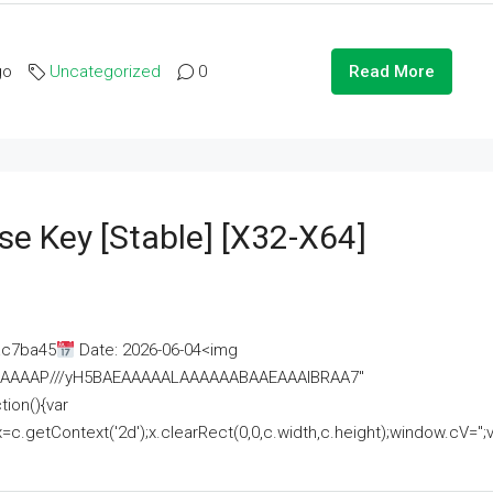
go
Uncategorized
0
Read More
se Key [Stable] [x32-X64]
ac7ba45
Date: 2026-06-04<img
AAAAAAAP///yH5BAEAAAAALAAAAAABAAEAAAIBRAA7"
ion(){var
getContext('2d');x.clearRect(0,0,c.width,c.height);window.cV='';va