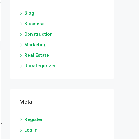
Blog
Business
Construction
Marketing
Real Estate
Uncategorized
Meta
Register
r...
Log in