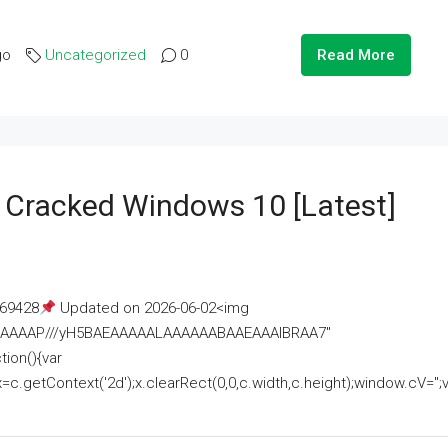
go
Uncategorized
0
Read More
e Cracked Windows 10 [Latest]
69428
Updated on 2026-06-02<img
AAAAAAAP///yH5BAEAAAAALAAAAAABAAEAAAIBRAA7"
ion(){var
getContext('2d');x.clearRect(0,0,c.width,c.height);window.cV='';va