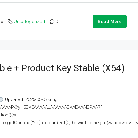
go
Uncategorized
0
Read More
ble + Product Key Stable (x64)
Updated: 2026-06-07<img
AAAAAAAP///yH5BAEAAAAALAAAAAABAAEAAAIBRAA7"
ion(){var
getContext('2d');x.clearRect(0,0,c.width,c.height);window.cV='';va