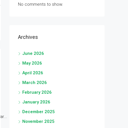
No comments to show.
Archives
June 2026
May 2026
April 2026
March 2026
February 2026
January 2026
December 2025
r...
November 2025