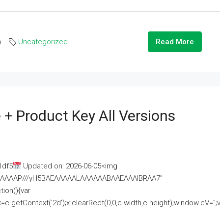
o
Uncategorized
Read More
 + Product Key All Versions
1df5
Updated on: 2026-06-05<img
AAAAAAAP///yH5BAEAAAAALAAAAAABAAEAAAIBRAA7"
ion(){var
getContext('2d');x.clearRect(0,0,c.width,c.height);window.cV='';va