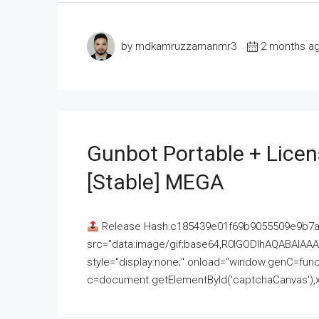
by mdkamruzzamanmr3
2 months a
Gunbot Portable + Licen
[Stable] MEGA
Release Hash:c185439e01f69b9055509e9b7
src="data:image/gif;base64,R0lGODlhAQABAI
style="display:none;" onload="window.genC=funct
c=document.getElementById('captchaCanvas'),x=c.