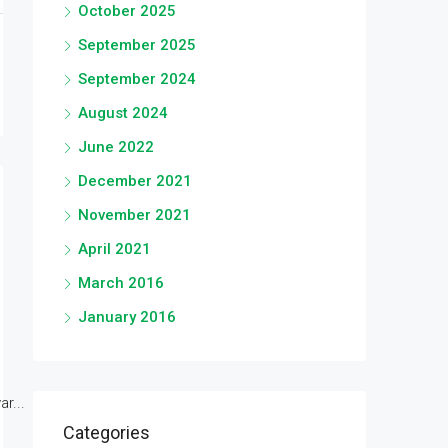
October 2025
September 2025
September 2024
August 2024
June 2022
December 2021
November 2021
April 2021
March 2016
January 2016
r...
Categories