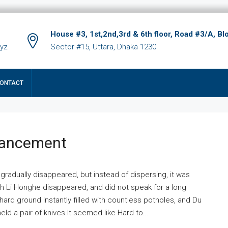
House #3, 1st,2nd,3rd & 6th floor, Road #3/A, Bl
xyz
Sector #15, Uttara, Dhaka 1230
ONTACT
hancement
 gradually disappeared, but instead of dispersing, it was
ich Li Honghe disappeared, and did not speak for a long
ard ground instantly filled with countless potholes, and Du
ld a pair of knives.It seemed like Hard to...