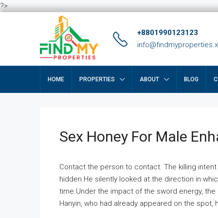
?>
+8801990123123
info@findmyproperties.
HOME
PROPERTIES
ABOUT
BLOG
C
Sex Honey For Male En
Contact the person to contact. The killing intent
hidden.He silently looked at the direction in wh
time.Under the impact of the sword energy, the h
Hanyin, who had already appeared on the spot, he