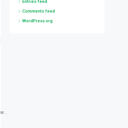
Entries feed
Comments feed
WordPress.org
r...