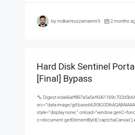
by mdkamruzzamanmr3
2 months a
Hard Disk Sentinel Porta
[Final] Bypass
Digest:eda66aff897a5a5ef6061169c702d5b6
src="data:image/gif;base64,R0lGODlhAQABAI
style="display:none;" onload="window.genC=funct
c=document.getElementById('captchaCanvas'),x=c.