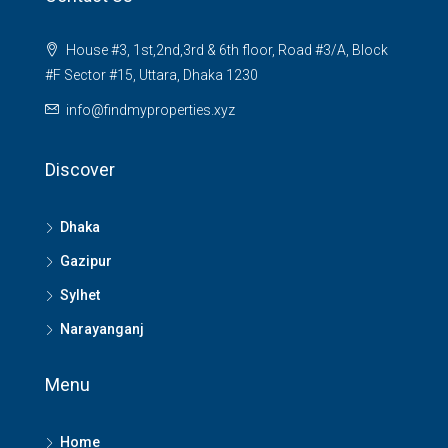
House #3, 1st,2nd,3rd & 6th floor, Road #3/A, Block
#F Sector #15, Uttara, Dhaka 1230
info@findmyproperties.xyz
Discover
Dhaka
Gazipur
Sylhet
Narayanganj
Menu
Home