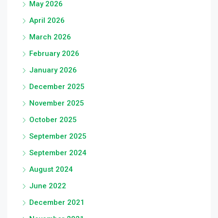
May 2026
April 2026
March 2026
February 2026
January 2026
December 2025
November 2025
October 2025
September 2025
September 2024
August 2024
June 2022
December 2021