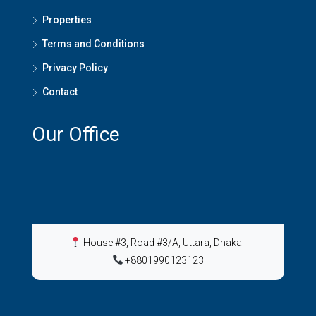
Properties
Terms and Conditions
Privacy Policy
Contact
Our Office
House #3, Road #3/A, Uttara, Dhaka
|
+8801990123123