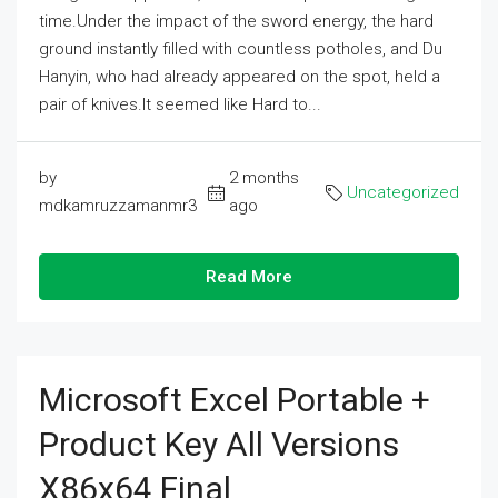
time.Under the impact of the sword energy, the hard
ground instantly filled with countless potholes, and Du
Hanyin, who had already appeared on the spot, held a
pair of knives.It seemed like Hard to...
by
2 months
Uncategorized
mdkamruzzamanmr3
ago
Read More
Microsoft Excel Portable +
Product Key All Versions
X86x64 Final