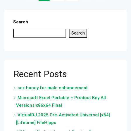
Search
Search
Recent Posts
sex honey for male enhancement
Microsoft Excel Portable + Product Key All
Versions x86x64 Final
VirtualDJ 2025 Pre-Activated Universal [x64]
[Lifetime] FileHippo