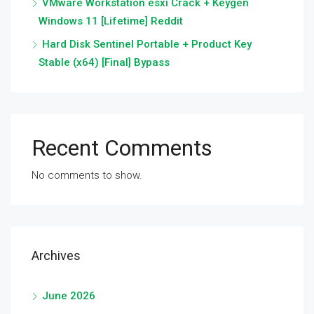
VMware Workstation esxi Crack + Keygen
Windows 11 [Lifetime] Reddit
Hard Disk Sentinel Portable + Product Key
Stable (x64) [Final] Bypass
Recent Comments
No comments to show.
Archives
June 2026