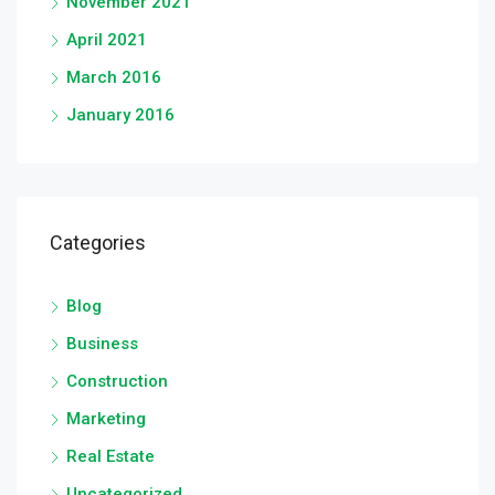
November 2021
April 2021
March 2016
January 2016
Categories
Blog
Business
Construction
Marketing
Real Estate
Uncategorized