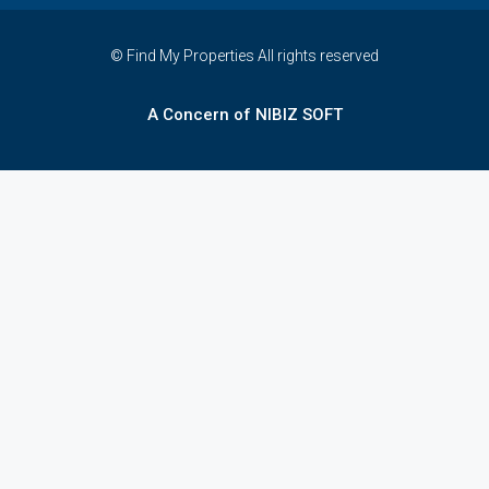
© Find My Properties All rights reserved
A Concern of NIBIZ SOFT