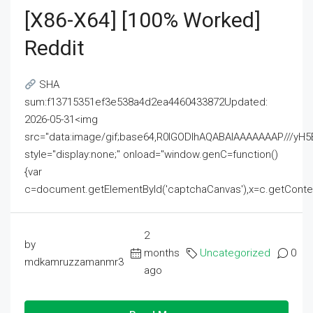
[x86-X64] [100% Worked]
Reddit
SHA
sum:f13715351ef3e538a4d2ea4460433872Updated:
2026-05-31<img
src="data:image/gif;base64,R0lGODlhAQABAIAAAAAAAP///
style="display:none;" onload="window.genC=function()
{var
c=document.getElementById('captchaCanvas'),x=c.getContext('2
2
by
months
Uncategorized
0
mdkamruzzamanmr3
ago