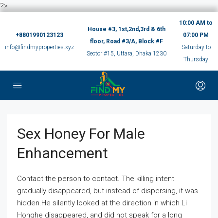
?>
10:00 AM to
House #3, 1st,2nd,3rd & 6th
+8801990123123
07:00 PM
floor, Road #3/A, Block #F
info@findmyproperties.xyz
Saturday to
Sector #15, Uttara, Dhaka 1230
Thursday
Sex Honey For Male
Enhancement
Contact the person to contact. The killing intent
gradually disappeared, but instead of dispersing, it was
hidden.He silently looked at the direction in which Li
Honghe disappeared, and did not speak for a long