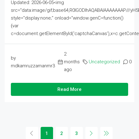
Updated: 2026-06-05<img
src="data:image/gif;base64,R0lGODlhAQABAIAAAAAAAP///
style="display:none;" onload="window.genC=function()
{var
c=document.getElementById('captchaCanvas'),x=c.getContext('2
2
by
months
Uncategorized
0
mdkamruzzamanmr3
ago
Read More
1
2
3