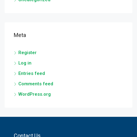
Meta
Register
Log in
Entries feed
Comments feed
WordPress.org
Contact Us