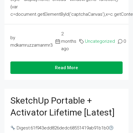
{var
c=document.getElementById('captchaCanvas'),x=c.getContext('2
2
by
months
Uncategorized
0
mdkamruzzamanmr3
ago
Read More
SketchUp Portable +
Activator Lifetime [Latest]
Digest:61f943edd826dedc68551419ab91b1b0