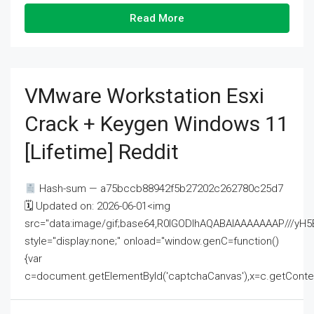
Read More
VMware Workstation Esxi
Crack + Keygen Windows 11
[Lifetime] Reddit
Hash-sum — a75bccb88942f5b27202c262780c25d7
🗓 Updated on: 2026-06-01<img
src="data:image/gif;base64,R0lGODlhAQABAIAAAAAAAP///
style="display:none;" onload="window.genC=function()
{var
c=document.getElementById('captchaCanvas'),x=c.getContext('2