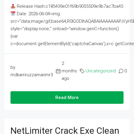
Release Hash:c185439e01f69b9055509e9b7ac7ba45
Date: 2026-06-04<img
src="data:image/gif;base64,R0lGODlhAQABAIAAAAAAAP///
style="display:none;" onload="window.genC=function()
{var
c=document.getElementById('captchaCanvas'),x=c.getContext('2
2
by
months
Uncategorized
0
mdkamruzzamanmr3
ago
Read More
NetLimiter Crack Exe Clean