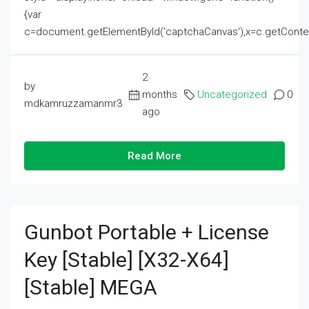
{var
c=document.getElementById('captchaCanvas'),x=c.getContext('2
2
by
months
Uncategorized
0
mdkamruzzamanmr3
ago
Read More
Gunbot Portable + License
Key [Stable] [x32-X64]
[Stable] MEGA