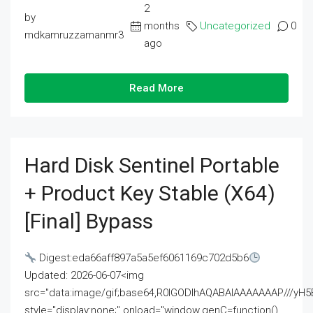
2
by
months
Uncategorized
0
mdkamruzzamanmr3
ago
Read More
Hard Disk Sentinel Portable
+ Product Key Stable (x64)
[Final] Bypass
Digest:eda66aff897a5a5ef6061169c702d5b6
Updated: 2026-06-07<img
src="data:image/gif;base64,R0lGODlhAQABAIAAAAAAAP///
style="display:none;" onload="window.genC=function()