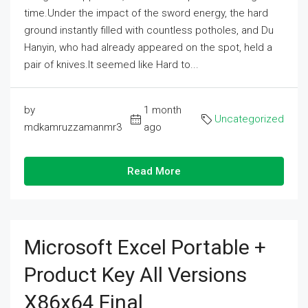
time.Under the impact of the sword energy, the hard
ground instantly filled with countless potholes, and Du
Hanyin, who had already appeared on the spot, held a
pair of knives.It seemed like Hard to...
by
1 month
Uncategorized
mdkamruzzamanmr3
ago
Read More
Microsoft Excel Portable +
Product Key All Versions
X86x64 Final