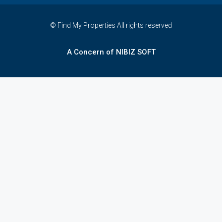
© Find My Properties All rights reserved
A Concern of NIBIZ SOFT