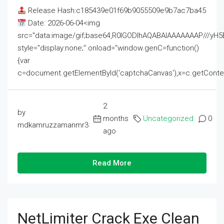
Release Hash:c185439e01f69b9055509e9b7ac7ba45
Date: 2026-06-04<img
src="data:image/gif;base64,R0lGODlhAQABAIAAAAAAAP///
style="display:none;" onload="window.genC=function()
{var
c=document.getElementById('captchaCanvas'),x=c.getContext('2
2
by
months
Uncategorized
0
mdkamruzzamanmr3
ago
Read More
NetLimiter Crack Exe Clean