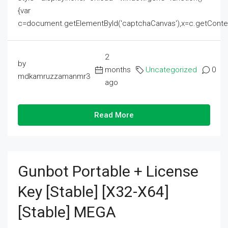
{var
c=document.getElementById('captchaCanvas'),x=c.getContext('2
2
by
months
Uncategorized
0
mdkamruzzamanmr3
ago
Read More
Gunbot Portable + License
Key [Stable] [x32-X64]
[Stable] MEGA