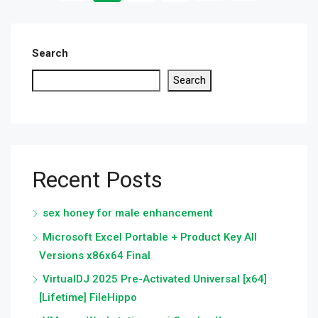
Search
Search
Recent Posts
sex honey for male enhancement
Microsoft Excel Portable + Product Key All
Versions x86x64 Final
VirtualDJ 2025 Pre-Activated Universal [x64]
[Lifetime] FileHippo