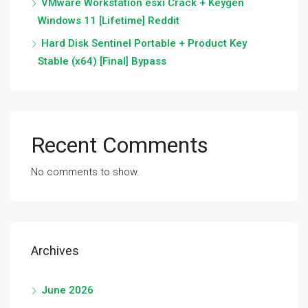
VMware Workstation esxi Crack + Keygen
Windows 11 [Lifetime] Reddit
Hard Disk Sentinel Portable + Product Key
Stable (x64) [Final] Bypass
Recent Comments
No comments to show.
Archives
June 2026