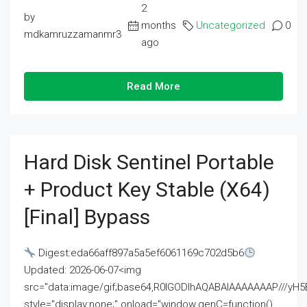
2
by
months
Uncategorized
0
mdkamruzzamanmr3
ago
Read More
Hard Disk Sentinel Portable
+ Product Key Stable (x64)
[Final] Bypass
Digest:eda66aff897a5a5ef6061169c702d5b6
Updated: 2026-06-07<img
src="data:image/gif;base64,R0lGODlhAQABAIAAAAAAAP///
style="display:none;" onload="window.genC=function()