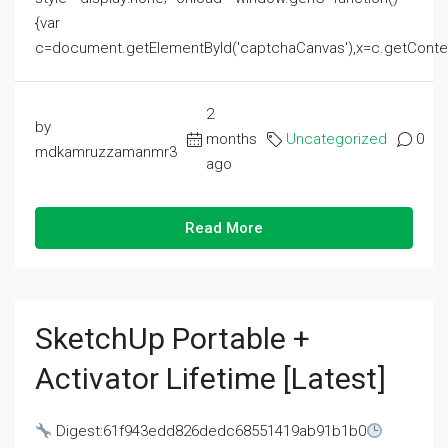
{var
c=document.getElementById('captchaCanvas'),x=c.getContext('2
2
by
months
Uncategorized
0
mdkamruzzamanmr3
ago
Read More
SketchUp Portable +
Activator Lifetime [Latest]
Digest:61f943edd826dedc68551419ab91b1b0