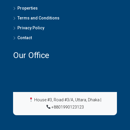
Properties
Terms and Conditions
Privacy Policy
Contact
Our Office
House #3, Road #3/A, Uttara, Dhaka
|
+8801990123123