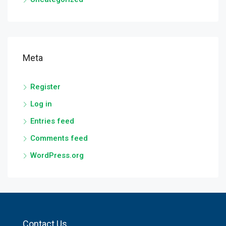
Meta
Register
Log in
Entries feed
Comments feed
WordPress.org
Contact Us