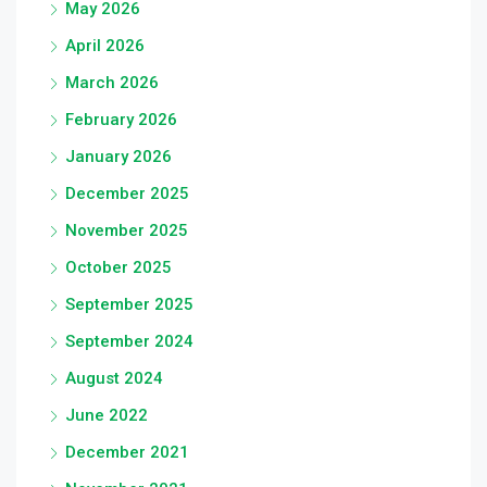
May 2026
April 2026
March 2026
February 2026
January 2026
December 2025
November 2025
October 2025
September 2025
September 2024
August 2024
June 2022
December 2021