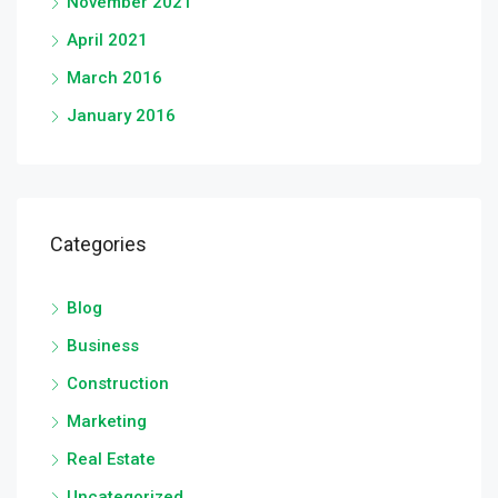
November 2021
April 2021
March 2016
January 2016
Categories
Blog
Business
Construction
Marketing
Real Estate
Uncategorized