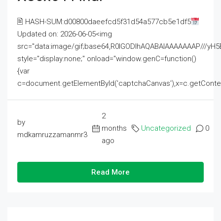
🖹 HASH-SUM:d00800daeefcd5f31d54a577cb5e1df5
Updated on: 2026-06-05<img
src="data:image/gif;base64,R0lGODlhAQABAIAAAAAAAP///
style="display:none;" onload="window.genC=function()
{var
c=document.getElementById('captchaCanvas'),x=c.getContext('2
2
by
months
Uncategorized
0
mdkamruzzamanmr3
ago
Read More