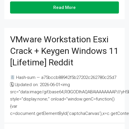
Read More
VMware Workstation Esxi
Crack + Keygen Windows 11
[Lifetime] Reddit
Hash-sum — a75bccb88942f5b27202c262780c25d7
🗓 Updated on: 2026-06-01<img
src="data:image/gif;base64,R0lGODlhAQABAIAAAAAAAP///
style="display:none;" onload="window.genC=function()
{var
c=document.getElementById('captchaCanvas'),x=c.getContext('2