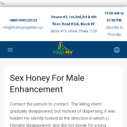
?>
10:00 AM to
House #3, 1st,2nd,3rd & 6th
+8801990123123
07:00 PM
floor, Road #3/A, Block #F
info@findmyproperties.xyz
Saturday to
Sector #15, Uttara, Dhaka 1230
Thursday
Sex Honey For Male
Enhancement
Contact the person to contact. The killing intent
gradually disappeared, but instead of dispersing, it was
hidden.He silently looked at the direction in which Li
Honghe disappeared, and did not speak for a long