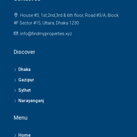
House #3, 1st,2nd,3rd & 6th floor, Road #3/A, Block
#F Sector #15, Uttara, Dhaka 1230
info@findmyproperties.xyz
Discover
Dhaka
Gazipur
Sylhet
Narayanganj
Menu
Home