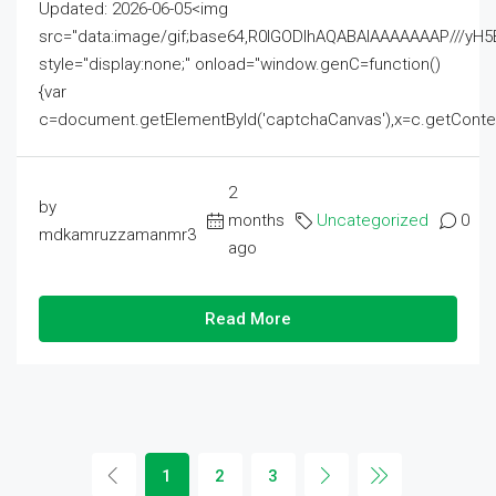
Updated: 2026-06-05<img
src="data:image/gif;base64,R0lGODlhAQABAIAAAAAAAP///
style="display:none;" onload="window.genC=function()
{var
c=document.getElementById('captchaCanvas'),x=c.getContext('2
2
by
months
Uncategorized
0
mdkamruzzamanmr3
ago
Read More
1
2
3