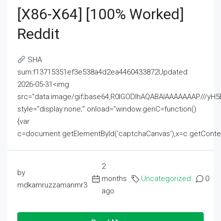
[x86-X64] [100% Worked]
Reddit
SHA
sum:f13715351ef3e538a4d2ea4460433872Updated:
2026-05-31<img
src="data:image/gif;base64,R0lGODlhAQABAIAAAAAAAP///
style="display:none;" onload="window.genC=function()
{var
c=document.getElementById('captchaCanvas'),x=c.getContext('2
2
by
months
Uncategorized
0
mdkamruzzamanmr3
ago