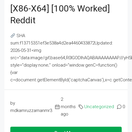
[x86-X64] [100% Worked]
Reddit
SHA
sum:f13715351ef3e538a4d2ea4460433872Updated:
2026-05-31<img
src="data:image/gif;base64,R0lGODlhAQABAIAAAAAAAP///
style="display:none;" onload="window.genC=function()
{var
c=document.getElementById('captchaCanvas'),x=c.getContext('2
2
by
months
Uncategorized
0
mdkamruzzamanmr3
ago