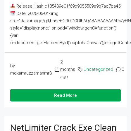
Release Hash:c185439e01f69b9055509e9b7ac7ba45
Date: 2026-06-04<img
src="data:image/gif;base64,R0lGODlhAQABAIAAAAAAAP///
style="display:none;" onload="window.genC=function()
{var
c=document.getElementById('captchaCanvas'),x=c.getContext('2
2
by
months
Uncategorized
0
mdkamruzzamanmr3
ago
Read More
NetLimiter Crack Exe Clean