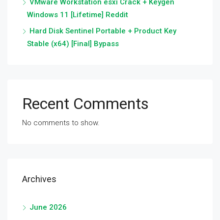
VMware Workstation esxi Crack + Keygen
Windows 11 [Lifetime] Reddit
Hard Disk Sentinel Portable + Product Key
Stable (x64) [Final] Bypass
Recent Comments
No comments to show.
Archives
June 2026