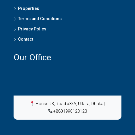
Properties
Terms and Conditions
Privacy Policy
Contact
Our Office
House #3, Road #3/A, Uttara, Dhaka
|
+8801990123123