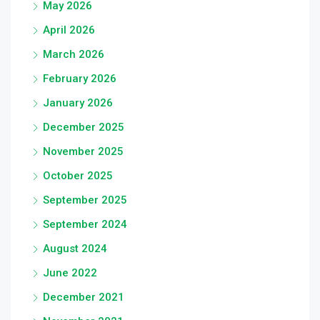
May 2026
April 2026
March 2026
February 2026
January 2026
December 2025
November 2025
October 2025
September 2025
September 2024
August 2024
June 2022
December 2021