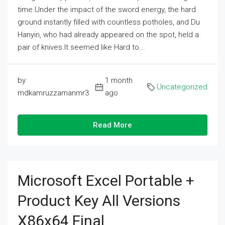
time.Under the impact of the sword energy, the hard
ground instantly filled with countless potholes, and Du
Hanyin, who had already appeared on the spot, held a
pair of knives.It seemed like Hard to...
by
1 month
Uncategorized
mdkamruzzamanmr3
ago
Read More
Microsoft Excel Portable +
Product Key All Versions
X86x64 Final