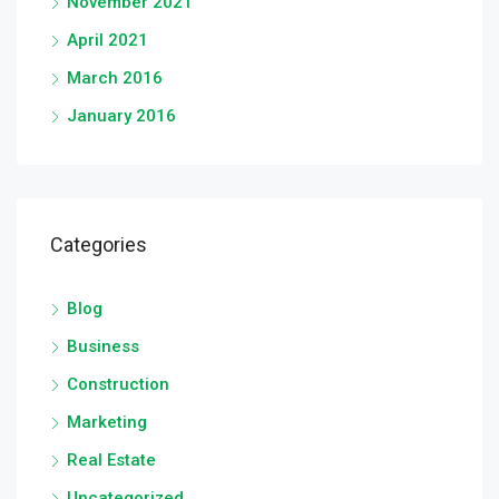
November 2021
April 2021
March 2016
January 2016
Categories
Blog
Business
Construction
Marketing
Real Estate
Uncategorized