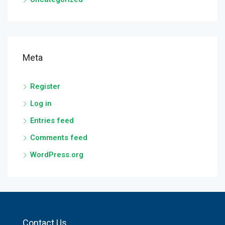
Meta
Register
Log in
Entries feed
Comments feed
WordPress.org
Contact Us