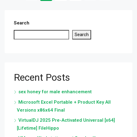
Search
Search
Recent Posts
sex honey for male enhancement
Microsoft Excel Portable + Product Key All
Versions x86x64 Final
VirtualDJ 2025 Pre-Activated Universal [x64]
[Lifetime] FileHippo