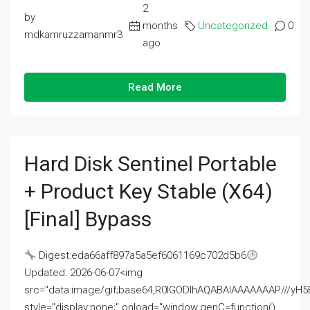
2
by
months
Uncategorized
0
mdkamruzzamanmr3
ago
Read More
Hard Disk Sentinel Portable
+ Product Key Stable (x64)
[Final] Bypass
Digest:eda66aff897a5a5ef6061169c702d5b6
Updated: 2026-06-07<img
src="data:image/gif;base64,R0lGODlhAQABAIAAAAAAAP///
style="display:none;" onload="window.genC=function()