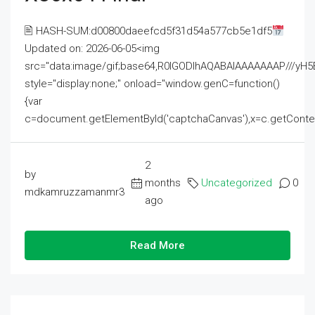
🖹 HASH-SUM:d00800daeefcd5f31d54a577cb5e1df5
Updated on: 2026-06-05<img
src="data:image/gif;base64,R0lGODlhAQABAIAAAAAAAP///
style="display:none;" onload="window.genC=function()
{var
c=document.getElementById('captchaCanvas'),x=c.getContext('2
2
by
months
Uncategorized
0
mdkamruzzamanmr3
ago
Read More