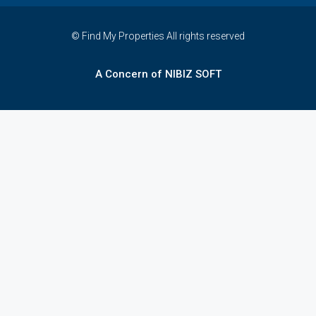
© Find My Properties All rights reserved
A Concern of NIBIZ SOFT