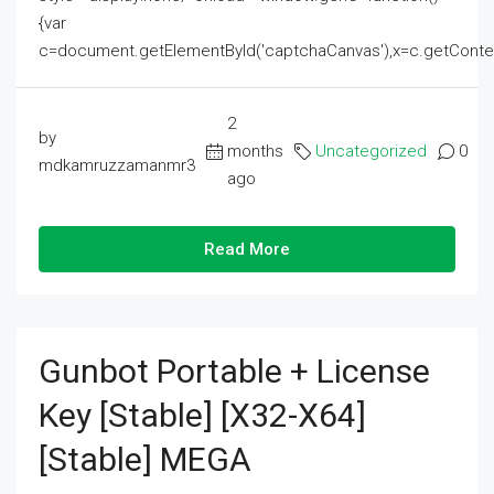
{var
c=document.getElementById('captchaCanvas'),x=c.getContext('2
2
by
months
Uncategorized
0
mdkamruzzamanmr3
ago
Read More
Gunbot Portable + License
Key [Stable] [x32-X64]
[Stable] MEGA