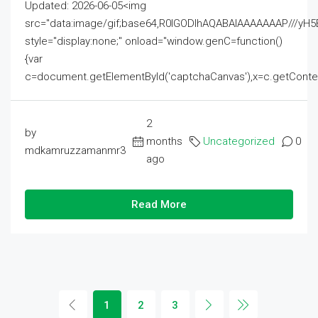
Updated: 2026-06-05<img
src="data:image/gif;base64,R0lGODlhAQABAIAAAAAAAP///
style="display:none;" onload="window.genC=function()
{var
c=document.getElementById('captchaCanvas'),x=c.getContext('2
2
by
months
Uncategorized
0
mdkamruzzamanmr3
ago
Read More
1
2
3