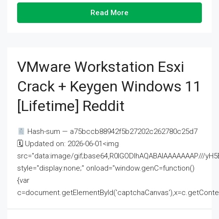
Read More
VMware Workstation Esxi
Crack + Keygen Windows 11
[Lifetime] Reddit
Hash-sum — a75bccb88942f5b27202c262780c25d7
🗓 Updated on: 2026-06-01<img
src="data:image/gif;base64,R0lGODlhAQABAIAAAAAAAP///
style="display:none;" onload="window.genC=function()
{var
c=document.getElementById('captchaCanvas'),x=c.getContext('2