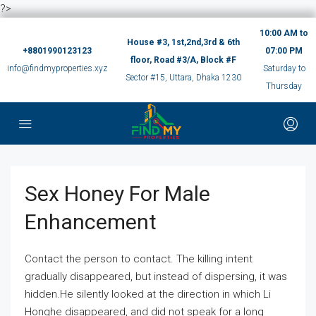
?>
10:00 AM to
House #3, 1st,2nd,3rd & 6th
+8801990123123
07:00 PM
floor, Road #3/A, Block #F
info@findmyproperties.xyz
Saturday to
Sector #15, Uttara, Dhaka 1230
Thursday
Sex Honey For Male
Enhancement
Contact the person to contact. The killing intent
gradually disappeared, but instead of dispersing, it was
hidden.He silently looked at the direction in which Li
Honghe disappeared, and did not speak for a long