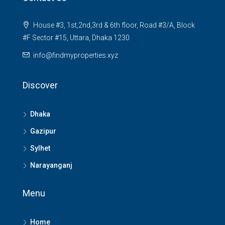
House #3, 1st,2nd,3rd & 6th floor, Road #3/A, Block
#F Sector #15, Uttara, Dhaka 1230
info@findmyproperties.xyz
Discover
Dhaka
Gazipur
Sylhet
Narayanganj
Menu
Home