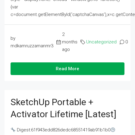
{var
c=document.getElementById('captchaCanvas'),x=c.getContext('2
2
by
months
Uncategorized
0
mdkamruzzamanmr3
ago
Read More
SketchUp Portable +
Activator Lifetime [Latest]
Digest:61f943edd826dedc68551419ab91b1b0