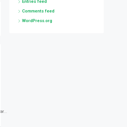
Entries feed
Comments feed
WordPress.org
r...