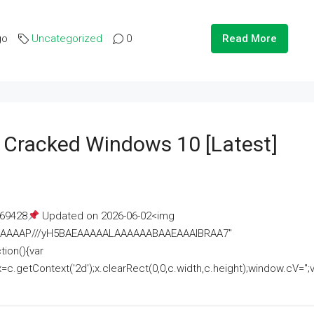
go
Uncategorized
0
Read More
e Cracked Windows 10 [Latest]
69428
Updated on 2026-06-02<img
AAAAAAAP///yH5BAEAAAAALAAAAAABAAEAAAIBRAA7"
ion(){var
getContext('2d');x.clearRect(0,0,c.width,c.height);window.cV='';va