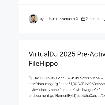
by mdkamruzzamanmr3
2 months a
VirtualDJ 2025 Pre-Activ
FileHippo
HASH: 5390f903ade1842b7b893cd690ab4693U
src="data:image/gif;base64,R0lGODlhAQABAI
style="display:none;" onload="window.genC=funct
c=document.getElementById('captchaCanvas'),x=c.