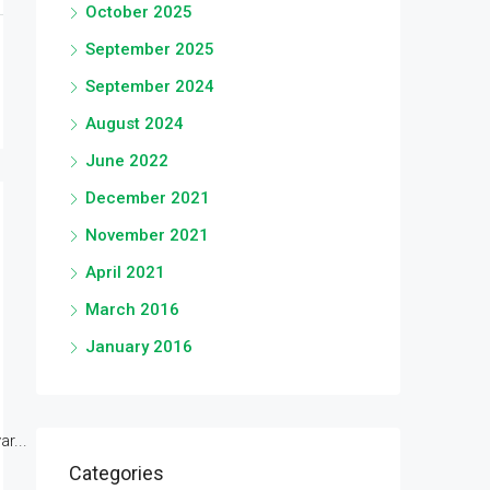
October 2025
September 2025
September 2024
August 2024
June 2022
December 2021
November 2021
April 2021
March 2016
January 2016
r...
Categories