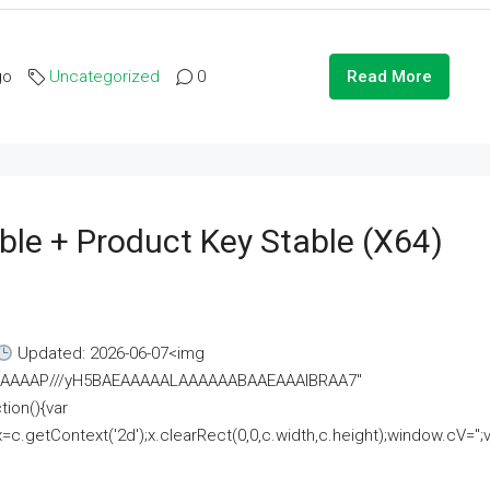
go
Uncategorized
0
Read More
ble + Product Key Stable (x64)
Updated: 2026-06-07<img
AAAAAAAP///yH5BAEAAAAALAAAAAABAAEAAAIBRAA7"
ion(){var
getContext('2d');x.clearRect(0,0,c.width,c.height);window.cV='';va