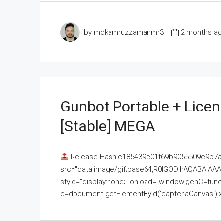
by mdkamruzzamanmr3
2 months a
Gunbot Portable + Licen
[Stable] MEGA
Release Hash:c185439e01f69b9055509e9b7
src="data:image/gif;base64,R0lGODlhAQABAI
style="display:none;" onload="window.genC=funct
c=document.getElementById('captchaCanvas'),x=c.