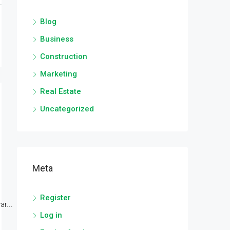
Blog
Business
Construction
Marketing
Real Estate
Uncategorized
Meta
Register
r...
Log in