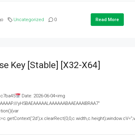
go
Uncategorized
0
Read More
se Key [Stable] [x32-X64]
ac7ba45
Date: 2026-06-04<img
AAAAAAAP///yH5BAEAAAAALAAAAAABAAEAAAIBRAA7"
ion(){var
getContext('2d');x.clearRect(0,0,c.width,c.height);window.cV='';va