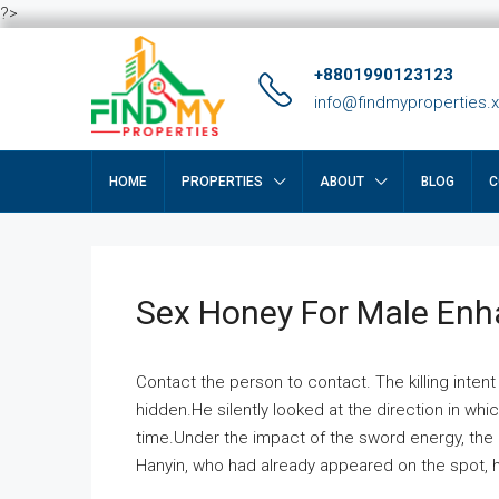
?>
+8801990123123
info@findmyproperties.
HOME
PROPERTIES
ABOUT
BLOG
C
Sex Honey For Male En
Contact the person to contact. The killing intent
hidden.He silently looked at the direction in wh
time.Under the impact of the sword energy, the h
Hanyin, who had already appeared on the spot, he