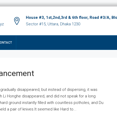
House #3, 1st,2nd,3rd & 6th floor, Road #3/A, Bl
xyz
Sector #15, Uttara, Dhaka 1230
ONTACT
hancement
 gradually disappeared, but instead of dispersing, it was
ich Li Honghe disappeared, and did not speak for a long
ard ground instantly filled with countless potholes, and Du
ld a pair of knives.It seemed like Hard to...