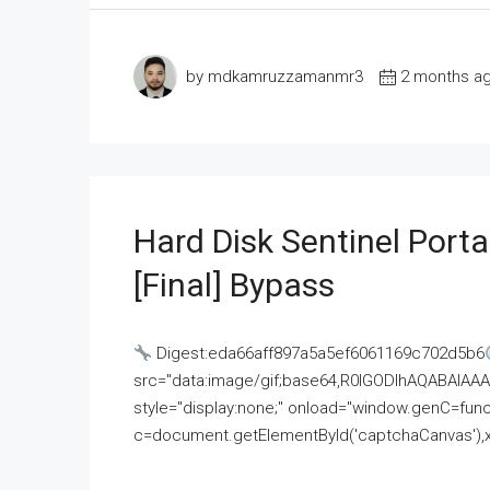
by mdkamruzzamanmr3
2 months a
Hard Disk Sentinel Porta
[Final] Bypass
Digest:eda66aff897a5a5ef6061169c702d5b6
src="data:image/gif;base64,R0lGODlhAQABAI
style="display:none;" onload="window.genC=funct
c=document.getElementById('captchaCanvas'),x=c.