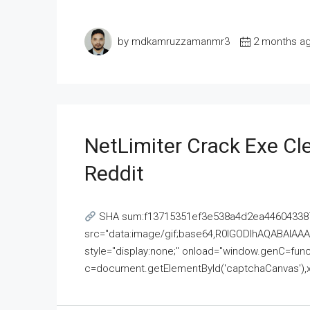
by mdkamruzzamanmr3
2 months a
NetLimiter Crack Exe C
Reddit
SHA sum:f13715351ef3e538a4d2ea446043387
src="data:image/gif;base64,R0lGODlhAQABAI
style="display:none;" onload="window.genC=funct
c=document.getElementById('captchaCanvas'),x=c.