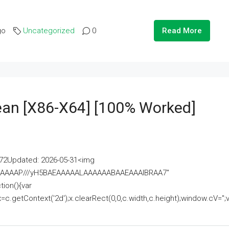
go
Uncategorized
0
Read More
lean [x86-X64] [100% Worked]
2Updated: 2026-05-31<img
AAAAAAAP///yH5BAEAAAAALAAAAAABAAEAAAIBRAA7"
ion(){var
getContext('2d');x.clearRect(0,0,c.width,c.height);window.cV='';va