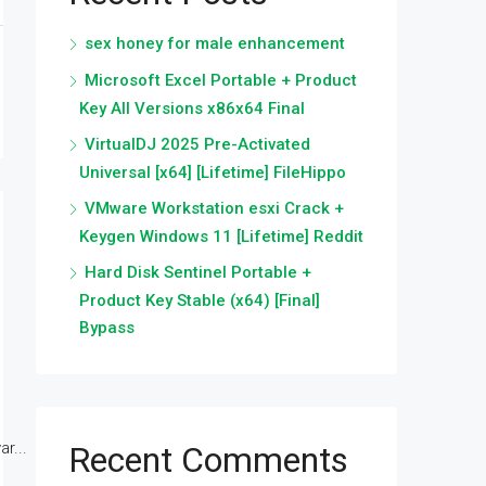
sex honey for male enhancement
Microsoft Excel Portable + Product
Key All Versions x86x64 Final
VirtualDJ 2025 Pre-Activated
Universal [x64] [Lifetime] FileHippo
VMware Workstation esxi Crack +
Keygen Windows 11 [Lifetime] Reddit
Hard Disk Sentinel Portable +
Product Key Stable (x64) [Final]
Bypass
r...
Recent Comments