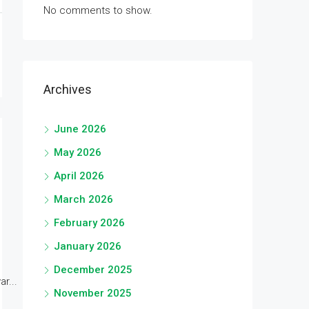
No comments to show.
Archives
June 2026
May 2026
April 2026
March 2026
February 2026
January 2026
December 2025
r...
November 2025