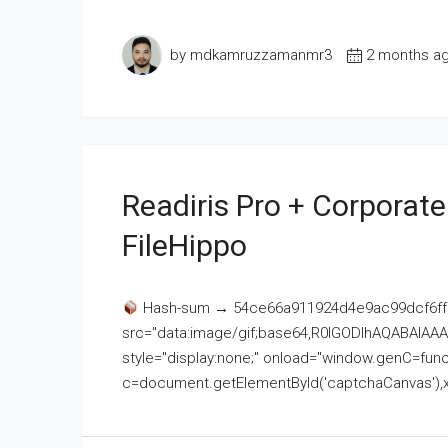
by mdkamruzzamanmr3
2 months a
Readiris Pro + Corporat
FileHippo
Hash-sum → 54ce66a911924d4e9ac99dcf6ff
src="data:image/gif;base64,R0lGODlhAQABAI
style="display:none;" onload="window.genC=funct
c=document.getElementById('captchaCanvas'),x=c.