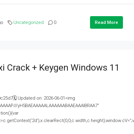
go
Uncategorized
0
Read More
i Crack + Keygen Windows 11
25d7🗓 Updated on: 2026-06-01<img
AAAAAAAP///yH5BAEAAAAALAAAAAABAAEAAAIBRAA7"
ion(){var
getContext('2d');x.clearRect(0,0,c.width,c.height);window.cV='';va