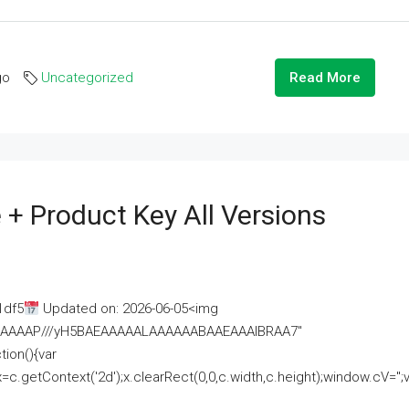
go
Uncategorized
Read More
 + Product Key All Versions
1df5
Updated on: 2026-06-05<img
AAAAAAAP///yH5BAEAAAAALAAAAAABAAEAAAIBRAA7"
ion(){var
getContext('2d');x.clearRect(0,0,c.width,c.height);window.cV='';va