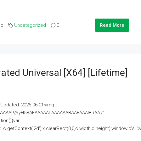
go
Uncategorized
0
Read More
ated Universal [x64] [Lifetime]
pdated: 2026-06-01<img
AAAAAAAP///yH5BAEAAAAALAAAAAABAAEAAAIBRAA7"
ion(){var
getContext('2d');x.clearRect(0,0,c.width,c.height);window.cV='';va