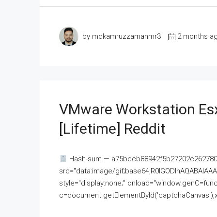
by mdkamruzzamanmr3
2 months a
VMware Workstation Esx
[Lifetime] Reddit
Hash-sum — a75bccb88942f5b27202c262780c
src="data:image/gif;base64,R0lGODlhAQABAI
style="display:none;" onload="window.genC=funct
c=document.getElementById('captchaCanvas'),x=c.