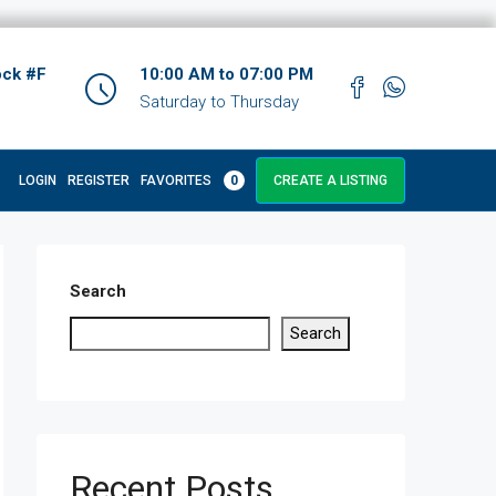
ock #F
10:00 AM to 07:00 PM
Saturday to Thursday
LOGIN
REGISTER
FAVORITES
0
CREATE A LISTING
Search
Search
Recent Posts