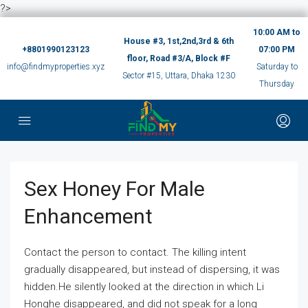
?>
10:00 AM to
House #3, 1st,2nd,3rd & 6th
+8801990123123
07:00 PM
floor, Road #3/A, Block #F
info@findmyproperties.xyz
Saturday to
Sector #15, Uttara, Dhaka 1230
Thursday
Sex Honey For Male
Enhancement
Contact the person to contact. The killing intent
gradually disappeared, but instead of dispersing, it was
hidden.He silently looked at the direction in which Li
Honghe disappeared, and did not speak for a long