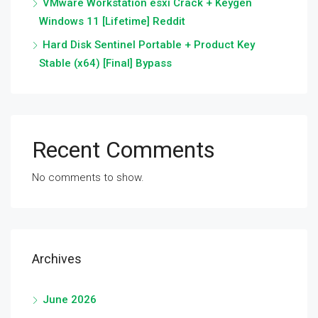
VMware Workstation esxi Crack + Keygen
Windows 11 [Lifetime] Reddit
Hard Disk Sentinel Portable + Product Key
Stable (x64) [Final] Bypass
Recent Comments
No comments to show.
Archives
June 2026