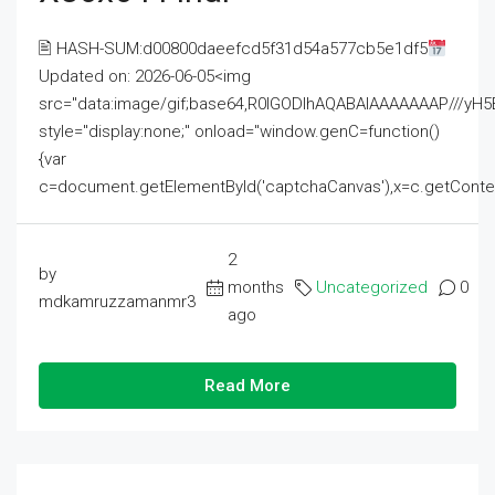
🖹 HASH-SUM:d00800daeefcd5f31d54a577cb5e1df5
Updated on: 2026-06-05<img
src="data:image/gif;base64,R0lGODlhAQABAIAAAAAAAP///
style="display:none;" onload="window.genC=function()
{var
c=document.getElementById('captchaCanvas'),x=c.getContext('2
2
by
months
Uncategorized
0
mdkamruzzamanmr3
ago
Read More