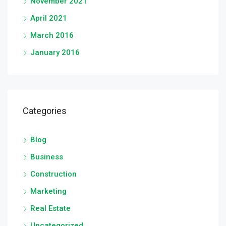
November 2021
April 2021
March 2016
January 2016
Categories
Blog
Business
Construction
Marketing
Real Estate
Uncategorized