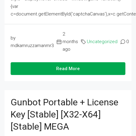
{var
c=document.getElementById('captchaCanvas'),x=c.getContext('2
2
by
months
Uncategorized
0
mdkamruzzamanmr3
ago
Read More
Gunbot Portable + License
Key [Stable] [x32-X64]
[Stable] MEGA