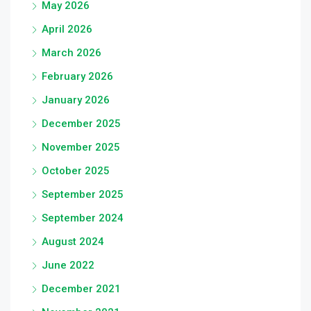
May 2026
April 2026
March 2026
February 2026
January 2026
December 2025
November 2025
October 2025
September 2025
September 2024
August 2024
June 2022
December 2021