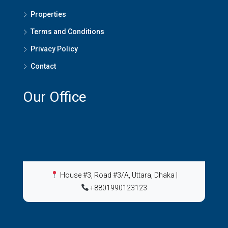
Properties
Terms and Conditions
Privacy Policy
Contact
Our Office
House #3, Road #3/A, Uttara, Dhaka
|
+8801990123123