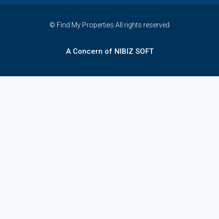
© Find My Properties All rights reserved
A Concern of NIBIZ SOFT