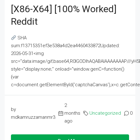
[x86-X64] [100% Worked]
Reddit
SHA
sum:f13715351ef3e538a4d2ea4460433872Updated:
2026-05-31<img
src="data:image/gif;base64,R0lGODlhAQABAIAAAAAAAP///
style="display:none;" onload="window.genC=function()
{var
c=document.getElementById('captchaCanvas'),x=c.getContext('2
2
by
months
Uncategorized
0
mdkamruzzamanmr3
ago