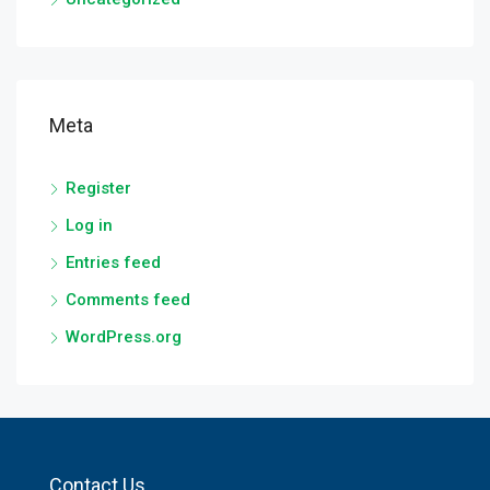
Meta
Register
Log in
Entries feed
Comments feed
WordPress.org
Contact Us