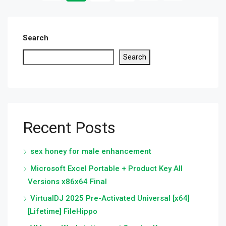
Search
Search
Recent Posts
sex honey for male enhancement
Microsoft Excel Portable + Product Key All
Versions x86x64 Final
VirtualDJ 2025 Pre-Activated Universal [x64]
[Lifetime] FileHippo