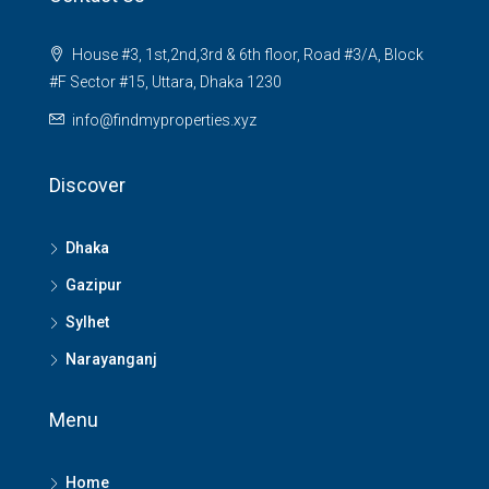
House #3, 1st,2nd,3rd & 6th floor, Road #3/A, Block
#F Sector #15, Uttara, Dhaka 1230
info@findmyproperties.xyz
Discover
Dhaka
Gazipur
Sylhet
Narayanganj
Menu
Home