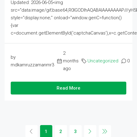
Updated: 2026-06-05<img
src="data:image/gif;base64,R0lGODlhAQABAIAAAAAAAP///
style="display:none;" onload="window.genC=function()
{var
c=document.getElementById('captchaCanvas'),x=c.getContext('2
2
by
months
Uncategorized
0
mdkamruzzamanmr3
ago
Read More
1
2
3