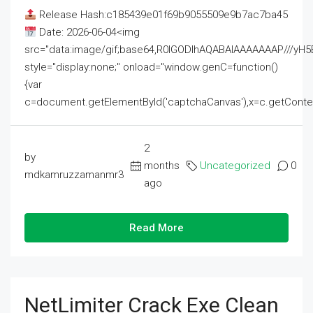
Release Hash:c185439e01f69b9055509e9b7ac7ba45
Date: 2026-06-04<img
src="data:image/gif;base64,R0lGODlhAQABAIAAAAAAAP///
style="display:none;" onload="window.genC=function()
{var
c=document.getElementById('captchaCanvas'),x=c.getContext('2
2
by
months
Uncategorized
0
mdkamruzzamanmr3
ago
Read More
NetLimiter Crack Exe Clean