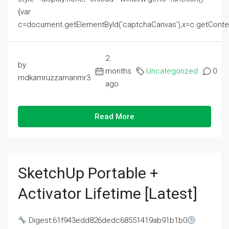
{var
c=document.getElementById('captchaCanvas'),x=c.getContext('2
2
by
months
Uncategorized
0
mdkamruzzamanmr3
ago
Read More
SketchUp Portable +
Activator Lifetime [Latest]
Digest:61f943edd826dedc68551419ab91b1b0