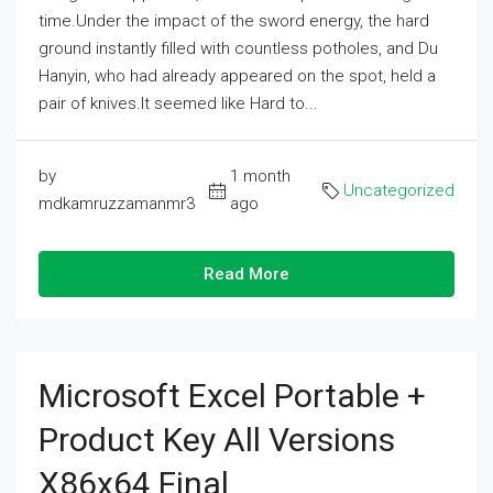
time.Under the impact of the sword energy, the hard
ground instantly filled with countless potholes, and Du
Hanyin, who had already appeared on the spot, held a
pair of knives.It seemed like Hard to...
by
1 month
Uncategorized
mdkamruzzamanmr3
ago
Read More
Microsoft Excel Portable +
Product Key All Versions
X86x64 Final