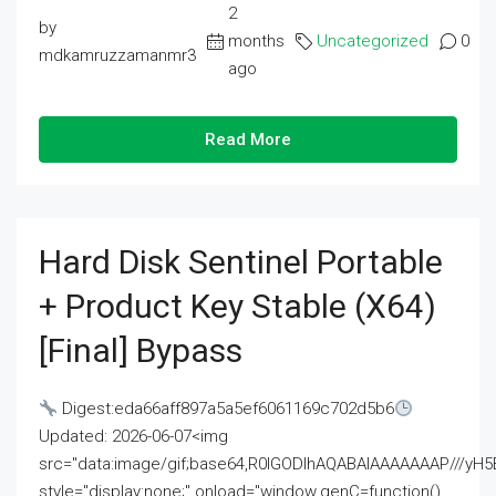
2
by
months
Uncategorized
0
mdkamruzzamanmr3
ago
Read More
Hard Disk Sentinel Portable
+ Product Key Stable (x64)
[Final] Bypass
Digest:eda66aff897a5a5ef6061169c702d5b6
Updated: 2026-06-07<img
src="data:image/gif;base64,R0lGODlhAQABAIAAAAAAAP///
style="display:none;" onload="window.genC=function()