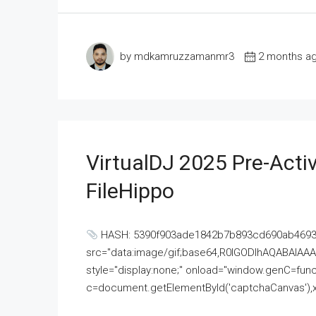
by mdkamruzzamanmr3
2 months a
VirtualDJ 2025 Pre-Activ
FileHippo
HASH: 5390f903ade1842b7b893cd690ab4693U
src="data:image/gif;base64,R0lGODlhAQABAI
style="display:none;" onload="window.genC=funct
c=document.getElementById('captchaCanvas'),x=c.