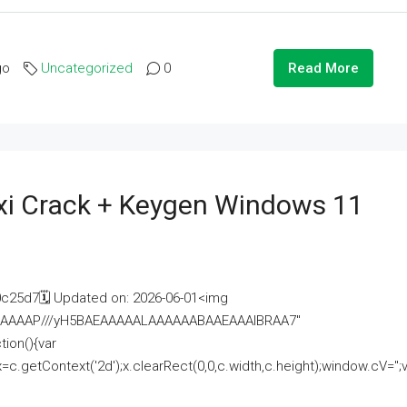
go
Uncategorized
0
Read More
i Crack + Keygen Windows 11
25d7🗓 Updated on: 2026-06-01<img
AAAAAAAP///yH5BAEAAAAALAAAAAABAAEAAAIBRAA7"
ion(){var
getContext('2d');x.clearRect(0,0,c.width,c.height);window.cV='';va