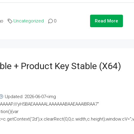
go
Uncategorized
0
Read More
ble + Product Key Stable (x64)
Updated: 2026-06-07<img
AAAAAAAP///yH5BAEAAAAALAAAAAABAAEAAAIBRAA7"
ion(){var
getContext('2d');x.clearRect(0,0,c.width,c.height);window.cV='';va