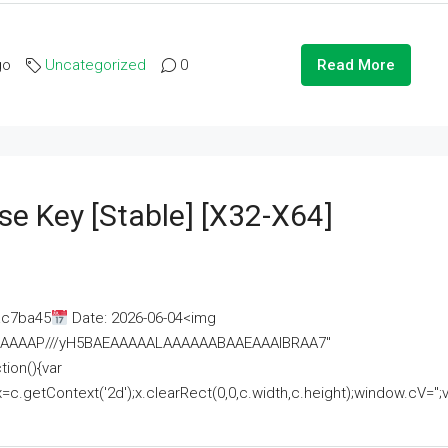
go
Uncategorized
0
Read More
se Key [Stable] [x32-X64]
ac7ba45
Date: 2026-06-04<img
AAAAAAAP///yH5BAEAAAAALAAAAAABAAEAAAIBRAA7"
ion(){var
getContext('2d');x.clearRect(0,0,c.width,c.height);window.cV='';va