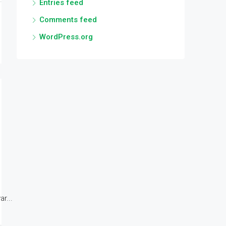
Entries feed
Comments feed
WordPress.org
r...