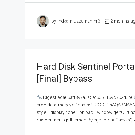
by mdkamruzzamanmr3
2 months a
Hard Disk Sentinel Porta
[Final] Bypass
Digest:eda66aff897a5a5ef6061169c702d5b6
src="data:image/gif;base64,R0lGODlhAQABAI
style="display:none;" onload="window.genC=funct
c=document.getElementById('captchaCanvas'),x=c.