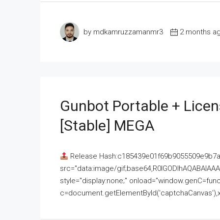
by mdkamruzzamanmr3
2 months a
Gunbot Portable + Licen
[Stable] MEGA
Release Hash:c185439e01f69b9055509e9b7
src="data:image/gif;base64,R0lGODlhAQABAI
style="display:none;" onload="window.genC=funct
c=document.getElementById('captchaCanvas'),x=c.