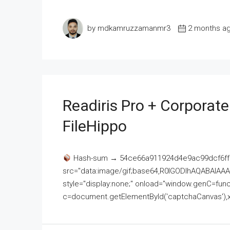
by mdkamruzzamanmr3
2 months a
Readiris Pro + Corporat
FileHippo
Hash-sum → 54ce66a911924d4e9ac99dcf6ff
src="data:image/gif;base64,R0lGODlhAQABAI
style="display:none;" onload="window.genC=funct
c=document.getElementById('captchaCanvas'),x=c.