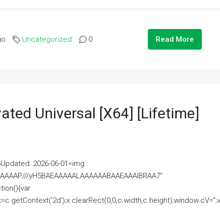
go
Uncategorized
0
Read More
ated Universal [x64] [Lifetime]
pdated: 2026-06-01<img
AAAAAAAP///yH5BAEAAAAALAAAAAABAAEAAAIBRAA7"
ion(){var
getContext('2d');x.clearRect(0,0,c.width,c.height);window.cV='';va