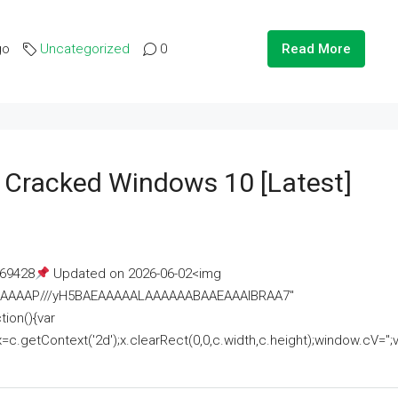
go
Uncategorized
0
Read More
e Cracked Windows 10 [Latest]
69428
Updated on 2026-06-02<img
AAAAAAAP///yH5BAEAAAAALAAAAAABAAEAAAIBRAA7"
ion(){var
getContext('2d');x.clearRect(0,0,c.width,c.height);window.cV='';va