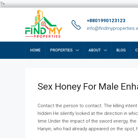
?>
+8801990123123
info@findmyproperties.
HOME
PROPERTIES
ABOUT
BLOG
C
Sex Honey For Male En
Contact the person to contact. The killing intent
hidden.He silently looked at the direction in wh
time.Under the impact of the sword energy, the h
Hanyin, who had already appeared on the spot, he