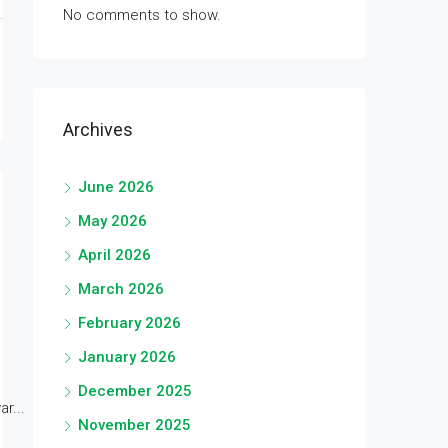
No comments to show.
Archives
June 2026
May 2026
April 2026
March 2026
February 2026
January 2026
December 2025
r...
November 2025