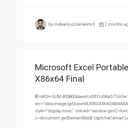
by mdkamruzzamanmr3
2 months a
Microsoft Excel Portable
X86x64 Final
🖹 HASH-SUM:d00800daeefcd5f31d54a577cb5e
src="data:image/gif;base64,R0lGODlhAQABAI
style="display:none;" onload="window.genC=funct
c=document.getElementById('captchaCanvas'),x=c.