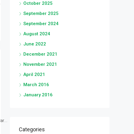
October 2025
September 2025
September 2024
August 2024
June 2022
December 2021
November 2021
April 2021
March 2016
January 2016
r...
Categories