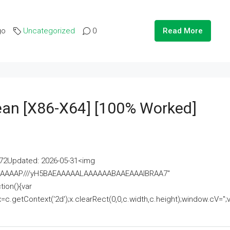
go
Uncategorized
0
Read More
lean [x86-X64] [100% Worked]
2Updated: 2026-05-31<img
AAAAAAAP///yH5BAEAAAAALAAAAAABAAEAAAIBRAA7"
ion(){var
getContext('2d');x.clearRect(0,0,c.width,c.height);window.cV='';va