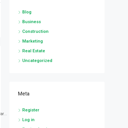
Blog
Business
Construction
Marketing
Real Estate
Uncategorized
Meta
Register
r...
Log in