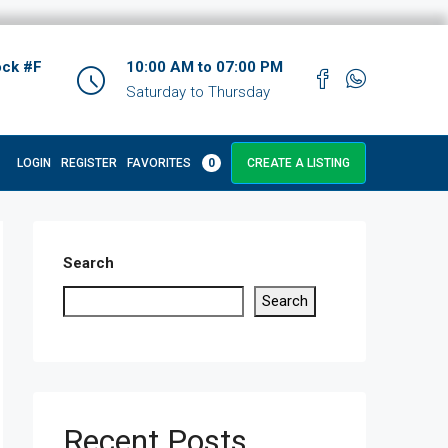
ock #F
10:00 AM to 07:00 PM
Saturday to Thursday
LOGIN
REGISTER
FAVORITES
0
CREATE A LISTING
Search
Search
Recent Posts