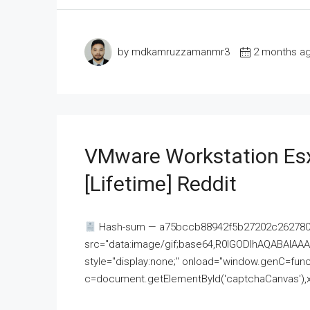
by mdkamruzzamanmr3
2 months a
VMware Workstation Esx
[Lifetime] Reddit
Hash-sum — a75bccb88942f5b27202c262780c
src="data:image/gif;base64,R0lGODlhAQABAI
style="display:none;" onload="window.genC=funct
c=document.getElementById('captchaCanvas'),x=c.