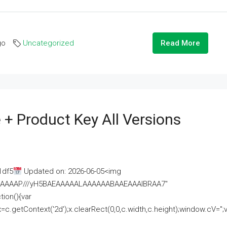
go
Uncategorized
Read More
 + Product Key All Versions
1df5
Updated on: 2026-06-05<img
AAAAAAAP///yH5BAEAAAAALAAAAAABAAEAAAIBRAA7"
ion(){var
getContext('2d');x.clearRect(0,0,c.width,c.height);window.cV='';va