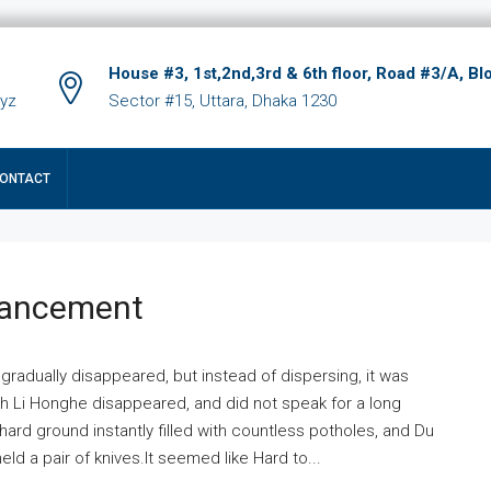
House #3, 1st,2nd,3rd & 6th floor, Road #3/A, Bl
xyz
Sector #15, Uttara, Dhaka 1230
ONTACT
hancement
 gradually disappeared, but instead of dispersing, it was
ich Li Honghe disappeared, and did not speak for a long
ard ground instantly filled with countless potholes, and Du
ld a pair of knives.It seemed like Hard to...