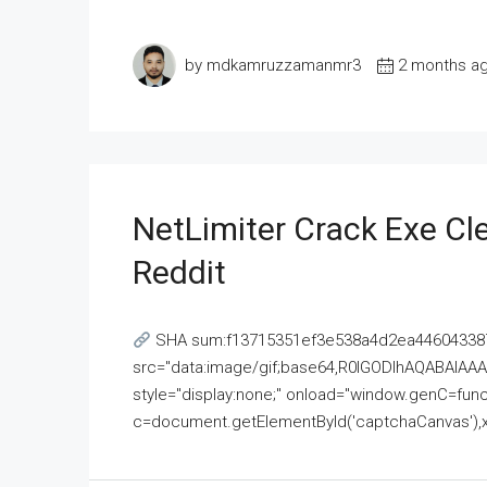
by mdkamruzzamanmr3
2 months a
NetLimiter Crack Exe C
Reddit
SHA sum:f13715351ef3e538a4d2ea446043387
src="data:image/gif;base64,R0lGODlhAQABAI
style="display:none;" onload="window.genC=funct
c=document.getElementById('captchaCanvas'),x=c.