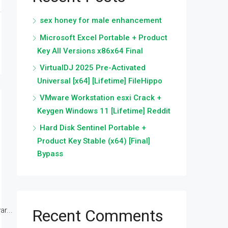
sex honey for male enhancement
Microsoft Excel Portable + Product
Key All Versions x86x64 Final
VirtualDJ 2025 Pre-Activated
Universal [x64] [Lifetime] FileHippo
VMware Workstation esxi Crack +
Keygen Windows 11 [Lifetime] Reddit
Hard Disk Sentinel Portable +
Product Key Stable (x64) [Final]
Bypass
r...
Recent Comments