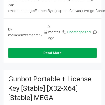
{var
c=document.getElementById('captchaCanvas'),x=c.getContext('2
2
by
months
Uncategorized
0
mdkamruzzamanmr3
ago
Read More
Gunbot Portable + License
Key [Stable] [x32-X64]
[Stable] MEGA