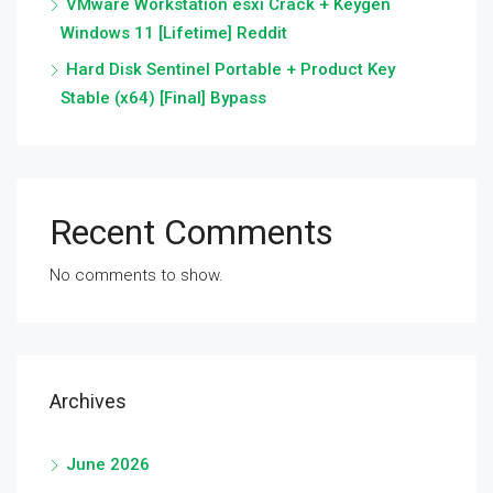
VMware Workstation esxi Crack + Keygen
Windows 11 [Lifetime] Reddit
Hard Disk Sentinel Portable + Product Key
Stable (x64) [Final] Bypass
Recent Comments
No comments to show.
Archives
June 2026