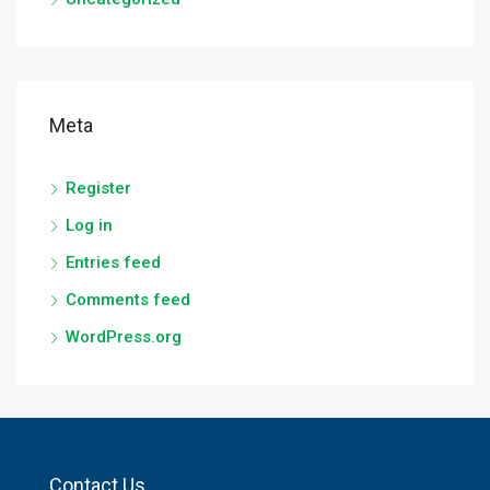
Meta
Register
Log in
Entries feed
Comments feed
WordPress.org
Contact Us