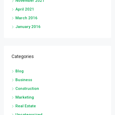
November 2021
April 2021
March 2016
January 2016
Categories
Blog
Business
Construction
Marketing
Real Estate
Uncategorized