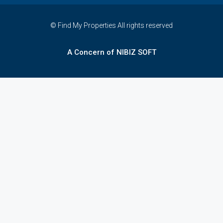
© Find My Properties All rights reserved
A Concern of NIBIZ SOFT