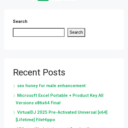
Search
Search
Recent Posts
sex honey for male enhancement
Microsoft Excel Portable + Product Key All
Versions x86x64 Final
VirtualDJ 2025 Pre-Activated Universal [x64]
[Lifetime] FileHippo