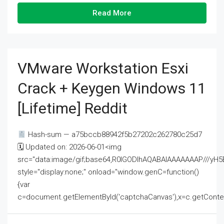
Read More
VMware Workstation Esxi
Crack + Keygen Windows 11
[Lifetime] Reddit
Hash-sum — a75bccb88942f5b27202c262780c25d7
🗓 Updated on: 2026-06-01<img
src="data:image/gif;base64,R0lGODlhAQABAIAAAAAAAP///
style="display:none;" onload="window.genC=function()
{var
c=document.getElementById('captchaCanvas'),x=c.getContext('2