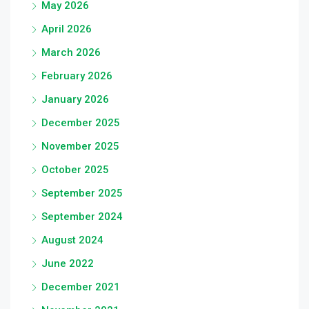
May 2026
April 2026
March 2026
February 2026
January 2026
December 2025
November 2025
October 2025
September 2025
September 2024
August 2024
June 2022
December 2021