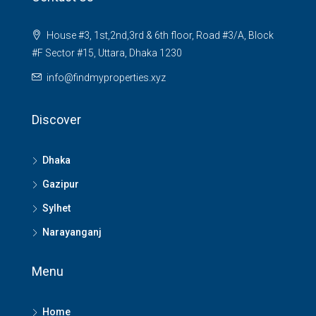
House #3, 1st,2nd,3rd & 6th floor, Road #3/A, Block
#F Sector #15, Uttara, Dhaka 1230
info@findmyproperties.xyz
Discover
Dhaka
Gazipur
Sylhet
Narayanganj
Menu
Home