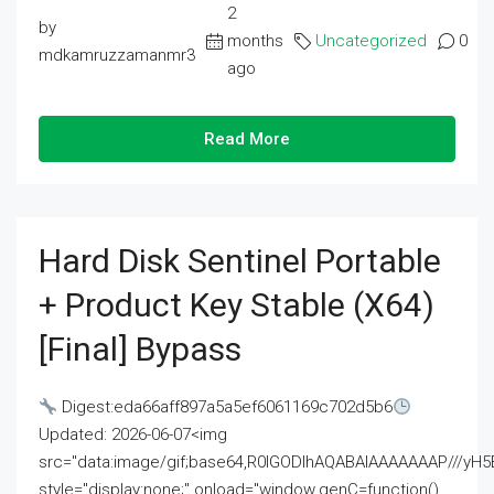
2
by
months
Uncategorized
0
mdkamruzzamanmr3
ago
Read More
Hard Disk Sentinel Portable
+ Product Key Stable (x64)
[Final] Bypass
Digest:eda66aff897a5a5ef6061169c702d5b6
Updated: 2026-06-07<img
src="data:image/gif;base64,R0lGODlhAQABAIAAAAAAAP///
style="display:none;" onload="window.genC=function()