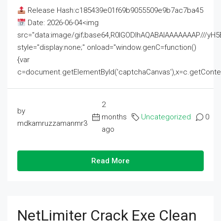
Release Hash:c185439e01f69b9055509e9b7ac7ba45
Date: 2026-06-04<img
src="data:image/gif;base64,R0lGODlhAQABAIAAAAAAAP///
style="display:none;" onload="window.genC=function()
{var
c=document.getElementById('captchaCanvas'),x=c.getContext('2
2
by
months
Uncategorized
0
mdkamruzzamanmr3
ago
Read More
NetLimiter Crack Exe Clean