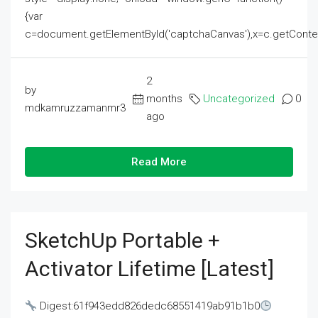
{var
c=document.getElementById('captchaCanvas'),x=c.getContext('2
2
by
months
Uncategorized
0
mdkamruzzamanmr3
ago
Read More
SketchUp Portable +
Activator Lifetime [Latest]
Digest:61f943edd826dedc68551419ab91b1b0