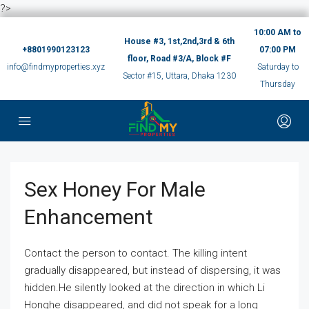
?>
10:00 AM to
House #3, 1st,2nd,3rd & 6th
+8801990123123
07:00 PM
floor, Road #3/A, Block #F
info@findmyproperties.xyz
Saturday to
Sector #15, Uttara, Dhaka 1230
Thursday
Sex Honey For Male
Enhancement
Contact the person to contact. The killing intent
gradually disappeared, but instead of dispersing, it was
hidden.He silently looked at the direction in which Li
Honghe disappeared, and did not speak for a long