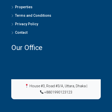
Properties
Terms and Conditions
Privacy Policy
Contact
Our Office
House #3, Road #3/A, Uttara, Dhaka
|
+8801990123123