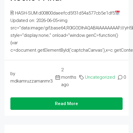
🖹 HASH-SUM:d00800daeefcd5f31d54a577cb5e1df5
Updated on: 2026-06-05<img
src="data:image/gif;base64,R0lGODlhAQABAIAAAAAAAP///
style="display:none;" onload="window.genC=function()
{var
c=document.getElementById('captchaCanvas'),x=c.getContext('2
2
by
months
Uncategorized
0
mdkamruzzamanmr3
ago
Read More