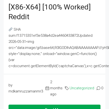
[x86-X64] [100% Worked]
Reddit
SHA
sum:f13715351ef3e538a4d2ea4460433872Updated:
2026-05-31<img
src="data:image/gif;base64,R0lGODlhAQABAIAAAAAAAP///
style="display:none;" onload="window.genC=function()
{var
c=document.getElementById('captchaCanvas'),x=c.getContext('2
2
by
months
Uncategorized
0
mdkamruzzamanmr3
ago