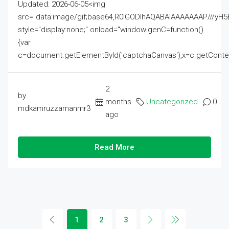
Updated: 2026-06-05<img
src="data:image/gif;base64,R0lGODlhAQABAIAAAAAAAP///
style="display:none;" onload="window.genC=function()
{var
c=document.getElementById('captchaCanvas'),x=c.getContext('2
2
by
months
Uncategorized
0
mdkamruzzamanmr3
ago
Read More
1
2
3