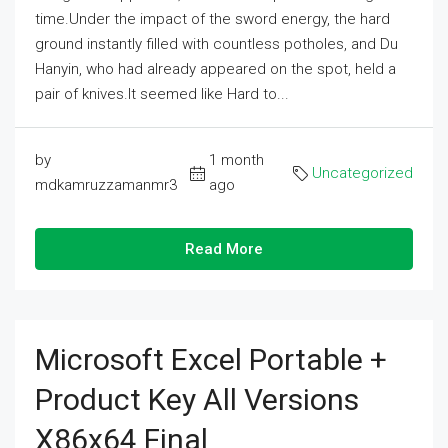
time.Under the impact of the sword energy, the hard
ground instantly filled with countless potholes, and Du
Hanyin, who had already appeared on the spot, held a
pair of knives.It seemed like Hard to...
by
1 month
Uncategorized
mdkamruzzamanmr3
ago
Read More
Microsoft Excel Portable +
Product Key All Versions
X86x64 Final