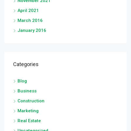
November 2021
April 2021
March 2016
January 2016
Categories
Blog
Business
Construction
Marketing
Real Estate
Uncategorized