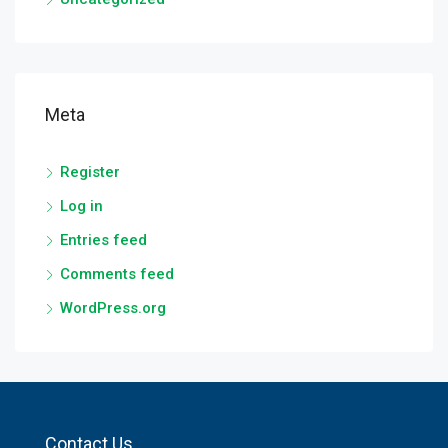
Meta
Register
Log in
Entries feed
Comments feed
WordPress.org
Contact Us