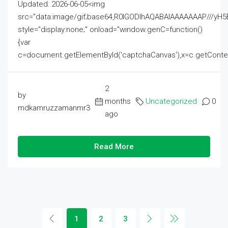
Updated: 2026-06-05<img
src="data:image/gif;base64,R0lGODlhAQABAIAAAAAAAP///
style="display:none;" onload="window.genC=function()
{var
c=document.getElementById('captchaCanvas'),x=c.getContext('2
2
by
months
Uncategorized
0
mdkamruzzamanmr3
ago
Read More
1
2
3