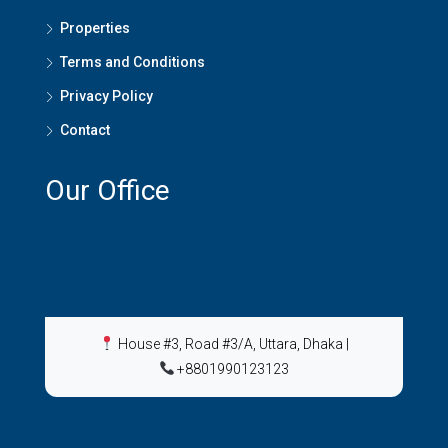
Properties
Terms and Conditions
Privacy Policy
Contact
Our Office
House #3, Road #3/A, Uttara, Dhaka
|
+8801990123123