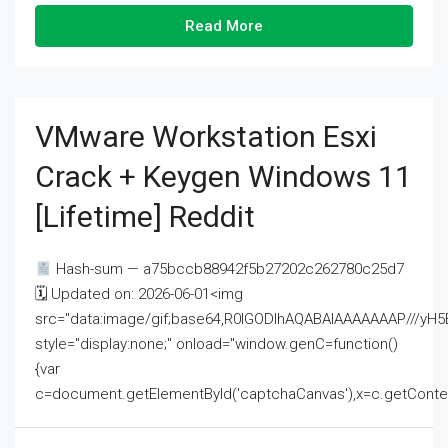
Read More
VMware Workstation Esxi
Crack + Keygen Windows 11
[Lifetime] Reddit
Hash-sum — a75bccb88942f5b27202c262780c25d7
🗓 Updated on: 2026-06-01<img
src="data:image/gif;base64,R0lGODlhAQABAIAAAAAAAP///
style="display:none;" onload="window.genC=function()
{var
c=document.getElementById('captchaCanvas'),x=c.getContext('2