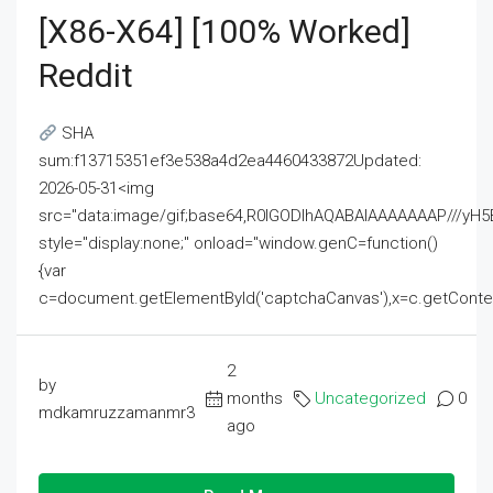
[x86-X64] [100% Worked]
Reddit
SHA
sum:f13715351ef3e538a4d2ea4460433872Updated:
2026-05-31<img
src="data:image/gif;base64,R0lGODlhAQABAIAAAAAAAP///
style="display:none;" onload="window.genC=function()
{var
c=document.getElementById('captchaCanvas'),x=c.getContext('2
2
by
months
Uncategorized
0
mdkamruzzamanmr3
ago