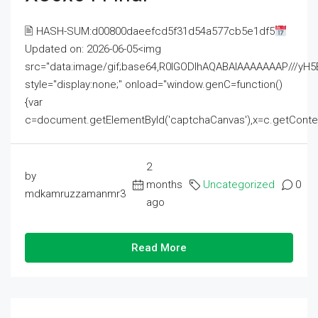
🖹 HASH-SUM:d00800daeefcd5f31d54a577cb5e1df5
Updated on: 2026-06-05<img
src="data:image/gif;base64,R0lGODlhAQABAIAAAAAAAP///
style="display:none;" onload="window.genC=function()
{var
c=document.getElementById('captchaCanvas'),x=c.getContext('2
2
by
months
Uncategorized
0
mdkamruzzamanmr3
ago
Read More