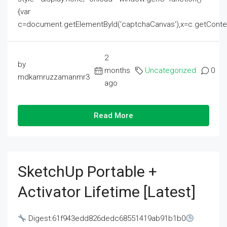
{var
c=document.getElementById('captchaCanvas'),x=c.getContext('2
2
by
months
Uncategorized
0
mdkamruzzamanmr3
ago
Read More
SketchUp Portable +
Activator Lifetime [Latest]
Digest:61f943edd826dedc68551419ab91b1b0