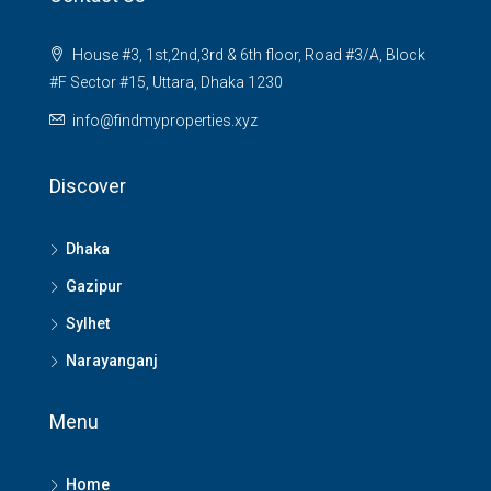
House #3, 1st,2nd,3rd & 6th floor, Road #3/A, Block
#F Sector #15, Uttara, Dhaka 1230
info@findmyproperties.xyz
Discover
Dhaka
Gazipur
Sylhet
Narayanganj
Menu
Home