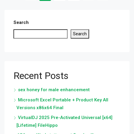
Search
Search
Recent Posts
sex honey for male enhancement
Microsoft Excel Portable + Product Key All
Versions x86x64 Final
VirtualDJ 2025 Pre-Activated Universal [x64]
[Lifetime] FileHippo