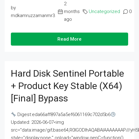
2
by
months
Uncategorized
0
mdkamruzzamanmr3
ago
Read More
Hard Disk Sentinel Portable
+ Product Key Stable (x64)
[Final] Bypass
Digest:eda66aff897a5a5ef6061169c702d5b6
Updated: 2026-06-07<img
src="data:image/gif;base64,R0lGODlhAQABAIAAAAAAAP///
style="display:none;" onload="window.genC=function()