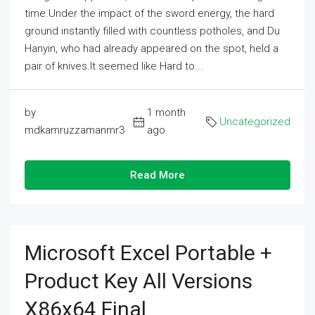
time.Under the impact of the sword energy, the hard
ground instantly filled with countless potholes, and Du
Hanyin, who had already appeared on the spot, held a
pair of knives.It seemed like Hard to...
by
1 month
Uncategorized
mdkamruzzamanmr3
ago
Read More
Microsoft Excel Portable +
Product Key All Versions
X86x64 Final