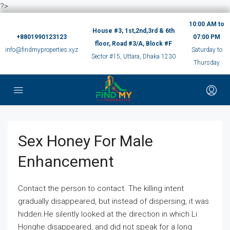
?>
10:00 AM to
House #3, 1st,2nd,3rd & 6th
+8801990123123
07:00 PM
floor, Road #3/A, Block #F
info@findmyproperties.xyz
Saturday to
Sector #15, Uttara, Dhaka 1230
Thursday
Sex Honey For Male
Enhancement
Contact the person to contact. The killing intent
gradually disappeared, but instead of dispersing, it was
hidden.He silently looked at the direction in which Li
Honghe disappeared, and did not speak for a long