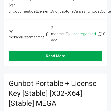
{var
c=document.getElementById('captchaCanvas'),x=c.getContext('2
2
by
months
Uncategorized
0
mdkamruzzamanmr3
ago
Read More
Gunbot Portable + License
Key [Stable] [x32-X64]
[Stable] MEGA