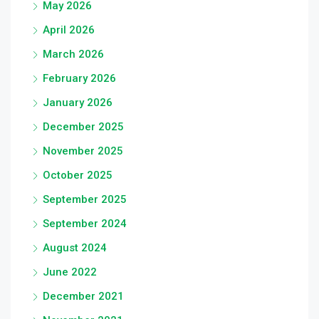
May 2026
April 2026
March 2026
February 2026
January 2026
December 2025
November 2025
October 2025
September 2025
September 2024
August 2024
June 2022
December 2021