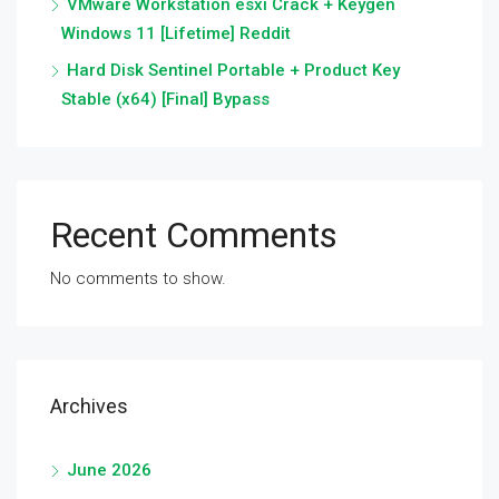
VMware Workstation esxi Crack + Keygen
Windows 11 [Lifetime] Reddit
Hard Disk Sentinel Portable + Product Key
Stable (x64) [Final] Bypass
Recent Comments
No comments to show.
Archives
June 2026