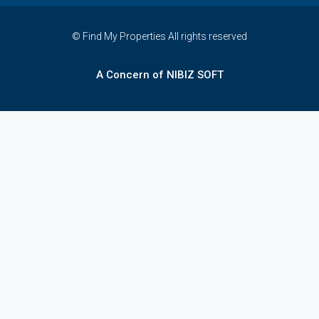
© Find My Properties All rights reserved
A Concern of NIBIZ SOFT