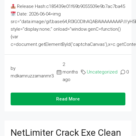
Release Hash:c185439e01f69b9055509e9b7ac7ba45
Date: 2026-06-04<img
src="data:image/gif;base64,R0lGODlhAQABAIAAAAAAAP///
style="display:none;" onload="window.genC=function()
{var
c=document.getElementById('captchaCanvas'),x=c.getContext('2
2
by
months
Uncategorized
0
mdkamruzzamanmr3
ago
Read More
NetLimiter Crack Exe Clean