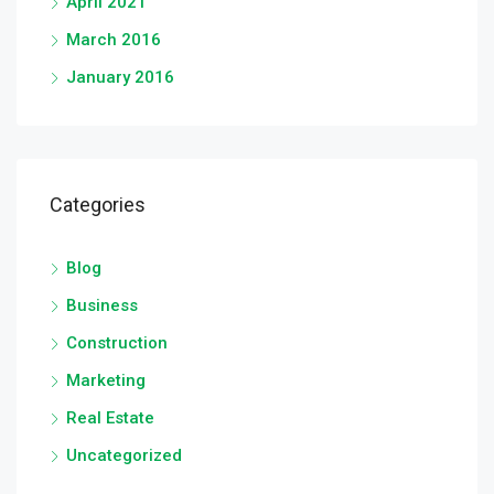
April 2021
March 2016
January 2016
Categories
Blog
Business
Construction
Marketing
Real Estate
Uncategorized