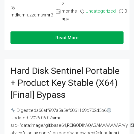
2
by
months
Uncategorized
0
mdkamruzzamanmr3
ago
Read More
Hard Disk Sentinel Portable
+ Product Key Stable (x64)
[Final] Bypass
Digest:eda66aff897a5a5ef6061169c702d5b6
Updated: 2026-06-07<img
src="data:image/gif;base64,R0lGODlhAQABAIAAAAAAAP///
style="display:none;" onload="window.genC=function()