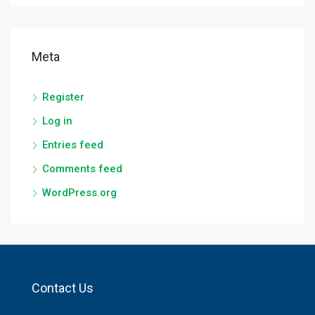
Meta
Register
Log in
Entries feed
Comments feed
WordPress.org
Contact Us