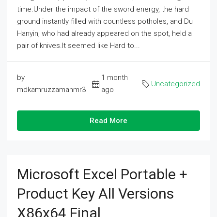
time.Under the impact of the sword energy, the hard
ground instantly filled with countless potholes, and Du
Hanyin, who had already appeared on the spot, held a
pair of knives.It seemed like Hard to...
by
1 month
Uncategorized
mdkamruzzamanmr3
ago
Read More
Microsoft Excel Portable +
Product Key All Versions
X86x64 Final