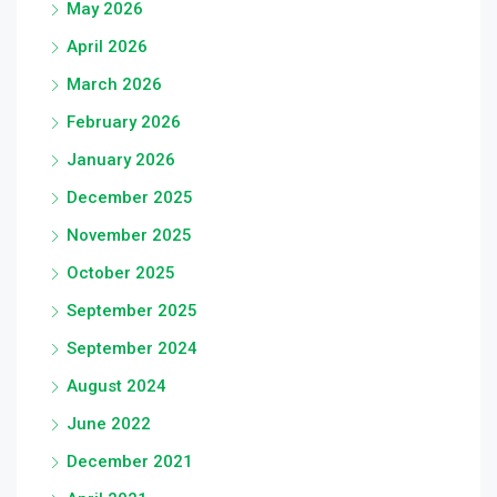
May 2026
April 2026
March 2026
February 2026
January 2026
December 2025
November 2025
October 2025
September 2025
September 2024
August 2024
June 2022
December 2021