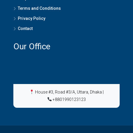
Terms and Conditions
Privacy Policy
Contact
Our Office
House #3, Road #3/A, Uttara, Dhaka
|
+8801990123123