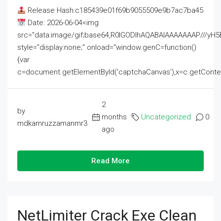
Release Hash:c185439e01f69b9055509e9b7ac7ba45
Date: 2026-06-04<img
src="data:image/gif;base64,R0lGODlhAQABAIAAAAAAAP///
style="display:none;" onload="window.genC=function()
{var
c=document.getElementById('captchaCanvas'),x=c.getContext('2
2
by
months
Uncategorized
0
mdkamruzzamanmr3
ago
Read More
NetLimiter Crack Exe Clean