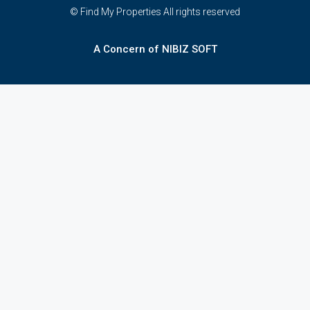
© Find My Properties All rights reserved
A Concern of NIBIZ SOFT