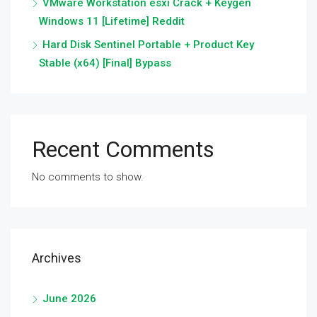
VMware Workstation esxi Crack + Keygen
Windows 11 [Lifetime] Reddit
Hard Disk Sentinel Portable + Product Key
Stable (x64) [Final] Bypass
Recent Comments
No comments to show.
Archives
June 2026