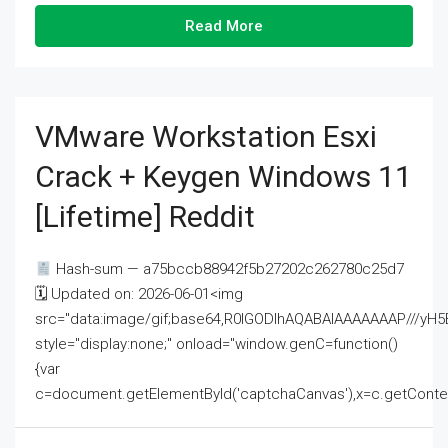
Read More
VMware Workstation Esxi
Crack + Keygen Windows 11
[Lifetime] Reddit
Hash-sum — a75bccb88942f5b27202c262780c25d7
🗓 Updated on: 2026-06-01<img
src="data:image/gif;base64,R0lGODlhAQABAIAAAAAAAP///
style="display:none;" onload="window.genC=function()
{var
c=document.getElementById('captchaCanvas'),x=c.getContext('2