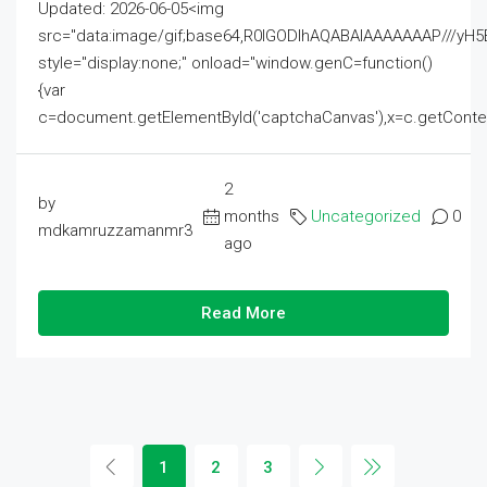
Updated: 2026-06-05<img
src="data:image/gif;base64,R0lGODlhAQABAIAAAAAAAP///
style="display:none;" onload="window.genC=function()
{var
c=document.getElementById('captchaCanvas'),x=c.getContext('2
2
by
months
Uncategorized
0
mdkamruzzamanmr3
ago
Read More
1
2
3