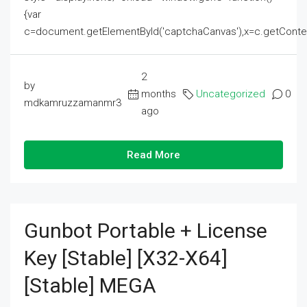
{var
c=document.getElementById('captchaCanvas'),x=c.getContext('2
2
by
months
Uncategorized
0
mdkamruzzamanmr3
ago
Read More
Gunbot Portable + License
Key [Stable] [x32-X64]
[Stable] MEGA