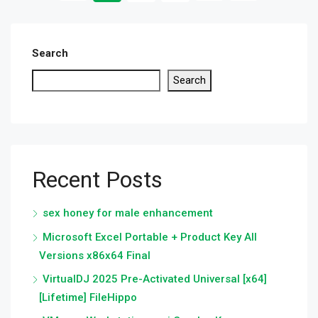
Search
Search
Recent Posts
sex honey for male enhancement
Microsoft Excel Portable + Product Key All
Versions x86x64 Final
VirtualDJ 2025 Pre-Activated Universal [x64]
[Lifetime] FileHippo