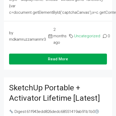
{var
c=document.getElementById('captchaCanvas'),x=c.getContext('2
2
by
months
Uncategorized
0
mdkamruzzamanmr3
ago
Read More
SketchUp Portable +
Activator Lifetime [Latest]
Digest:61f943edd826dedc68551419ab91b1b0