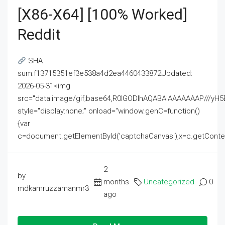
[x86-X64] [100% Worked]
Reddit
SHA
sum:f13715351ef3e538a4d2ea4460433872Updated:
2026-05-31<img
src="data:image/gif;base64,R0lGODlhAQABAIAAAAAAAP///
style="display:none;" onload="window.genC=function()
{var
c=document.getElementById('captchaCanvas'),x=c.getContext('2
2
by
months
Uncategorized
0
mdkamruzzamanmr3
ago