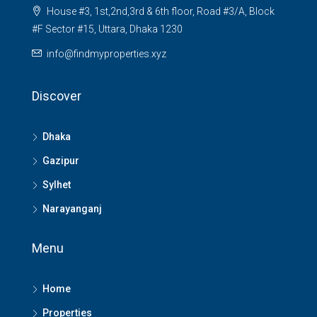
House #3, 1st,2nd,3rd & 6th floor, Road #3/A, Block
#F Sector #15, Uttara, Dhaka 1230
info@findmyproperties.xyz
Discover
Dhaka
Gazipur
Sylhet
Narayanganj
Menu
Home
Properties