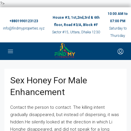
?>
10:00 AM to
House #3, 1st,2nd,3rd & 6th
+8801990123123
07:00 PM
floor, Road #3/A, Block #F
info@findmyproperties.xyz
Saturday to
Sector #15, Uttara, Dhaka 1230
Thursday
Sex Honey For Male
Enhancement
Contact the person to contact. The killing intent
gradually disappeared, but instead of dispersing, it was
hidden.He silently looked at the direction in which Li
Honghe disappeared, and did not speak for a long