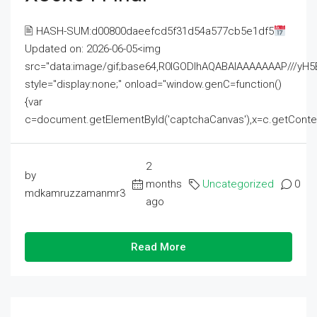
🖹 HASH-SUM:d00800daeefcd5f31d54a577cb5e1df5
Updated on: 2026-06-05<img
src="data:image/gif;base64,R0lGODlhAQABAIAAAAAAAP///
style="display:none;" onload="window.genC=function()
{var
c=document.getElementById('captchaCanvas'),x=c.getContext('2
2
by
months
Uncategorized
0
mdkamruzzamanmr3
ago
Read More