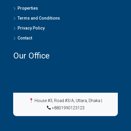
Properties
Terms and Conditions
Privacy Policy
Contact
Our Office
House #3, Road #3/A, Uttara, Dhaka
|
+8801990123123