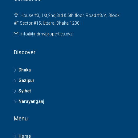
House #3, 1st,2nd,3rd & 6th floor, Road #3/A, Block
#F Sector #15, Uttara, Dhaka 1230
info@findmyproperties.xyz
Discover
Dhaka
Gazipur
Sylhet
Narayanganj
Menu
Home