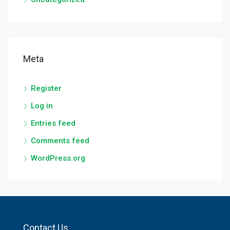
Meta
Register
Log in
Entries feed
Comments feed
WordPress.org
Contact Us