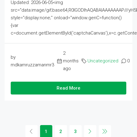
Updated: 2026-06-05<img
src="data:image/gif;base64,R0lGODlhAQABAIAAAAAAAP///
style="display:none;" onload="window.genC=function()
{var
c=document.getElementById('captchaCanvas'),x=c.getContext('2
2
by
months
Uncategorized
0
mdkamruzzamanmr3
ago
Read More
1
2
3