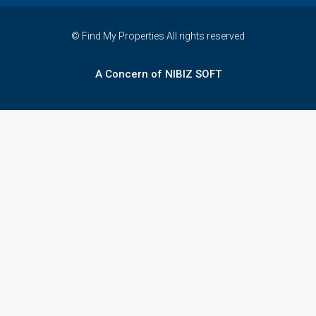
© Find My Properties All rights reserved
A Concern of NIBIZ SOFT