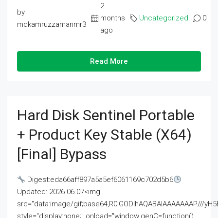
2
by
months
Uncategorized
0
mdkamruzzamanmr3
ago
Read More
Hard Disk Sentinel Portable
+ Product Key Stable (x64)
[Final] Bypass
Digest:eda66aff897a5a5ef6061169c702d5b6
Updated: 2026-06-07<img
src="data:image/gif;base64,R0lGODlhAQABAIAAAAAAAP///
style="display:none;" onload="window.genC=function()