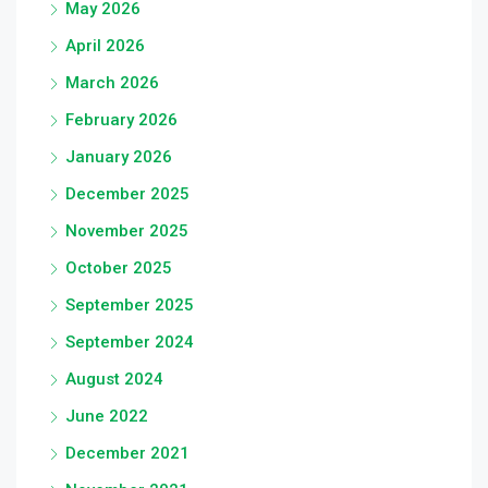
May 2026
April 2026
March 2026
February 2026
January 2026
December 2025
November 2025
October 2025
September 2025
September 2024
August 2024
June 2022
December 2021