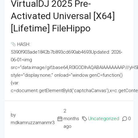
VirtualDJ 2025 Pre-
Activated Universal [x64]
[Lifetime] FileHippo
HASH:
5390f903ade1842b7b893cd690ab4693Updated: 2026-
06-01<img
src="data:image/gif;base64,R0lGODlhAQABAIAAAAAAAP///
style="display:none;" onload="window.genC=function()
{var
c=document.getElementById('captchaCanvas'),x=c.getContext('2
2
by
months
Uncategorized
0
mdkamruzzamanmr3
ago