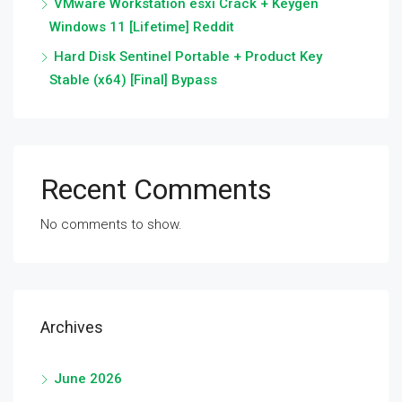
VMware Workstation esxi Crack + Keygen
Windows 11 [Lifetime] Reddit
Hard Disk Sentinel Portable + Product Key
Stable (x64) [Final] Bypass
Recent Comments
No comments to show.
Archives
June 2026