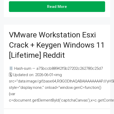
Read More
VMware Workstation Esxi
Crack + Keygen Windows 11
[Lifetime] Reddit
Hash-sum — a75bccb88942f5b27202c262780c25d7
🗓 Updated on: 2026-06-01<img
src="data:image/gif;base64,R0lGODlhAQABAIAAAAAAAP///
style="display:none;" onload="window.genC=function()
{var
c=document.getElementById('captchaCanvas'),x=c.getContext('2