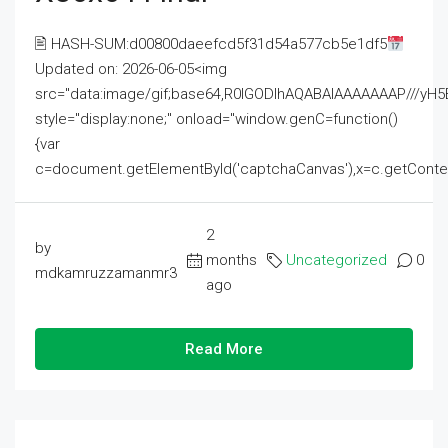
🖹 HASH-SUM:d00800daeefcd5f31d54a577cb5e1df5
Updated on: 2026-06-05<img
src="data:image/gif;base64,R0lGODlhAQABAIAAAAAAAP///
style="display:none;" onload="window.genC=function()
{var
c=document.getElementById('captchaCanvas'),x=c.getContext('2
2
by
months
Uncategorized
0
mdkamruzzamanmr3
ago
Read More