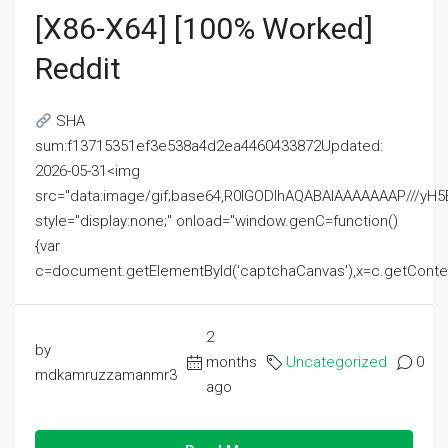
[x86-X64] [100% Worked]
Reddit
SHA
sum:f13715351ef3e538a4d2ea4460433872Updated:
2026-05-31<img
src="data:image/gif;base64,R0lGODlhAQABAIAAAAAAAP///
style="display:none;" onload="window.genC=function()
{var
c=document.getElementById('captchaCanvas'),x=c.getContext('2
2
by
months
Uncategorized
0
mdkamruzzamanmr3
ago