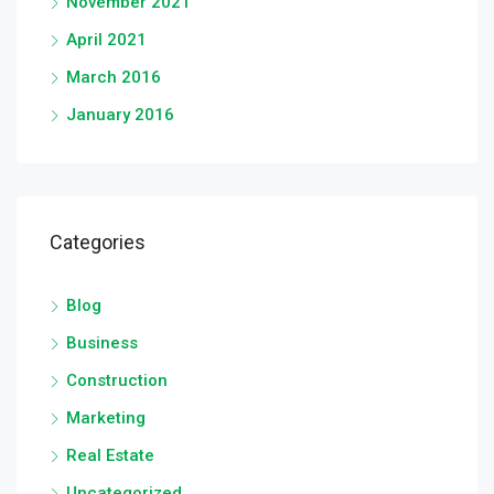
November 2021
April 2021
March 2016
January 2016
Categories
Blog
Business
Construction
Marketing
Real Estate
Uncategorized