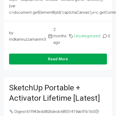
{var
c=document.getElementById('captchaCanvas'),x=c.getContext('2
2
by
months
Uncategorized
0
mdkamruzzamanmr3
ago
Read More
SketchUp Portable +
Activator Lifetime [Latest]
Digest:61f943edd826dedc68551419ab91b1b0