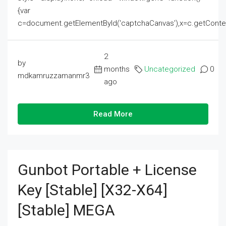
{var
c=document.getElementById('captchaCanvas'),x=c.getContext('2
2
by
months
Uncategorized
0
mdkamruzzamanmr3
ago
Read More
Gunbot Portable + License
Key [Stable] [x32-X64]
[Stable] MEGA