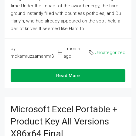
time.Under the impact of the sword energy, the hard
ground instantly filled with countless potholes, and Du
Hanyin, who had already appeared on the spot, held a
pair of knives.It seemed like Hard to...
by
1 month
Uncategorized
mdkamruzzamanmr3
ago
Read More
Microsoft Excel Portable +
Product Key All Versions
X86x64 Final