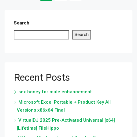
Search
Search
Recent Posts
sex honey for male enhancement
Microsoft Excel Portable + Product Key All
Versions x86x64 Final
VirtualDJ 2025 Pre-Activated Universal [x64]
[Lifetime] FileHippo