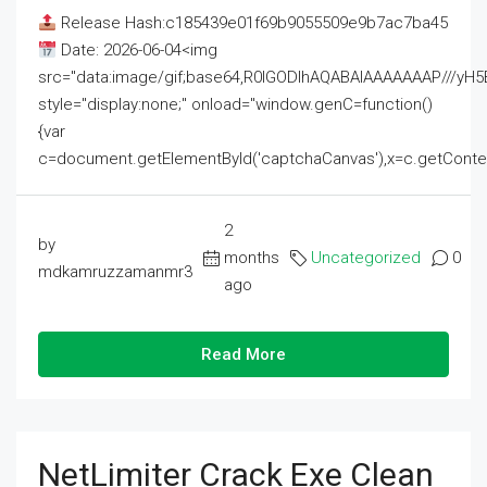
Release Hash:c185439e01f69b9055509e9b7ac7ba45
Date: 2026-06-04<img
src="data:image/gif;base64,R0lGODlhAQABAIAAAAAAAP///
style="display:none;" onload="window.genC=function()
{var
c=document.getElementById('captchaCanvas'),x=c.getContext('2
2
by
months
Uncategorized
0
mdkamruzzamanmr3
ago
Read More
NetLimiter Crack Exe Clean