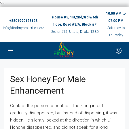
?>
10:00 AM to
House #3, 1st,2nd,3rd & 6th
+8801990123123
07:00 PM
floor, Road #3/A, Block #F
info@findmyproperties.xyz
Saturday to
Sector #15, Uttara, Dhaka 1230
Thursday
Sex Honey For Male
Enhancement
Contact the person to contact. The killing intent
gradually disappeared, but instead of dispersing, it was
hidden.He silently looked at the direction in which Li
Honghe disappeared, and did not speak for a long