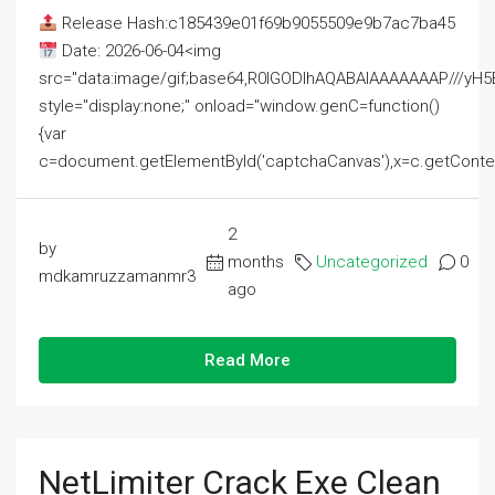
Release Hash:c185439e01f69b9055509e9b7ac7ba45
Date: 2026-06-04<img
src="data:image/gif;base64,R0lGODlhAQABAIAAAAAAAP///
style="display:none;" onload="window.genC=function()
{var
c=document.getElementById('captchaCanvas'),x=c.getContext('2
2
by
months
Uncategorized
0
mdkamruzzamanmr3
ago
Read More
NetLimiter Crack Exe Clean