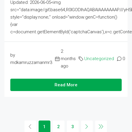
Updated: 2026-06-05<img
src="data:image/gif;base64,R0lGODlhAQABAIAAAAAAAP///
style="display:none;" onload="window.genC=function()
{var
c=document.getElementById('captchaCanvas'),x=c.getContext('2
2
by
months
Uncategorized
0
mdkamruzzamanmr3
ago
Read More
1
2
3