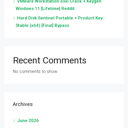
VMware Workstation esxi Crack + Keygen
Windows 11 [Lifetime] Reddit
Hard Disk Sentinel Portable + Product Key
Stable (x64) [Final] Bypass
Recent Comments
No comments to show.
Archives
June 2026