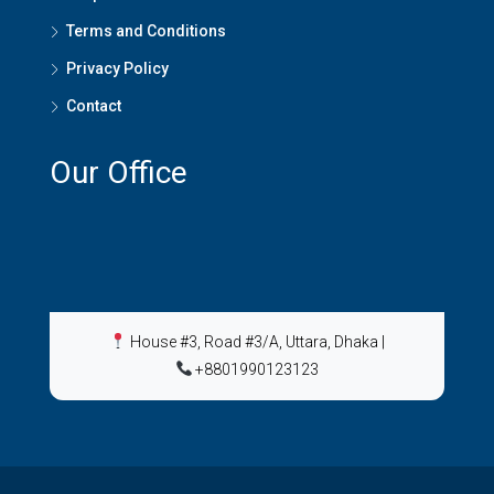
Terms and Conditions
Privacy Policy
Contact
Our Office
House #3, Road #3/A, Uttara, Dhaka
|
+8801990123123