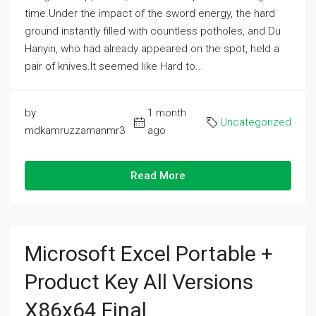
time.Under the impact of the sword energy, the hard
ground instantly filled with countless potholes, and Du
Hanyin, who had already appeared on the spot, held a
pair of knives.It seemed like Hard to...
by
1 month
Uncategorized
mdkamruzzamanmr3
ago
Read More
Microsoft Excel Portable +
Product Key All Versions
X86x64 Final