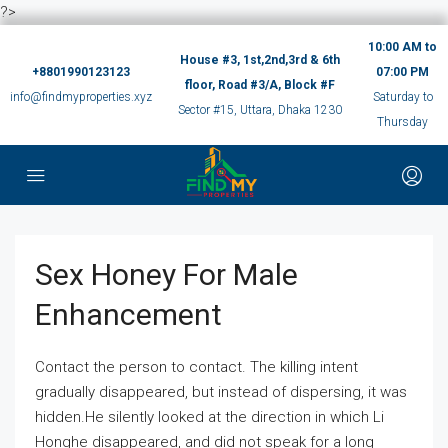
?>
10:00 AM to
House #3, 1st,2nd,3rd & 6th
+8801990123123
07:00 PM
floor, Road #3/A, Block #F
info@findmyproperties.xyz
Saturday to
Sector #15, Uttara, Dhaka 1230
Thursday
Sex Honey For Male
Enhancement
Contact the person to contact. The killing intent
gradually disappeared, but instead of dispersing, it was
hidden.He silently looked at the direction in which Li
Honghe disappeared, and did not speak for a long