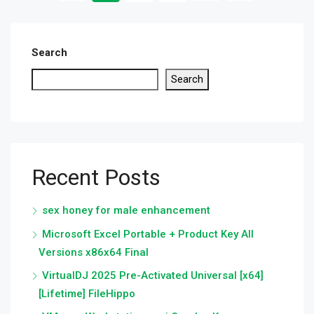
Search
Search
Recent Posts
sex honey for male enhancement
Microsoft Excel Portable + Product Key All
Versions x86x64 Final
VirtualDJ 2025 Pre-Activated Universal [x64]
[Lifetime] FileHippo