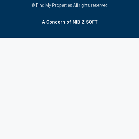
© Find My Properties All rights reserved
A Concern of NIBIZ SOFT