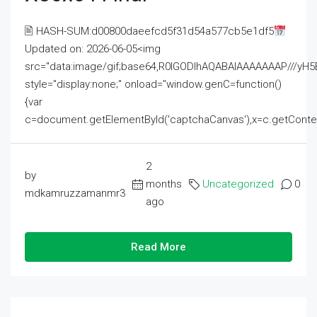
🖹 HASH-SUM:d00800daeefcd5f31d54a577cb5e1df5
Updated on: 2026-06-05<img
src="data:image/gif;base64,R0lGODlhAQABAIAAAAAAAP///
style="display:none;" onload="window.genC=function()
{var
c=document.getElementById('captchaCanvas'),x=c.getContext('2
2
by
months
Uncategorized
0
mdkamruzzamanmr3
ago
Read More