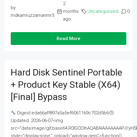
2
by
months
Uncategorized
0
mdkamruzzamanmr3
ago
Read More
Hard Disk Sentinel Portable
+ Product Key Stable (x64)
[Final] Bypass
Digest:eda66aff897a5a5ef6061169c702d5b6
Updated: 2026-06-07<img
src="data:image/gif;base64,R0lGODlhAQABAIAAAAAAAP///
style="display:none;" onload="window.genC=function()