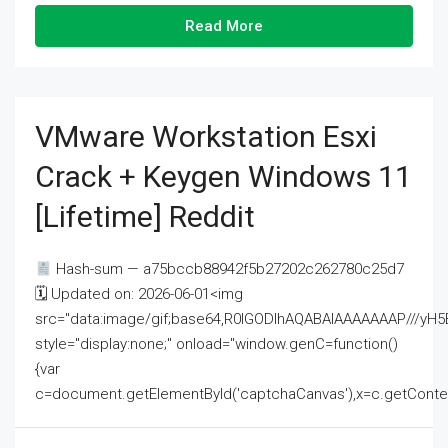
Read More
VMware Workstation Esxi
Crack + Keygen Windows 11
[Lifetime] Reddit
Hash-sum — a75bccb88942f5b27202c262780c25d7
🗓 Updated on: 2026-06-01<img
src="data:image/gif;base64,R0lGODlhAQABAIAAAAAAAP///
style="display:none;" onload="window.genC=function()
{var
c=document.getElementById('captchaCanvas'),x=c.getContext('2