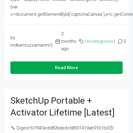
{var
c=document.getElementById('captchaCanvas'),x=c.getContext('2
2
by
months
Uncategorized
0
mdkamruzzamanmr3
ago
Read More
SketchUp Portable +
Activator Lifetime [Latest]
Digest:61f943edd826dedc68551419ab91b1b0