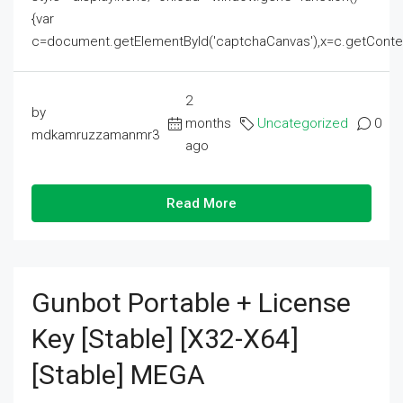
{var
c=document.getElementById('captchaCanvas'),x=c.getContext('2
2
by
months
Uncategorized
0
mdkamruzzamanmr3
ago
Read More
Gunbot Portable + License
Key [Stable] [x32-X64]
[Stable] MEGA