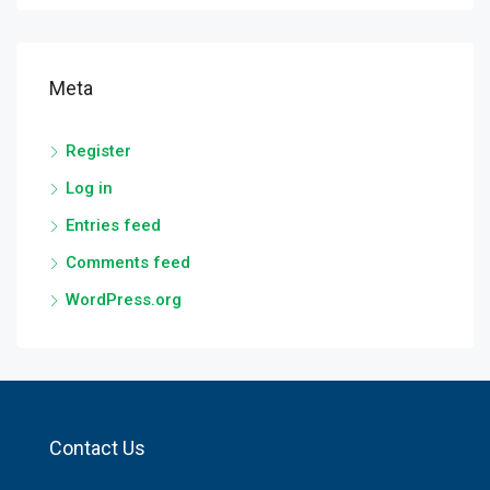
Meta
Register
Log in
Entries feed
Comments feed
WordPress.org
Contact Us