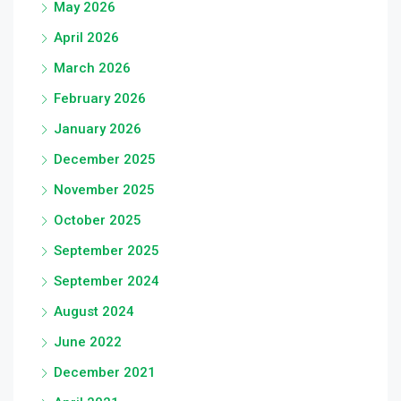
May 2026
April 2026
March 2026
February 2026
January 2026
December 2025
November 2025
October 2025
September 2025
September 2024
August 2024
June 2022
December 2021