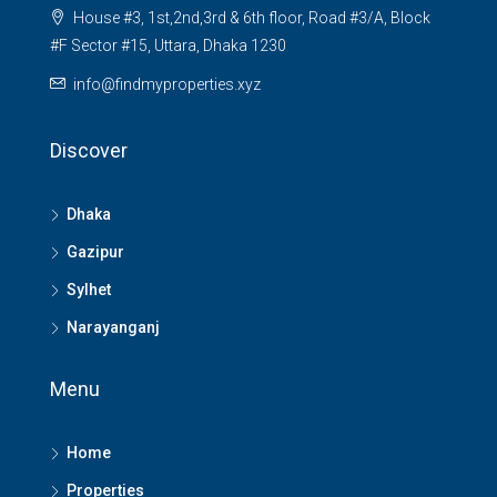
House #3, 1st,2nd,3rd & 6th floor, Road #3/A, Block
#F Sector #15, Uttara, Dhaka 1230
info@findmyproperties.xyz
Discover
Dhaka
Gazipur
Sylhet
Narayanganj
Menu
Home
Properties