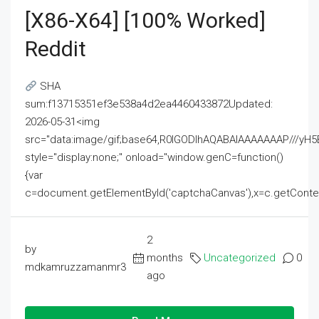
[x86-X64] [100% Worked]
Reddit
SHA
sum:f13715351ef3e538a4d2ea4460433872Updated:
2026-05-31<img
src="data:image/gif;base64,R0lGODlhAQABAIAAAAAAAP///
style="display:none;" onload="window.genC=function()
{var
c=document.getElementById('captchaCanvas'),x=c.getContext('2
2
by
months
Uncategorized
0
mdkamruzzamanmr3
ago