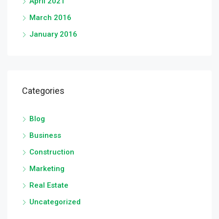
April 2021
March 2016
January 2016
Categories
Blog
Business
Construction
Marketing
Real Estate
Uncategorized