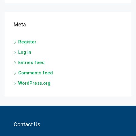
Meta
Register
Log in
Entries feed
Comments feed
WordPress.org
Contact Us