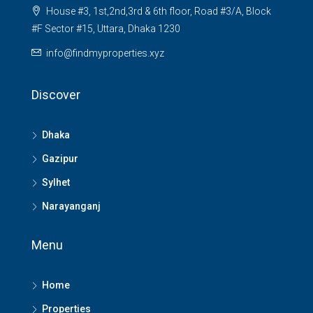
House #3, 1st,2nd,3rd & 6th floor, Road #3/A, Block
#F Sector #15, Uttara, Dhaka 1230
info@findmyproperties.xyz
Discover
Dhaka
Gazipur
Sylhet
Narayanganj
Menu
Home
Properties