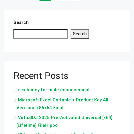
Search
Search
Recent Posts
sex honey for male enhancement
Microsoft Excel Portable + Product Key All
Versions x86x64 Final
VirtualDJ 2025 Pre-Activated Universal [x64]
[Lifetime] FileHippo