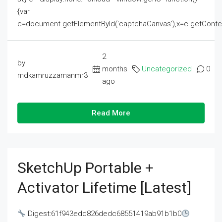
{var
c=document.getElementById('captchaCanvas'),x=c.getContext('2
2
by
months
Uncategorized
0
mdkamruzzamanmr3
ago
Read More
SketchUp Portable +
Activator Lifetime [Latest]
Digest:61f943edd826dedc68551419ab91b1b0