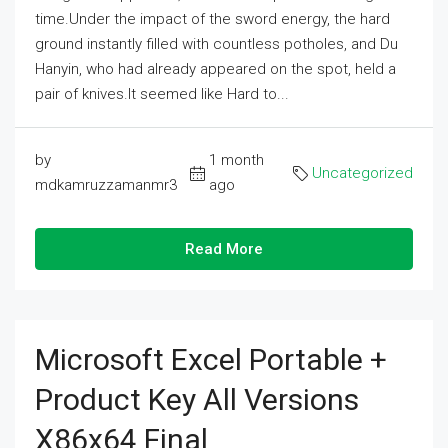
time.Under the impact of the sword energy, the hard
ground instantly filled with countless potholes, and Du
Hanyin, who had already appeared on the spot, held a
pair of knives.It seemed like Hard to...
by
1 month
Uncategorized
mdkamruzzamanmr3
ago
Read More
Microsoft Excel Portable +
Product Key All Versions
X86x64 Final