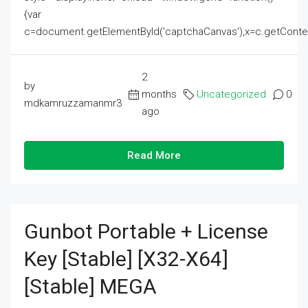
{var
c=document.getElementById('captchaCanvas'),x=c.getContext('2
2
by
months
Uncategorized
0
mdkamruzzamanmr3
ago
Read More
Gunbot Portable + License
Key [Stable] [x32-X64]
[Stable] MEGA