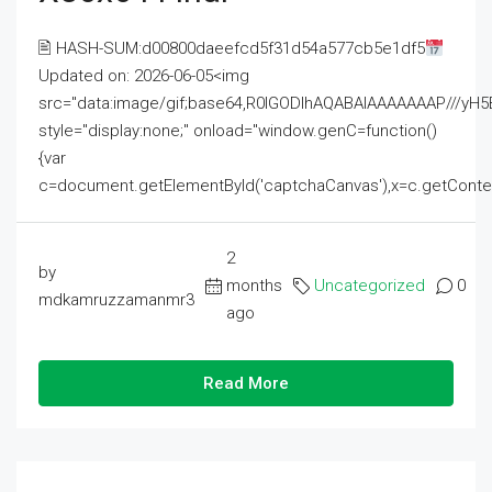
🖹 HASH-SUM:d00800daeefcd5f31d54a577cb5e1df5
Updated on: 2026-06-05<img
src="data:image/gif;base64,R0lGODlhAQABAIAAAAAAAP///
style="display:none;" onload="window.genC=function()
{var
c=document.getElementById('captchaCanvas'),x=c.getContext('2
2
by
months
Uncategorized
0
mdkamruzzamanmr3
ago
Read More