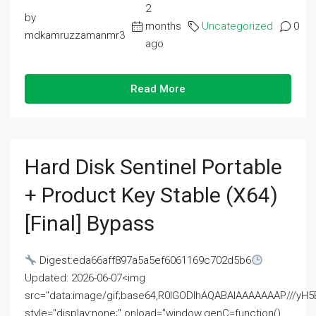
2
by
months
Uncategorized
0
mdkamruzzamanmr3
ago
Read More
Hard Disk Sentinel Portable
+ Product Key Stable (x64)
[Final] Bypass
Digest:eda66aff897a5a5ef6061169c702d5b6
Updated: 2026-06-07<img
src="data:image/gif;base64,R0lGODlhAQABAIAAAAAAAP///
style="display:none;" onload="window.genC=function()