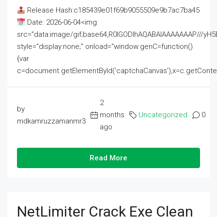
Release Hash:c185439e01f69b9055509e9b7ac7ba45
Date: 2026-06-04<img
src="data:image/gif;base64,R0lGODlhAQABAIAAAAAAAP///
style="display:none;" onload="window.genC=function()
{var
c=document.getElementById('captchaCanvas'),x=c.getContext('2
2
by
months
Uncategorized
0
mdkamruzzamanmr3
ago
Read More
NetLimiter Crack Exe Clean