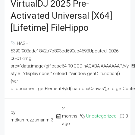
VirtualDJ 2025 Pre-
Activated Universal [x64]
[Lifetime] FileHippo
HASH:
5390f903ade1842b7b893cd690ab4693Updated: 2026-
06-01<img
src="data:image/gif;base64,R0lGODlhAQABAIAAAAAAAP///
style="display:none;" onload="window.genC=function()
{var
c=document.getElementById('captchaCanvas'),x=c.getContext('2
2
by
months
Uncategorized
0
mdkamruzzamanmr3
ago