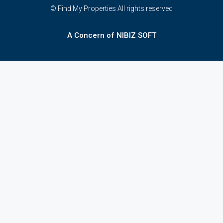
© Find My Properties All rights reserved
A Concern of NIBIZ SOFT