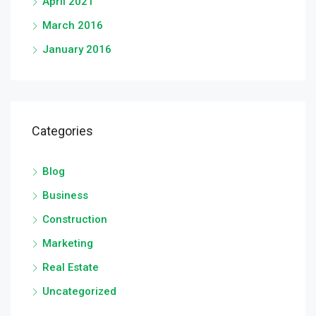
April 2021
March 2016
January 2016
Categories
Blog
Business
Construction
Marketing
Real Estate
Uncategorized