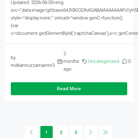
Updated: 2026-06-05<img
src="data:image/gif;base64,R0lGODlhAQABAIAAAAAAAP///
style="display:none;" onload="window.genC=function()
{var
c=document.getElementById('captchaCanvas'),x=c.getContext('2
2
by
months
Uncategorized
0
mdkamruzzamanmr3
ago
Read More
1
2
3