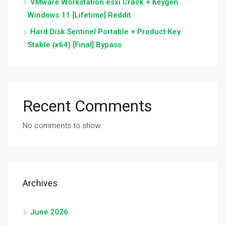
VMware Workstation esxi Crack + Keygen
Windows 11 [Lifetime] Reddit
Hard Disk Sentinel Portable + Product Key
Stable (x64) [Final] Bypass
Recent Comments
No comments to show.
Archives
June 2026