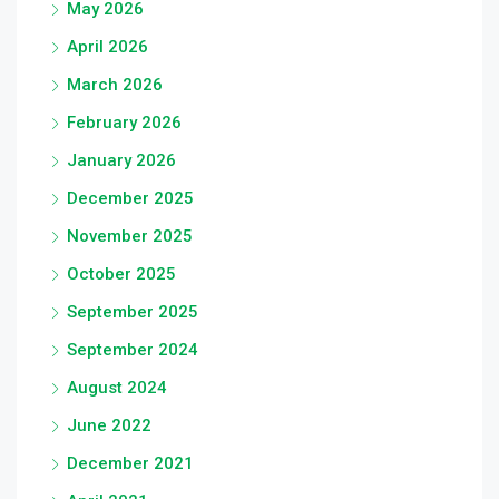
May 2026
April 2026
March 2026
February 2026
January 2026
December 2025
November 2025
October 2025
September 2025
September 2024
August 2024
June 2022
December 2021