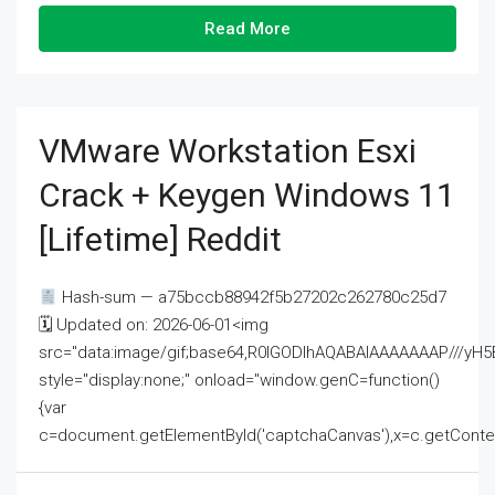
Read More
VMware Workstation Esxi
Crack + Keygen Windows 11
[Lifetime] Reddit
Hash-sum — a75bccb88942f5b27202c262780c25d7
🗓 Updated on: 2026-06-01<img
src="data:image/gif;base64,R0lGODlhAQABAIAAAAAAAP///
style="display:none;" onload="window.genC=function()
{var
c=document.getElementById('captchaCanvas'),x=c.getContext('2