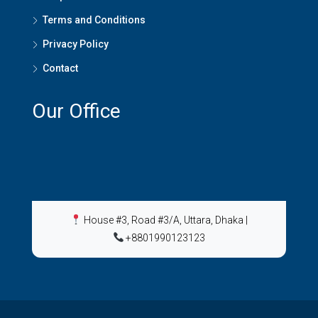
Terms and Conditions
Privacy Policy
Contact
Our Office
House #3, Road #3/A, Uttara, Dhaka
|
+8801990123123