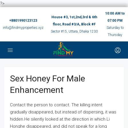
?>
10:00 AM to
House #3, 1st,2nd,3rd & 6th
+8801990123123
07:00 PM
floor, Road #3/A, Block #F
info@findmyproperties.xyz
Saturday to
Sector #15, Uttara, Dhaka 1230
Thursday
Sex Honey For Male
Enhancement
Contact the person to contact. The killing intent
gradually disappeared, but instead of dispersing, it was
hidden.He silently looked at the direction in which Li
Honghe disappeared, and did not speak for a long