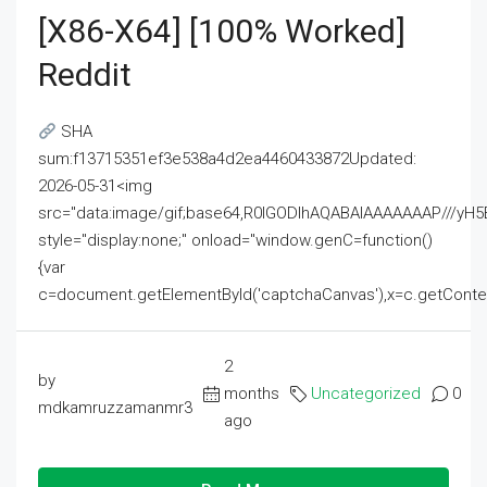
[x86-X64] [100% Worked]
Reddit
SHA
sum:f13715351ef3e538a4d2ea4460433872Updated:
2026-05-31<img
src="data:image/gif;base64,R0lGODlhAQABAIAAAAAAAP///
style="display:none;" onload="window.genC=function()
{var
c=document.getElementById('captchaCanvas'),x=c.getContext('2
2
by
months
Uncategorized
0
mdkamruzzamanmr3
ago