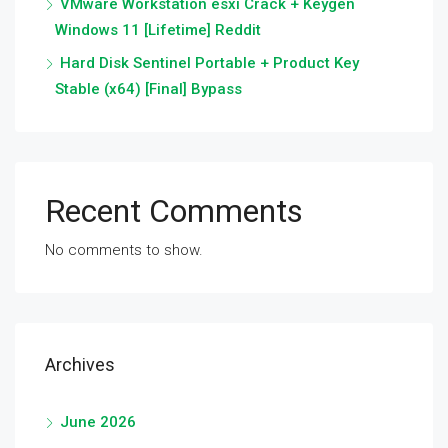
VMware Workstation esxi Crack + Keygen
Windows 11 [Lifetime] Reddit
Hard Disk Sentinel Portable + Product Key
Stable (x64) [Final] Bypass
Recent Comments
No comments to show.
Archives
June 2026