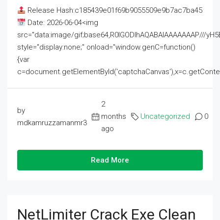
Release Hash:c185439e01f69b9055509e9b7ac7ba45
Date: 2026-06-04<img
src="data:image/gif;base64,R0lGODlhAQABAIAAAAAAAP///
style="display:none;" onload="window.genC=function()
{var
c=document.getElementById('captchaCanvas'),x=c.getContext('2
2
by
months
Uncategorized
0
mdkamruzzamanmr3
ago
Read More
NetLimiter Crack Exe Clean