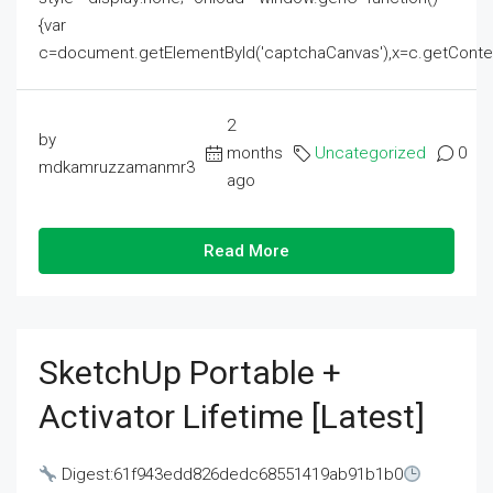
{var
c=document.getElementById('captchaCanvas'),x=c.getContext('2
2
by
months
Uncategorized
0
mdkamruzzamanmr3
ago
Read More
SketchUp Portable +
Activator Lifetime [Latest]
Digest:61f943edd826dedc68551419ab91b1b0