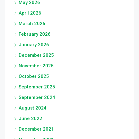
May 2026
April 2026
March 2026
February 2026
January 2026
December 2025
November 2025
October 2025
September 2025
September 2024
August 2024
June 2022
December 2021