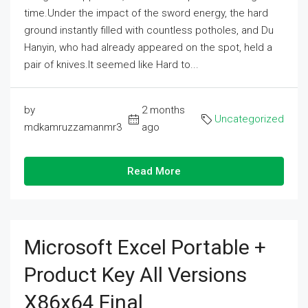
time.Under the impact of the sword energy, the hard
ground instantly filled with countless potholes, and Du
Hanyin, who had already appeared on the spot, held a
pair of knives.It seemed like Hard to...
by
2 months
Uncategorized
mdkamruzzamanmr3
ago
Read More
Microsoft Excel Portable +
Product Key All Versions
X86x64 Final