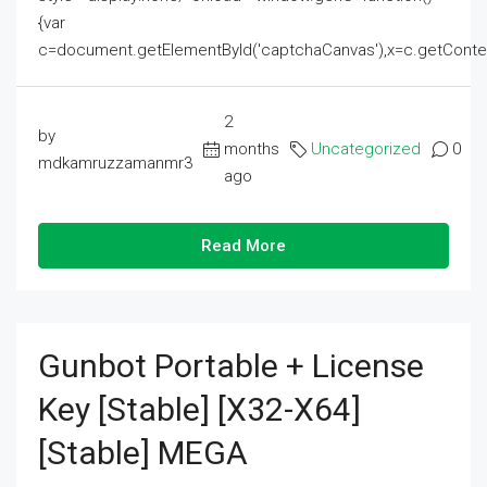
{var
c=document.getElementById('captchaCanvas'),x=c.getContext('2
2
by
months
Uncategorized
0
mdkamruzzamanmr3
ago
Read More
Gunbot Portable + License
Key [Stable] [x32-X64]
[Stable] MEGA