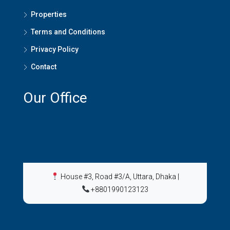
Properties
Terms and Conditions
Privacy Policy
Contact
Our Office
House #3, Road #3/A, Uttara, Dhaka
|
+8801990123123