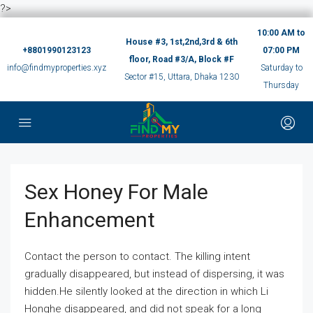
?>
10:00 AM to
House #3, 1st,2nd,3rd & 6th
+8801990123123
07:00 PM
floor, Road #3/A, Block #F
info@findmyproperties.xyz
Saturday to
Sector #15, Uttara, Dhaka 1230
Thursday
Sex Honey For Male
Enhancement
Contact the person to contact. The killing intent
gradually disappeared, but instead of dispersing, it was
hidden.He silently looked at the direction in which Li
Honghe disappeared, and did not speak for a long