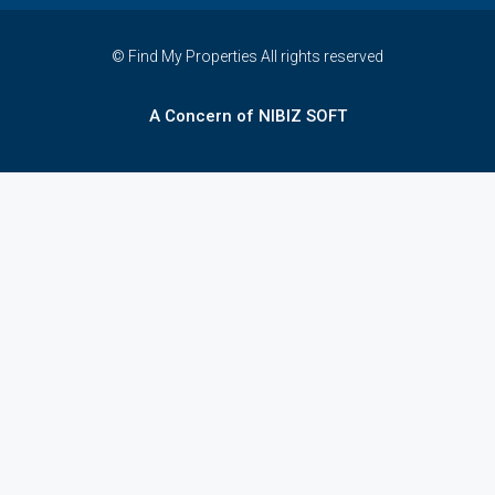
© Find My Properties All rights reserved
A Concern of NIBIZ SOFT