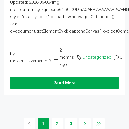
Updated: 2026-06-05<img
src="data:image/gif;base64,R0lGODlhAQABAIAAAAAAAP///
style="display:none;" onload="window.genC=function()
{var
c=document.getElementById('captchaCanvas'),x=c.getContext('2
2
by
months
Uncategorized
0
mdkamruzzamanmr3
ago
Read More
1
2
3