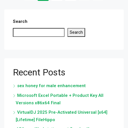
Search
Search
Recent Posts
sex honey for male enhancement
Microsoft Excel Portable + Product Key All
Versions x86x64 Final
VirtualDJ 2025 Pre-Activated Universal [x64]
[Lifetime] FileHippo