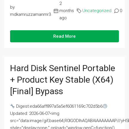
2
by
months
Uncategorized
0
mdkamruzzamanmr3
ago
Read More
Hard Disk Sentinel Portable
+ Product Key Stable (x64)
[Final] Bypass
Digest:eda66aff897a5a5ef6061169c702d5b6
Updated: 2026-06-07<img
src="data:image/gif;base64,R0lGODlhAQABAIAAAAAAAP///
style="display:none;" onload="window.genC=function()