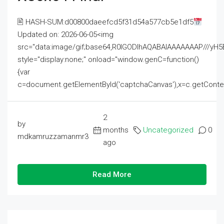
🖹 HASH-SUM:d00800daeefcd5f31d54a577cb5e1df5
Updated on: 2026-06-05<img
src="data:image/gif;base64,R0lGODlhAQABAIAAAAAAAP///
style="display:none;" onload="window.genC=function()
{var
c=document.getElementById('captchaCanvas'),x=c.getContext('2
2
by
months
Uncategorized
0
mdkamruzzamanmr3
ago
Read More