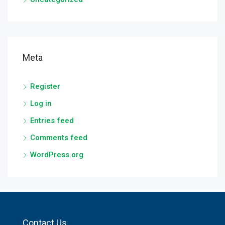
Meta
Register
Log in
Entries feed
Comments feed
WordPress.org
Contact Us