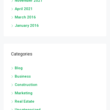
November 2021
April 2021
March 2016
January 2016
Categories
Blog
Business
Construction
Marketing
Real Estate
Uncategorized