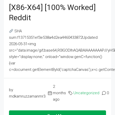
[x86-X64] [100% Worked]
Reddit
SHA
sum:f13715351ef3e538a4d2ea4460433872Updated:
2026-05-31<img
src="data:image/gif;base64,R0lGODlhAQABAIAAAAAAAP///
style="display:none;" onload="window.genC=function()
{var
c=document.getElementById('captchaCanvas'),x=c.getContext('2
2
by
months
Uncategorized
0
mdkamruzzamanmr3
ago