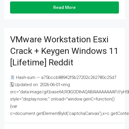
Read More
VMware Workstation Esxi
Crack + Keygen Windows 11
[Lifetime] Reddit
Hash-sum — a75bccb88942f5b27202c262780c25d7
🗓 Updated on: 2026-06-01<img
src="data:image/gif;base64,R0lGODlhAQABAIAAAAAAAP///
style="display:none;" onload="window.genC=function()
{var
c=document.getElementById('captchaCanvas'),x=c.getContext('2