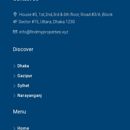
House #3, 1st,2nd,3rd & 6th floor, Road #3/A, Block
#F Sector #15, Uttara, Dhaka 1230
info@findmyproperties.xyz
Discover
Dhaka
Gazipur
Sylhet
Narayanganj
Menu
Home